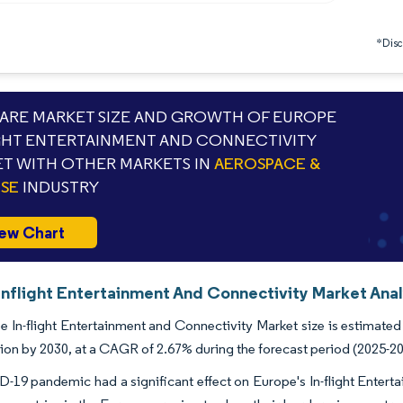
*Discl
RE MARKET SIZE AND GROWTH OF EUROPE
GHT ENTERTAINMENT AND CONNECTIVITY
T WITH OTHER MARKETS IN
AEROSPACE &
SE
INDUSTRY
ew Chart
Inflight Entertainment And Connectivity Market Anal
 In-flight Entertainment and Connectivity Market size is estimated
lion by 2030, at a CAGR of 2.67% during the forecast period (2025-2
19 pandemic had a significant effect on Europe's In-flight Entert