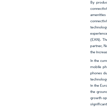
By produc
connectiv
amenities 
connectiv
technolog
experience
(EAN). The
partner, N
the increa
In the cur
mobile ph
phones du
technology
in the Eur
the groun
growth op
significan