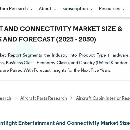
tom Research
About
Subscription
Resources
 AND CONNECTIVITY MARKET SIZE &
AND FORECAST (2025 - 2030)
rket Report Segments the Industry Into Product Type (Hardware,
t Class, Business Class, Economy Class), and Country (United Kingdom,
 are Paired With Forecast Insights for the Next Five Years.
earch
Aircraft Parts Research
Aircraft Cabin Interior Re
Inflight Entertainment And Connectivity Market Size