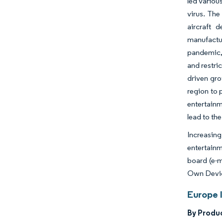
led variou
virus. The
aircraft 
manufactu
pandemic, 
and restri
driven gro
region to 
entertain
lead to th
Increasing
entertainm
board (e-m
Own Device
Europe 
By Produ