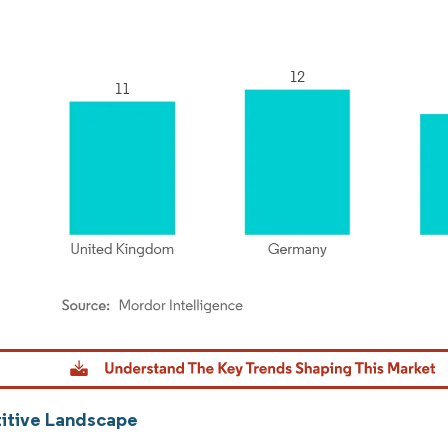
dor Intelligence. Reuse requires attribution under CC BY 4.0.
tive Landscape