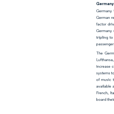
Germany 
Germany is
German reg
factor dri
Germany (D
tripling t
passengers
The Germa
Lufthansa,
increase c
systems to
of music 
available 
French, It
board thei