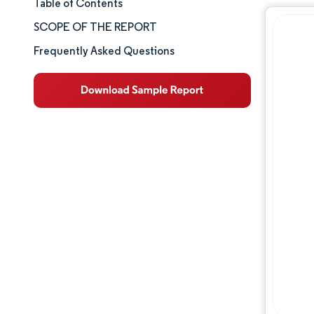
Table of Contents
Market Size & Share
SCOPE OF THE REPORT
Market Analysis
Frequently Asked Questions
Trends and Insights
Competitive Landscape
Major Players
Industry Developments