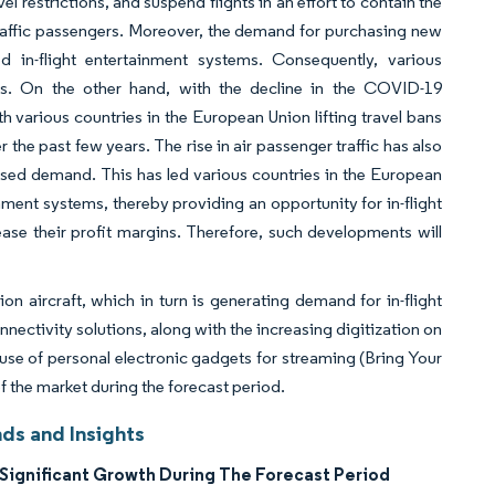
l restrictions, and suspend flights in an effort to contain the
r traffic passengers. Moreover, the demand for purchasing new
d in-flight entertainment systems. Consequently, various
sses. On the other hand, with the decline in the COVID-19
various countries in the European Union lifting travel bans
 the past few years. The rise in air passenger traffic has also
sed demand. This has led various countries in the European
ainment systems, thereby providing an opportunity for in-flight
se their profit margins. Therefore, such developments will
ion aircraft, which in turn is generating demand for in-flight
nectivity solutions, along with the increasing digitization on
use of personal electronic gadgets for streaming (Bring Your
 the market during the forecast period.
ds and Insights
Significant Growth During The Forecast Period