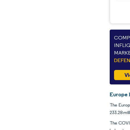
COMPA
INFLI
MARKE
DEFEN
Vi
Europe 
The Europe
233.28 mil
The COVID-