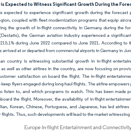
is Expected to Witness Significant Growth During the Fore
 expected to experience significant growth during the forecast p
ion, coupled with fleet modernization programs that equip aircraft
ving the growth of in-flight connectivity in Germany during the for
estatis), the German aviation industry experienced a significant
o 215.1% during June 2022 compared to June 2021. According to the
 arrived at or departed from commercial airports in Germany in Ju
n country is witnessing substantial growth in in-flight entertai
 as well as other airlines in the country, are now focusing on prov
ustomer satisfaction on board the flight. The in-flight entertainm
 keep flyers engaged during long-haul flights. The airline empowers
to listen to, and which programs to watch. This has been made po
aboard the flight. Moreover, the availability of in-flight entertain
alian, Korean, Chinese, Portuguese, and Japanese, has led airlines
r flights. Thus, such developments will lead to the market witnessing