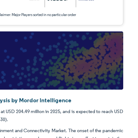
aimer: Major Players sorted in no particular order
ysis by Mordor Intelligence
 at USD 204.49 million in 2025, and is expected to reach USD
030).
ainment and Connectivity Market. The onset of the pandemic