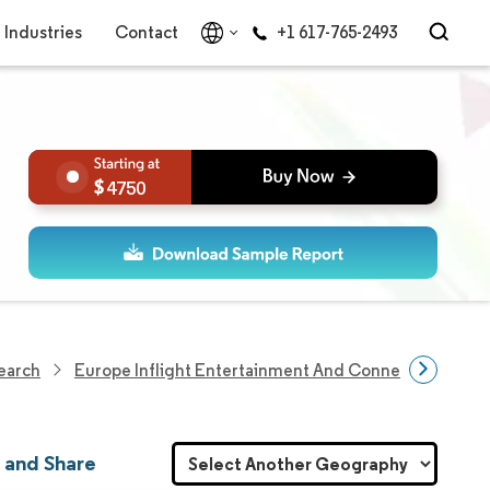
Industries
Contact
+1 617-765-2493
4750
search
Europe Inflight Entertainment And Connectivity Mar
 and Share