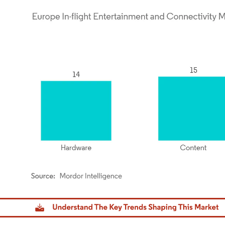
dor Intelligence. Reuse requires attribution under CC BY 4.0.