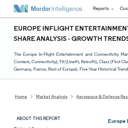
Reports
Cus
EUROPE INFLIGHT ENTERTAINMENT
SHARE ANALYSIS - GROWTH TRENDS 
The Europe In-Flight Entertainment and Connectivity Ma
Content, Connectivity), Fit (Linefit, Retrofit), Class (Firs
Germany, France, Rest of Europe). Five-Year Historical Trends
Home
Market Analysis
Aerospace & Defense Res
ABOUT THIS REPORT
Europe 