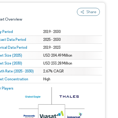
Share
ket Overview
y Period
2019 - 2030
cast Data Period
2025 - 2030
orical Data Period
2019 - 2023
et Size (2025)
USD 204.49 Million
et Size (2030)
USD 233.28 Million
th Rate (2025 - 2030)
 under CC BY 4.0.
2.67% CAGR
et Concentration
High
 © Mordor Intelligence. Reuse requires attribution under CC BY 4.0.
r Players