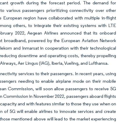
icant growth during the forecast period. The demand for
to various passengers prioritizing connectivity over other
he European region have collaborated with multiple in-flight
mong others, to integrate their existing systems with LTE
ebruary 2022, Aegean Airlines announced that its onboard
flight broadband, powered by the European Aviation Network
lekom and Inmarsat in cooperation with their technological
ly reducing downtime and operating costs, thereby propelling
 Airways, Aer Lingus (IAG), Iberia, Vueling, and Lufthansa.
nectivity services to their passengers. In recent years, using
passengers needing to enable airplane mode on their mobile
pean Commission, will soon allow passengers to receive 5G
ean Commission in November 2022, passengers aboard flights
capacity and with features similar to those they use when on
of 5G will enable airlines to innovate services and create
hose mentioned above will lead to the market experiencing