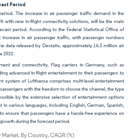
cast Period
eriod. The increase in air passenger traffic demand in the
 with new in-flight connectivity solutions, will be the main
ecast period. According to the Federal Statistical Office of
 increase in air passenger traffic, with passenger numbers
 data released by Destatis, approximately 16.3 million air
ne 2022.
nment and connectivity. Flag carriers in Germany, such as
iding advanced in-flight entertainment to their passengers to
ent system of Lufthansa comprises multi-level entertainment
 passengers with the freedom to choose the channel, the type
ssible by the extensive selection of entertainment options
ment in various languages, including English, German, Spanish,
 to ensure that passengers have a hassle-free experience on
 growth during the forecast period.