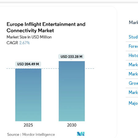
Mar
Stud
Fore
Hist
Mark
Mark
Grow
Image © Mordor Intelligence. Reuse requires attribution
Mark
Image
Majo