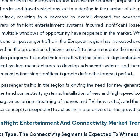
s countries in the European region to close their borders, impose trave
 border and travel restrictions led to a decline in the number of ai
declined, resulting in a decrease in overall demand for advance
rers of in-flight entertainment systems incurred significant lo
multiple windows of opportunity have reopened in the market. With 
ctions, air passenger traffic in the European region has increased over
wth in the production of newer aircraft to accommodate the increa
plan programs to equip their aircraft with the latest in-flight entert
ment system manufacturers to develop advanced systems and increa
e market witnessing significant growth during the forecast period.
 passenger traffic in the region is driving the need for new-generat
ent and connectivity systems. Installation of new and high-speed con
agazines, online streaming of movies and TV shows, etc.), and the 
 concept) are expected to act as the major drivers for the growth of
Inflight Entertainment And Connectivity Market Tren
ct Type, The Connectivity Segment Is Expected To Witness 