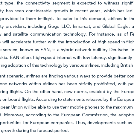
t type, the connectivity segment is expected to witness signif
ity has seen considerable growth in recent years, which has led 
provided to them in-flight. To cater to this demand, airlines in t
ity providers, including Gogo LLC, Inmarsat, and Global Eagle, a
y and satellite communication technology. For instance, as of F
 will accelerate further with the introduction of high-speed in-
 service, known as EAN, is a hybrid network built by Deutsche Te
okia. EAN offers high-speed internet with low latency, significant
sing adoption of this technology by various airlines, including British
rent scenario, airlines are finding various ways to provide better con
one networks within airlines has been strictly prohibited, with 
ring flights. On the other hand, new norms, enabled by the Euro
 on board flights. According to statements released by the Europ
opean Union will be able to use their mobile phones to the maximum 
d. Moreover, according to the European Commission, the adoption 
portunities for European companies. Thus, developments such as t
t growth during the forecast period.