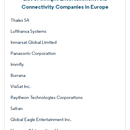
Connectivity Companies in Europe
Thales SA
Lufthansa Systems
Inmarsat Global Limited
Panasonic Corporation
Immfly
Burrana
ViaSat Inc.
Raytheon Technologies Corporations
Safran
Global Eagle Entertainment Inc.