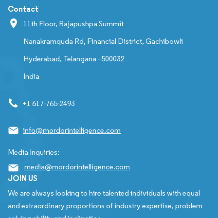
Contact
11th Floor, Rajapushpa Summit
Nanakramguda Rd, Financial District, Gachibowli
Hyderabad, Telangana - 500032
India
+1 617-765-2493
info@mordorintelligence.com
Media Inquiries:
media@mordorintelligence.com
JOIN US
We are always looking to hire talented individuals with equal
and extraordinary proportions of industry expertise, problem