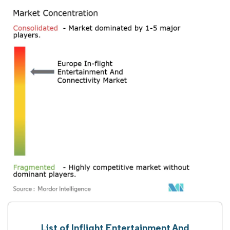
List of Inflight Entertainment And