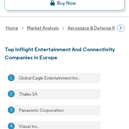
Home
Market Analysis
Aerospace & Defense Researc
Top Inflight Entertainment And Connectivity
Companies in Europe
Global Eagle Entertainment Inc.
Thales SA
Panasonic Corporation
Viasat Inc.