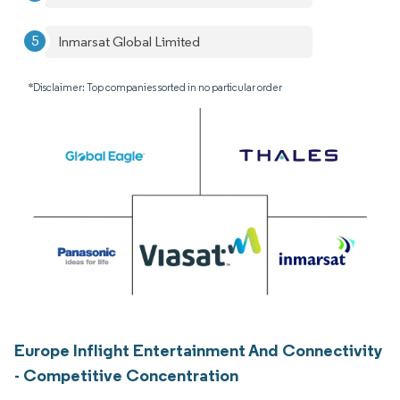
Inmarsat Global Limited
*Disclaimer: Top companies sorted in no particular order
Europe Inflight Entertainment And Connectivity
- Competitive Concentration