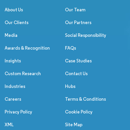
About Us
Our Team
Our Clients
Our Partners
Media
Social Responsibility
Awards & Recognition
FAQs
Insights
Case Studies
Custom Research
Contact Us
Industries
Hubs
Careers
Terms & Conditions
Privacy Policy
Cookie Policy
XML
Site Map