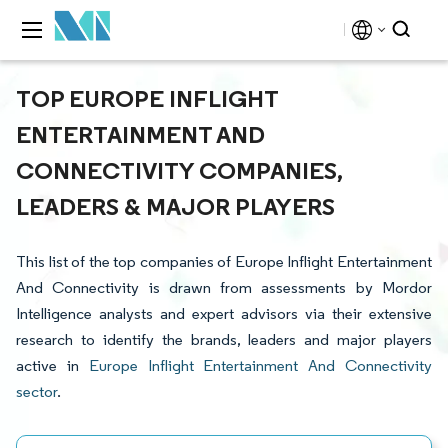
TOP EUROPE INFLIGHT
ENTERTAINMENT AND
CONNECTIVITY COMPANIES,
LEADERS & MAJOR PLAYERS
This list of the top companies of Europe Inflight Entertainment
And Connectivity is drawn from assessments by Mordor
Intelligence analysts and expert advisors via their extensive
research to identify the brands, leaders and major players
active in
Europe Inflight Entertainment And Connectivity
sector
.