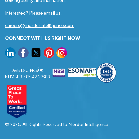
solving ability and inclination.
Interested? Please email us.
careers@mordorintelligence.com
CONNECT WITH US RIGHT NOW
D&B D-U-N-SÂ®
NUMBER : 85-427-9388
© 2026. All Rights Reserved to Mordor Intelligence.