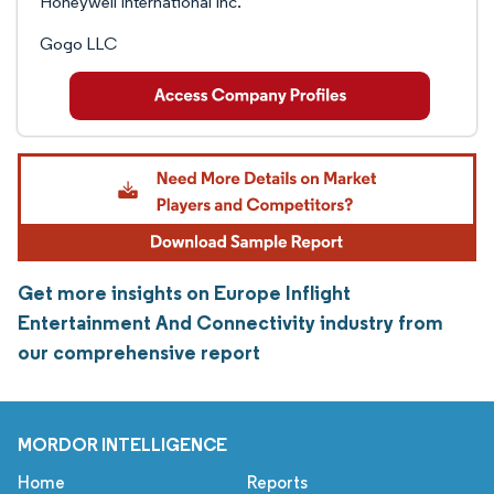
Honeywell International Inc.
Gogo LLC
Get more insights on Europe Inflight
Entertainment And Connectivity industry from
our comprehensive report
MORDOR INTELLIGENCE
Home
Reports