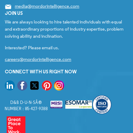
media@mordorintelligence.com
JOIN US
We are always looking to hire talented individuals with equal
and extraordinary proportions of industry expertise, problem
solving ability and inclination.
Interested? Please email us.
careers@mordorintelligence.com
CONNECT WITH US RIGHT NOW
D&B D-U-N-SÂ®
NUMBER : 85-427-9388