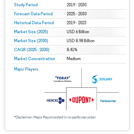
Study Period
2019 - 2030
Forecast Data Period
2025 - 2030
Historical Data Period
2019 - 2023
Market Size (2025)
USD 6 Billion
Market Size (2030)
USD 8.98 Billion
CAGR (2025 - 2030)
8.41%
Market Concentration
Medium
Major Players
*Disclaimer: Major Players sorted in no particular order