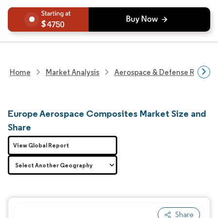
4750
Home
Market Analysis
Aerospace & Defense Researc
Europe Aerospace Composites Market Size and
Share
View Global Report
Share