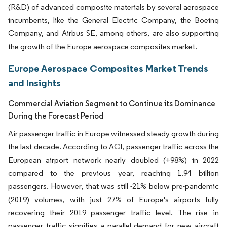
(R&D) of advanced composite materials by several aerospace
incumbents, like the General Electric Company, the Boeing
Company, and Airbus SE, among others, are also supporting
the growth of the Europe aerospace composites market.
Europe Aerospace Composites Market Trends
and Insights
Commercial Aviation Segment to Continue its Dominance
During the Forecast Period
Air passenger traffic in Europe witnessed steady growth during
the last decade. According to ACI, passenger traffic across the
European airport network nearly doubled (+98%) in 2022
compared to the previous year, reaching 1.94 billion
passengers. However, that was still -21% below pre-pandemic
(2019) volumes, with just 27% of Europe's airports fully
recovering their 2019 passenger traffic level. The rise in
passenger traffic signifies a parallel demand for new aircraft