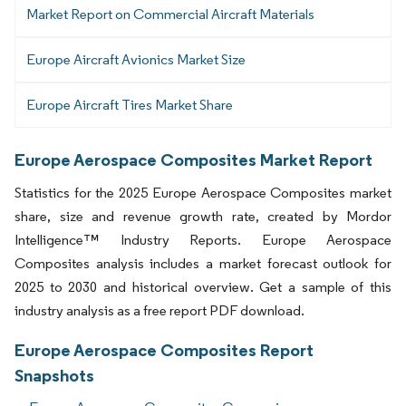
Market Report on Commercial Aircraft Materials
Europe Aircraft Avionics Market Size
Europe Aircraft Tires Market Share
Europe Aerospace Composites Market Report
Statistics for the 2025 Europe Aerospace Composites market
share, size and revenue growth rate, created by Mordor
Intelligence™ Industry Reports. Europe Aerospace
Composites analysis includes a market forecast outlook for
2025 to 2030 and historical overview. Get a sample of this
industry analysis as a free report PDF download.
Europe Aerospace Composites Report
Snapshots