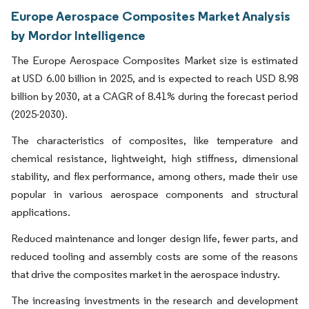
Europe Aerospace Composites Market Analysis
by Mordor Intelligence
The Europe Aerospace Composites Market size is estimated
at USD 6.00 billion in 2025, and is expected to reach USD 8.98
billion by 2030, at a CAGR of 8.41% during the forecast period
(2025-2030).
The characteristics of composites, like temperature and
chemical resistance, lightweight, high stiffness, dimensional
stability, and flex performance, among others, made their use
popular in various aerospace components and structural
applications.
Reduced maintenance and longer design life, fewer parts, and
reduced tooling and assembly costs are some of the reasons
that drive the composites market in the aerospace industry.
The increasing investments in the research and development