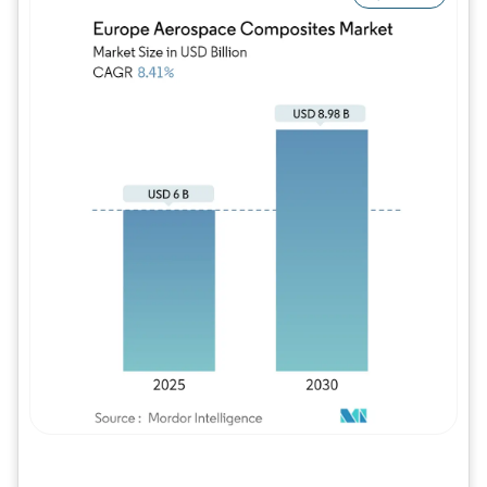
Image © Mordor Intelligence. Reuse requires