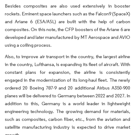
Besides composites are also used extensively in booster
rockets. Eminent space launchers such as the Falcon9 (SpaceX)
and Ariane 6 (ESA/ASL) are built with the help of carbon
composites. On this note, the CFP boosters of the Ariane 6 are
developed and later manufactured by MT Aerospace and AVIO
using a coiling process.
Also, to improve air transport in the country, the largest airline
in the country, Lufthansa, is expanding its fleet of aircraft. With
constant plans for expansion, the airline is consistently
engaged in the modernization of its long-haul fleet. The newly
ordered 20 Boeing 787-9 and 20 additional Airbus A350-900
planes will be delivered to Germany between 2022 and 2027. In
addition to this, Germany is a world leader in lightweight
engineering technology. The growing demand for materials,
such as composites, carbon fiber, etc., from the aviation and
satellite manufacturing industry is expected to drive market
growth.