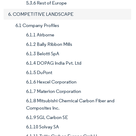
5.3.6 Rest of Europe
6. COMPETITIVE LANDSCAPE
6.1 Company Profiles
6.1.1 Airborne
6.1.2 Bally Ribbon Mills
6.1.3 Belotti SpA
6.1.4 DOPAG India Pvt. Ltd
6.1.5 DuPont
6.1.6 Hexcel Corporation
6.1.7 Materion Corporation
6.1.8 Mitsubishi Chemical Carbon Fiber and
Composites Inc.
6.1.9 SGL Carbon SE
6.1.10 Solvay SA