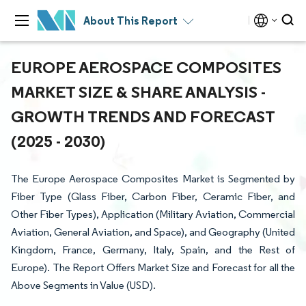
About This Report
EUROPE AEROSPACE COMPOSITES
MARKET SIZE & SHARE ANALYSIS -
GROWTH TRENDS AND FORECAST
(2025 - 2030)
The Europe Aerospace Composites Market is Segmented by
Fiber Type (Glass Fiber, Carbon Fiber, Ceramic Fiber, and
Other Fiber Types), Application (Military Aviation, Commercial
Aviation, General Aviation, and Space), and Geography (United
Kingdom, France, Germany, Italy, Spain, and the Rest of
Europe). The Report Offers Market Size and Forecast for all the
Above Segments in Value (USD).