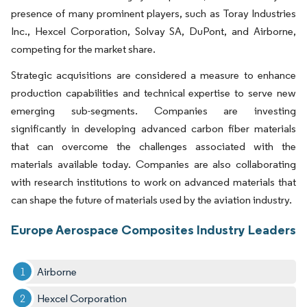
presence of many prominent players, such as Toray Industries
Inc., Hexcel Corporation, Solvay SA, DuPont, and Airborne,
competing for the market share.
Strategic acquisitions are considered a measure to enhance
production capabilities and technical expertise to serve new
emerging sub-segments. Companies are investing
significantly in developing advanced carbon fiber materials
that can overcome the challenges associated with the
materials available today. Companies are also collaborating
with research institutions to work on advanced materials that
can shape the future of materials used by the aviation industry.
Europe Aerospace Composites Industry Leaders
Airborne
Hexcel Corporation