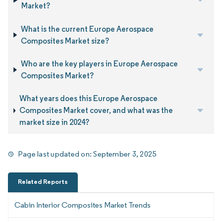
Market?
What is the current Europe Aerospace
Composites Market size?
Who are the key players in Europe Aerospace
Composites Market?
What years does this Europe Aerospace
Composites Market cover, and what was the
market size in 2024?
Page last updated on:
September 3, 2025
Related Reports
Cabin Interior Composites Market Trends