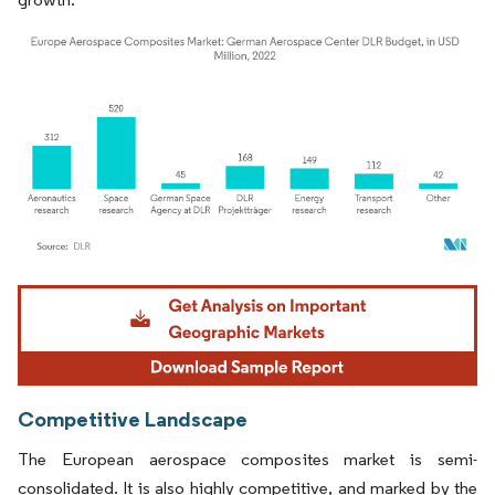
Image © Mordor Intelligence. Reuse requires attribution under CC BY 4.0.
Competitive Landscape
The European aerospace composites market is semi-
consolidated. It is also highly competitive, and marked by the