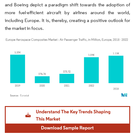
and Boeing depict a paradigm shift towards the adoption of
more fuel-efficient aircraft by airlines around the world,
including Europe. It is, thereby, creating a positive outlook for
the market in focus.
Image © Mordor Intelligence. Reuse requires attribution under CC BY 4.0.