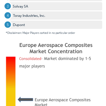
Solvay SA
Toray Industries, Inc.
Dupont
*Disclaimer: Major Players sorted in no particular order