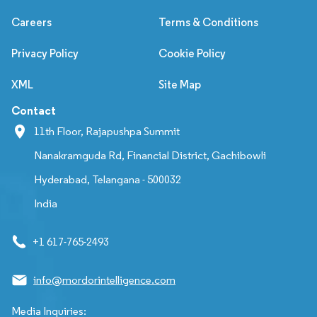
Careers
Terms & Conditions
Privacy Policy
Cookie Policy
XML
Site Map
Contact
11th Floor, Rajapushpa Summit
Nanakramguda Rd, Financial District, Gachibowli
Hyderabad, Telangana - 500032
India
+1 617-765-2493
info@mordorintelligence.com
Media Inquiries: