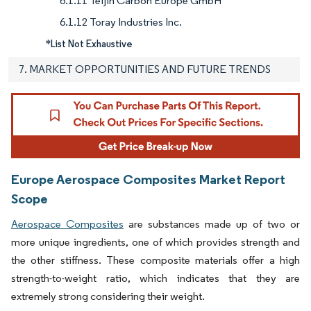
6.1.11 Teijin Carbon Europe GmbH
6.1.12 Toray Industries Inc.
*List Not Exhaustive
7. MARKET OPPORTUNITIES AND FUTURE TRENDS
Europe Aerospace Composites Market Report
Scope
Aerospace Composites
are substances made up of two or
more unique ingredients, one of which provides strength and
the other stiffness. These composite materials offer a high
strength-to-weight ratio, which indicates that they are
extremely strong considering their weight.