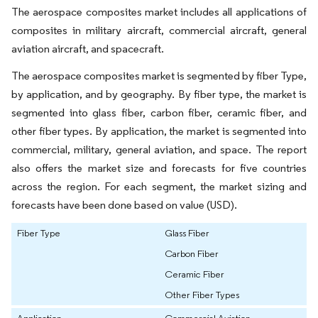
The aerospace composites market includes all applications of
composites in military aircraft, commercial aircraft, general
aviation aircraft, and spacecraft.
The aerospace composites market is segmented by fiber Type,
by application, and by geography. By fiber type, the market is
segmented into glass fiber, carbon fiber, ceramic fiber, and
other fiber types. By application, the market is segmented into
commercial, military, general aviation, and space. The report
also offers the market size and forecasts for five countries
across the region. For each segment, the market sizing and
forecasts have been done based on value (USD).
Fiber Type
Glass Fiber
Carbon Fiber
Ceramic Fiber
Other Fiber Types
Application
Commercial Aviation