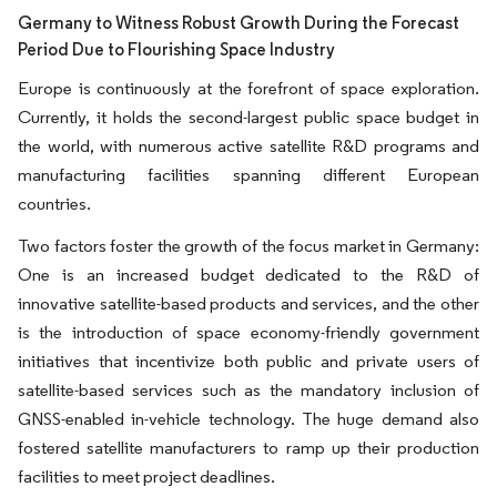
Germany to Witness Robust Growth During the Forecast
Period Due to Flourishing Space Industry
Europe is continuously at the forefront of space exploration.
Currently, it holds the second-largest public space budget in
the world, with numerous active satellite R&D programs and
manufacturing facilities spanning different European
countries.
Two factors foster the growth of the focus market in Germany:
One is an increased budget dedicated to the R&D of
innovative satellite-based products and services, and the other
is the introduction of space economy-friendly government
initiatives that incentivize both public and private users of
satellite-based services such as the mandatory inclusion of
GNSS-enabled in-vehicle technology. The huge demand also
fostered satellite manufacturers to ramp up their production
facilities to meet project deadlines.