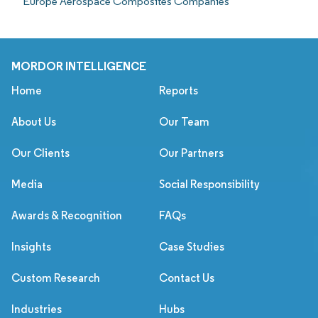
Europe Aerospace Composites Companies
MORDOR INTELLIGENCE
Home
Reports
About Us
Our Team
Our Clients
Our Partners
Media
Social Responsibility
Awards & Recognition
FAQs
Insights
Case Studies
Custom Research
Contact Us
Industries
Hubs