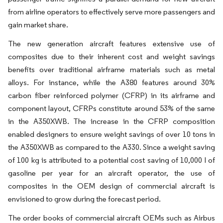
from airline operators to effectively serve more passengers and
gain market share.
The new generation aircraft features extensive use of
composites due to their inherent cost and weight savings
benefits over traditional airframe materials such as metal
alloys. For instance, while the A380 features around 30%
carbon fiber reinforced polymer (CFRP) in its airframe and
component layout, CFRPs constitute around 53% of the same
in the A350XWB. The increase in the CFRP composition
enabled designers to ensure weight savings of over 10 tons in
the A350XWB as compared to the A330. Since a weight saving
of 100 kg is attributed to a potential cost saving of 10,000 l of
gasoline per year for an aircraft operator, the use of
composites in the OEM design of commercial aircraft is
envisioned to grow during the forecast period.
The order books of commercial aircraft OEMs such as Airbus