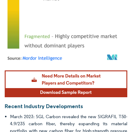
Image © Mordor Intelligence. Reuse requires attribution under CC BY 4.0.
Recent Industry Developments
March 2023: SGL Carbon revealed the new SIGRAFIL T50-
4.9/235 carbon fiber, thereby expanding its material
portfolio with new carbon fiber for high-strength pressure