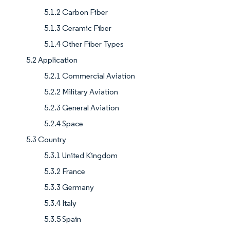
5.1.2 Carbon Fiber
5.1.3 Ceramic Fiber
5.1.4 Other Fiber Types
5.2 Application
5.2.1 Commercial Aviation
5.2.2 Military Aviation
5.2.3 General Aviation
5.2.4 Space
5.3 Country
5.3.1 United Kingdom
5.3.2 France
5.3.3 Germany
5.3.4 Italy
5.3.5 Spain