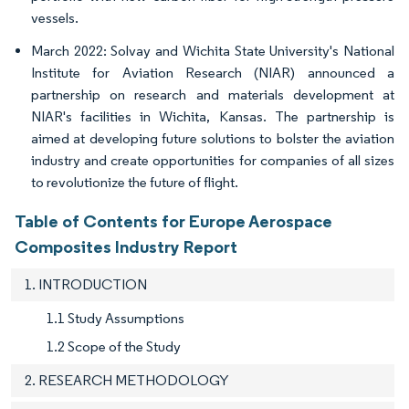
vessels.
March 2022: Solvay and Wichita State University's National
Institute for Aviation Research (NIAR) announced a
partnership on research and materials development at
NIAR's facilities in Wichita, Kansas. The partnership is
aimed at developing future solutions to bolster the aviation
industry and create opportunities for companies of all sizes
to revolutionize the future of flight.
Table of Contents for Europe Aerospace
Composites Industry Report
1. INTRODUCTION
1.1 Study Assumptions
1.2 Scope of the Study
2. RESEARCH METHODOLOGY