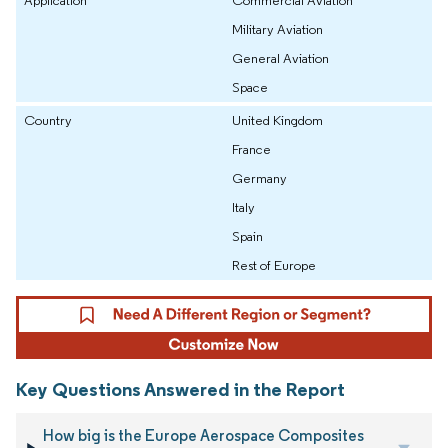
Military Aviation
General Aviation
Space
Country
United Kingdom
France
Germany
Italy
Spain
Rest of Europe
Key Questions Answered in the Report
How big is the Europe Aerospace Composites