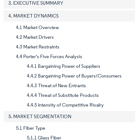
3. EXECUTIVE SUMMARY
4. MARKET DYNAMICS
4.1 Market Overview
4.2 Market Drivers
4.3 Market Restraints
4.4 Porter's Five Forces Analysis
4.4.1 Bargaining Power of Suppliers
4.4.2 Bargaining Power of Buyers/Consumers
4.4.3 Threat of New Entrants
4.4.4 Threat of Substitute Products
4.4.5 Intensity of Competitive Rivalry
5. MARKET SEGMENTATION
5.1 Fiber Type
5.1.1 Glass Fiber