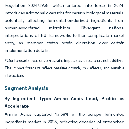
Regulation 2024/1938, which entered into force in 2024,
introduces additional oversight for certain biological materials,
potentially affecting fermentation-derived ingredients from
human-associated microbiota. Divergent national
interpretations of EU frameworks further complicate market
entry, as member states retain discretion over certain
implementation details.
*Our forecasts treat driver/restraint impacts as directional, not additive.
The impact forecasts reflect baseline growth, mix effects, and variable
interactions.
Segment Analysis
By Ingredient Type: Amino Acids Lead, Probiotics
Accelerate
Amino Acids captured 43.58% of the europe fermented
ingredients market in 2025, reflecting decades of entrenched