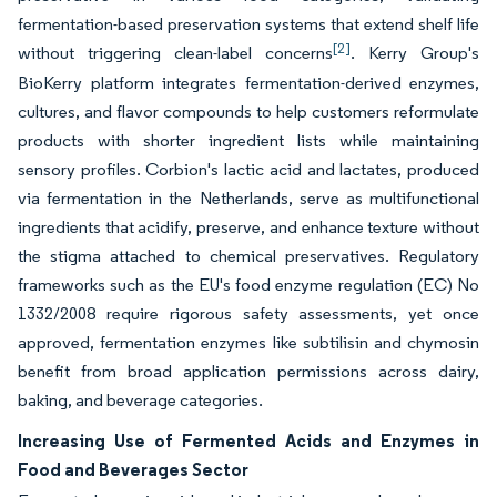
fermentation-based preservation systems that extend shelf life
[2]
without triggering clean-label concerns
. Kerry Group's
BioKerry platform integrates fermentation-derived enzymes,
cultures, and flavor compounds to help customers reformulate
products with shorter ingredient lists while maintaining
sensory profiles. Corbion's lactic acid and lactates, produced
via fermentation in the Netherlands, serve as multifunctional
ingredients that acidify, preserve, and enhance texture without
the stigma attached to chemical preservatives. Regulatory
frameworks such as the EU's food enzyme regulation (EC) No
1332/2008 require rigorous safety assessments, yet once
approved, fermentation enzymes like subtilisin and chymosin
benefit from broad application permissions across dairy,
baking, and beverage categories.
Increasing Use of Fermented Acids and Enzymes in
Food and Beverages Sector