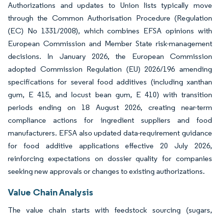
Authorizations and updates to Union lists typically move
through the Common Authorisation Procedure (Regulation
(EC) No 1331/2008), which combines EFSA opinions with
European Commission and Member State risk-management
decisions. In January 2026, the European Commission
adopted Commission Regulation (EU) 2026/196 amending
specifications for several food additives (including xanthan
gum, E 415, and locust bean gum, E 410) with transition
periods ending on 18 August 2026, creating near-term
compliance actions for ingredient suppliers and food
manufacturers. EFSA also updated data-requirement guidance
for food additive applications effective 20 July 2026,
reinforcing expectations on dossier quality for companies
seeking new approvals or changes to existing authorizations.
Value Chain Analysis
The value chain starts with feedstock sourcing (sugars,