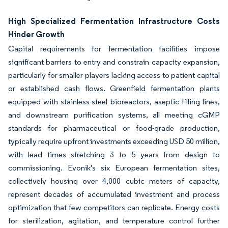
High Specialized Fermentation Infrastructure Costs
Hinder Growth
Capital requirements for fermentation facilities impose
significant barriers to entry and constrain capacity expansion,
particularly for smaller players lacking access to patient capital
or established cash flows. Greenfield fermentation plants
equipped with stainless-steel bioreactors, aseptic filling lines,
and downstream purification systems, all meeting cGMP
standards for pharmaceutical or food-grade production,
typically require upfront investments exceeding USD 50 million,
with lead times stretching 3 to 5 years from design to
commissioning. Evonik's six European fermentation sites,
collectively housing over 4,000 cubic meters of capacity,
represent decades of accumulated investment and process
optimization that few competitors can replicate. Energy costs
for sterilization, agitation, and temperature control further