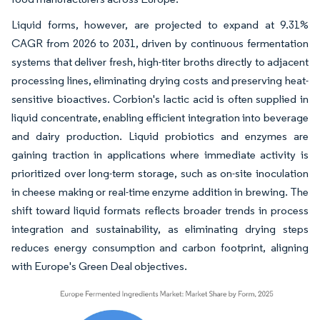
Liquid forms, however, are projected to expand at 9.31%
CAGR from 2026 to 2031, driven by continuous fermentation
systems that deliver fresh, high-titer broths directly to adjacent
processing lines, eliminating drying costs and preserving heat-
sensitive bioactives. Corbion's lactic acid is often supplied in
liquid concentrate, enabling efficient integration into beverage
and dairy production. Liquid probiotics and enzymes are
gaining traction in applications where immediate activity is
prioritized over long-term storage, such as on-site inoculation
in cheese making or real-time enzyme addition in brewing. The
shift toward liquid formats reflects broader trends in process
integration and sustainability, as eliminating drying steps
reduces energy consumption and carbon footprint, aligning
with Europe's Green Deal objectives.