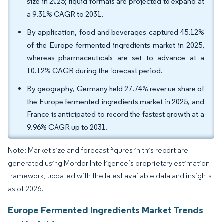
size in 2025; liquid formats are projected to expand at
a 9.31% CAGR to 2031.
By application, food and beverages captured 45.12%
of the Europe fermented ingredients market in 2025,
whereas pharmaceuticals are set to advance at a
10.12% CAGR during the forecast period.
By geography, Germany held 27.74% revenue share of
the Europe fermented ingredients market in 2025, and
France is anticipated to record the fastest growth at a
9.96% CAGR up to 2031.
Note: Market size and forecast figures in this report are
generated using Mordor Intelligence’s proprietary estimation
framework, updated with the latest available data and insights
as of 2026.
Europe Fermented Ingredients Market Trends