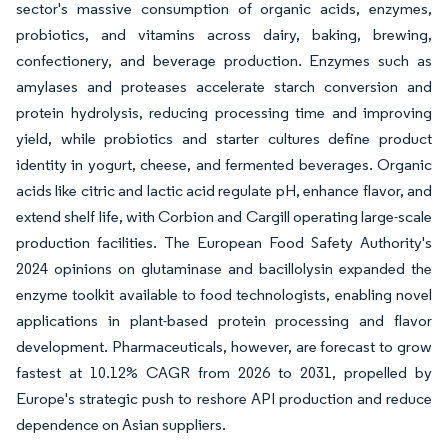
sector's massive consumption of organic acids, enzymes,
probiotics, and vitamins across dairy, baking, brewing,
confectionery, and beverage production. Enzymes such as
amylases and proteases accelerate starch conversion and
protein hydrolysis, reducing processing time and improving
yield, while probiotics and starter cultures define product
identity in yogurt, cheese, and fermented beverages. Organic
acids like citric and lactic acid regulate pH, enhance flavor, and
extend shelf life, with Corbion and Cargill operating large-scale
production facilities. The European Food Safety Authority's
2024 opinions on glutaminase and bacillolysin expanded the
enzyme toolkit available to food technologists, enabling novel
applications in plant-based protein processing and flavor
development. Pharmaceuticals, however, are forecast to grow
fastest at 10.12% CAGR from 2026 to 2031, propelled by
Europe's strategic push to reshore API production and reduce
dependence on Asian suppliers.