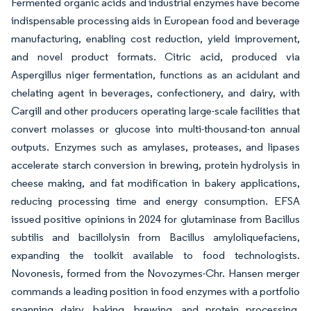
Fermented organic acids and industrial enzymes have become
indispensable processing aids in European food and beverage
manufacturing, enabling cost reduction, yield improvement,
and novel product formats. Citric acid, produced via
Aspergillus niger fermentation, functions as an acidulant and
chelating agent in beverages, confectionery, and dairy, with
Cargill and other producers operating large-scale facilities that
convert molasses or glucose into multi-thousand-ton annual
outputs. Enzymes such as amylases, proteases, and lipases
accelerate starch conversion in brewing, protein hydrolysis in
cheese making, and fat modification in bakery applications,
reducing processing time and energy consumption. EFSA
issued positive opinions in 2024 for glutaminase from Bacillus
subtilis and bacillolysin from Bacillus amyloliquefaciens,
expanding the toolkit available to food technologists.
Novonesis, formed from the Novozymes-Chr. Hansen merger
commands a leading position in food enzymes with a portfolio
spanning dairy, baking, brewing, and protein processing,