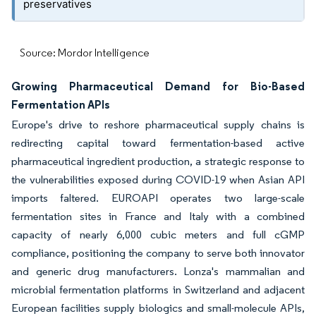
preservatives
Source: Mordor Intelligence
Growing Pharmaceutical Demand for Bio-Based
Fermentation APIs
Europe's drive to reshore pharmaceutical supply chains is
redirecting capital toward fermentation-based active
pharmaceutical ingredient production, a strategic response to
the vulnerabilities exposed during COVID-19 when Asian API
imports faltered. EUROAPI operates two large-scale
fermentation sites in France and Italy with a combined
capacity of nearly 6,000 cubic meters and full cGMP
compliance, positioning the company to serve both innovator
and generic drug manufacturers. Lonza's mammalian and
microbial fermentation platforms in Switzerland and adjacent
European facilities supply biologics and small-molecule APIs,