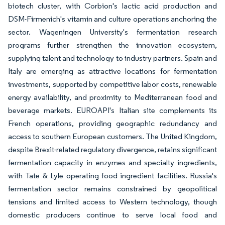
biotech cluster, with Corbion's lactic acid production and
DSM-Firmenich's vitamin and culture operations anchoring the
sector. Wageningen University's fermentation research
programs further strengthen the innovation ecosystem,
supplying talent and technology to industry partners. Spain and
Italy are emerging as attractive locations for fermentation
investments, supported by competitive labor costs, renewable
energy availability, and proximity to Mediterranean food and
beverage markets. EUROAPI's Italian site complements its
French operations, providing geographic redundancy and
access to southern European customers. The United Kingdom,
despite Brexit-related regulatory divergence, retains significant
fermentation capacity in enzymes and specialty ingredients,
with Tate & Lyle operating food ingredient facilities. Russia's
fermentation sector remains constrained by geopolitical
tensions and limited access to Western technology, though
domestic producers continue to serve local food and