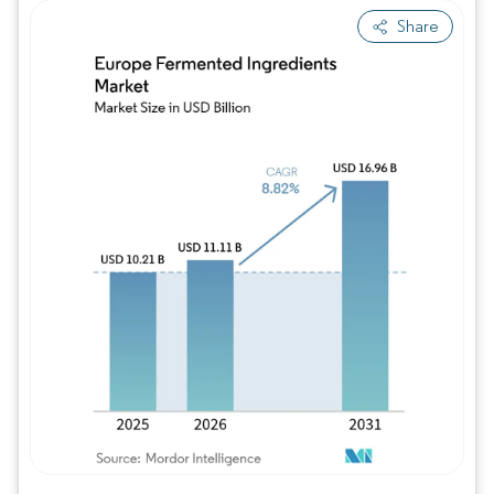
Share
Image © Mordor Intelligence. Reuse requires