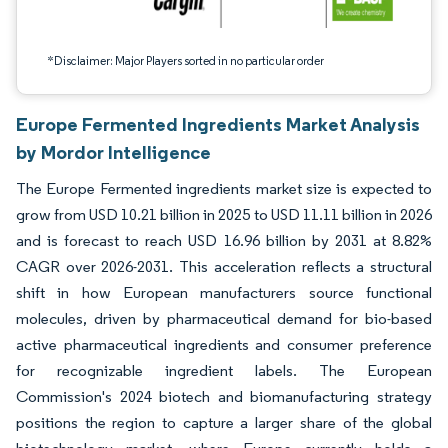
*Disclaimer: Major Players sorted in no particular order
Europe Fermented Ingredients Market Analysis
by Mordor Intelligence
The Europe Fermented ingredients market size is expected to
grow from USD 10.21 billion in 2025 to USD 11.11 billion in 2026
and is forecast to reach USD 16.96 billion by 2031 at 8.82%
CAGR over 2026-2031. This acceleration reflects a structural
shift in how European manufacturers source functional
molecules, driven by pharmaceutical demand for bio-based
active pharmaceutical ingredients and consumer preference
for recognizable ingredient labels. The European
Commission's 2024 biotech and biomanufacturing strategy
positions the region to capture a larger share of the global