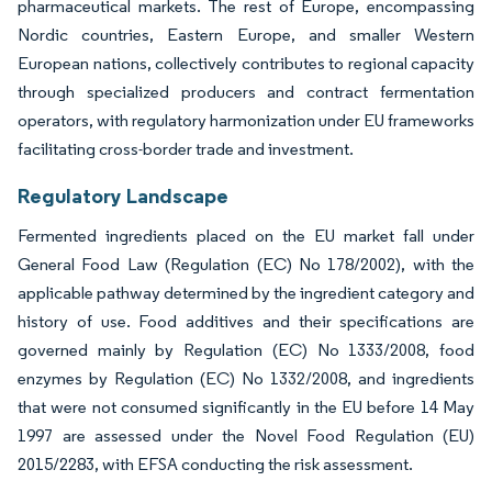
pharmaceutical markets. The rest of Europe, encompassing
Nordic countries, Eastern Europe, and smaller Western
European nations, collectively contributes to regional capacity
through specialized producers and contract fermentation
operators, with regulatory harmonization under EU frameworks
facilitating cross-border trade and investment.
Regulatory Landscape
Fermented ingredients placed on the EU market fall under
General Food Law (Regulation (EC) No 178/2002), with the
applicable pathway determined by the ingredient category and
history of use. Food additives and their specifications are
governed mainly by Regulation (EC) No 1333/2008, food
enzymes by Regulation (EC) No 1332/2008, and ingredients
that were not consumed significantly in the EU before 14 May
1997 are assessed under the Novel Food Regulation (EU)
2015/2283, with EFSA conducting the risk assessment.