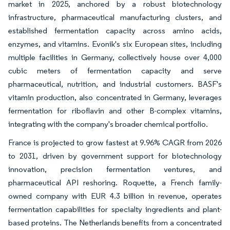
market in 2025, anchored by a robust biotechnology
infrastructure, pharmaceutical manufacturing clusters, and
established fermentation capacity across amino acids,
enzymes, and vitamins. Evonik's six European sites, including
multiple facilities in Germany, collectively house over 4,000
cubic meters of fermentation capacity and serve
pharmaceutical, nutrition, and industrial customers. BASF's
vitamin production, also concentrated in Germany, leverages
fermentation for riboflavin and other B-complex vitamins,
integrating with the company's broader chemical portfolio.
France is projected to grow fastest at 9.96% CAGR from 2026
to 2031, driven by government support for biotechnology
innovation, precision fermentation ventures, and
pharmaceutical API reshoring. Roquette, a French family-
owned company with EUR 4.3 billion in revenue, operates
fermentation capabilities for specialty ingredients and plant-
based proteins. The Netherlands benefits from a concentrated