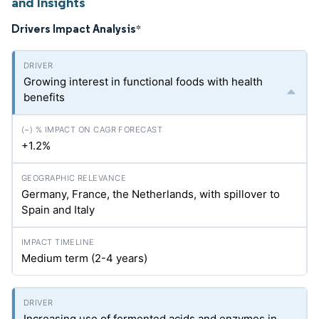
and Insights
Drivers Impact Analysis
*
Growing interest in functional foods with health
benefits
+1.2%
Germany, France, the Netherlands, with spillover to
Spain and Italy
Medium term (2-4 years)
Increasing use of fermented acids and enzymes in