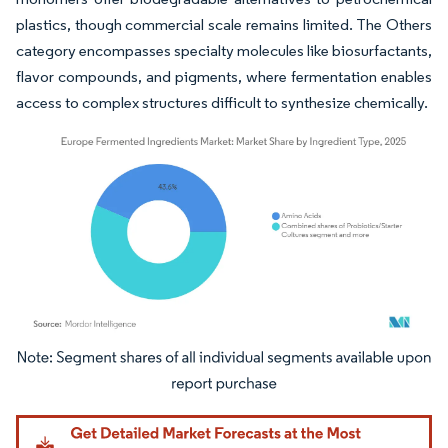
plastics, though commercial scale remains limited. The Others
category encompasses specialty molecules like biosurfactants,
flavor compounds, and pigments, where fermentation enables
access to complex structures difficult to synthesize chemically.
Image © Mordor Intelligence. Reuse requires attribution under CC BY 4.0.