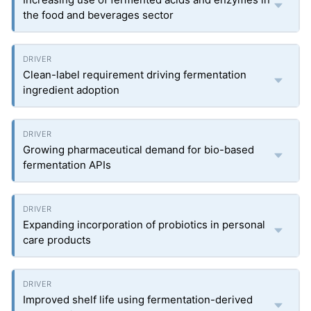
the food and beverages sector
Clean-label requirement driving fermentation
ingredient adoption
Growing pharmaceutical demand for bio-based
fermentation APIs
Expanding incorporation of probiotics in personal
care products
Improved shelf life using fermentation-derived