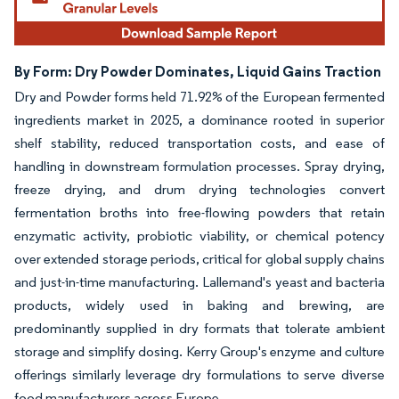
By Form: Dry Powder Dominates, Liquid Gains Traction
Dry and Powder forms held 71.92% of the European fermented
ingredients market in 2025, a dominance rooted in superior
shelf stability, reduced transportation costs, and ease of
handling in downstream formulation processes. Spray drying,
freeze drying, and drum drying technologies convert
fermentation broths into free-flowing powders that retain
enzymatic activity, probiotic viability, or chemical potency
over extended storage periods, critical for global supply chains
and just-in-time manufacturing. Lallemand's yeast and bacteria
products, widely used in baking and brewing, are
predominantly supplied in dry formats that tolerate ambient
storage and simplify dosing. Kerry Group's enzyme and culture
offerings similarly leverage dry formulations to serve diverse
food manufacturers across Europe.