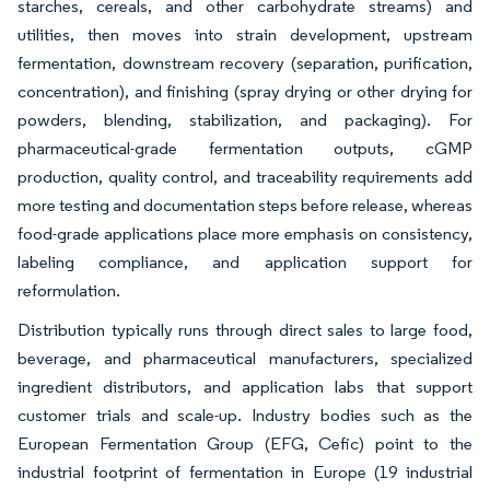
starches, cereals, and other carbohydrate streams) and
utilities, then moves into strain development, upstream
fermentation, downstream recovery (separation, purification,
concentration), and finishing (spray drying or other drying for
powders, blending, stabilization, and packaging). For
pharmaceutical-grade fermentation outputs, cGMP
production, quality control, and traceability requirements add
more testing and documentation steps before release, whereas
food-grade applications place more emphasis on consistency,
labeling compliance, and application support for
reformulation.
Distribution typically runs through direct sales to large food,
beverage, and pharmaceutical manufacturers, specialized
ingredient distributors, and application labs that support
customer trials and scale-up. Industry bodies such as the
European Fermentation Group (EFG, Cefic) point to the
industrial footprint of fermentation in Europe (19 industrial