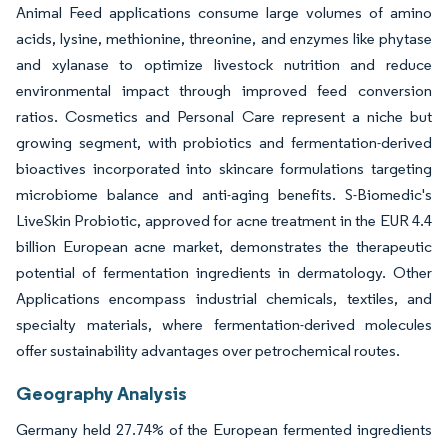
Animal Feed applications consume large volumes of amino
acids, lysine, methionine, threonine, and enzymes like phytase
and xylanase to optimize livestock nutrition and reduce
environmental impact through improved feed conversion
ratios. Cosmetics and Personal Care represent a niche but
growing segment, with probiotics and fermentation-derived
bioactives incorporated into skincare formulations targeting
microbiome balance and anti-aging benefits. S-Biomedic's
LiveSkin Probiotic, approved for acne treatment in the EUR 4.4
billion European acne market, demonstrates the therapeutic
potential of fermentation ingredients in dermatology. Other
Applications encompass industrial chemicals, textiles, and
specialty materials, where fermentation-derived molecules
offer sustainability advantages over petrochemical routes.
Geography Analysis
Germany held 27.74% of the European fermented ingredients