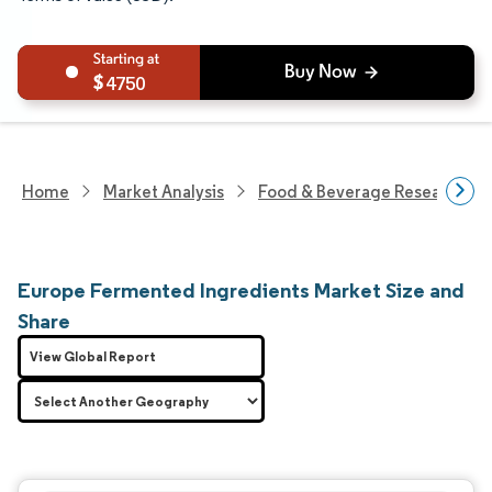
4750
Home
Market Analysis
Food & Beverage Research
Europe Fermented Ingredients Market Size and
Share
View Global Report