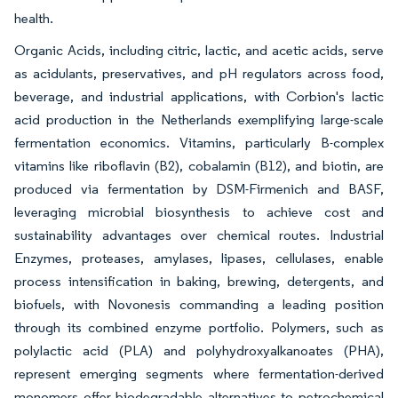
health.
Organic Acids, including citric, lactic, and acetic acids, serve
as acidulants, preservatives, and pH regulators across food,
beverage, and industrial applications, with Corbion's lactic
acid production in the Netherlands exemplifying large-scale
fermentation economics. Vitamins, particularly B-complex
vitamins like riboflavin (B2), cobalamin (B12), and biotin, are
produced via fermentation by DSM-Firmenich and BASF,
leveraging microbial biosynthesis to achieve cost and
sustainability advantages over chemical routes. Industrial
Enzymes, proteases, amylases, lipases, cellulases, enable
process intensification in baking, brewing, detergents, and
biofuels, with Novonesis commanding a leading position
through its combined enzyme portfolio. Polymers, such as
polylactic acid (PLA) and polyhydroxyalkanoates (PHA),
represent emerging segments where fermentation-derived
monomers offer biodegradable alternatives to petrochemical