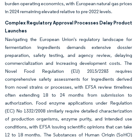
burden operating economics, with European natural gas prices
in 2024 remaining elevated relative to pre-2022 levels.
Complex Regulatory Approval Processes Delay Product
Launches
Navigating the European Union's regulatory landscape for
fermentation ingredients demands extensive dossier
preparation, safety testing, and agency review, delaying
commercialization and increasing development costs. The
Novel Food Regulation (EU) 2015/2283 requires
comprehensive safety assessments for ingredients derived
from novel strains or processes, with EFSA review timelines
often extending 18 to 24 months from submission to
authorization. Food enzyme applications under Regulation
(EC) No 1332/2008 similarly require detailed characterization
of production organisms, enzyme purity, and intended use
conditions, with EFSA issuing scientific opinions that can take
12 to 18 months. The Substances of Human Origin (SoHO)