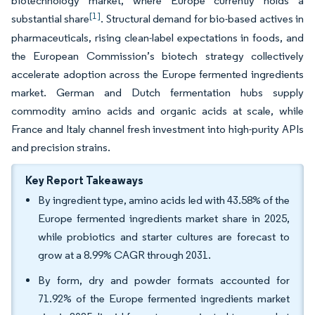
biotechnology market, where Europe currently holds a
[1]
substantial share
. Structural demand for bio-based actives in
pharmaceuticals, rising clean-label expectations in foods, and
the European Commission’s biotech strategy collectively
accelerate adoption across the Europe fermented ingredients
market. German and Dutch fermentation hubs supply
commodity amino acids and organic acids at scale, while
France and Italy channel fresh investment into high-purity APIs
and precision strains.
Key Report Takeaways
By ingredient type, amino acids led with 43.58% of the
Europe fermented ingredients market share in 2025,
while probiotics and starter cultures are forecast to
grow at a 8.99% CAGR through 2031.
By form, dry and powder formats accounted for
71.92% of the Europe fermented ingredients market