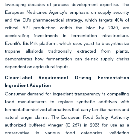
leveraging decades of process development expertise. The
European Medicines Agency's emphasis on supply security
and the EU's pharmaceutical strategy, which targets 40% of
critical API production within the bloc by 2030, are
accelerating investments in fermentation infrastructure.
Evonik's BioMilk platform, which uses yeast to biosynthesize
tropane alkaloids traditionally extracted from plants,
demonstrates how fermentation can de-risk supply chains
dependent on agricultural inputs.
Clean-Label Requirement Driving Fermentation
Ingredient Adoption
Consumer demand for ingredient transparency is compelling
food manufacturers to replace synthetic additives with
fermentation-derived alternatives that carry familiar names and
natural origin claims. The European Food Safety Authority
authorized buffered vinegar (E 267) in 2023 for use as a
preservative in various food categories, validating