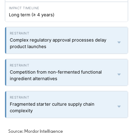
Long term (≥ 4 years)
Complex regulatory approval processes delay
product launches
Competition from non-fermented functional
ingredient alternatives
Fragmented starter culture supply chain
complexity
Source: Mordor Intelligence