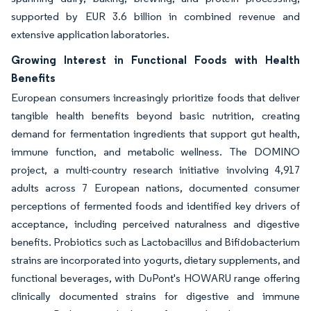
supported by EUR 3.6 billion in combined revenue and
extensive application laboratories.
Growing Interest in Functional Foods with Health
Benefits
European consumers increasingly prioritize foods that deliver
tangible health benefits beyond basic nutrition, creating
demand for fermentation ingredients that support gut health,
immune function, and metabolic wellness. The DOMINO
project, a multi-country research initiative involving 4,917
adults across 7 European nations, documented consumer
perceptions of fermented foods and identified key drivers of
acceptance, including perceived naturalness and digestive
benefits. Probiotics such as Lactobacillus and Bifidobacterium
strains are incorporated into yogurts, dietary supplements, and
functional beverages, with DuPont's HOWARU range offering
clinically documented strains for digestive and immune