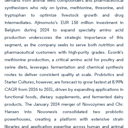
demand from animal feed compounders and pharmaceutical
synthesizers who rely on lysine, methionine, threonine, and
tryptophan to optimize livestock growth and drug
intermediates. Ajinomoto's EUR 150 million investment in
Belgium during 2024 to expand specialty amino acid
production underscores the strategic importance of this
segment, as the company seeks to serve both nutrition and
pharmaceutical customers with high-purity grades. Evonik's
methionine production, a critical amino acid for poultry and
swine diets, leverages fermentation and chemical synthesis
routes to deliver consistent quality at scale. Probiotics and
Starter Cultures, however, are forecast to grow fastest at 8.99%
CAGR from 2026 to 2031, driven by expanding applications in
functional foods, dietary supplements, and fermented dairy
products. The January 2024 merger of Novozymes and Chr.
Hansen into Novonesis consolidated two probiotic
powerhouses, creating a platform with extensive strain
libraries and application expertise across human and animal