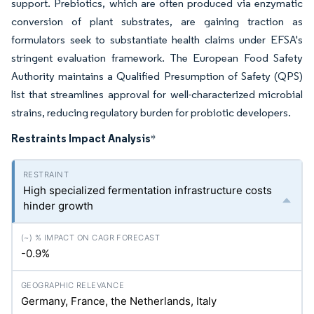
support. Prebiotics, which are often produced via enzymatic
conversion of plant substrates, are gaining traction as
formulators seek to substantiate health claims under EFSA's
stringent evaluation framework. The European Food Safety
Authority maintains a Qualified Presumption of Safety (QPS)
list that streamlines approval for well-characterized microbial
strains, reducing regulatory burden for probiotic developers.
Restraints Impact Analysis
*
High specialized fermentation infrastructure costs
hinder growth
-0.9%
Germany, France, the Netherlands, Italy