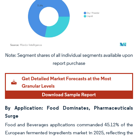
Image © Mordor Intelligence. Reuse requires attribution under CC BY 4.0.
By Application: Food Dominates, Pharmaceuticals
Surge
Food and Beverages applications commanded 45.12% of the
European fermented ingredients market in 2025, reflecting the