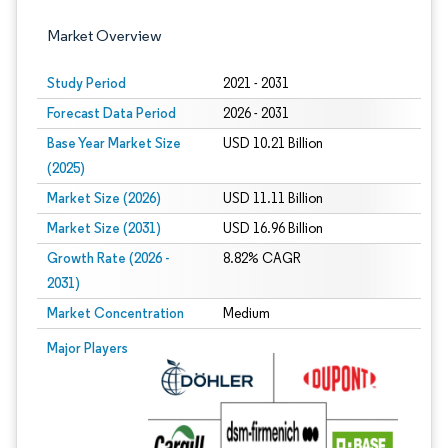
Market Overview
Study Period
2021 - 2031
Forecast Data Period
2026 - 2031
Base Year Market Size
USD 10.21 Billion
(2025)
Market Size (2026)
USD 11.11 Billion
Market Size (2031)
USD 16.96 Billion
Growth Rate (2026 -
8.82% CAGR
2031)
Market Concentration
Medium
Image © Mordor Intelligence. Reuse requires attribution under CC BY 4.0.
Major Players