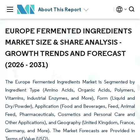
About This Report
EUROPE FERMENTED INGREDIENTS
MARKET SIZE & SHARE ANALYSIS -
GROWTH TRENDS AND FORECAST
(2026 - 2031)
The Europe Fermented Ingredients Market is Segmented by
Ingredient Type (Amino Acids, Organic Acids, Polymers,
Vitamins, Industrial Enzymes, and More), Form (Liquid and
Dry/Powder), Application (Food and Beverages, Feed, Animal
Feed, Pharmaceuticals, Cosmetics and Personal Care and
Other Applications), and Geography (United Kingdom, France,
Germany, and More). The Market Forecasts are Provided in
Terms of Value (USD).