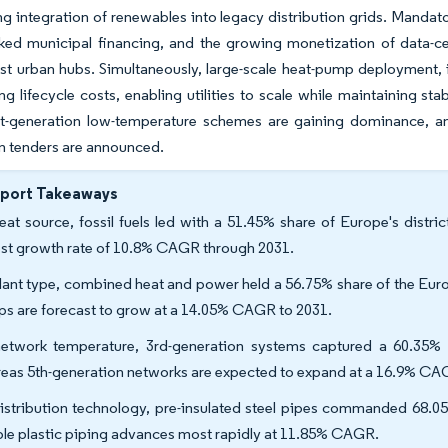
ng integration of renewables into legacy distribution grids. Manda
ed municipal financing, and the growing monetization of data-ce
t urban hubs. Simultaneously, large-scale heat-pump deployment, i
ng lifecycle costs, enabling utilities to scale while maintaining stab
t-generation low-temperature schemes are gaining dominance, an
n tenders are announced.
eport Takeaways
eat source, fossil fuels led with a 51.45% share of Europe's distr
est growth rate of 10.8% CAGR through 2031.
lant type, combined heat and power held a 56.75% share of the Europ
s are forecast to grow at a 14.05% CAGR to 2031.
etwork temperature, 3rd-generation systems captured a 60.35% s
eas 5th-generation networks are expected to expand at a 16.9% CA
istribution technology, pre-insulated steel pipes commanded 68.05
ible plastic piping advances most rapidly at 11.85% CAGR.