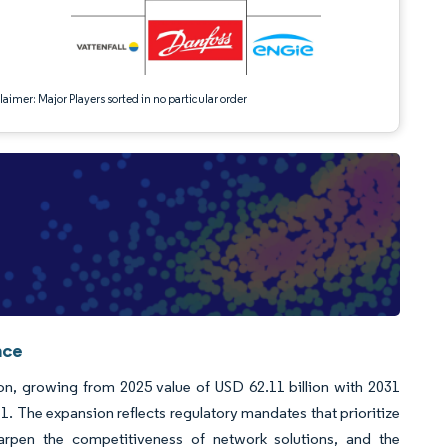
aimer: Major Players sorted in no particular order
nce
ion, growing from 2025 value of USD 62.11 billion with 2031
 The expansion reflects regulatory mandates that prioritize
sharpen the competitiveness of network solutions, and the