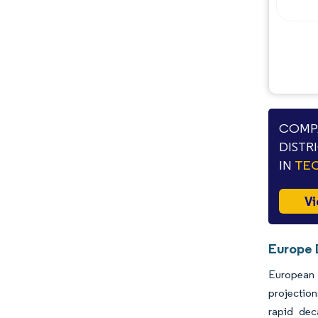
COMPA
DISTR
IN
TEC
Vi
Europe D
European d
projection
rapid dec