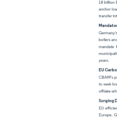
18 billion
anchor loa
transfer i
Mandator
Germany's 
boilers an
mandate f
municipali
years.
EU Carbo
CBAM’s pha
to seek lo
offtake wh
Surging 
EU effici
Europe. G