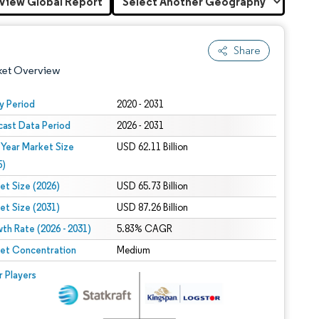
View Global Report
Share
ket Overview
y Period
2020 - 2031
cast Data Period
2026 - 2031
 Year Market Size
USD 62.11 Billion
5)
et Size (2026)
USD 65.73 Billion
et Size (2031)
USD 87.26 Billion
 under CC BY 4.0.
th Rate (2026 - 2031)
5.83% CAGR
et Concentration
Medium
 © Mordor Intelligence. Reuse requires attribution under CC BY 4.0.
r Players