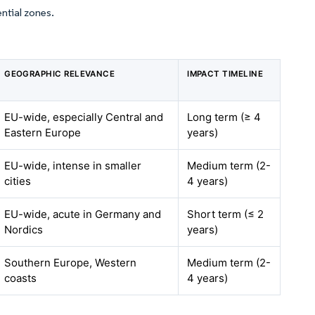
ential zones.
GEOGRAPHIC RELEVANCE
IMPACT TIMELINE
EU-wide, especially Central and
Long term (≥ 4
Eastern Europe
years)
EU-wide, intense in smaller
Medium term (2-
cities
4 years)
EU-wide, acute in Germany and
Short term (≤ 2
Nordics
years)
Southern Europe, Western
Medium term (2-
coasts
4 years)