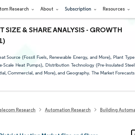
tom Research
About
Subscription
Resources
 SIZE & SHARE ANALYSIS - GROWTH
1)
at Source (Fossil Fuels, Renewable Energy, and More), Plant Type
-Scale Heat Pumps), Distribution Technology (Pre-Insulated Steel
ential, Commercial, and More), and Geography. The Market Forecasts
elecom Research
Automation Research
Building Automa