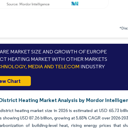
*Discl
RE MARKET SIZE AND GROWTH OF EUROPE
ICT HEATING MARKET WITH OTHER MARKETS
HNOLOGY, MEDIA AND TELECOM
INDUSTRY
ew Chart
istrict Heating Market Analysis by Mordor Intellige
istrict heating market size in 2026 is estimated at USD 65.73 bill
s showing USD 87.26 billion, growing at 5.83% CAGR over 2026-2031.
arbonization of building‐level heat, rising energy prices that 