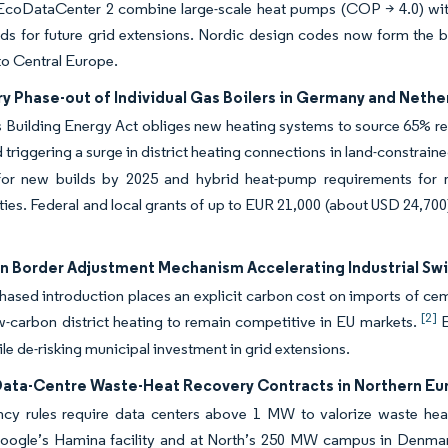
 EcoDataCenter 2 combine large-scale heat pumps (COP > 4.0) with r
ds for future grid extensions. Nordic design codes now form the ba
nto Central Europe.
y Phase-out of Individual Gas Boilers in Germany and Nethe
Building Energy Act obliges new heating systems to source 65% ren
d triggering a surge in district heating connections in land-constrain
or new builds by 2025 and hybrid heat-pump requirements for re
ties. Federal and local grants of up to EUR 21,000 (about USD 24,70
n Border Adjustment Mechanism Accelerating Industrial Sw
sed introduction places an explicit carbon cost on imports of cem
[2]
w-carbon district heating to remain competitive in EU markets.
E
ile de-risking municipal investment in grid extensions.
Data-Centre Waste-Heat Recovery Contracts in Northern Eu
ency rules require data centers above 1 MW to valorize waste hea
oogle’s Hamina facility and at North’s 250 MW campus in Denmark 