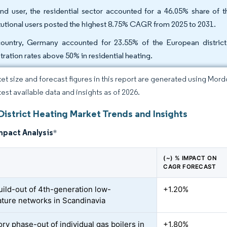
nd user, the residential sector accounted for a 46.05% share of t
itutional users posted the highest 8.75% CAGR from 2025 to 2031.
ountry, Germany accounted for 23.55% of the European district 
tration rates above 50% in residential heating.
et size and forecast figures in this report are generated using Mor
test available data and insights as of 2026.
District Heating Market Trends and Insights
mpact Analysis
*
(~) % IMPACT ON
CAGR FORECAST
uild-out of 4th-generation low-
+1.20%
ture networks in Scandinavia
ry phase-out of individual gas boilers in
+1.80%