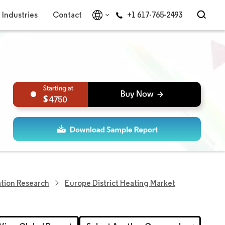
Industries
Contact
+1 617-765-2493
4750
tion Research
Europe District Heating Market