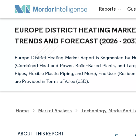
Reports
Cus
EUROPE DISTRICT HEATING MARKET
TRENDS AND FORECAST (2026 - 203
Europe District Heating Market Report is Segmented by He
(Combined Heat and Power, Boiler-Based Plants, and Large
Pipes, Flexible Plastic Piping, and More), End User (Resid
are Provided in Terms of Value (USD).
Home
Market Analysis
Technology, Media And T
ABOUT THIS REPORT