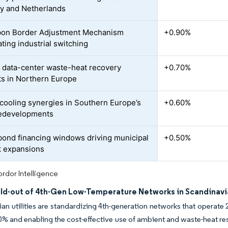
y and Netherlands
bon Border Adjustment Mechanism
+0.90%
ting industrial switching
 data-center waste-heat recovery
+0.70%
ts in Northern Europe
t cooling synergies in Southern Europe’s
+0.60%
redevelopments
ond financing windows driving municipal
+0.50%
 expansions
rdor Intelligence
ild-out of 4th-Gen Low-Temperature Networks in Scandinavi
an utilities are standardizing 4th-generation networks that operate
0% and enabling the cost-effective use of ambient and waste-heat 