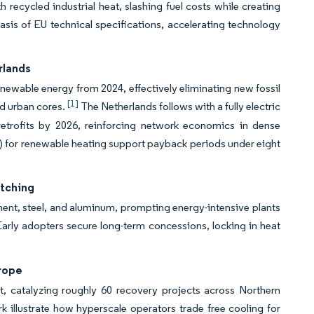
ecycled industrial heat, slashing fuel costs while creating
sis of EU technical specifications, accelerating technology
rlands
ewable energy from 2024, effectively eliminating new fossil
[1]
ed urban cores.
The Netherlands follows with a fully electric
trofits by 2026, reinforcing network economics in dense
0) for renewable heating support payback periods under eight
itching
ent, steel, and aluminum, prompting energy-intensive plants
arly adopters secure long-term concessions, locking in heat
rope
t, catalyzing roughly 60 recovery projects across Northern
illustrate how hyperscale operators trade free cooling for