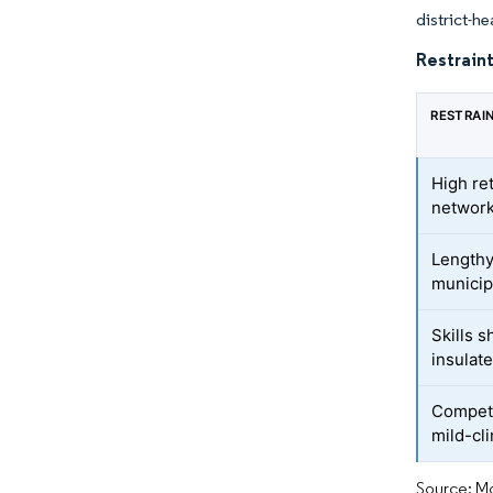
district-h
Restraint
RESTRAI
High re
networ
Lengthy
municip
Skills 
insulat
Competi
mild-cl
Source: Mo