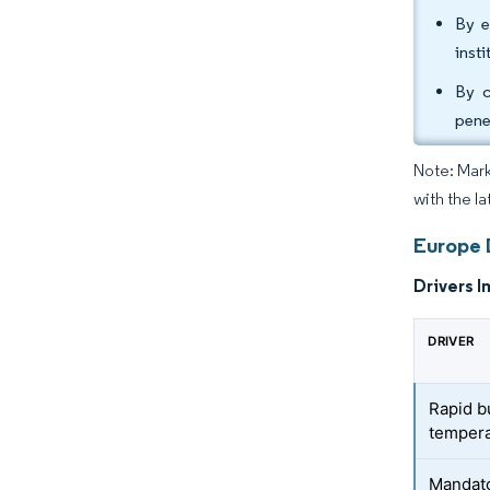
By e
inst
By c
pene
Note: Mark
with the la
Europe 
Drivers I
DRIVER
Rapid b
tempera
Mandato