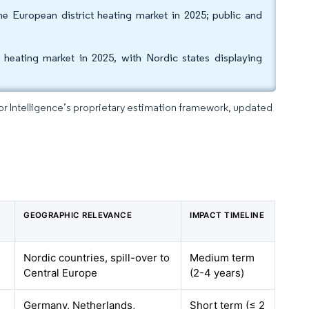
he European district heating market in 2025; public and
heating market in 2025, with Nordic states displaying
dor Intelligence’s proprietary estimation framework, updated
GEOGRAPHIC RELEVANCE
IMPACT TIMELINE
Nordic countries, spill-over to
Medium term
Central Europe
(2-4 years)
Germany, Netherlands,
Short term (≤ 2