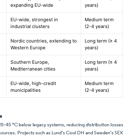
expanding EU-wide
years)
EU-wide, strongest in
Medium term
industrial clusters
(2-4 years)
Nordic countries, extending to
Long term (≥ 4
Western Europe
years)
Southern Europe,
Long term (≥ 4
Mediterranean cities
years)
EU-wide, high-credit
Medium term
municipalities
(2-4 years)
a
 20–45 °C below legacy systems, reducing distribution losses
resources. Projects such as Lund’s Cool DH and Sweden’s SEK