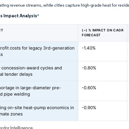
eating revenue streams, while cities capture high-grade heat for resid
s Impact Analysis
*
NT
(~) % IMPACT ON CAGR
FORECAST
trofit costs for legacy 3rd-generation
-1.40%
ks
 concession-award cycles and
-0.80%
al tender delays
shortage in large-diameter pre-
-0.60%
ed pipe welding
ng on-site heat-pump economics in
-0.90%
imate zones
rdor Intelligence