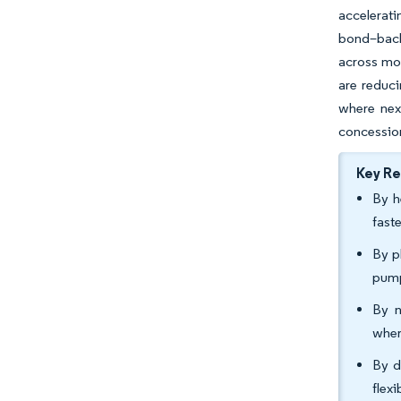
accelerati
bond–back
across mos
are reduci
where nex
concessio
Key R
By h
fast
By p
pump
By n
wher
By d
flex