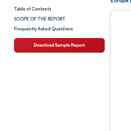
Europe 
Table of Contents
Market Size & Share
SCOPE OF THE REPORT
Market Analysis
Frequently Asked Questions
Trends and Insights
Segment Analysis
Geography Analysis
Competitive Landscape
Major Players
Industry Developments