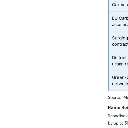
German
EU Car
accelera
Surging
contrac
Distric
urban 
Green-b
network
Source: Mo
Rapid Bu
Scandinavi
by up to 3