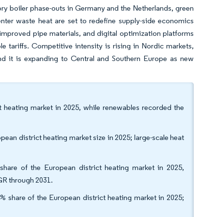
tory boiler phase-outs in Germany and the Netherlands, green
nter waste heat are set to redefine supply-side economics
mproved pipe materials, and digital optimization platforms
le tariffs. Competitive intensity is rising in Nordic markets,
d it is expanding to Central and Southern Europe as new
ict heating market in 2025, while renewables recorded the
ean district heating market size in 2025; large-scale heat
hare of the European district heating market in 2025,
GR through 2031.
% share of the European district heating market in 2025;