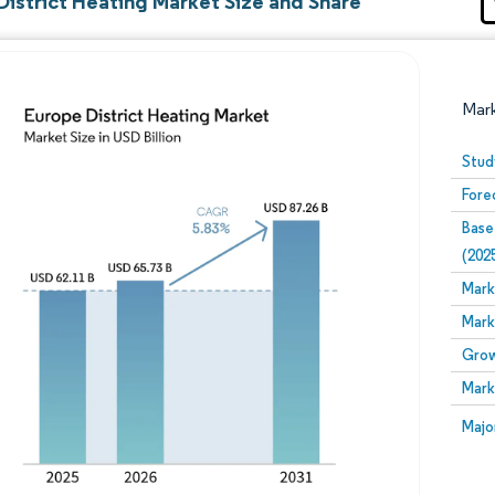
District Heating Market Size and Share
Mar
Stud
Fore
Base
(202
Mark
Mark
Image © Mordor Intelligence. Reuse requires attribution
Grow
Mark
Image
Majo