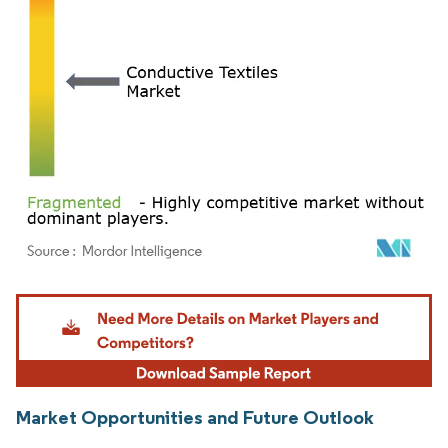
Image © Mordor Intelligence. Reuse requires attribution under CC BY 4.0.
Market Opportunities and Future Outlook