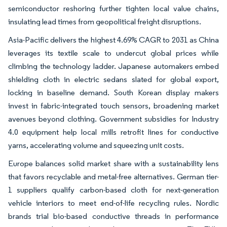
semiconductor reshoring further tighten local value chains,
insulating lead times from geopolitical freight disruptions.
Asia-Pacific delivers the highest 4.69% CAGR to 2031 as China
leverages its textile scale to undercut global prices while
climbing the technology ladder. Japanese automakers embed
shielding cloth in electric sedans slated for global export,
locking in baseline demand. South Korean display makers
invest in fabric-integrated touch sensors, broadening market
avenues beyond clothing. Government subsidies for Industry
4.0 equipment help local mills retrofit lines for conductive
yarns, accelerating volume and squeezing unit costs.
Europe balances solid market share with a sustainability lens
that favors recyclable and metal-free alternatives. German tier-
1 suppliers qualify carbon-based cloth for next-generation
vehicle interiors to meet end-of-life recycling rules. Nordic
brands trial bio-based conductive threads in performance