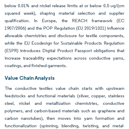
below 0.01% and nickel release limits at or below 0.5 ug/(cm
squared week), shaping material selection and supplier
qualification. In Europe, the REACH framework (EC
1907/2006) and the POP Regulation (EU 2019/1021) influence
allowable chemistries and disclosure for textile components,
while the EU Ecodesign for Sustainable Products Regulation
(ESPR) introduces Digital Product Passport obligations that
increase traceability expectations across conductive yarns,
coatings, and finished garments.
Value Chain Analysis
The conductive textiles value chain starts with upstream
feedstocks and functional materials (silver, copper, stainless
steel, nickel and metallization chemistries, conductive
polymers, and carbon-based materials such as graphene and
carbon nanotubes), then moves into yarn formation and
functionalization (spinning, blending, twisting, and metal-