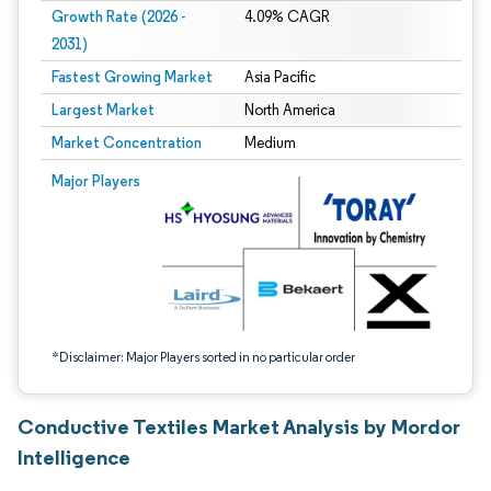
Growth Rate (2026 -
4.09% CAGR
2031)
Fastest Growing Market
Asia Pacific
Largest Market
North America
Market Concentration
Medium
Image © Mordor Intelligence. Reuse requires attribution under CC BY 4.0.
Major Players
*Disclaimer: Major Players sorted in no particular order
Conductive Textiles Market Analysis by Mordor
Intelligence