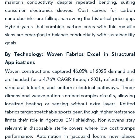
maintain conductivity despite repeated bending, suiting
consumer electronics sleeves. Cost curves for carbon
nanotube inks are falling, narrowing the historical price gap.
Hybrid yarns that combine carbon cores with thin metallic
skins are emerging to balance conductivity with sustainability
goals.
By Technology: Woven Fabrics Excel in Structural
Applications
Woven constructions captured 46.85% of 2025 demand and
are headed for a 4.76% CAGR through 2031, reflecting their
structural integrity and uniform electrical pathways. Three-
dimensional weave patterns embed complex circuits, allowing
localized heating or sensing without extra layers. Knitted
fabrics target stretchable sports gear, though higher resistance
limits their role in rigorous EMI shielding. Non-wovens stay
relevant in disposable sterile covers where low cost trumps
performance. Automation in jacquard looms now places