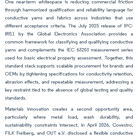
One near-term whitespace is reducing commercial friction
through harmonized qualification and reliability language for
conductive yarns and fabrics across industries that use
different acceptance criteria. The July 2025 release of IPC-
8911 by the Global Electronics Association provides a
common framework for classifying and qualifying conductive
yarns and complements the IEC 63203 measurement series
used for basic electrical property assessment. Together, this
standard stack supports scalable procurement for brands and
OEMs by tightening specifications for conductivity retention,
abrasion effects, and repeatable measurement, addressing a
key restraint tied to the absence of global testing and quality
standards.
Materials innovation creates a second opportunity area,
particularly where metal load, wash durability, and
sustainability constraints intersect. In April 2026, Covestro,
FILK Freiberg, and OUT e.V. disclosed a flexible conductive