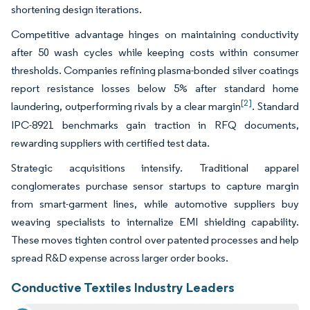
shortening design iterations.
Competitive advantage hinges on maintaining conductivity
after 50 wash cycles while keeping costs within consumer
thresholds. Companies refining plasma-bonded silver coatings
report resistance losses below 5% after standard home
[2]
laundering, outperforming rivals by a clear margin
. Standard
IPC-8921 benchmarks gain traction in RFQ documents,
rewarding suppliers with certified test data.
Strategic acquisitions intensify. Traditional apparel
conglomerates purchase sensor startups to capture margin
from smart-garment lines, while automotive suppliers buy
weaving specialists to internalize EMI shielding capability.
These moves tighten control over patented processes and help
spread R&D expense across larger order books.
Conductive Textiles Industry Leaders