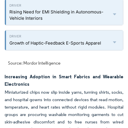
Rising Need for EMI Shielding in Autonomous-
Vehicle Interiors
Growth of Haptic-Feedback E-Sports Apparel
Source: Mordor Intelligence
Increasing Adoption in Smart Fabrics and Wearable
Electronics
Miniaturized chips now slip inside yarns, turning shirts, socks,
and hospital gowns into connected devices that read motion,
temperature, and heart rates without rigid modules. Hospital
groups are procuring washable monitoring garments to cut
skin-adhesive discomfort and to free nurses from wired