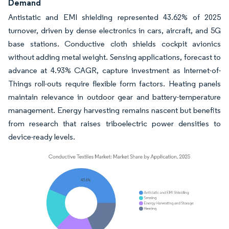
Demand
Antistatic and EMI shielding represented 43.62% of 2025
turnover, driven by dense electronics in cars, aircraft, and 5G
base stations. Conductive cloth shields cockpit avionics
without adding metal weight. Sensing applications, forecast to
advance at 4.93% CAGR, capture investment as Internet-of-
Things roll-outs require flexible form factors. Heating panels
maintain relevance in outdoor gear and battery-temperature
management. Energy harvesting remains nascent but benefits
from research that raises triboelectric power densities to
device-ready levels.