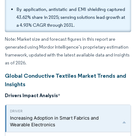
By application, antistatic and EMI shielding captured
43.62% share in 2025; sensing solutions lead growth at
a 4.93% CAGR through 2031.
Note: Market size and forecast figures in this report are
generated using Mordor Intelligence’s proprietary estimation
framework, updated with the latest available data and insights
as of 2026.
Global Conductive Textiles Market Trends and
Insights
Drivers Impact Analysis
*
Increasing Adoption in Smart Fabrics and
Wearable Electronics