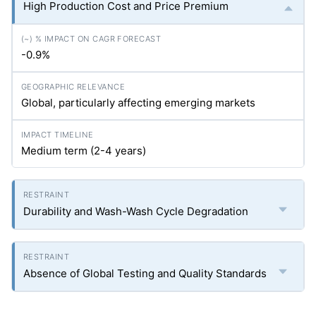
High Production Cost and Price Premium
-0.9%
Global, particularly affecting emerging markets
Medium term (2-4 years)
Durability and Wash-Wash Cycle Degradation
Absence of Global Testing and Quality Standards