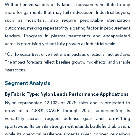
Without universal durability labels, consumers hesitate to pay
more for garments that may fail mid-season. Industrial buyers,
such as hospitals, also require predictable sterilization
outcomes, making repeatability a gating factor in procurement
tenders. Progress in plasma treatments and encapsulated
yarns is promising yet not fully proven at industrial scale.
*Our forecasts treat driver/restraint impacts as directional, not additive.
The impact forecasts reflect baseline growth, mix effects, and variable
interactions.
Segment Analysis
By Fabric Type: Nylon Leads Performance Applications
Nylon represented 42.10% of 2025 sales and is projected to
grow at a 4.88% CAGR through 2031, underscoring its
versatility across rugged defense gear and form-fitting
sportswear. Its tensile strength withstands battlefield abrasion,
while its chemical resilience accepts silver, copper, or carbon