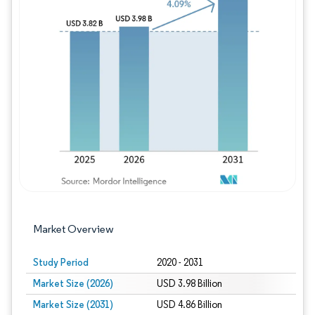
Image © Mordor Intelligence. Reuse requires
Market Overview
Study Period
2020 - 2031
Market Size (2026)
USD 3.98 Billion
Market Size (2031)
USD 4.86 Billion