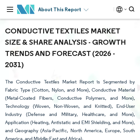
About This Report
CONDUCTIVE TEXTILES MARKET
SIZE & SHARE ANALYSIS - GROWTH
TRENDS AND FORECAST (2026 -
2031)
The Conductive Textiles Market Report is Segmented by
Fabric Type (Cotton, Nylon, and More), Conductive Material
(Metal-Coated Fibers, Conductive Polymers, and More),
Technology (Woven, Non-Woven, and Knitted), End-User
Industry (Defense and Military, Healthcare, and More),
Application (Heating, Antistatic and EMI Shielding, and More),
and Geography (Asia-Pacific, North America, Europe, South
America, and Middle-East and Africa).