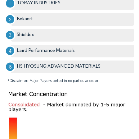
TORAY INDUSTRIES
Bekaert
Shieldex
Laird Performance Materials
HS HYOSUNG ADVANCED MATERIALS
*Disclaimer: Major Players sorted in no particular order