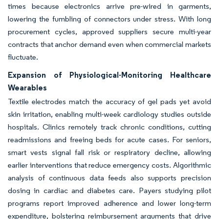
times because electronics arrive pre-wired in garments,
lowering the fumbling of connectors under stress. With long
procurement cycles, approved suppliers secure multi-year
contracts that anchor demand even when commercial markets
fluctuate.
Expansion of Physiological-Monitoring Healthcare
Wearables
Textile electrodes match the accuracy of gel pads yet avoid
skin irritation, enabling multi-week cardiology studies outside
hospitals. Clinics remotely track chronic conditions, cutting
readmissions and freeing beds for acute cases. For seniors,
smart vests signal fall risk or respiratory decline, allowing
earlier interventions that reduce emergency costs. Algorithmic
analysis of continuous data feeds also supports precision
dosing in cardiac and diabetes care. Payers studying pilot
programs report improved adherence and lower long-term
expenditure, bolstering reimbursement arguments that drive