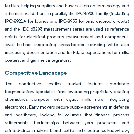
textiles, helping suppliers and buyers align on terminology and
minimum validation. In parallel, the IPC-8900 family (including
IPC-8921A for fabrics and IPC-8953 for embroidered circuits)
and the IEC 63203 measurement series are used as reference
points for electrical property measurement and component-
level testing, supporting cross-border sourcing while also
increasing documentation and test-data expectations for mills,
coaters, and garment integrators.
Competitive Landscape
The conductive textiles market features moderate
fragmentation. Specialist firms leveraging proprietary coating
chemistries compete with legacy mills now integrating
electronics. Early movers secure supply agreements in defense
and healthcare, locking in volumes that finance process
refinements. Partnerships between yarn producers and
printed-circuit makers blend textile and electronics know-how,