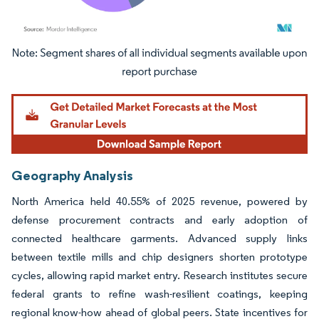
Image © Mordor Intelligence. Reuse requires attribution under CC BY 4.0.
Geography Analysis
North America held 40.55% of 2025 revenue, powered by
defense procurement contracts and early adoption of
connected healthcare garments. Advanced supply links
between textile mills and chip designers shorten prototype
cycles, allowing rapid market entry. Research institutes secure
federal grants to refine wash-resilient coatings, keeping
regional know-how ahead of global peers. State incentives for