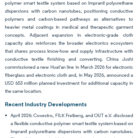
polymer smart textile system based on Impranil polyurethane
dispersions with carbon nanotubes, positioning conductive
polymers and carbon-based pathways as alternatives to
heavier metal coatings in medical and therapeutic garment
concepts. Adjacent expansion in electronic-grade cloth
capacity also reinforces the broader electronics ecosystem
that shares process know-how and supply infrastructure with
conductive textile finishing and converting. China Jushi
commissioned a new Huai'an line in March 2026 for electronic
fiberglass and electronic cloth and, in May 2026, announced a
USD 653 million planned investment for additional capacity in
the same location.
Recent Industry Developments
April 2026: Covestro, FILK Freiberg, and OUT e.V. disclosed
a flexible conductive polymer smart textile system based on
Impranil polyurethane dispersions with carbon nanotubes.