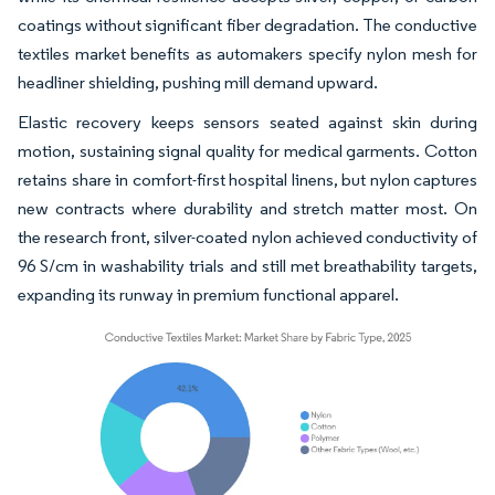
coatings without significant fiber degradation. The conductive
textiles market benefits as automakers specify nylon mesh for
headliner shielding, pushing mill demand upward.
Elastic recovery keeps sensors seated against skin during
motion, sustaining signal quality for medical garments. Cotton
retains share in comfort-first hospital linens, but nylon captures
new contracts where durability and stretch matter most. On
the research front, silver-coated nylon achieved conductivity of
96 S/cm in washability trials and still met breathability targets,
expanding its runway in premium functional apparel.