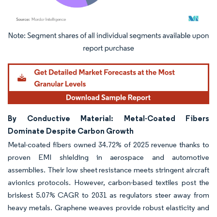
Image © Mordor Intelligence. Reuse requires attribution under CC BY 4.0.
By Conductive Material: Metal-Coated Fibers
Dominate Despite Carbon Growth
Metal-coated fibers owned 34.72% of 2025 revenue thanks to
proven EMI shielding in aerospace and automotive
assemblies. Their low sheet resistance meets stringent aircraft
avionics protocols. However, carbon-based textiles post the
briskest 5.07% CAGR to 2031 as regulators steer away from
heavy metals. Graphene weaves provide robust elasticity and