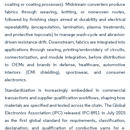
coating or coating processes). Midstream converters produce
fabrics through weaving, knitting, or nonwoven routes,
followed by finishing steps aimed at durability and electrical
repeatability (encapsulation, lamination, plasma treatments,
and protective topcoats) to manage wash-cycle and abrasion-
driven resistance drift. Downstream, fabrics are integrated into
applications through sewing, printing/embroidery of circuits,
connectorization, and module integration, before distribution
to OEMs and brands in defense, healthcare, automotive
interiors (EMI shielding), sportswear, and consumer
electronics.
Standardization is increasingly embedded in commercial
transactions and supplier qualification workflows, shaping how
materials are specified and tested across the chain. The Global
Electronics Association (IPC) released IPC-8911 in July 2025
as the first global standard for requirements, classification,
designation, and qualification of conductive yarns for e-