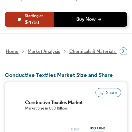
4750
Home
Market Analysis
Chemicals & Materials Resear
Conductive Textiles Market Size and Share
Share