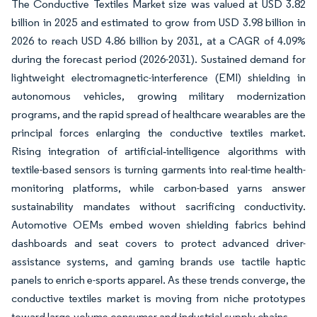
The Conductive Textiles Market size was valued at USD 3.82
billion in 2025 and estimated to grow from USD 3.98 billion in
2026 to reach USD 4.86 billion by 2031, at a CAGR of 4.09%
during the forecast period (2026-2031). Sustained demand for
lightweight electromagnetic-interference (EMI) shielding in
autonomous vehicles, growing military modernization
programs, and the rapid spread of healthcare wearables are the
principal forces enlarging the conductive textiles market.
Rising integration of artificial‐intelligence algorithms with
textile-based sensors is turning garments into real-time health-
monitoring platforms, while carbon-based yarns answer
sustainability mandates without sacrificing conductivity.
Automotive OEMs embed woven shielding fabrics behind
dashboards and seat covers to protect advanced driver-
assistance systems, and gaming brands use tactile haptic
panels to enrich e-sports apparel. As these trends converge, the
conductive textiles market is moving from niche prototypes
toward large-volume consumer and industrial supply chains.