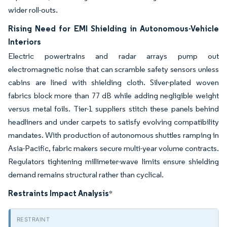
wider roll-outs.
Rising Need for EMI Shielding in Autonomous-Vehicle
Interiors
Electric powertrains and radar arrays pump out
electromagnetic noise that can scramble safety sensors unless
cabins are lined with shielding cloth. Silver-plated woven
fabrics block more than 77 dB while adding negligible weight
versus metal foils. Tier-1 suppliers stitch these panels behind
headliners and under carpets to satisfy evolving compatibility
mandates. With production of autonomous shuttles ramping in
Asia-Pacific, fabric makers secure multi-year volume contracts.
Regulators tightening millimeter-wave limits ensure shielding
demand remains structural rather than cyclical.
Restraints Impact Analysis
*