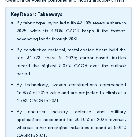
Key Report Takeaways
By fabric type, nylon led with 42.10% revenue share in
2025, while its 4.88% CAGR keeps it the fastest-
advancing fabric through 2031.
By conductive material, metal-coated fibers held the
top 34.72% share in 2025; carbon-based textiles
record the highest 5.07% CAGR over the outlook
period.
By technology, woven constructions commanded
46.85% of 2025 value and are projected to climb at a
4.76% CAGR to 2031.
By end-user industry, defense and military
applications accounted for 30.10% of 2025 revenue,
whereas other emerging industries expand at 5.01%
CAGR to 2031.