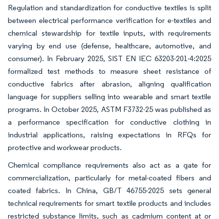
Regulation and standardization for conductive textiles is split
between electrical performance verification for e-textiles and
chemical stewardship for textile inputs, with requirements
varying by end use (defense, healthcare, automotive, and
consumer). In February 2025, SIST EN IEC 63203-201-4:2025
formalized test methods to measure sheet resistance of
conductive fabrics after abrasion, aligning qualification
language for suppliers selling into wearable and smart textile
programs. In October 2025, ASTM F3732-25 was published as
a performance specification for conductive clothing in
industrial applications, raising expectations in RFQs for
protective and workwear products.
Chemical compliance requirements also act as a gate for
commercialization, particularly for metal-coated fibers and
coated fabrics. In China, GB/T 46755-2025 sets general
technical requirements for smart textile products and includes
restricted substance limits, such as cadmium content at or