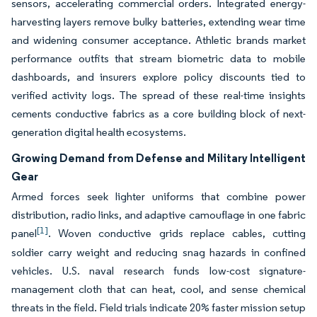
sensors, accelerating commercial orders. Integrated energy-
harvesting layers remove bulky batteries, extending wear time
and widening consumer acceptance. Athletic brands market
performance outfits that stream biometric data to mobile
dashboards, and insurers explore policy discounts tied to
verified activity logs. The spread of these real-time insights
cements conductive fabrics as a core building block of next-
generation digital health ecosystems.
Growing Demand from Defense and Military Intelligent
Gear
Armed forces seek lighter uniforms that combine power
distribution, radio links, and adaptive camouflage in one fabric
[1]
panel
. Woven conductive grids replace cables, cutting
soldier carry weight and reducing snag hazards in confined
vehicles. U.S. naval research funds low-cost signature-
management cloth that can heat, cool, and sense chemical
threats in the field. Field trials indicate 20% faster mission setup