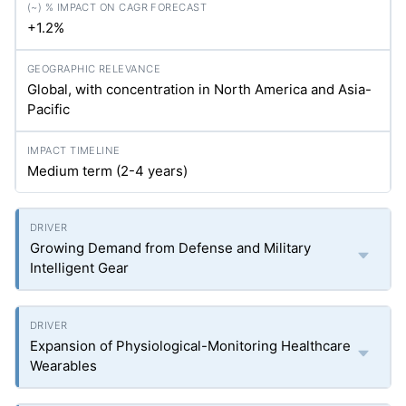
+1.2%
Global, with concentration in North America and Asia-
Pacific
Medium term (2-4 years)
Growing Demand from Defense and Military
Intelligent Gear
Expansion of Physiological-Monitoring Healthcare
Wearables