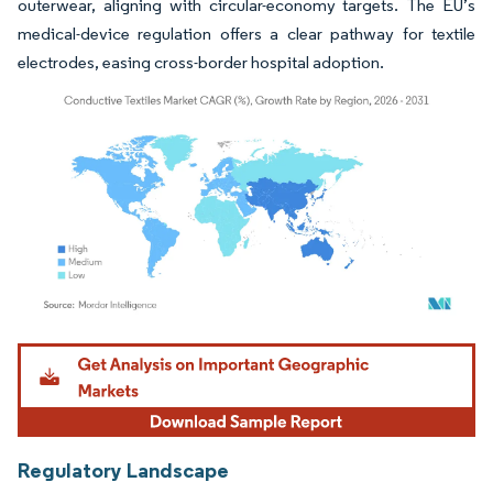
outerwear, aligning with circular-economy targets. The EU’s
medical-device regulation offers a clear pathway for textile
electrodes, easing cross-border hospital adoption.
Image © Mordor Intelligence. Reuse requires attribution under CC BY 4.0.
Regulatory Landscape