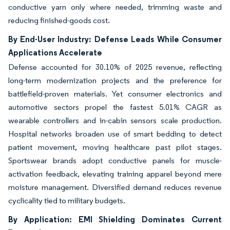
conductive yarn only where needed, trimming waste and
reducing finished-goods cost.
By End-User Industry: Defense Leads While Consumer
Applications Accelerate
Defense accounted for 30.10% of 2025 revenue, reflecting
long-term modernization projects and the preference for
battlefield-proven materials. Yet consumer electronics and
automotive sectors propel the fastest 5.01% CAGR as
wearable controllers and in-cabin sensors scale production.
Hospital networks broaden use of smart bedding to detect
patient movement, moving healthcare past pilot stages.
Sportswear brands adopt conductive panels for muscle-
activation feedback, elevating training apparel beyond mere
moisture management. Diversified demand reduces revenue
cyclicality tied to military budgets.
By Application: EMI Shielding Dominates Current