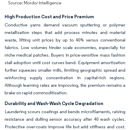
Source: Mordor Intelligence
High Production Cost and Price Premium
Conductive yarns demand vacuum sputtering or polymer
metallization steps that add process minutes and material
waste, lifting unit prices by up to 40% versus conventional
fabrics. Low volumes hinder scale economies, especially for
niche medical patches. Buyers in price-sensitive mass fashion
stall adoption until cost curves bend. Equipment amortization
further squeezes smaller mills, limiting geographic spread and
reinforcing supply concentration in capital-rich regions.
Although learning rates are improving, the premium remains a
brake on rapid commoditization.
Durability and Wash-Wash Cycle Degradation
Laundering scours coatings and bends microfilaments, raising
resistance and dulling sensor accuracy after 40 wash cycles.
Protective over-coats improve life but add stiffness and cost.