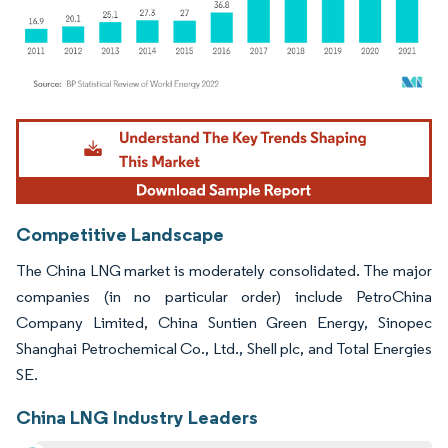
Image © Mordor Intelligence. Reuse requires attribution under CC BY 4.0.
Competitive Landscape
The China LNG market is moderately consolidated. The major
companies (in no particular order) include PetroChina
Company Limited, China Suntien Green Energy, Sinopec
Shanghai Petrochemical Co., Ltd., Shell plc, and Total Energies
SE.
China LNG Industry Leaders