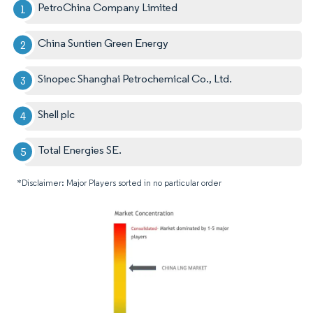
PetroChina Company Limited
China Suntien Green Energy
Sinopec Shanghai Petrochemical Co., Ltd.
Shell plc
Total Energies SE.
*Disclaimer: Major Players sorted in no particular order