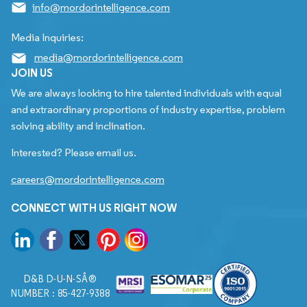
info@mordorintelligence.com
Media Inquiries:
media@mordorintelligence.com
JOIN US
We are always looking to hire talented individuals with equal
and extraordinary proportions of industry expertise, problem
solving ability and inclination.
Interested? Please email us.
careers@mordorintelligence.com
CONNECT WITH US RIGHT NOW
D&B D-U-N-SÂ®
NUMBER : 85-427-9388