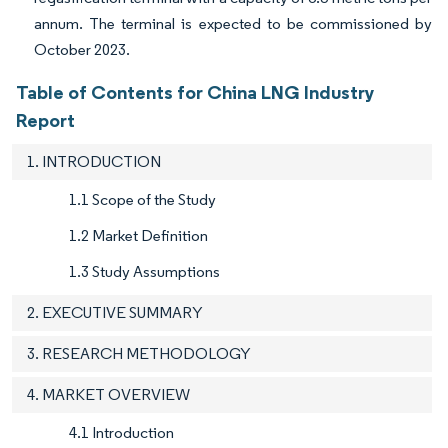
annum. The terminal is expected to be commissioned by
October 2023.
Table of Contents for China LNG Industry
Report
1. INTRODUCTION
1.1 Scope of the Study
1.2 Market Definition
1.3 Study Assumptions
2. EXECUTIVE SUMMARY
3. RESEARCH METHODOLOGY
4. MARKET OVERVIEW
4.1 Introduction