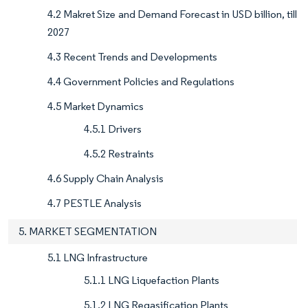
4.2 Makret Size and Demand Forecast in USD billion, till
2027
4.3 Recent Trends and Developments
4.4 Government Policies and Regulations
4.5 Market Dynamics
4.5.1 Drivers
4.5.2 Restraints
4.6 Supply Chain Analysis
4.7 PESTLE Analysis
5. MARKET SEGMENTATION
5.1 LNG Infrastructure
5.1.1 LNG Liquefaction Plants
5.1.2 LNG Regasification Plants