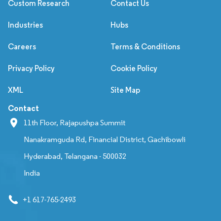
Custom Research
Contact Us
Industries
Hubs
Careers
Terms & Conditions
Privacy Policy
Cookie Policy
XML
Site Map
Contact
11th Floor, Rajapushpa Summit
Nanakramguda Rd, Financial District, Gachibowli
Hyderabad, Telangana - 500032
India
+1 617-765-2493