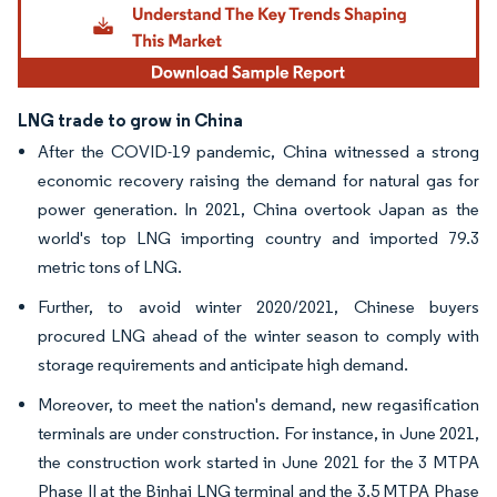
LNG trade to grow in China
After the COVID-19 pandemic, China witnessed a strong
economic recovery raising the demand for natural gas for
power generation. In 2021, China overtook Japan as the
world's top LNG importing country and imported 79.3
metric tons of LNG.
Further, to avoid winter 2020/2021, Chinese buyers
procured LNG ahead of the winter season to comply with
storage requirements and anticipate high demand.
Moreover, to meet the nation's demand, new regasification
terminals are under construction. For instance, in June 2021,
the construction work started in June 2021 for the 3 MTPA
Phase II at the Binhai LNG terminal and the 3.5 MTPA Phase