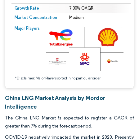
Growth Rate
7.00% CAGR
Market Concentration
Medium
Image © Mordor Intelligence. Reuse requires attribution under CC BY 4.0.
Major Players
*Disclaimer: Major Players sorted in no particular order
China LNG Market Analysis by Mordor
Intelligence
The China LNG Market is expected to register a CAGR of
greater than 7% during the forecast period.
COVID-19 negatively impacted the market in 2020. Presently