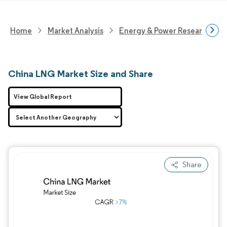
Home
Market Analysis
Energy & Power Research
China LNG Market Size and Share
View Global Report
Share