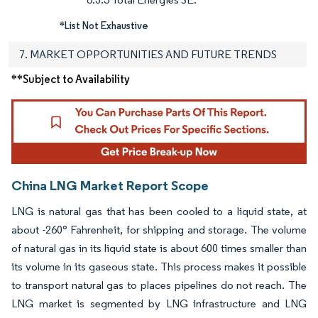
*List Not Exhaustive
7. MARKET OPPORTUNITIES AND FUTURE TRENDS
**Subject to Availability
China LNG Market Report Scope
LNG is natural gas that has been cooled to a liquid state, at
about -260° Fahrenheit, for shipping and storage. The volume
of natural gas in its liquid state is about 600 times smaller than
its volume in its gaseous state. This process makes it possible
to transport natural gas to places pipelines do not reach. The
LNG market is segmented by LNG infrastructure and LNG