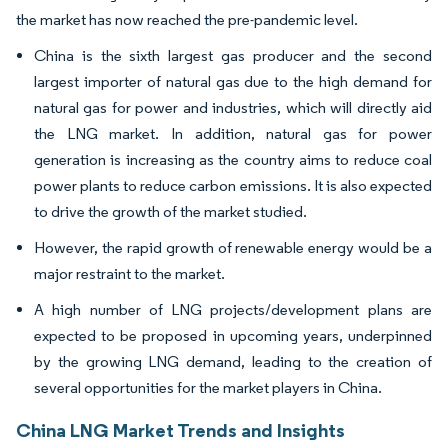
the market has now reached the pre-pandemic level.
China is the sixth largest gas producer and the second
largest importer of natural gas due to the high demand for
natural gas for power and industries, which will directly aid
the LNG market. In addition, natural gas for power
generation is increasing as the country aims to reduce coal
power plants to reduce carbon emissions. It is also expected
to drive the growth of the market studied.
However, the rapid growth of renewable energy would be a
major restraint to the market.
A high number of LNG projects/development plans are
expected to be proposed in upcoming years, underpinned
by the growing LNG demand, leading to the creation of
several opportunities for the market players in China.
China LNG Market Trends and Insights