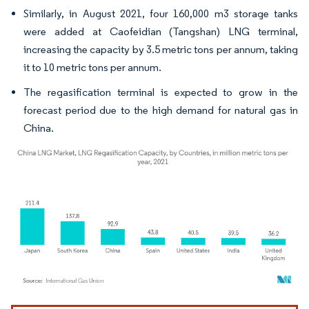
Similarly, in August 2021, four 160,000 m3 storage tanks
were added at Caofeidian (Tangshan) LNG terminal,
increasing the capacity by 3.5 metric tons per annum, taking
it to 10 metric tons per annum.
The regasification terminal is expected to grow in the
forecast period due to the high demand for natural gas in
China.
Image © Mordor Intelligence. Reuse requires attribution under CC BY 4.0.