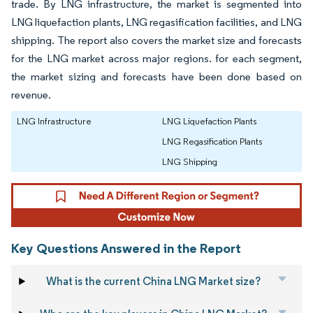
trade. By LNG infrastructure, the market is segmented into
LNG liquefaction plants, LNG regasification facilities, and LNG
shipping. The report also covers the market size and forecasts
for the LNG market across major regions. for each segment,
the market sizing and forecasts have been done based on
revenue.
LNG Infrastructure
LNG Liquefaction Plants
LNG Regasification Plants
LNG Shipping
Key Questions Answered in the Report
What is the current China LNG Market size?