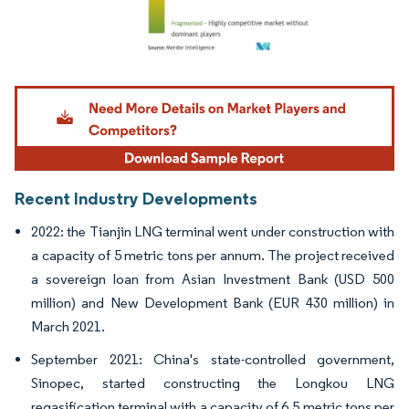
Image © Mordor Intelligence. Reuse requires attribution under CC BY 4.0.
Recent Industry Developments
2022: the Tianjin LNG terminal went under construction with
a capacity of 5 metric tons per annum. The project received
a sovereign loan from Asian Investment Bank (USD 500
million) and New Development Bank (EUR 430 million) in
March 2021.
September 2021: China's state-controlled government,
Sinopec, started constructing the Longkou LNG
regasification terminal with a capacity of 6.5 metric tons per