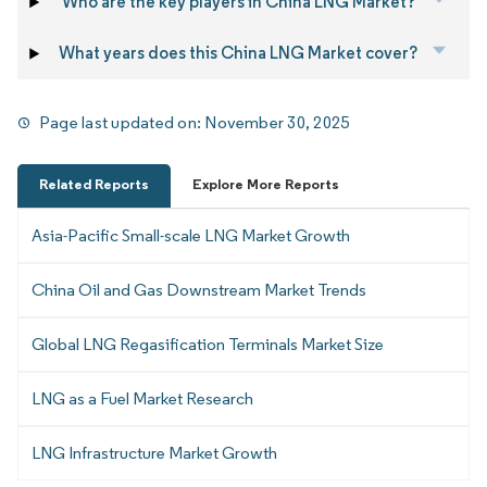
Who are the key players in China LNG Market?
What years does this China LNG Market cover?
Page last updated on:
November 30, 2025
Related Reports
Explore More Reports
Asia-Pacific Small-scale LNG Market Growth
China Oil and Gas Downstream Market Trends
Global LNG Regasification Terminals Market Size
LNG as a Fuel Market Research
LNG Infrastructure Market Growth