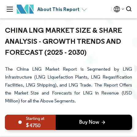
About This Report
CHINA LNG MARKET SIZE & SHARE
ANALYSIS - GROWTH TRENDS AND
FORECAST (2025 - 2030)
The China LNG Market Report is Segmented by LNG
Infrastructure (LNG Liquefaction Plants, LNG Regasification
Facilities, LNG Shipping), and LNG Trade. The Report Offers
the Market Size and Forecasts for LNG in Revenue (USD
Million) for all the Above Segments.
4750