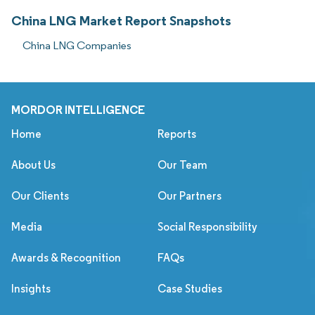
China LNG Market Report Snapshots
China LNG Companies
MORDOR INTELLIGENCE
Home
Reports
About Us
Our Team
Our Clients
Our Partners
Media
Social Responsibility
Awards & Recognition
FAQs
Insights
Case Studies