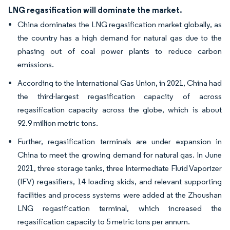
LNG regasification will dominate the market.
China dominates the LNG regasification market globally, as
the country has a high demand for natural gas due to the
phasing out of coal power plants to reduce carbon
emissions.
According to the International Gas Union, in 2021, China had
the third-largest regasification capacity of across
regasification capacity across the globe, which is about
92.9 million metric tons.
Further, regasification terminals are under expansion in
China to meet the growing demand for natural gas. In June
2021, three storage tanks, three Intermediate Fluid Vaporizer
(IFV) regasifiers, 14 loading skids, and relevant supporting
facilities and process systems were added at the Zhoushan
LNG regasification terminal, which increased the
regasification capacity to 5 metric tons per annum.