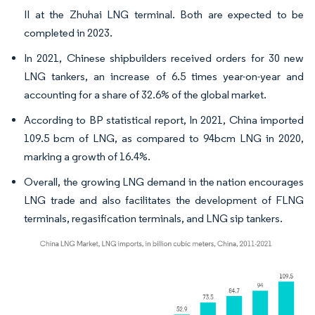
II at the Zhuhai LNG terminal. Both are expected to be
completed in 2023.
In 2021, Chinese shipbuilders received orders for 30 new
LNG tankers, an increase of 6.5 times year-on-year and
accounting for a share of 32.6% of the global market.
According to BP statistical report, In 2021, China imported
109.5 bcm of LNG, as compared to 94bcm LNG in 2020,
marking a growth of 16.4%.
Overall, the growing LNG demand in the nation encourages
LNG trade and also facilitates the development of FLNG
terminals, regasification terminals, and LNG sip tankers.