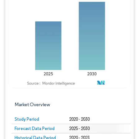
Image © Mordor Intelligence. Reuse requires
Market Overview
Study Period
2020 - 2030
Forecast Data Period
2025 - 2030
Historical Data Period
2020 - 2023