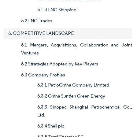
5.1.3 LNG Shipping
5.2 LNG Trades
6. COMPETITIVE LANDSCAPE
6.1 Mergers, Acquisitions, Collaboration and Joint
Ventures
6.2 Strategies Adopted by Key Players
6.3 Company Profiles
6.3.1 PetroChina Company Limited
6.3.2 China Suntien Green Energy
6.3.3 Sinopec Shanghai Petrochemical Co.,
Ltd.
6.3.4 Shell plc
6.3.5 Total Energies SE.