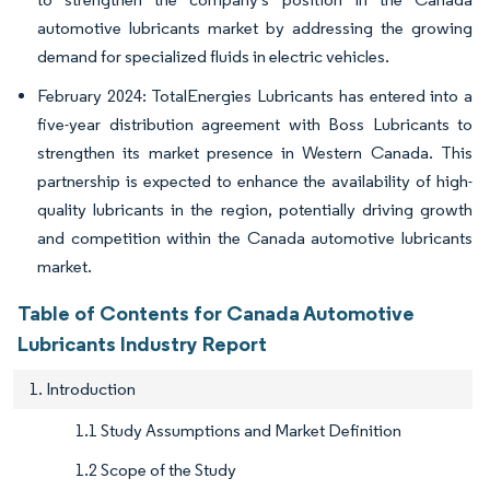
automotive lubricants market by addressing the growing
demand for specialized fluids in electric vehicles.
February 2024: TotalEnergies Lubricants has entered into a
five-year distribution agreement with Boss Lubricants to
strengthen its market presence in Western Canada. This
partnership is expected to enhance the availability of high-
quality lubricants in the region, potentially driving growth
and competition within the Canada automotive lubricants
market.
Table of Contents for Canada Automotive
Lubricants Industry Report
1. Introduction
1.1 Study Assumptions and Market Definition
1.2 Scope of the Study