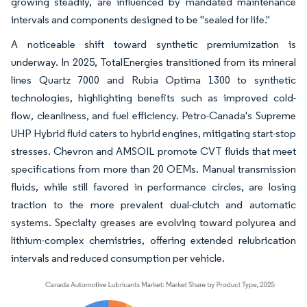
growing steadily, are influenced by mandated maintenance
intervals and components designed to be "sealed for life."
A noticeable shift toward synthetic premiumization is
underway. In 2025, TotalEnergies transitioned from its mineral
lines Quartz 7000 and Rubia Optima 1300 to synthetic
technologies, highlighting benefits such as improved cold-
flow, cleanliness, and fuel efficiency. Petro-Canada's Supreme
UHP Hybrid fluid caters to hybrid engines, mitigating start-stop
stresses. Chevron and AMSOIL promote CVT fluids that meet
specifications from more than 20 OEMs. Manual transmission
fluids, while still favored in performance circles, are losing
traction to the more prevalent dual-clutch and automatic
systems. Specialty greases are evolving toward polyurea and
lithium-complex chemistries, offering extended relubrication
intervals and reduced consumption per vehicle.