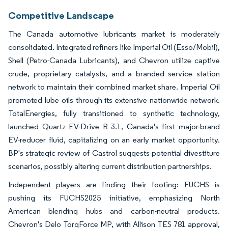
Competitive Landscape
The Canada automotive lubricants market is moderately
consolidated. Integrated refiners like Imperial Oil (Esso/Mobil),
Shell (Petro-Canada Lubricants), and Chevron utilize captive
crude, proprietary catalysts, and a branded service station
network to maintain their combined market share. Imperial Oil
promoted lube oils through its extensive nationwide network.
TotalEnergies, fully transitioned to synthetic technology,
launched Quartz EV-Drive R 3.1, Canada's first major-brand
EV-reducer fluid, capitalizing on an early market opportunity.
BP's strategic review of Castrol suggests potential divestiture
scenarios, possibly altering current distribution partnerships.
Independent players are finding their footing: FUCHS is
pushing its FUCHS2025 initiative, emphasizing North
American blending hubs and carbon-neutral products.
Chevron's Delo TorqForce MP, with Allison TES 781 approval,