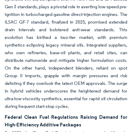
Gen 3 standards, plays a pivotal role in averting low-speed pre-
ignition in turbocharged gasoline direct-injection engines. The
ILSAC GF-7 standard, finalized in 2025, promised extended
drain intervals and bolstered anti-wear standards. This
evolution has birthed a two-tier market, with premium
synthetics eclipsing legacy mineral oils. Integrated suppliers,
who own refineries, base-oil plants, and retail sites, can
distribute nationwide and mitigate higher formulation costs.
On the other hand, independent blenders, reliant on spot
Group II imports, grapple with margin pressures and risk
delisting if they overlook the latest OEM approvals. The surge
in hybrid vehicles underscores the heightened demand for
ultra-low-viscosity synthetics, essential for rapid oil circulation
during frequent start-stop cycles.
Federal Clean Fuel Regulations Raising Demand for
High-Efficiency Additive Packages