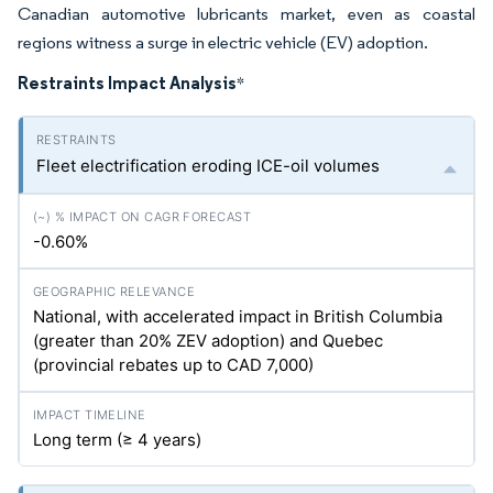
Canadian automotive lubricants market, even as coastal
regions witness a surge in electric vehicle (EV) adoption.
Restraints Impact Analysis
*
Fleet electrification eroding ICE-oil volumes
-0.60%
National, with accelerated impact in British Columbia
(greater than 20% ZEV adoption) and Quebec
(provincial rebates up to CAD 7,000)
Long term (≥ 4 years)