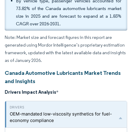
By vehicle type, passenger vehicles accounted for
73.82% of the Canada automotive lubricants market
size in 2025 and are forecast to expand at a 1.83%
CAGR over 2026-2031.
Note: Market size and forecast figures in this report are
generated using Mordor Intelligence’s proprietary estimation
framework, updated with the latest available data and insights
as of January 2026.
Canada Automotive Lubricants Market Trends
and Insights
Drivers Impact Analysis
*
OEM-mandated low-viscosity synthetics for fuel-
economy compliance