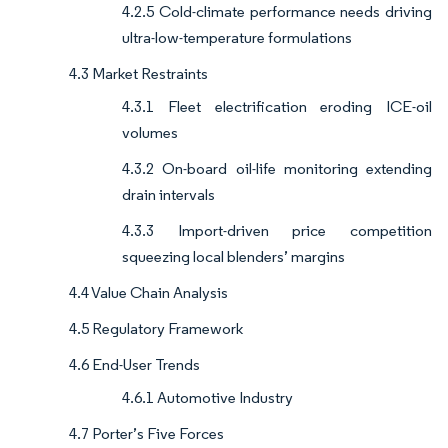
4.2.5 Cold-climate performance needs driving
ultra-low-temperature formulations
4.3 Market Restraints
4.3.1 Fleet electrification eroding ICE-oil
volumes
4.3.2 On-board oil-life monitoring extending
drain intervals
4.3.3 Import-driven price competition
squeezing local blenders’ margins
4.4 Value Chain Analysis
4.5 Regulatory Framework
4.6 End-User Trends
4.6.1 Automotive Industry
4.7 Porter’s Five Forces