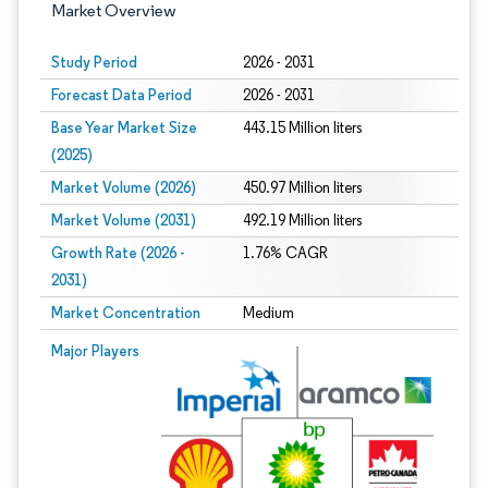
Market Overview
Study Period
2026 - 2031
Forecast Data Period
2026 - 2031
Base Year Market Size
443.15 Million liters
(2025)
Market Volume (2026)
450.97 Million liters
Market Volume (2031)
492.19 Million liters
Growth Rate (2026 -
1.76% CAGR
2031)
Market Concentration
Medium
Image © Mordor Intelligence. Reuse requires attribution under CC BY 4.0.
Major Players