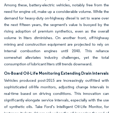
Among these, battery-electric vehicles, notably free from the
need for engine oil, make up a considerable volume. While the
demand for heavy-duty on-highway diesel is set to wane over
the next fifteen years, the segment's value is buoyed by the
rising adoption of premium synthetics, even as the overall
volume in liters diminishes. On another front, off-highway
mining and construction equipment are projected to rely on
internal combustion engines until 2040. This reliance
somewhat alleviates industry challenges, yet the total
consumption of lubricant liters still trends downward.
On-Board Oil-Life Monitoring Extending Drain Intervals
Vehicles produced post-2015 are increasingly outfitted with
sophisticated oil-life monitors, adjusting change intervals in
real-time based on driving conditions. This innovation can
significantly elongate service intervals, especially with the use
of synthetic oils. Take Ford’s Intelligent Oil-Life Monitor, for