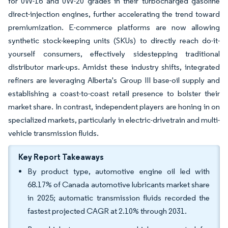
for 0W-16 and 0W-20 grades in their turbocharged gasoline
direct-injection engines, further accelerating the trend toward
premiumization. E-commerce platforms are now allowing
synthetic stock-keeping units (SKUs) to directly reach do-it-
yourself consumers, effectively sidestepping traditional
distributor mark-ups. Amidst these industry shifts, integrated
refiners are leveraging Alberta's Group III base-oil supply and
establishing a coast-to-coast retail presence to bolster their
market share. In contrast, independent players are honing in on
specialized markets, particularly in electric-drivetrain and multi-
vehicle transmission fluids.
Key Report Takeaways
By product type, automotive engine oil led with
68.17% of Canada automotive lubricants market share
in 2025; automatic transmission fluids recorded the
fastest projected CAGR at 2.10% through 2031.