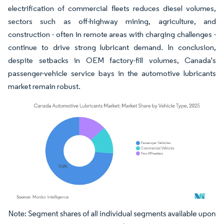
electrification of commercial fleets reduces diesel volumes,
sectors such as off-highway mining, agriculture, and
construction - often in remote areas with charging challenges -
continue to drive strong lubricant demand. In conclusion,
despite setbacks in OEM factory-fill volumes, Canada's
passenger-vehicle service bays in the automotive lubricants
market remain robust.
Image © Mordor Intelligence. Reuse requires attribution under CC BY 4.0.