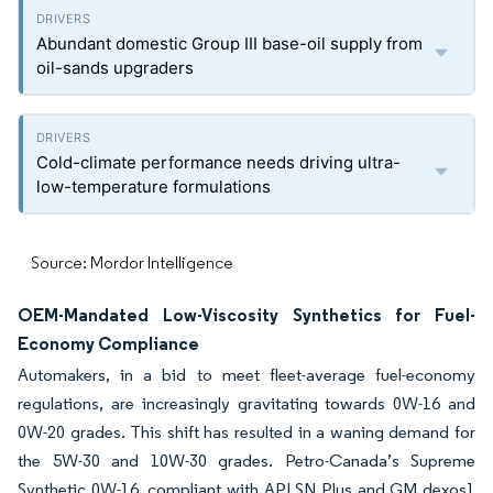
Abundant domestic Group III base-oil supply from
oil-sands upgraders
Cold-climate performance needs driving ultra-
low-temperature formulations
Source: Mordor Intelligence
OEM-Mandated Low-Viscosity Synthetics for Fuel-
Economy Compliance
Automakers, in a bid to meet fleet-average fuel-economy
regulations, are increasingly gravitating towards 0W-16 and
0W-20 grades. This shift has resulted in a waning demand for
the 5W-30 and 10W-30 grades. Petro-Canada’s Supreme
Synthetic 0W-16, compliant with API SN Plus and GM dexos1