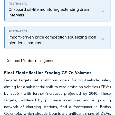
On-board oil-life monitoring extending drain
intervals
Import-driven price competition squeezing local
blenders' margins
Source: Mordor Intelligence
Fleet Electrification Eroding ICE-Oil Volumes
Federal targets set ambitious goals for light-vehicle sales,
aiming for a substantial shift to zero-emission vehicles (ZEVs)
by 2035 - with further increases projected by 2040. These
targets, bolstered by purchase incentives and a growing
network of charging stations, find a frontrunner in British
Columbia, which already boasts a significant share of ZEVs.