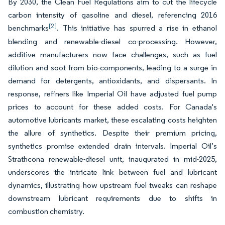
By 2030, the Clean Fuel Regulations aim to cut the lifecycle
carbon intensity of gasoline and diesel, referencing 2016
[2]
benchmarks
. This initiative has spurred a rise in ethanol
blending and renewable-diesel co-processing. However,
additive manufacturers now face challenges, such as fuel
dilution and soot from bio-components, leading to a surge in
demand for detergents, antioxidants, and dispersants. In
response, refiners like Imperial Oil have adjusted fuel pump
prices to account for these added costs. For Canada's
automotive lubricants market, these escalating costs heighten
the allure of synthetics. Despite their premium pricing,
synthetics promise extended drain intervals. Imperial Oil’s
Strathcona renewable-diesel unit, inaugurated in mid-2025,
underscores the intricate link between fuel and lubricant
dynamics, illustrating how upstream fuel tweaks can reshape
downstream lubricant requirements due to shifts in
combustion chemistry.