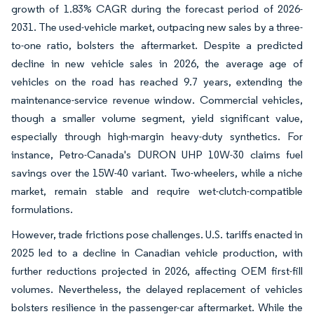
growth of 1.83% CAGR during the forecast period of 2026-
2031. The used-vehicle market, outpacing new sales by a three-
to-one ratio, bolsters the aftermarket. Despite a predicted
decline in new vehicle sales in 2026, the average age of
vehicles on the road has reached 9.7 years, extending the
maintenance-service revenue window. Commercial vehicles,
though a smaller volume segment, yield significant value,
especially through high-margin heavy-duty synthetics. For
instance, Petro-Canada's DURON UHP 10W-30 claims fuel
savings over the 15W-40 variant. Two-wheelers, while a niche
market, remain stable and require wet-clutch-compatible
formulations.
However, trade frictions pose challenges. U.S. tariffs enacted in
2025 led to a decline in Canadian vehicle production, with
further reductions projected in 2026, affecting OEM first-fill
volumes. Nevertheless, the delayed replacement of vehicles
bolsters resilience in the passenger-car aftermarket. While the