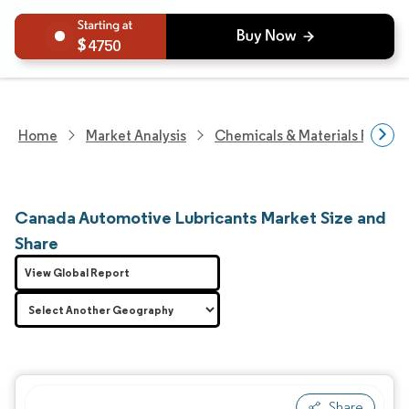
4750
Home
Market Analysis
Chemicals & Materials Resear
Canada Automotive Lubricants Market Size and
Share
View Global Report
Share