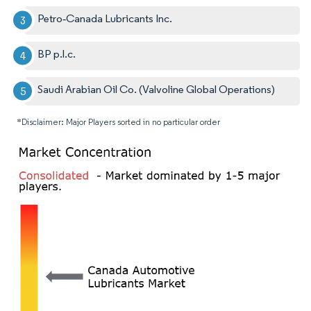
Petro‐Canada Lubricants Inc.
BP p.l.c.
Saudi Arabian Oil Co. (Valvoline Global Operations)
*Disclaimer: Major Players sorted in no particular order