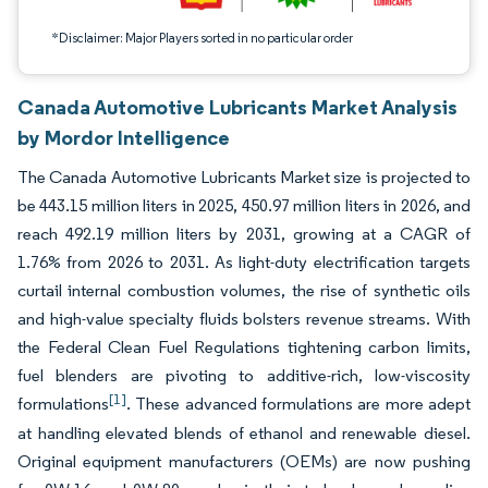
*Disclaimer: Major Players sorted in no particular order
Canada Automotive Lubricants Market Analysis
by Mordor Intelligence
The Canada Automotive Lubricants Market size is projected to
be 443.15 million liters in 2025, 450.97 million liters in 2026, and
reach 492.19 million liters by 2031, growing at a CAGR of
1.76% from 2026 to 2031. As light-duty electrification targets
curtail internal combustion volumes, the rise of synthetic oils
and high-value specialty fluids bolsters revenue streams. With
the Federal Clean Fuel Regulations tightening carbon limits,
fuel blenders are pivoting to additive-rich, low-viscosity
[1]
formulations
. These advanced formulations are more adept
at handling elevated blends of ethanol and renewable diesel.
Original equipment manufacturers (OEMs) are now pushing