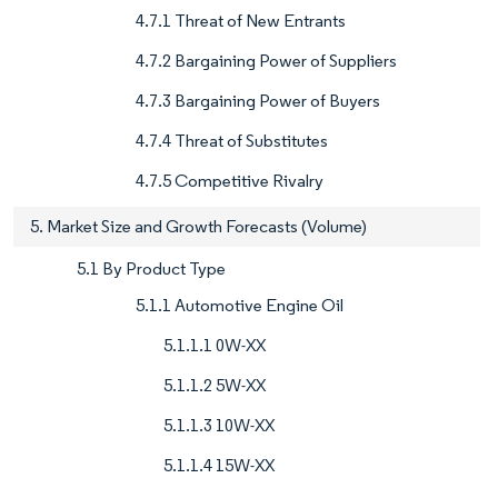
4.7.1 Threat of New Entrants
4.7.2 Bargaining Power of Suppliers
4.7.3 Bargaining Power of Buyers
4.7.4 Threat of Substitutes
4.7.5 Competitive Rivalry
5. Market Size and Growth Forecasts (Volume)
5.1 By Product Type
5.1.1 Automotive Engine Oil
5.1.1.1 0W-XX
5.1.1.2 5W-XX
5.1.1.3 10W-XX
5.1.1.4 15W-XX