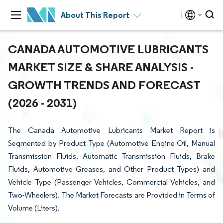
About This Report
CANADA AUTOMOTIVE LUBRICANTS
MARKET SIZE & SHARE ANALYSIS -
GROWTH TRENDS AND FORECAST
(2026 - 2031)
The Canada Automotive Lubricants Market Report is
Segmented by Product Type (Automotive Engine Oil, Manual
Transmission Fluids, Automatic Transmission Fluids, Brake
Fluids, Automotive Greases, and Other Product Types) and
Vehicle Type (Passenger Vehicles, Commercial Vehicles, and
Two-Wheelers). The Market Forecasts are Provided in Terms of
Volume (Liters).