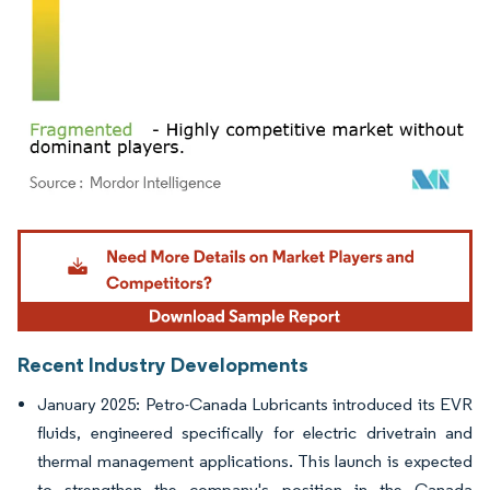
Image © Mordor Intelligence. Reuse requires attribution under CC BY 4.0.
Recent Industry Developments
January 2025: Petro-Canada Lubricants introduced its EVR
fluids, engineered specifically for electric drivetrain and
thermal management applications. This launch is expected
to strengthen the company's position in the Canada