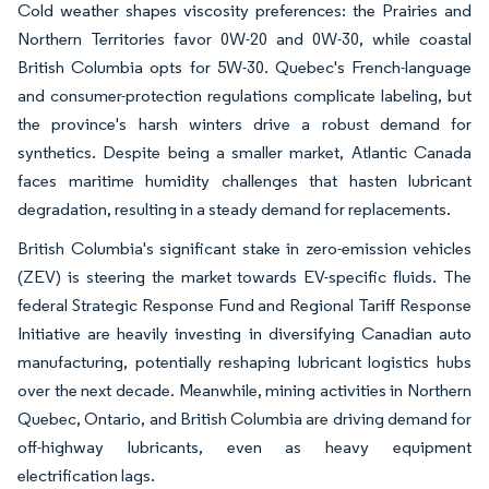
Cold weather shapes viscosity preferences: the Prairies and
Northern Territories favor 0W-20 and 0W-30, while coastal
British Columbia opts for 5W-30. Quebec's French-language
and consumer-protection regulations complicate labeling, but
the province's harsh winters drive a robust demand for
synthetics. Despite being a smaller market, Atlantic Canada
faces maritime humidity challenges that hasten lubricant
degradation, resulting in a steady demand for replacements.
British Columbia's significant stake in zero-emission vehicles
(ZEV) is steering the market towards EV-specific fluids. The
federal Strategic Response Fund and Regional Tariff Response
Initiative are heavily investing in diversifying Canadian auto
manufacturing, potentially reshaping lubricant logistics hubs
over the next decade. Meanwhile, mining activities in Northern
Quebec, Ontario, and British Columbia are driving demand for
off-highway lubricants, even as heavy equipment
electrification lags.