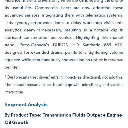
instance; it alerts drivers only when the oil is nearing the end of
its useful life. Commercial fleets are now adopting these
advanced sensors, integrating them with telematics systems.
This synergy empowers fleets to delay workshop visits until
analytics deem it necessary, resulting in a notable dip in
lubricant consumption per vehicle. Highlighting this market
trend, Petro-Canada’s DURON HD Synthetic 668 ATF,
designed for extended drains, points to a tightening volume
squeeze while simultaneously showcasing an uptick in revenue
per liter.
*Our forecasts treat driver/restraint impacts as directional, not additive.
The impact forecasts reflect baseline growth, mix effects, and variable
interactions.
Segment Analysis
By Product Type: Transmission Fluids Outpace Engine-
Oil Growth