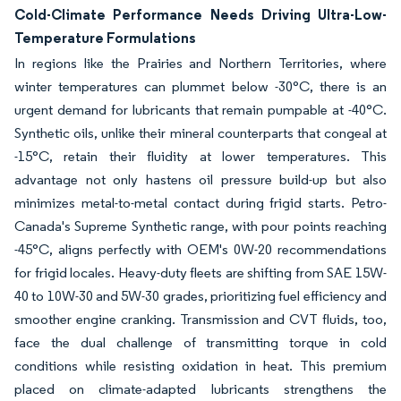
Cold-Climate Performance Needs Driving Ultra-Low-
Temperature Formulations
In regions like the Prairies and Northern Territories, where
winter temperatures can plummet below -30°C, there is an
urgent demand for lubricants that remain pumpable at -40°C.
Synthetic oils, unlike their mineral counterparts that congeal at
-15°C, retain their fluidity at lower temperatures. This
advantage not only hastens oil pressure build-up but also
minimizes metal-to-metal contact during frigid starts. Petro-
Canada's Supreme Synthetic range, with pour points reaching
-45°C, aligns perfectly with OEM's 0W-20 recommendations
for frigid locales. Heavy-duty fleets are shifting from SAE 15W-
40 to 10W-30 and 5W-30 grades, prioritizing fuel efficiency and
smoother engine cranking. Transmission and CVT fluids, too,
face the dual challenge of transmitting torque in cold
conditions while resisting oxidation in heat. This premium
placed on climate-adapted lubricants strengthens the