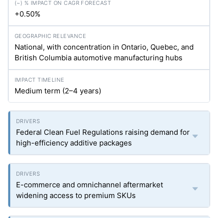
+0.50%
National, with concentration in Ontario, Quebec, and
British Columbia automotive manufacturing hubs
Medium term (2–4 years)
Federal Clean Fuel Regulations raising demand for
high-efficiency additive packages
E-commerce and omnichannel aftermarket
widening access to premium SKUs