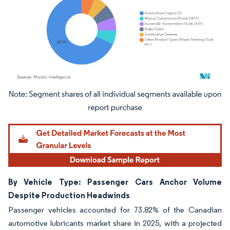
Image © Mordor Intelligence. Reuse requires attribution under CC BY 4.0.
By Vehicle Type: Passenger Cars Anchor Volume
Despite Production Headwinds
Passenger vehicles accounted for 73.82% of the Canadian
automotive lubricants market share in 2025, with a projected