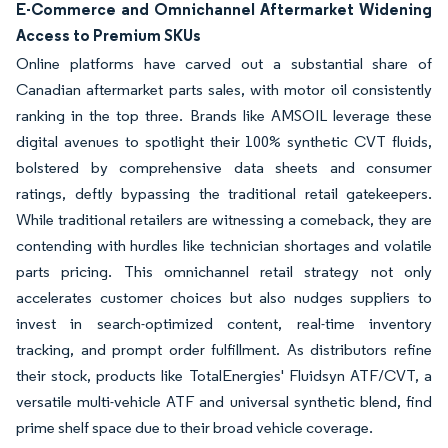
E-Commerce and Omnichannel Aftermarket Widening
Access to Premium SKUs
Online platforms have carved out a substantial share of
Canadian aftermarket parts sales, with motor oil consistently
ranking in the top three. Brands like AMSOIL leverage these
digital avenues to spotlight their 100% synthetic CVT fluids,
bolstered by comprehensive data sheets and consumer
ratings, deftly bypassing the traditional retail gatekeepers.
While traditional retailers are witnessing a comeback, they are
contending with hurdles like technician shortages and volatile
parts pricing. This omnichannel retail strategy not only
accelerates customer choices but also nudges suppliers to
invest in search-optimized content, real-time inventory
tracking, and prompt order fulfillment. As distributors refine
their stock, products like TotalEnergies' Fluidsyn ATF/CVT, a
versatile multi-vehicle ATF and universal synthetic blend, find
prime shelf space due to their broad vehicle coverage.