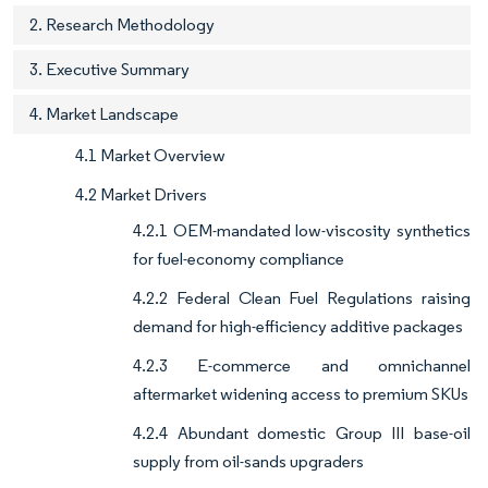
2. Research Methodology
3. Executive Summary
4. Market Landscape
4.1 Market Overview
4.2 Market Drivers
4.2.1 OEM-mandated low-viscosity synthetics
for fuel-economy compliance
4.2.2 Federal Clean Fuel Regulations raising
demand for high-efficiency additive packages
4.2.3 E-commerce and omnichannel
aftermarket widening access to premium SKUs
4.2.4 Abundant domestic Group III base-oil
supply from oil-sands upgraders