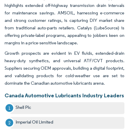
highlights extended off-highway transmission drain intervals
for maintenance savings. AMSOIL, harnessing e-commerce
and strong customer ratings, is capturing DIY market share
from traditional auto-parts retailers. Catalys (LubeSource) is
offering private-label programs, appealing to jobbers keen on
margins in a price-sensitive landscape.
Growth prospects are evident in EV fluids, extended-drain
heavy-duty synthetics, and universal ATF/CVT products.
Suppliers securing OEM approvals, building a digital footprint,
and validating products for cold-weather use are set to
dominate the Canadian automotive lubricants arena.
Canada Automotive Lubricants Industry Leaders
Shell Plc
Imperial Oil Limited