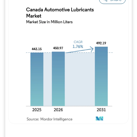
Image © Mordor Intelligence. Reuse requires