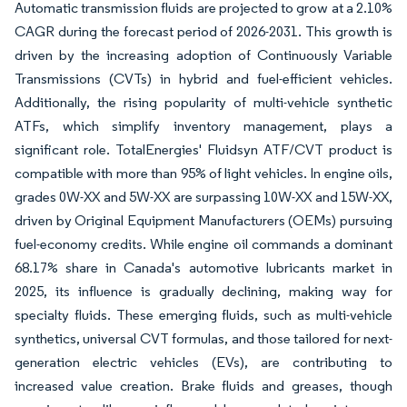
Automatic transmission fluids are projected to grow at a 2.10%
CAGR during the forecast period of 2026-2031. This growth is
driven by the increasing adoption of Continuously Variable
Transmissions (CVTs) in hybrid and fuel-efficient vehicles.
Additionally, the rising popularity of multi-vehicle synthetic
ATFs, which simplify inventory management, plays a
significant role. TotalEnergies' Fluidsyn ATF/CVT product is
compatible with more than 95% of light vehicles. In engine oils,
grades 0W-XX and 5W-XX are surpassing 10W-XX and 15W-XX,
driven by Original Equipment Manufacturers (OEMs) pursuing
fuel-economy credits. While engine oil commands a dominant
68.17% share in Canada's automotive lubricants market in
2025, its influence is gradually declining, making way for
specialty fluids. These emerging fluids, such as multi-vehicle
synthetics, universal CVT formulas, and those tailored for next-
generation electric vehicles (EVs), are contributing to
increased value creation. Brake fluids and greases, though