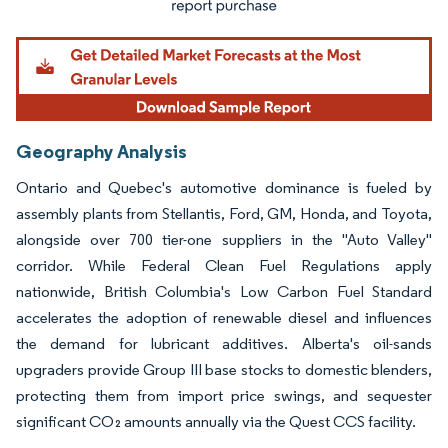
Geography Analysis
Ontario and Quebec's automotive dominance is fueled by
assembly plants from Stellantis, Ford, GM, Honda, and Toyota,
alongside over 700 tier-one suppliers in the "Auto Valley"
corridor. While Federal Clean Fuel Regulations apply
nationwide, British Columbia's Low Carbon Fuel Standard
accelerates the adoption of renewable diesel and influences
the demand for lubricant additives. Alberta's oil-sands
upgraders provide Group III base stocks to domestic blenders,
protecting them from import price swings, and sequester
significant CO₂ amounts annually via the Quest CCS facility.