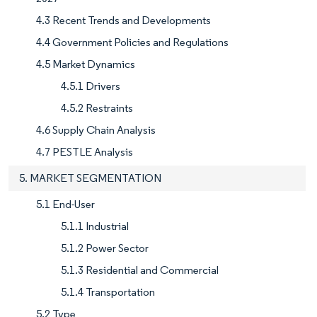
4.3 Recent Trends and Developments
4.4 Government Policies and Regulations
4.5 Market Dynamics
4.5.1 Drivers
4.5.2 Restraints
4.6 Supply Chain Analysis
4.7 PESTLE Analysis
5. MARKET SEGMENTATION
5.1 End-User
5.1.1 Industrial
5.1.2 Power Sector
5.1.3 Residential and Commercial
5.1.4 Transportation
5.2 Type