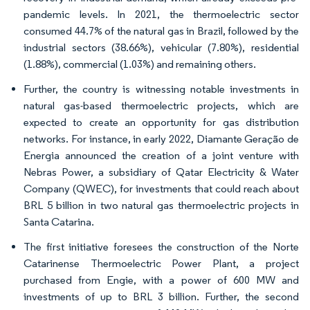
pandemic levels. In 2021, the thermoelectric sector
consumed 44.7% of the natural gas in Brazil, followed by the
industrial sectors (38.66%), vehicular (7.80%), residential
(1.88%), commercial (1.03%) and remaining others.
Further, the country is witnessing notable investments in
natural gas-based thermoelectric projects, which are
expected to create an opportunity for gas distribution
networks. For instance, in early 2022, Diamante Geração de
Energia announced the creation of a joint venture with
Nebras Power, a subsidiary of Qatar Electricity & Water
Company (QWEC), for investments that could reach about
BRL 5 billion in two natural gas thermoelectric projects in
Santa Catarina.
The first initiative foresees the construction of the Norte
Catarinense Thermoelectric Power Plant, a project
purchased from Engie, with a power of 600 MW and
investments of up to BRL 3 billion. Further, the second