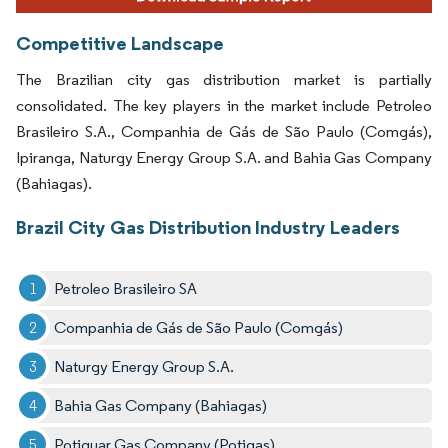
Competitive Landscape
The Brazilian city gas distribution market is partially
consolidated. The key players in the market include Petroleo
Brasileiro S.A., Companhia de Gás de São Paulo (Comgás),
Ipiranga, Naturgy Energy Group S.A. and Bahia Gas Company
(Bahiagas).
Brazil City Gas Distribution Industry Leaders
Petroleo Brasileiro SA
Companhia de Gás de São Paulo (Comgás)
Naturgy Energy Group S.A.
Bahia Gas Company (Bahiagas)
Potiguar Gas Company (Potigas)