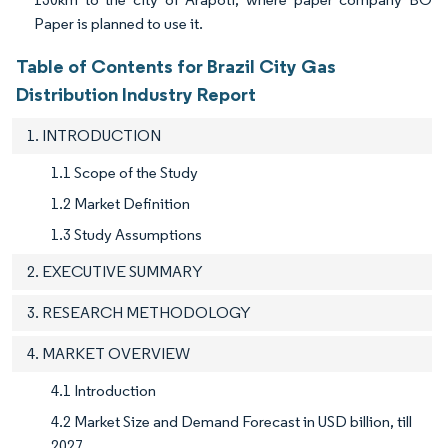
Paper is planned to use it.
Table of Contents for Brazil City Gas
Distribution Industry Report
1. INTRODUCTION
1.1 Scope of the Study
1.2 Market Definition
1.3 Study Assumptions
2. EXECUTIVE SUMMARY
3. RESEARCH METHODOLOGY
4. MARKET OVERVIEW
4.1 Introduction
4.2 Market Size and Demand Forecast in USD billion, till
2027