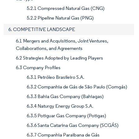
5.2.1 Compressed Natural Gas (CNG)
5.2.2 Pipeline Natural Gas (PNG)
6. COMPETITIVE LANDSCAPE
6.1 Mergers and Acquisitions, Joint Ventures,
Collaborations, and Agreements
6.2 Strategies Adopted by Leading Players
6.3 Company Profiles
6.3.1 Petróleo Brasileiro S.A.
6.3.2 Companhia de Gás de São Paulo (Comgás)
6.3.3 Bahia Gas Company (Bahiagas)
6.3.4 Naturgy Energy Group S.A.
6.3.5 Potiguar Gas Company (Potigas)
6.3.6 Santa Catarina Gas Company (SCGÁS)
6.3.7 Companhia Paraibana de Gás