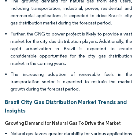
The growing demand for natural gas from end users,
including transportation, industrial, power, residential and
commercial applications, is expected to drive Brazil's city
gas distribution market during the forecast period.
Further, the CNG to power project is likely to provide a vast
market for the city das distribution players. Additionally, the
rapid urbanization in Brazil is expected to create
considerable opportunities for the city gas distribution
market in the coming years.
The increasing adoption of renewable fuels in the
transportation sector is expected to restrain the market
growth during the forecast period.
Brazil City Gas Distribution Market Trends and
Insights
Growing Demand for Natural Gas To Drive the Market
Natural gas favors greater durability for various applications