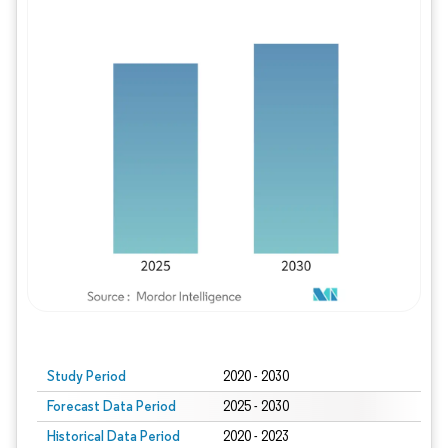
Study Period
2020 - 2030
Forecast Data Period
2025 - 2030
Historical Data Period
2020 - 2023