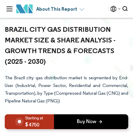
About This Report
BRAZIL CITY GAS DISTRIBUTION
MARKET SIZE & SHARE ANALYSIS -
GROWTH TRENDS & FORECASTS
(2025 - 2030)
The Brazil city gas distribution market is segmented by End-
User (Industrial, Power Sector, Residential and Commercial,
Transportation), by Type (Compressed Natural Gas (CNG) and
Pipeline Natural Gas (PNG))
4750