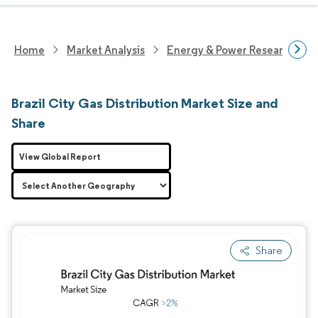
Home
Market Analysis
Energy & Power Research
Brazil City Gas Distribution Market Size and
Share
View Global Report
Share
Image © Mordor Intelligence. Reuse requires