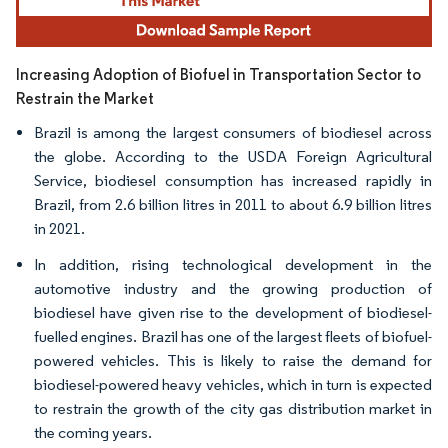
Increasing Adoption of Biofuel in Transportation Sector to
Restrain the Market
Brazil is among the largest consumers of biodiesel across
the globe. According to the USDA Foreign Agricultural
Service, biodiesel consumption has increased rapidly in
Brazil, from 2.6 billion litres in 2011 to about 6.9 billion litres
in 2021.
In addition, rising technological development in the
automotive industry and the growing production of
biodiesel have given rise to the development of biodiesel-
fuelled engines. Brazil has one of the largest fleets of biofuel-
powered vehicles. This is likely to raise the demand for
biodiesel-powered heavy vehicles, which in turn is expected
to restrain the growth of the city gas distribution market in
the coming years.