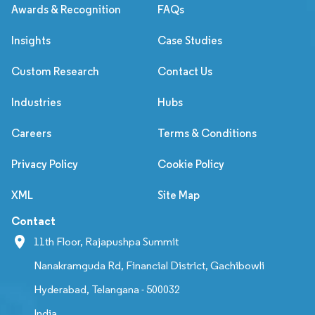
Awards & Recognition
FAQs
Insights
Case Studies
Custom Research
Contact Us
Industries
Hubs
Careers
Terms & Conditions
Privacy Policy
Cookie Policy
XML
Site Map
Contact
11th Floor, Rajapushpa Summit
Nanakramguda Rd, Financial District, Gachibowli
Hyderabad, Telangana - 500032
India