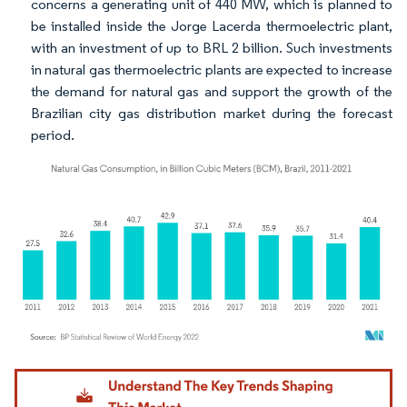
concerns a generating unit of 440 MW, which is planned to
be installed inside the Jorge Lacerda thermoelectric plant,
with an investment of up to BRL 2 billion. Such investments
in natural gas thermoelectric plants are expected to increase
the demand for natural gas and support the growth of the
Brazilian city gas distribution market during the forecast
period.
Image © Mordor Intelligence. Reuse requires attribution under CC BY 4.0.