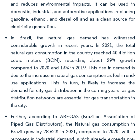
and reduces environmental impacts. It can be used in
domestic, industrial, and automotive applications, replacing
gasoline, ethanol, and diesel oil and as a clean source for
electricity generation.
In Brazil, the natural gas demand has witnessed
considerable growth in recent years. In 2021, the total
natural gas consumption in the country reached 40.4 billion
cubic meters (BCM), recording about 29% growth
compared to 2020 and 13% in 2019. This rise in demand is
due to the increase in natural gas consumption as fuel in end-
use applications. This, in turn, is likely to increase the
demand for city gas distribution in the coming years, as gas
distribution networks are essential for gas transportation in
the city.
Further, according to ABEGÁS (Brazilian Association of
Piped Gas Distributors), the Natural gas consumption in
Brazil grew by 28.82% in 2021, compared to 2020, with a
recovery in industrial demand, which already exceeds pre-