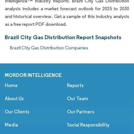
Intelligence™ Industry Reports. Brazil City Gas Distribution
analysis includes a market forecast outlook for 2025 to 2030
and historical overview. Get a sample of this industry analysis
as a free report PDF download.
Brazil City Gas Distribution Report Snapshots
Brazil City Gas Distribution Companies
MORDOR INTELLIGENCE
Home
Reports
About Us
Our Team
Our Clients
Our Partners
Media
Social Responsibility