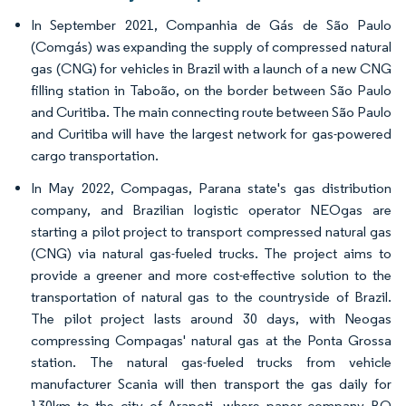
In September 2021, Companhia de Gás de São Paulo
(Comgás) was expanding the supply of compressed natural
gas (CNG) for vehicles in Brazil with a launch of a new CNG
filling station in Taboão, on the border between São Paulo
and Curitiba. The main connecting route between São Paulo
and Curitiba will have the largest network for gas-powered
cargo transportation.
In May 2022, Compagas, Parana state's gas distribution
company, and Brazilian logistic operator NEOgas are
starting a pilot project to transport compressed natural gas
(CNG) via natural gas-fueled trucks. The project aims to
provide a greener and more cost-effective solution to the
transportation of natural gas to the countryside of Brazil.
The pilot project lasts around 30 days, with Neogas
compressing Compagas' natural gas at the Ponta Grossa
station. The natural gas-fueled trucks from vehicle
manufacturer Scania will then transport the gas daily for
130km to the city of Arapoti, where paper company BO