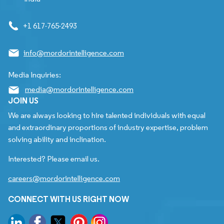
+1 617-765-2493
info@mordorintelligence.com
Media Inquiries:
media@mordorintelligence.com
JOIN US
We are always looking to hire talented individuals with equal
and extraordinary proportions of industry expertise, problem
solving ability and inclination.
Interested? Please email us.
careers@mordorintelligence.com
CONNECT WITH US RIGHT NOW