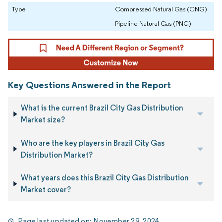
Type
Compressed Natural Gas (CNG)
Pipeline Natural Gas (PNG)
Key Questions Answered in the Report
What is the current Brazil City Gas Distribution
Market size?
Who are the key players in Brazil City Gas
Distribution Market?
What years does this Brazil City Gas Distribution
Market cover?
Page last updated on:
November 29, 2024