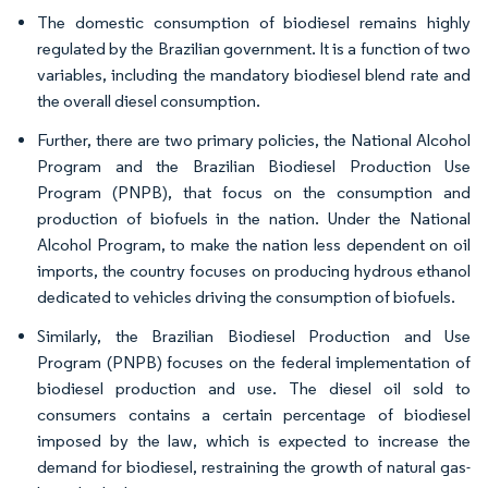
The domestic consumption of biodiesel remains highly
regulated by the Brazilian government. It is a function of two
variables, including the mandatory biodiesel blend rate and
the overall diesel consumption.
Further, there are two primary policies, the National Alcohol
Program and the Brazilian Biodiesel Production Use
Program (PNPB), that focus on the consumption and
production of biofuels in the nation. Under the National
Alcohol Program, to make the nation less dependent on oil
imports, the country focuses on producing hydrous ethanol
dedicated to vehicles driving the consumption of biofuels.
Similarly, the Brazilian Biodiesel Production and Use
Program (PNPB) focuses on the federal implementation of
biodiesel production and use. The diesel oil sold to
consumers contains a certain percentage of biodiesel
imposed by the law, which is expected to increase the
demand for biodiesel, restraining the growth of natural gas-