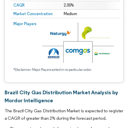
CAGR
2.00%
Market Concentration
Medium
Major Players
*Disclaimer: Major Players sorted in no particular order
Brazil City Gas Distribution Market Analysis by
Mordor Intelligence
The Brazil City Gas Distribution Market is expected to register
a CAGR of greater than 2% during the forecast period.