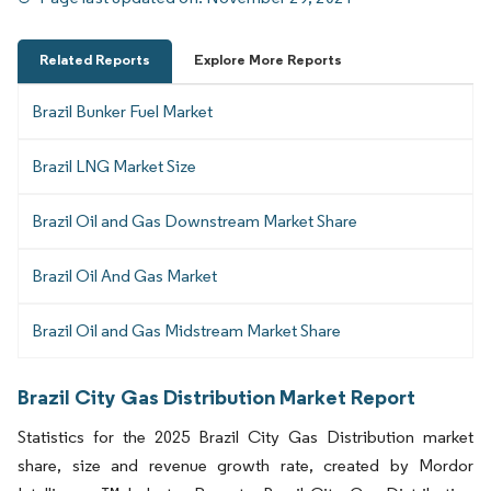
Related Reports
Explore More Reports
Brazil Bunker Fuel Market
Brazil LNG Market Size
Brazil Oil and Gas Downstream Market Share
Brazil Oil And Gas Market
Brazil Oil and Gas Midstream Market Share
Brazil City Gas Distribution Market Report
Statistics for the 2025 Brazil City Gas Distribution market
share, size and revenue growth rate, created by Mordor