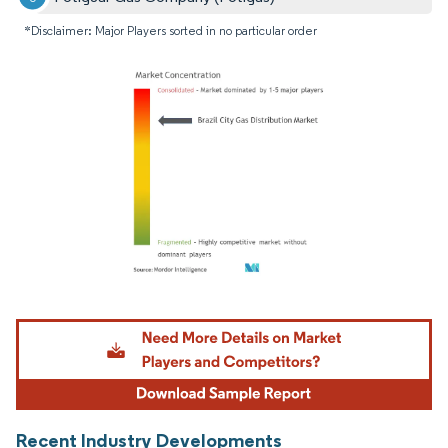
*Disclaimer: Major Players sorted in no particular order
Image © Mordor Intelligence. Reuse requires attribution under CC BY 4.0.
Recent Industry Developments