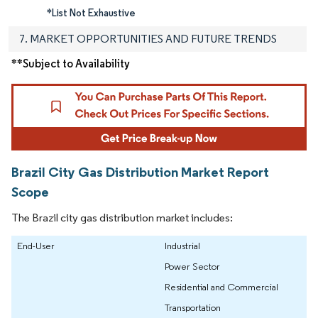
*List Not Exhaustive
7. MARKET OPPORTUNITIES AND FUTURE TRENDS
**Subject to Availability
Brazil City Gas Distribution Market Report
Scope
The Brazil city gas distribution market includes:
End-User
Industrial
Power Sector
Residential and Commercial
Transportation