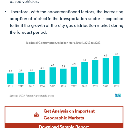
based vehicles.
Therefore, with the abovementioned factors, the increasing
adoption of biofuel in the transportation sector is expected
to limit the growth of the city gas distribution market during
the forecast period.
Image © Mordor Intelligence. Reuse requires attribution under CC BY 4.0.