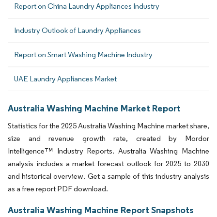
Report on China Laundry Appliances Industry
Industry Outlook of Laundry Appliances
Report on Smart Washing Machine Industry
UAE Laundry Appliances Market
Australia Washing Machine Market Report
Statistics for the 2025 Australia Washing Machine market share,
size and revenue growth rate, created by Mordor
Intelligence™ Industry Reports. Australia Washing Machine
analysis includes a market forecast outlook for 2025 to 2030
and historical overview. Get a sample of this industry analysis
as a free report PDF download.
Australia Washing Machine Report Snapshots