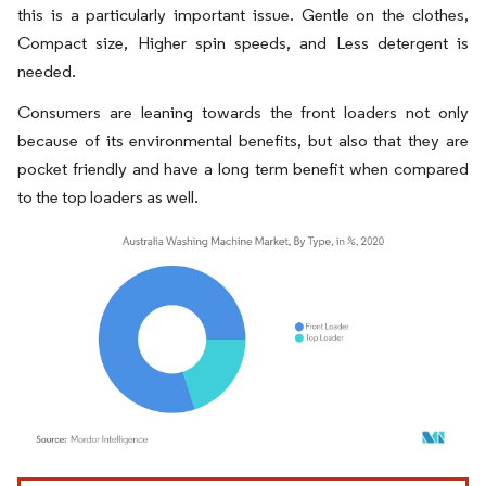
this is a particularly important issue. Gentle on the clothes,
Compact size, Higher spin speeds, and Less detergent is
needed.
Consumers are leaning towards the front loaders not only
because of its environmental benefits, but also that they are
pocket friendly and have a long term benefit when compared
to the top loaders as well.
Image © Mordor Intelligence. Reuse requires attribution under CC BY 4.0.