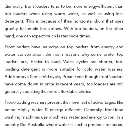
Generally, front loaders tend to be more energy-efficient than
top loaders when using warm water, as well as using less
detergent. This is because of their horizontal drum that uses
gravity to tumble the clothes. With top loaders, on the other
hand, one can expect much faster cycle times.
Front-loaders have an edge on top-loaders from energy and
water consumption. the main reasons why some prefer top
loaders are, Easier to load, Wash cycles are shorter, top-
loading detergent is more suitable for cold water washes,
Add/remove items mid-cycle, Price- Even though front loaders
have come down in price in recent years, top-loaders are still
generally speaking the more affordable choice.
Front-loading washers present their own set of advantages, like
being Highly water & energy efficient; Generally, front-load
washing machines use much less water and energy to run. In a
country like Australia where water is such a precious resource,