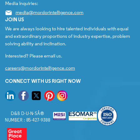
Media Inquiries:
media@mordorintelligence.com
JOIN US
We are always looking to hire talented individuals with equal
and extraordinary proportions of industry expertise, problem
solving ability and inclination.
Interested? Please email us.
careers@mordorintelligence.com
CONNECT WITH US RIGHT NOW
D&B D-U-N-SÂ®
NUMBER : 85-427-9388