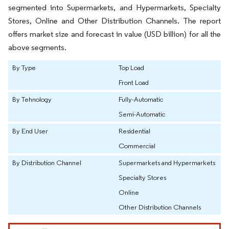
segmented into Supermarkets, and Hypermarkets, Specialty
Stores, Online and Other Distribution Channels. The report
offers market size and forecast in value (USD billion) for all the
above segments.
By Type
Top Load
Front Load
By Tehnology
Fully-Automatic
Semi-Automatic
By End User
Residential
Commercial
By Distribution Channel
Supermarkets and Hypermarkets
Specialty Stores
Online
Other Distribution Channels