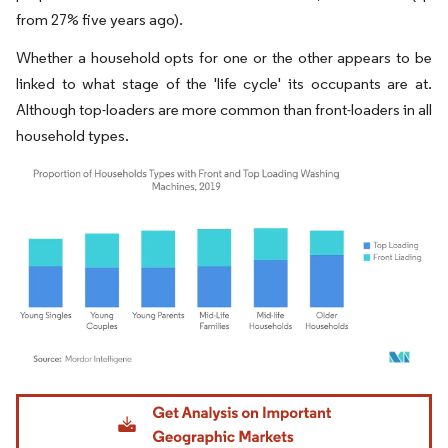
from 27% five years ago).
Whether a household opts for one or the other appears to be
linked to what stage of the 'life cycle' its occupants are at.
Although top-loaders are more common than front-loaders in all
household types.
Image © Mordor Intelligence. Reuse requires attribution under CC BY 4.0.