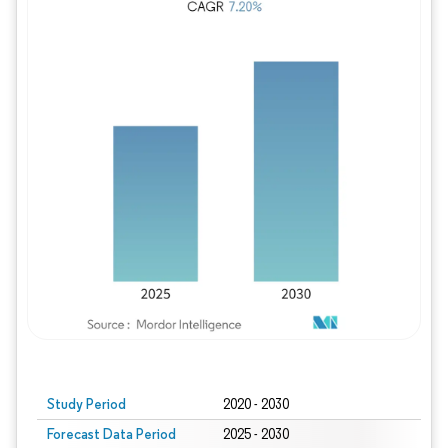
Study Period
2020 - 2030
Forecast Data Period
2025 - 2030