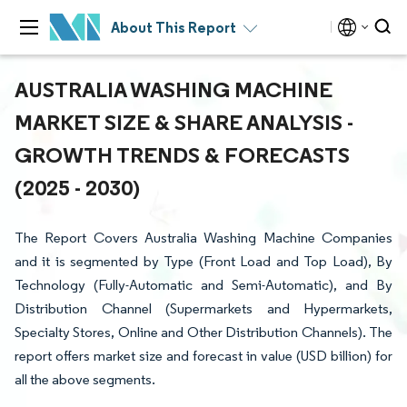
About This Report
AUSTRALIA WASHING MACHINE
MARKET SIZE & SHARE ANALYSIS -
GROWTH TRENDS & FORECASTS
(2025 - 2030)
The Report Covers Australia Washing Machine Companies
and it is segmented by Type (Front Load and Top Load), By
Technology (Fully-Automatic and Semi-Automatic), and By
Distribution Channel (Supermarkets and Hypermarkets,
Specialty Stores, Online and Other Distribution Channels). The
report offers market size and forecast in value (USD billion) for
all the above segments.