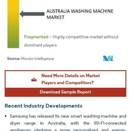
Image © Mordor Intelligence. Reuse requires attribution under CC BY 4.0.
Recent Industry Developments
Samsung has released its new smart washing machine and
dryer range in Australia, with the Wi-Fi-connected
appliances pledging a more personalized and energy-