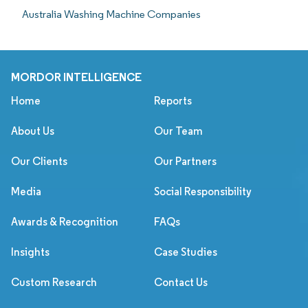
Australia Washing Machine Companies
MORDOR INTELLIGENCE
Home
Reports
About Us
Our Team
Our Clients
Our Partners
Media
Social Responsibility
Awards & Recognition
FAQs
Insights
Case Studies
Custom Research
Contact Us