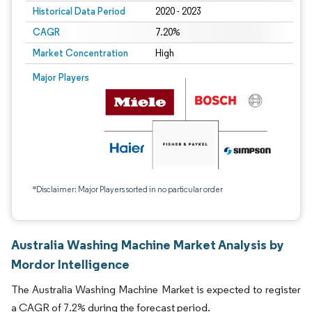
Historical Data Period
2020 - 2023
CAGR
7.20%
Market Concentration
High
Major Players
*Disclaimer: Major Players sorted in no particular order
Australia Washing Machine Market Analysis by
Mordor Intelligence
The Australia Washing Machine Market is expected to register
a CAGR of 7.2% during the forecast period.