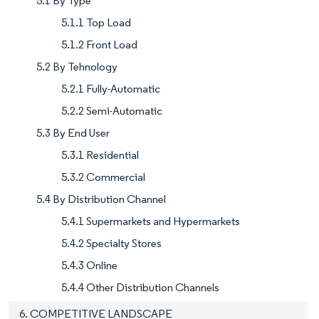
5.1 By Type
5.1.1 Top Load
5.1.2 Front Load
5.2 By Tehnology
5.2.1 Fully-Automatic
5.2.2 Semi-Automatic
5.3 By End User
5.3.1 Residential
5.3.2 Commercial
5.4 By Distribution Channel
5.4.1 Supermarkets and Hypermarkets
5.4.2 Specialty Stores
5.4.3 Online
5.4.4 Other Distribution Channels
6. COMPETITIVE LANDSCAPE