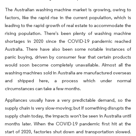
The Australian washing machine market is growing, owing to
factors, like the rapid rise in the current population, which is
leading to the rapid growth of real estate to accommodate the
rising population. There's been plenty of washing machine
shortages in 2020 since the COVID-19 pandemic reached
Australia. There have also been some notable instances of
panic buying, driven by consumer fear that certain products
would soon become completely unavailable. Almost all the
washing machines sold in Australia are manufactured overseas
and shipped here, a process which under normal
circumstances can take a few months.
Appliances usually have a very predictable demand, so the
supply chain is very slow-moving; but If something disrupts the
supply chain today, the impacts won't be seen in Australia until
months later. When the COVID-19 pandemic first hit at the
start of 2020, factories shut down and transportation slowed.