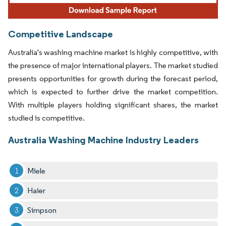
Competitive Landscape
Australia's washing machine market is highly competitive, with
the presence of major international players. The market studied
presents opportunities for growth during the forecast period,
which is expected to further drive the market competition.
With multiple players holding significant shares, the market
studied is competitive.
Australia Washing Machine Industry Leaders
Miele
Haier
Simpson