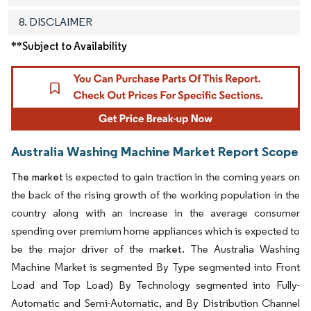
8. DISCLAIMER
**Subject to Availability
Australia Washing Machine Market Report Scope
is expected to gain traction in the coming years on
The market
the back of the rising growth of the working population in the
country along with an increase in the average consumer
spending over premium home appliances which is expected to
be the major driver of the m
The Australia Washing
arket.
Machine Market is segmented By Type segmented into Front
Load and Top Load) By Technology segmented into Fully-
Automatic and Semi-Automatic, and By Distribution Channel