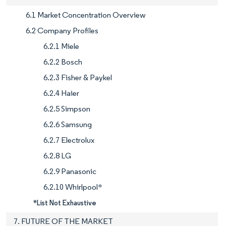
6.1 Market Concentration Overview
6.2 Company Profiles
6.2.1 Miele
6.2.2 Bosch
6.2.3 Fisher & Paykel
6.2.4 Haier
6.2.5 Simpson
6.2.6 Samsung
6.2.7 Electrolux
6.2.8 LG
6.2.9 Panasonic
6.2.10 Whirlpool*
*List Not Exhaustive
7. FUTURE OF THE MARKET