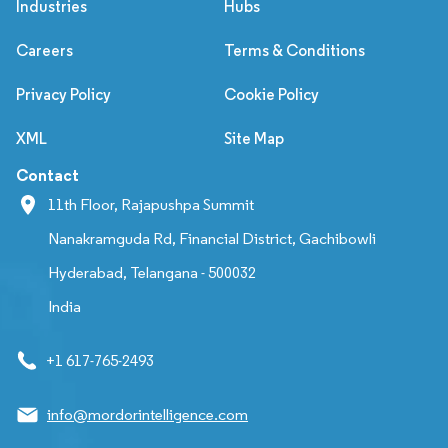
Industries
Hubs
Careers
Terms & Conditions
Privacy Policy
Cookie Policy
XML
Site Map
Contact
11th Floor, Rajapushpa Summit
Nanakramguda Rd, Financial District, Gachibowli
Hyderabad, Telangana - 500032
India
+1 617-765-2493
info@mordorintelligence.com