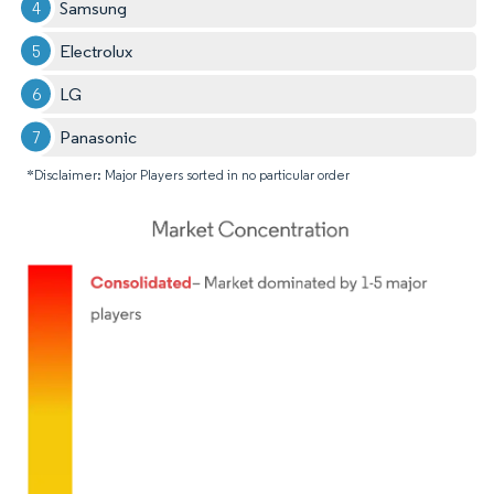
Samsung
Electrolux
LG
Panasonic
*Disclaimer: Major Players sorted in no particular order