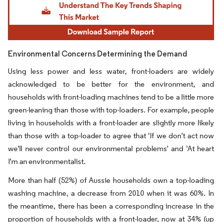
Environmental Concerns Determining the Demand
Using less power and less water, front-loaders are widely
acknowledged to be better for the environment, and
households with front-loading machines tend to be a little more
green-leaning than those with top-loaders. For example, people
living in households with a front-loader are slightly more likely
than those with a top-loader to agree that 'If we don't act now
we'll never control our environmental problems' and 'At heart
I'm an environmentalist.
More than half (52%) of Aussie households own a top-loading
washing machine, a decrease from 2010 when it was 60%. In
the meantime, there has been a corresponding increase in the
proportion of households with a front-loader, now at 34% (up