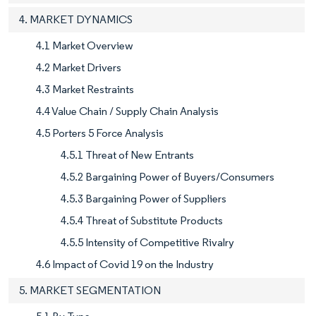
4. MARKET DYNAMICS
4.1 Market Overview
4.2 Market Drivers
4.3 Market Restraints
4.4 Value Chain / Supply Chain Analysis
4.5 Porters 5 Force Analysis
4.5.1 Threat of New Entrants
4.5.2 Bargaining Power of Buyers/Consumers
4.5.3 Bargaining Power of Suppliers
4.5.4 Threat of Substitute Products
4.5.5 Intensity of Competitive Rivalry
4.6 Impact of Covid 19 on the Industry
5. MARKET SEGMENTATION