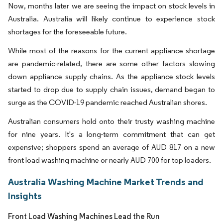
Now, months later we are seeing the impact on stock levels in
Australia. Australia will likely continue to experience stock
shortages for the foreseeable future.
While most of the reasons for the current appliance shortage
are pandemic-related, there are some other factors slowing
down appliance supply chains. As the appliance stock levels
started to drop due to supply chain issues, demand began to
surge as the COVID-19 pandemic reached Australian shores.
Australian consumers hold onto their trusty washing machine
for nine years. It's a long-term commitment that can get
expensive; shoppers spend an average of AUD 817 on a new
front load washing machine or nearly AUD 700 for top loaders.
Australia Washing Machine Market Trends and
Insights
Front Load Washing Machines Lead the Run