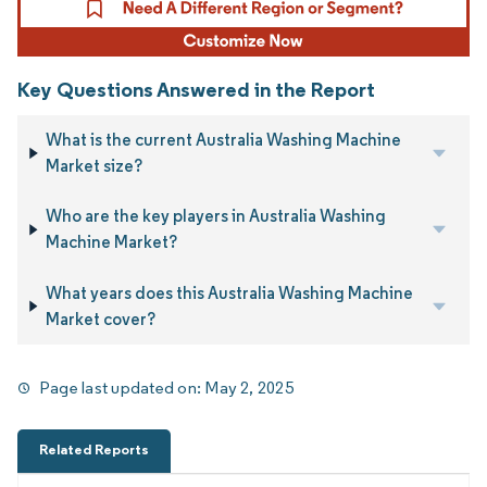
Key Questions Answered in the Report
What is the current Australia Washing Machine
Market size?
Who are the key players in Australia Washing
Machine Market?
What years does this Australia Washing Machine
Market cover?
Page last updated on:
May 2, 2025
Related Reports