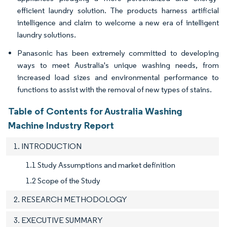
efficient laundry solution. The products harness artificial
intelligence and claim to welcome a new era of intelligent
laundry solutions.
Panasonic has been extremely committed to developing
ways to meet Australia's unique washing needs, from
increased load sizes and environmental performance to
functions to assist with the removal of new types of stains.
Table of Contents for Australia Washing
Machine Industry Report
1. INTRODUCTION
1.1 Study Assumptions and market definition
1.2 Scope of the Study
2. RESEARCH METHODOLOGY
3. EXECUTIVE SUMMARY