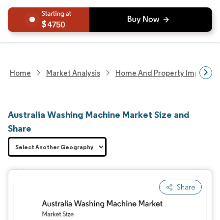
4750
Home
Market Analysis
Home And Property Improvem
Australia Washing Machine Market Size and
Share
Share
Image © Mordor Intelligence. Reuse requires