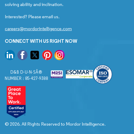
solving ability and inclination.
Interested? Please email us.
careers@mordorintelligence.com
CONNECT WITH US RIGHT NOW
D&B D-U-N-SÂ®
NUMBER : 85-427-9388
© 2026. All Rights Reserved to Mordor Intelligence.