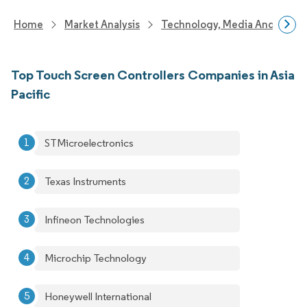
Home
Market Analysis
Technology, Media And Telec
Top Touch Screen Controllers Companies in Asia
Pacific
STMicroelectronics
Texas Instruments
Infineon Technologies
Microchip Technology
Honeywell International