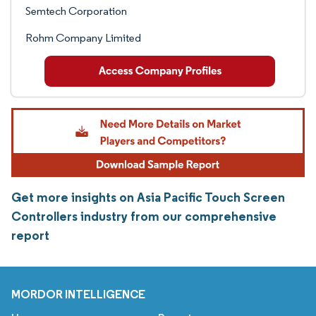
Semtech Corporation
Rohm Company Limited
Get more insights on Asia Pacific Touch Screen
Controllers industry from our comprehensive
report
MORDOR INTELLIGENCE