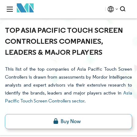
TOP ASIA PACIFIC TOUCH SCREEN
CONTROLLERS COMPANIES,
LEADERS & MAJOR PLAYERS
This list of the top companies of Asia Pacific Touch Screen
Controllers is drawn from assessments by Mordor Intelligence
analysts and expert advisors via their extensive research to
identify the brands, leaders and major players active in
Asia
Pacific Touch Screen Controllers sector
.