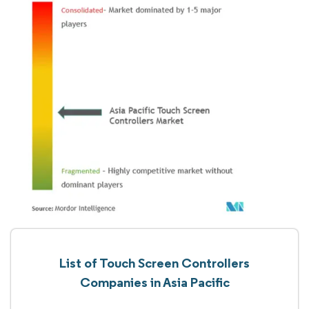
List of Touch Screen Controllers
Companies in Asia Pacific