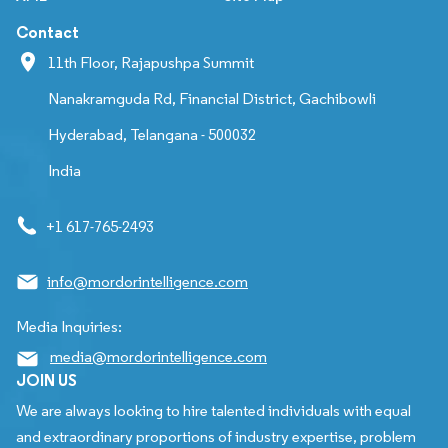
Contact
11th Floor, Rajapushpa Summit
Nanakramguda Rd, Financial District, Gachibowli
Hyderabad, Telangana - 500032
India
+1 617-765-2493
info@mordorintelligence.com
Media Inquiries:
media@mordorintelligence.com
JOIN US
We are always looking to hire talented individuals with equal
and extraordinary proportions of industry expertise, problem