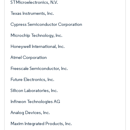
STMicroelectronics, N.V.
Texas Instruments, Inc.
Cypress Semiconductor Corporation
Microchip Technology, Inc.
Honeywell International, Inc.
Atmel Corporation
Freescale Semiconductor, Inc.
Future Electronics, Inc.
Silicon Laboratories, Inc.
Infineon Technologies AG
Analog Devices, Inc.
Maxim Integrated Products, Inc.