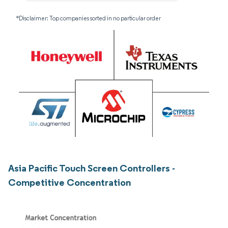
*Disclaimer: Top companies sorted in no particular order
Asia Pacific Touch Screen Controllers -
Competitive Concentration