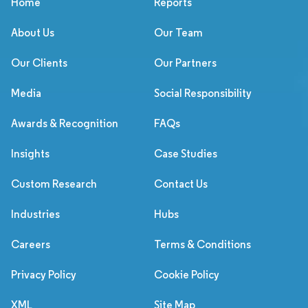
Home
Reports
About Us
Our Team
Our Clients
Our Partners
Media
Social Responsibility
Awards & Recognition
FAQs
Insights
Case Studies
Custom Research
Contact Us
Industries
Hubs
Careers
Terms & Conditions
Privacy Policy
Cookie Policy
XML
Site Map