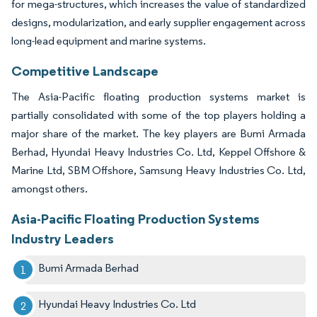
for mega-structures, which increases the value of standardized
designs, modularization, and early supplier engagement across
long-lead equipment and marine systems.
Competitive Landscape
The Asia-Pacific floating production systems market is
partially consolidated with some of the top players holding a
major share of the market. The key players are Bumi Armada
Berhad, Hyundai Heavy Industries Co. Ltd, Keppel Offshore &
Marine Ltd, SBM Offshore, Samsung Heavy Industries Co. Ltd,
amongst others.
Asia-Pacific Floating Production Systems
Industry Leaders
Bumi Armada Berhad
Hyundai Heavy Industries Co. Ltd