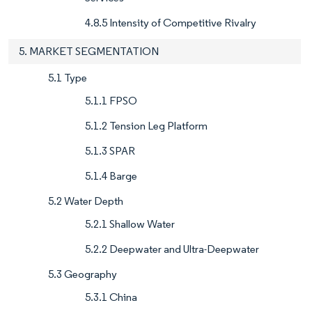
4.8.5 Intensity of Competitive Rivalry
5. MARKET SEGMENTATION
5.1 Type
5.1.1 FPSO
5.1.2 Tension Leg Platform
5.1.3 SPAR
5.1.4 Barge
5.2 Water Depth
5.2.1 Shallow Water
5.2.2 Deepwater and Ultra-Deepwater
5.3 Geography
5.3.1 China