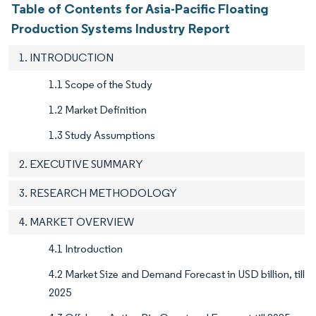
Table of Contents for Asia-Pacific Floating
Production Systems Industry Report
1. INTRODUCTION
1.1 Scope of the Study
1.2 Market Definition
1.3 Study Assumptions
2. EXECUTIVE SUMMARY
3. RESEARCH METHODOLOGY
4. MARKET OVERVIEW
4.1 Introduction
4.2 Market Size and Demand Forecast in USD billion, till
2025