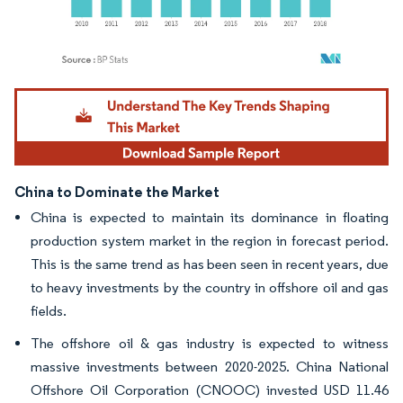
Image © Mordor Intelligence. Reuse requires attribution under CC BY 4.0.
China to Dominate the Market
China is expected to maintain its dominance in floating
production system market in the region in forecast period.
This is the same trend as has been seen in recent years, due
to heavy investments by the country in offshore oil and gas
fields.
The offshore oil & gas industry is expected to witness
massive investments between 2020-2025. China National
Offshore Oil Corporation (CNOOC) invested USD 11.46