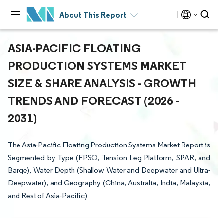
About This Report
ASIA-PACIFIC FLOATING
PRODUCTION SYSTEMS MARKET
SIZE & SHARE ANALYSIS - GROWTH
TRENDS AND FORECAST (2026 -
2031)
The Asia-Pacific Floating Production Systems Market Report is
Segmented by Type (FPSO, Tension Leg Platform, SPAR, and
Barge), Water Depth (Shallow Water and Deepwater and Ultra-
Deepwater), and Geography (China, Australia, India, Malaysia,
and Rest of Asia-Pacific)