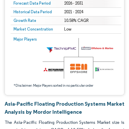
Forecast Data Period
2026 - 2031
Historical Data Period
2021 - 2024
Growth Rate
10.58% CAGR
Market Concentration
Low
Image © Mordor Intelligence. Reuse requires attribution under CC BY 4.0.
Major Players
*Disclaimer: Major Players sorted in no particular order
Asia-Pacific Floating Production Systems Market
Analysis by Mordor Intelligence
The Asia-Pacific Floating Production Systems Market size is