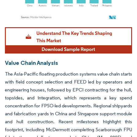
Image © Mordor Intelligence. Reuse requires attribution under CC BY 4.0.
Value Chain Analysis
The Asia-Pacific floating production systems value chain starts
with field concept selection and FEED led by operators and
engineering houses, followed by EPCI contracting for the hull,
topsides, and integration, which represents a key spend
concentration for FPSO-led developments. Regional shipyards
and fabrication yards in China and Singapore support module
and hull construction. Recent milestones highlight this
footprint, including McDermott completing Scarborough FPU