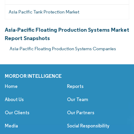
Asia Pacific Tank Protection Market
Asia-Pacific Floating Production Systems Market
Report Snapshots
Asia-Pacific Floating Production Systems Companies
MORDOR INTELLIGENCE
Home
Reports
About Us
Our Team
Our Clients
Our Partners
Media
Social Responsibility