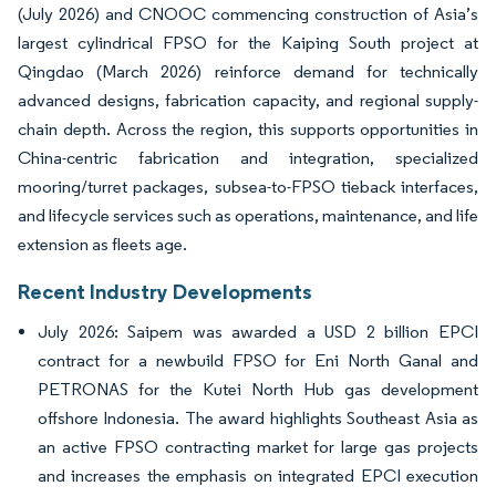
(July 2026) and CNOOC commencing construction of Asia’s
largest cylindrical FPSO for the Kaiping South project at
Qingdao (March 2026) reinforce demand for technically
advanced designs, fabrication capacity, and regional supply-
chain depth. Across the region, this supports opportunities in
China-centric fabrication and integration, specialized
mooring/turret packages, subsea-to-FPSO tieback interfaces,
and lifecycle services such as operations, maintenance, and life
extension as fleets age.
Recent Industry Developments
July 2026: Saipem was awarded a USD 2 billion EPCI
contract for a newbuild FPSO for Eni North Ganal and
PETRONAS for the Kutei North Hub gas development
offshore Indonesia. The award highlights Southeast Asia as
an active FPSO contracting market for large gas projects
and increases the emphasis on integrated EPCI execution