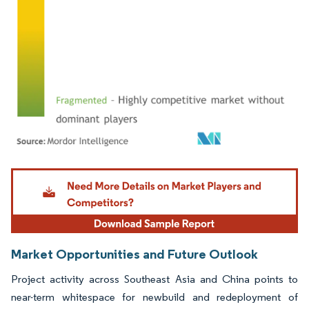
Image © Mordor Intelligence. Reuse requires attribution under CC BY 4.0.
Market Opportunities and Future Outlook
Project activity across Southeast Asia and China points to
near-term whitespace for newbuild and redeployment of