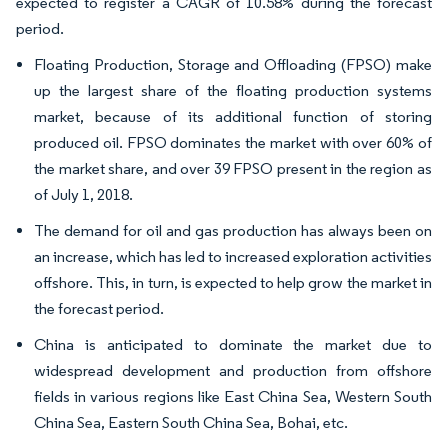
expected to register a CAGR of 10.58% during the forecast
period.
Floating Production, Storage and Offloading (FPSO) make
up the largest share of the floating production systems
market, because of its additional function of storing
produced oil. FPSO dominates the market with over 60% of
the market share, and over 39 FPSO present in the region as
of July 1, 2018.
The demand for oil and gas production has always been on
an increase, which has led to increased exploration activities
offshore. This, in turn, is expected to help grow the market in
the forecast period.
China is anticipated to dominate the market due to
widespread development and production from offshore
fields in various regions like East China Sea, Western South
China Sea, Eastern South China Sea, Bohai, etc.