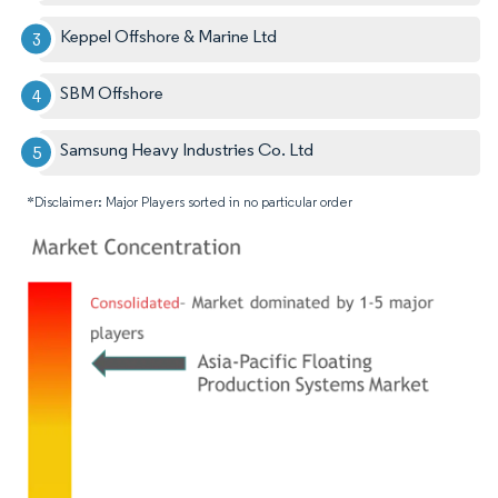
Keppel Offshore & Marine Ltd
SBM Offshore
Samsung Heavy Industries Co. Ltd
*Disclaimer: Major Players sorted in no particular order