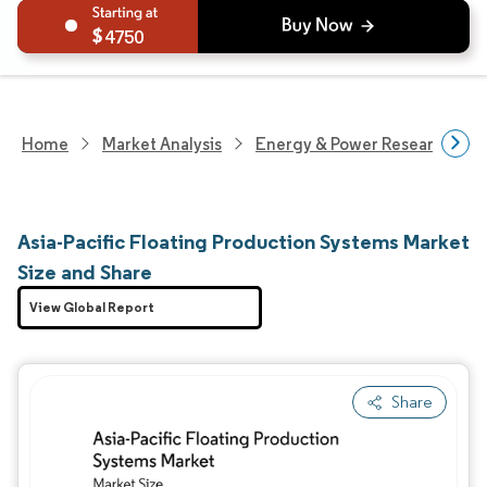
4750
Home
Market Analysis
Energy & Power Research
Asia-Pacific Floating Production Systems Market
Size and Share
View Global Report
Share