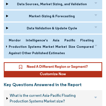
Data Sources, Market Sizing, and Validation
Market-Sizing & Forecasting
Data Validation & Update Cycle
Mordor Intelligence's Asia Pacific Floating
Production Systems Market Market Size Compared
Against Other Published Estimates
Key Questions Answered in the Report
What is the current Asia-Pacific Floating
Production Systems Market size?