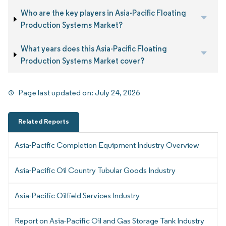
Who are the key players in Asia-Pacific Floating
Production Systems Market?
What years does this Asia-Pacific Floating
Production Systems Market cover?
Page last updated on:
July 24, 2026
Related Reports
Asia-Pacific Completion Equipment Industry Overview
Asia-Pacific Oil Country Tubular Goods Industry
Asia-Pacific Oilfield Services Industry
Report on Asia-Pacific Oil and Gas Storage Tank Industry