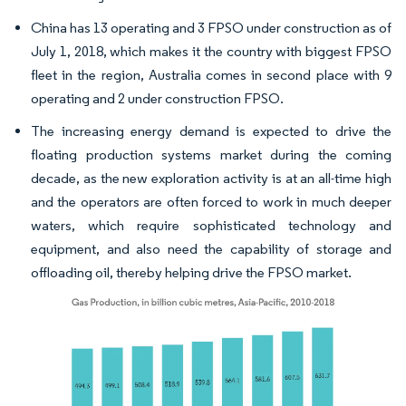
China has 13 operating and 3 FPSO under construction as of
July 1, 2018, which makes it the country with biggest FPSO
fleet in the region, Australia comes in second place with 9
operating and 2 under construction FPSO.
The increasing energy demand is expected to drive the
floating production systems market during the coming
decade, as the new exploration activity is at an all-time high
and the operators are often forced to work in much deeper
waters, which require sophisticated technology and
equipment, and also need the capability of storage and
offloading oil, thereby helping drive the FPSO market.