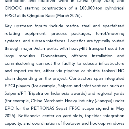
fabrication and floatover work in China (May 2025) and
CNOOC starting construction of a 100,000-ton cylindrical
FPSO at its Qingdao Base (March 2026).
Key upstream inputs include marine steel and specialized
rotating equipment, process packages, turret/mooring
systems, and subsea interfaces. Logistics are typically routed
through major Asian ports, with heavy-lift transport used for
large modules. Downstream, offshore installation and
commissioning connect the facility to subsea infrastructure
and export routes, either via pipeline or shuttle tanker/LNG
chain depending on the project. Contractors span integrated
EPCI players (for example, Saipem and joint ventures such as
Saipem/PT Tripatra on Indonesia awards) and regional yards
(for example, China Merchants Heavy Industry (Jiangsu) under
EPC for the PETRONAS Sepat FPSO scope signed in May
2026). Bottlenecks center on yard slots, topsides integration
capacity, and coordination of floatover and hook-up windows