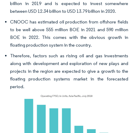
billion in 2019 and is expected to invest somewhere
between USD 12.34 billion to USD 13.79 billion in 2020.
CNOOC has estimated oil production from offshore fields
to be well above 555 million BOE in 2021 and 590 million
BOE in 2022. This comes with the obvious growth in
floating production system in the country.
Therefore, factors such as rising oil and gas investments
along with development and exploration of new plays and
projects in the region are expected to give a growth to the
floating production systems market in the forecasted
period.