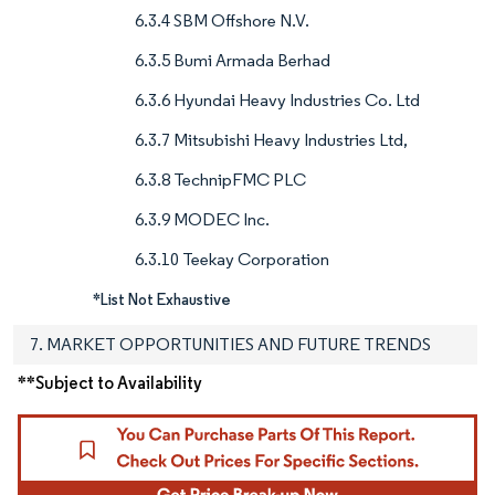
6.3.4 SBM Offshore N.V.
6.3.5 Bumi Armada Berhad
6.3.6 Hyundai Heavy Industries Co. Ltd
6.3.7 Mitsubishi Heavy Industries Ltd,
6.3.8 TechnipFMC PLC
6.3.9 MODEC Inc.
6.3.10 Teekay Corporation
*List Not Exhaustive
7. MARKET OPPORTUNITIES AND FUTURE TRENDS
**Subject to Availability