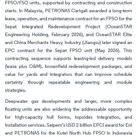
FPSO/FSO units, supported by contracting and construction
starts. In Malaysia, PETRONAS Carigali awarded a long-term
lease, operation, and maintenance contract for an FPSO for the
Sepat Integrated Redevelopment Project (OceanSTAR
Engineering Holding, February 2026), and OceanSTAR Elite
and China Merchants Heavy Industry (Jiangsu) later signed an
EPC contract for the Sepat FPSO unit (May 2026). This
contracting sequence supports leasing-led delivery models
(lease plus O&M), brownfield redevelopment packages, and
value for yards and integrators that can improve schedule
certainty through repeatable engineering and module
strategies.
Deepwater gas developments and larger, more complex
floating units are also widening the addressable opportunity
for high-capacity hull forms, topsides integration, and
installation services. Saipem’s USD 2 billion EPCI award for Eni
and PETRONAS for the Kutei North Hub FPSO in Indonesia