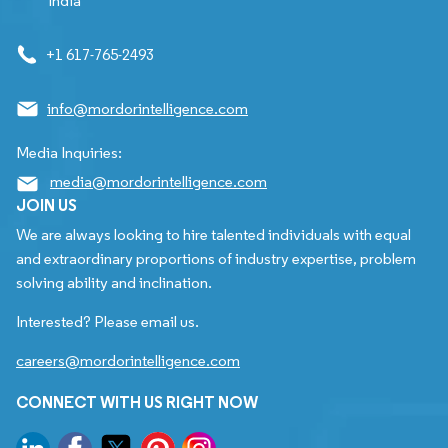
India
+1 617-765-2493
info@mordorintelligence.com
Media Inquiries:
media@mordorintelligence.com
JOIN US
We are always looking to hire talented individuals with equal
and extraordinary proportions of industry expertise, problem
solving ability and inclination.
Interested? Please email us.
careers@mordorintelligence.com
CONNECT WITH US RIGHT NOW