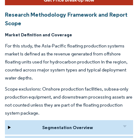
Research Methodology Framework and Report
Scope
Market Definition and Coverage
For this study, the Asia-Pacific floating production systems
market is defined as the revenue generated from offshore
floating units used for hydrocarbon production in the region,
counted across major system types and typical deployment
water depths.
Scope exclusions: Onshore production facilities, subsea-only
production equipment, and downstream processing assets are
not counted unless they are part of the floating production
system package.
Segmentation Overview