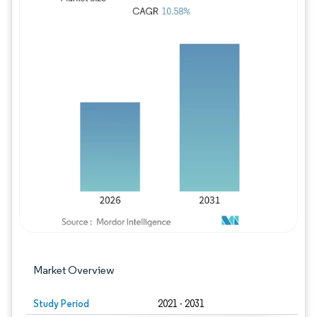
Image © Mordor Intelligence. Reuse requires
Market Overview
Study Period
2021 - 2031