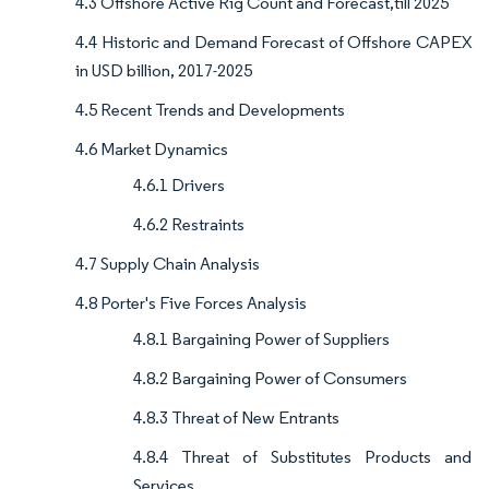
4.3 Offshore Active Rig Count and Forecast,till 2025
4.4 Historic and Demand Forecast of Offshore CAPEX
in USD billion, 2017-2025
4.5 Recent Trends and Developments
4.6 Market Dynamics
4.6.1 Drivers
4.6.2 Restraints
4.7 Supply Chain Analysis
4.8 Porter's Five Forces Analysis
4.8.1 Bargaining Power of Suppliers
4.8.2 Bargaining Power of Consumers
4.8.3 Threat of New Entrants
4.8.4 Threat of Substitutes Products and
Services