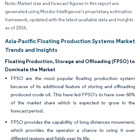
Note: Market size and forecast figures in this report are
generated using Mordor Intelligence’s proprietary estimation
framework, updated with the latest available data and insights
as of 2026.
Asia-Pacific Floating Production Systems Market
Trends and Insights
Floating Production, Storage and Offloading (FPSO) to
Dominate the Market
FPSO are the most popular floating production system
because of its additional feature of storing and offloading
produced crude oil. This have led FPSO's to have over 60%
of the market share which is expected to grow in the
forecast period.
FPSO provides the capability of long distances movement,
which provides the operator a chance to using it over
different regions and fields over its life.