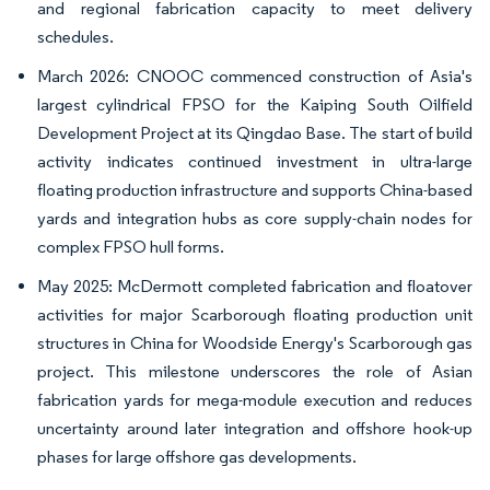
and regional fabrication capacity to meet delivery
schedules.
March 2026: CNOOC commenced construction of Asia's
largest cylindrical FPSO for the Kaiping South Oilfield
Development Project at its Qingdao Base. The start of build
activity indicates continued investment in ultra-large
floating production infrastructure and supports China-based
yards and integration hubs as core supply-chain nodes for
complex FPSO hull forms.
May 2025: McDermott completed fabrication and floatover
activities for major Scarborough floating production unit
structures in China for Woodside Energy's Scarborough gas
project. This milestone underscores the role of Asian
fabrication yards for mega-module execution and reduces
uncertainty around later integration and offshore hook-up
phases for large offshore gas developments.