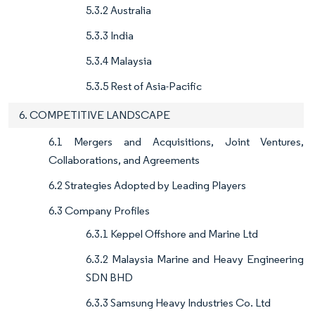
5.3.2 Australia
5.3.3 India
5.3.4 Malaysia
5.3.5 Rest of Asia-Pacific
6. COMPETITIVE LANDSCAPE
6.1 Mergers and Acquisitions, Joint Ventures,
Collaborations, and Agreements
6.2 Strategies Adopted by Leading Players
6.3 Company Profiles
6.3.1 Keppel Offshore and Marine Ltd
6.3.2 Malaysia Marine and Heavy Engineering
SDN BHD
6.3.3 Samsung Heavy Industries Co. Ltd