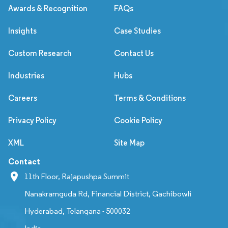
Awards & Recognition
FAQs
Insights
Case Studies
Custom Research
Contact Us
Industries
Hubs
Careers
Terms & Conditions
Privacy Policy
Cookie Policy
XML
Site Map
Contact
11th Floor, Rajapushpa Summit
Nanakramguda Rd, Financial District, Gachibowli
Hyderabad, Telangana - 500032