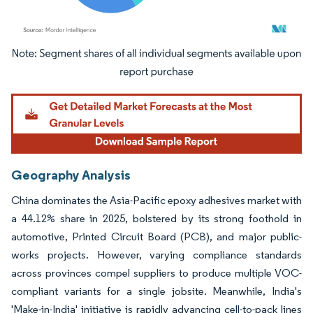
Image © Mordor Intelligence. Reuse requires attribution under CC BY 4.0.
Geography Analysis
China dominates the Asia-Pacific epoxy adhesives market with
a 44.12% share in 2025, bolstered by its strong foothold in
automotive, Printed Circuit Board (PCB), and major public-
works projects. However, varying compliance standards
across provinces compel suppliers to produce multiple VOC-
compliant variants for a single jobsite. Meanwhile, India's
'Make-in-India' initiative is rapidly advancing cell-to-pack lines