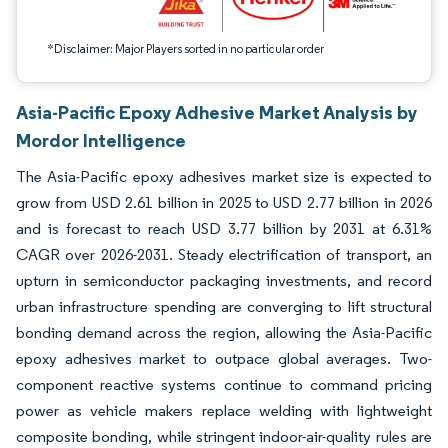
*Disclaimer: Major Players sorted in no particular order
Asia-Pacific Epoxy Adhesive Market Analysis by
Mordor Intelligence
The Asia-Pacific epoxy adhesives market size is expected to
grow from USD 2.61 billion in 2025 to USD 2.77 billion in 2026
and is forecast to reach USD 3.77 billion by 2031 at 6.31%
CAGR over 2026-2031. Steady electrification of transport, an
upturn in semiconductor packaging investments, and record
urban infrastructure spending are converging to lift structural
bonding demand across the region, allowing the Asia-Pacific
epoxy adhesives market to outpace global averages. Two-
component reactive systems continue to command pricing
power as vehicle makers replace welding with lightweight
composite bonding, while stringent indoor-air-quality rules are