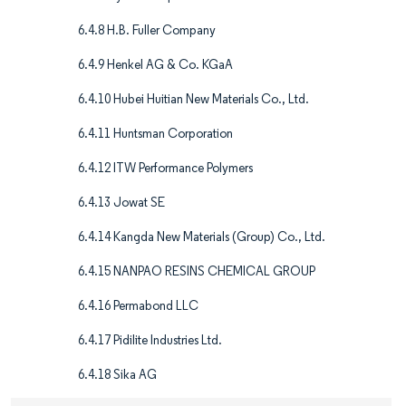
6.4.8 H.B. Fuller Company
6.4.9 Henkel AG & Co. KGaA
6.4.10 Hubei Huitian New Materials Co., Ltd.
6.4.11 Huntsman Corporation
6.4.12 ITW Performance Polymers
6.4.13 Jowat SE
6.4.14 Kangda New Materials (Group) Co., Ltd.
6.4.15 NANPAO RESINS CHEMICAL GROUP
6.4.16 Permabond LLC
6.4.17 Pidilite Industries Ltd.
6.4.18 Sika AG