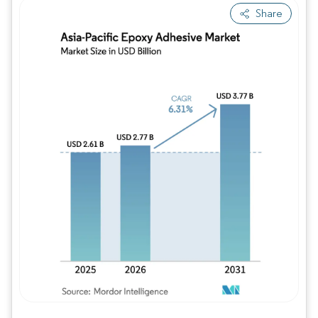
Share
Image © Mordor Intelligence. Reuse requires