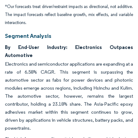
*Our forecasts treat driver/restraint impacts as directional, not additive.
The impact forecasts reflect baseline growth, mix effects, and variable
interactions.
Segment Analysis
By End-User Industry: Electronics Outpaces
Automotive
Electronics and semiconductor applications are expanding at a
rate of 6.58% CAGR. This segment is surpassing the
automotive sector as fabs for power devices and photonic
modules emerge across regions, including Hsinchu and Kulim.
The automotive sector, however, remains the largest
contributor, holding a 23.18% share. The Asia-Pacific epoxy
adhesives market within this segment continues to grow,
driven by applications in vehicle structures, battery packs, and
powertrains.