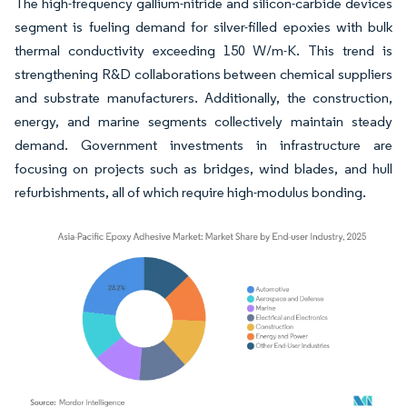
The high-frequency gallium-nitride and silicon-carbide devices
segment is fueling demand for silver-filled epoxies with bulk
thermal conductivity exceeding 150 W/m-K. This trend is
strengthening R&D collaborations between chemical suppliers
and substrate manufacturers. Additionally, the construction,
energy, and marine segments collectively maintain steady
demand. Government investments in infrastructure are
focusing on projects such as bridges, wind blades, and hull
refurbishments, all of which require high-modulus bonding.