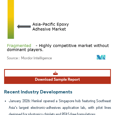
Image © Mordor Intelligence. Reuse requires attribution under CC BY 4.0.
Recent Industry Developments
January 2026: Henkel opened a Singapore hub featuring Southeast
Asia’s largest electronic-adhesives application lab, with pilot lines
designed for photonics chiplets and PFAS-free formulations.