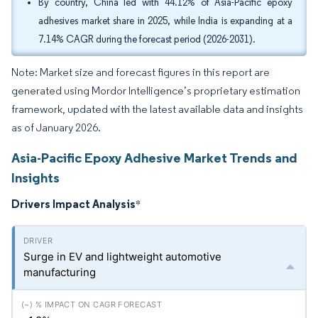
By country, China led with 44.12% of Asia-Pacific epoxy
adhesives market share in 2025, while India is expanding at a
7.14% CAGR during the forecast period (2026-2031).
Note: Market size and forecast figures in this report are
generated using Mordor Intelligence’s proprietary estimation
framework, updated with the latest available data and insights
as of January 2026.
Asia-Pacific Epoxy Adhesive Market Trends and
Insights
Drivers Impact Analysis
*
Surge in EV and lightweight automotive
manufacturing