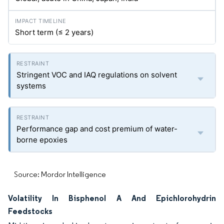
Short term (≤ 2 years)
Stringent VOC and IAQ regulations on solvent
systems
Performance gap and cost premium of water-
borne epoxies
Source: Mordor Intelligence
Volatility In Bisphenol A And Epichlorohydrin
Feedstocks