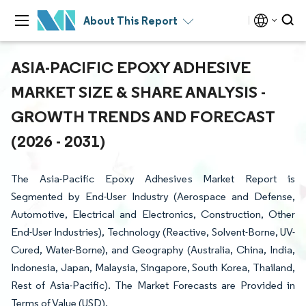
About This Report
ASIA-PACIFIC EPOXY ADHESIVE
MARKET SIZE & SHARE ANALYSIS -
GROWTH TRENDS AND FORECAST
(2026 - 2031)
The Asia-Pacific Epoxy Adhesives Market Report is
Segmented by End-User Industry (Aerospace and Defense,
Automotive, Electrical and Electronics, Construction, Other
End-User Industries), Technology (Reactive, Solvent-Borne, UV-
Cured, Water-Borne), and Geography (Australia, China, India,
Indonesia, Japan, Malaysia, Singapore, South Korea, Thailand,
Rest of Asia-Pacific). The Market Forecasts are Provided in
Terms of Value (USD).