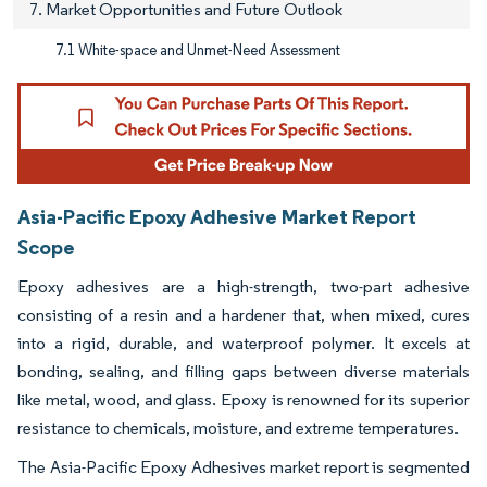
7. Market Opportunities and Future Outlook
7.1 White-space and Unmet-Need Assessment
Asia-Pacific Epoxy Adhesive Market Report
Scope
Epoxy adhesives are a high-strength, two-part adhesive
consisting of a resin and a hardener that, when mixed, cures
into a rigid, durable, and waterproof polymer. It excels at
bonding, sealing, and filling gaps between diverse materials
like metal, wood, and glass. Epoxy is renowned for its superior
resistance to chemicals, moisture, and extreme temperatures.
The Asia-Pacific Epoxy Adhesives market report is segmented