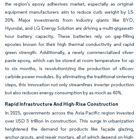
the region's epoxy adhesives market, especially as original-
equipment manufacturers aim to reduce curb weight by 15-
20%. Major investments from industry giants like BYD,
Hyundai, and LG Energy Solution are driving a multi-gigawatt-
hour battery capacity. These batteries rely on gap-filling
epoxies known for their high thermal conductivity and rapid
green strength. Additionally, a newly commercialized silver-
paste epoxy, which can be stored at room temperature for up
to six months, is revolutionizing the production of silicon-
carbide power modules. By eliminating the traditional sintering
steps, this innovation not only streamlines inverter production
but also reduces energy consumption by as much as 40%.
Rapid Infrastructure And High-Rise Construction
In 2025, governments across the Asia-Pacific region invested
over USD 5 trillion in construction. This surge in urbanization
heightened the demand for products like façade glazing,
anchor grouts, and repair mortars, all of which depend on high-