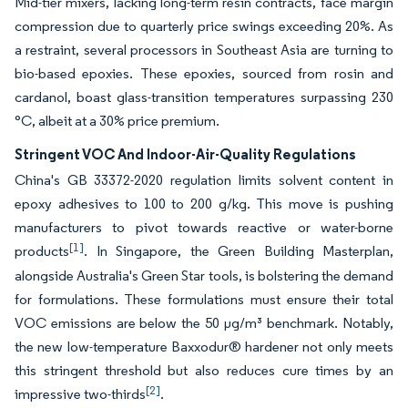
Mid-tier mixers, lacking long-term resin contracts, face margin
compression due to quarterly price swings exceeding 20%. As
a restraint, several processors in Southeast Asia are turning to
bio-based epoxies. These epoxies, sourced from rosin and
cardanol, boast glass-transition temperatures surpassing 230
°C, albeit at a 30% price premium.
Stringent VOC And Indoor-Air-Quality Regulations
China's GB 33372-2020 regulation limits solvent content in
epoxy adhesives to 100 to 200 g/kg. This move is pushing
manufacturers to pivot towards reactive or water-borne
[1]
products
. In Singapore, the Green Building Masterplan,
alongside Australia's Green Star tools, is bolstering the demand
for formulations. These formulations must ensure their total
VOC emissions are below the 50 µg/m³ benchmark. Notably,
the new low-temperature Baxxodur® hardener not only meets
this stringent threshold but also reduces cure times by an
[2]
impressive two-thirds
.