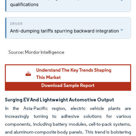
qualifications
Anti-dumping tariffs spurring backward integration
Source: Mordor Intelligence
Surging EV And Lightweight Automotive Output
In the Asia-Pacific region, electric vehicle plants are
increasingly turning to adhesive solutions for various
components, including battery modules, cell-to-pack systems,
and aluminum-composite body panels. This trend is bolstering