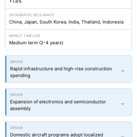
+1.8%
China, Japan, South Korea, India, Thailand, Indonesia
Medium term (2-4 years)
Rapid infrastructure and high-rise construction
spending
Expansion of electronics and semiconductor
assembly
Domestic aircraft programs adopt localized