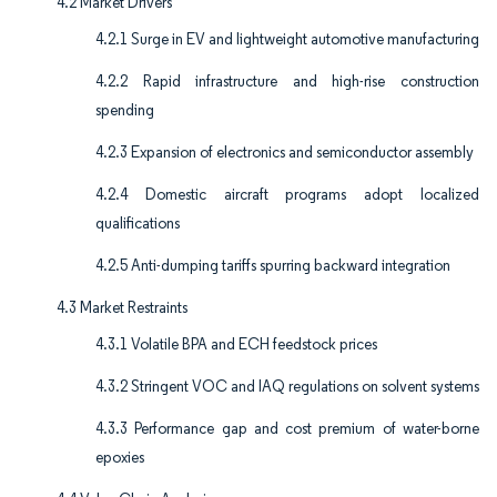
4.2 Market Drivers
4.2.1 Surge in EV and lightweight automotive manufacturing
4.2.2 Rapid infrastructure and high-rise construction
spending
4.2.3 Expansion of electronics and semiconductor assembly
4.2.4 Domestic aircraft programs adopt localized
qualifications
4.2.5 Anti-dumping tariffs spurring backward integration
4.3 Market Restraints
4.3.1 Volatile BPA and ECH feedstock prices
4.3.2 Stringent VOC and IAQ regulations on solvent systems
4.3.3 Performance gap and cost premium of water-borne
epoxies