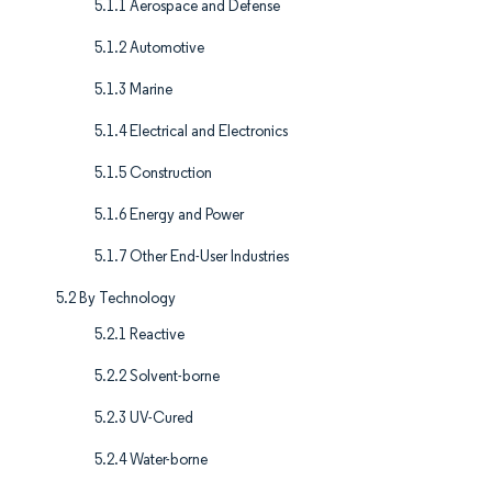
5.1.1 Aerospace and Defense
5.1.2 Automotive
5.1.3 Marine
5.1.4 Electrical and Electronics
5.1.5 Construction
5.1.6 Energy and Power
5.1.7 Other End-User Industries
5.2 By Technology
5.2.1 Reactive
5.2.2 Solvent-borne
5.2.3 UV-Cured
5.2.4 Water-borne