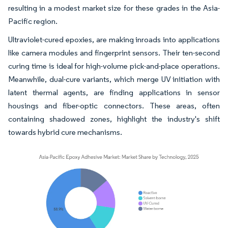
resulting in a modest market size for these grades in the Asia-
Pacific region.
Ultraviolet-cured epoxies, are making inroads into applications
like camera modules and fingerprint sensors. Their ten-second
curing time is ideal for high-volume pick-and-place operations.
Meanwhile, dual-cure variants, which merge UV initiation with
latent thermal agents, are finding applications in sensor
housings and fiber-optic connectors. These areas, often
containing shadowed zones, highlight the industry's shift
towards hybrid cure mechanisms.