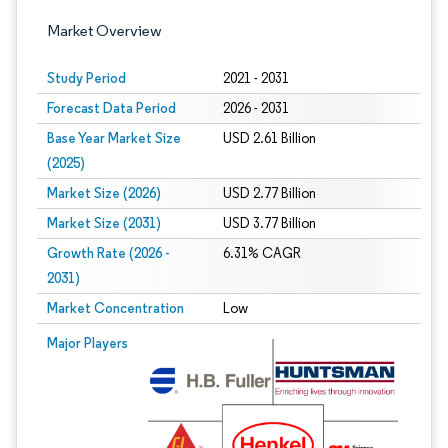
Market Overview
Study Period
2021 - 2031
Forecast Data Period
2026 - 2031
Base Year Market Size
USD 2.61 Billion
(2025)
Market Size (2026)
USD 2.77 Billion
Market Size (2031)
USD 3.77 Billion
Growth Rate (2026 -
6.31% CAGR
2031)
Market Concentration
Low
Image © Mordor Intelligence. Reuse requires attribution under CC BY 4.0.
Major Players