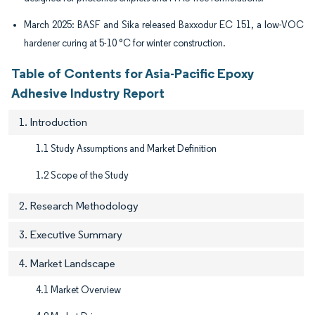
March 2025: BASF and Sika released Baxxodur EC 151, a low-VOC
hardener curing at 5-10 °C for winter construction.
Table of Contents for Asia-Pacific Epoxy
Adhesive Industry Report
1. Introduction
1.1 Study Assumptions and Market Definition
1.2 Scope of the Study
2. Research Methodology
3. Executive Summary
4. Market Landscape
4.1 Market Overview