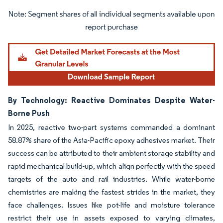
Image © Mordor Intelligence. Reuse requires attribution under CC BY 4.0.
By Technology: Reactive Dominates Despite Water-
Borne Push
In 2025, reactive two-part systems commanded a dominant
58.87% share of the Asia-Pacific epoxy adhesives market. Their
success can be attributed to their ambient storage stability and
rapid mechanical build-up, which align perfectly with the speed
targets of the auto and rail industries. While water-borne
chemistries are making the fastest strides in the market, they
face challenges. Issues like pot-life and moisture tolerance
restrict their use in assets exposed to varying climates,