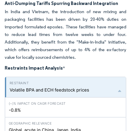
Anti-Dumping Tariffs Spurring Backward Integration
In India and Vietnam, the introduction of new mixing and
packaging facilities has been driven by 20-40% duties on
imported formulated epoxies. These facilities have managed
to reduce lead times from twelve weeks to under four.
Additionally, they benefit from the "Make-in-India" initiative,
which offers reimbursements of up to 4% of the ex-factory
value for locally sourced chemistries.
Restraints Impact Analysis
*
Volatile BPA and ECH feedstock prices
-0.8%
Global, acute in China, Japan, India