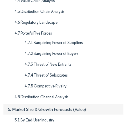
4.4 Value Chain Analysis
4.5 Distribution Chain Analysis
4.6 Regulatory Landscape
4.7 Porter’s Five Forces
4.7.1 Bargaining Power of Suppliers
4.7.2 Bargaining Power of Buyers
4.7.3 Threat of New Entrants
4.7.4 Threat of Substitutes
4.7.5 Competitive Rivalry
4.8 Distribution Channel Analysis
5. Market Size & Growth Forecasts (Value)
5.1 By End-User Industry