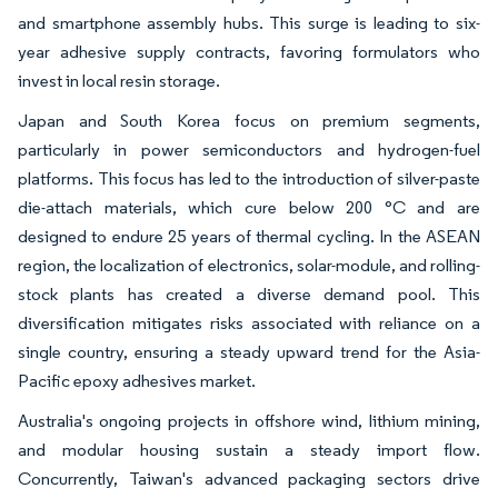
and smartphone assembly hubs. This surge is leading to six-
year adhesive supply contracts, favoring formulators who
invest in local resin storage.
Japan and South Korea focus on premium segments,
particularly in power semiconductors and hydrogen-fuel
platforms. This focus has led to the introduction of silver-paste
die-attach materials, which cure below 200 °C and are
designed to endure 25 years of thermal cycling. In the ASEAN
region, the localization of electronics, solar-module, and rolling-
stock plants has created a diverse demand pool. This
diversification mitigates risks associated with reliance on a
single country, ensuring a steady upward trend for the Asia-
Pacific epoxy adhesives market.
Australia's ongoing projects in offshore wind, lithium mining,
and modular housing sustain a steady import flow.
Concurrently, Taiwan's advanced packaging sectors drive