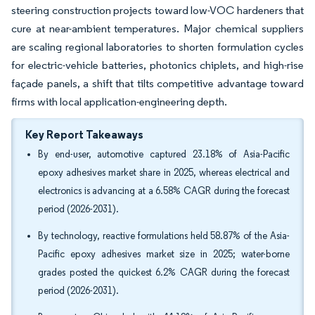
steering construction projects toward low-VOC hardeners that
cure at near-ambient temperatures. Major chemical suppliers
are scaling regional laboratories to shorten formulation cycles
for electric-vehicle batteries, photonics chiplets, and high-rise
façade panels, a shift that tilts competitive advantage toward
firms with local application-engineering depth.
Key Report Takeaways
By end-user, automotive captured 23.18% of Asia-Pacific
epoxy adhesives market share in 2025, whereas electrical and
electronics is advancing at a 6.58% CAGR during the forecast
period (2026-2031).
By technology, reactive formulations held 58.87% of the Asia-
Pacific epoxy adhesives market size in 2025; water-borne
grades posted the quickest 6.2% CAGR during the forecast
period (2026-2031).