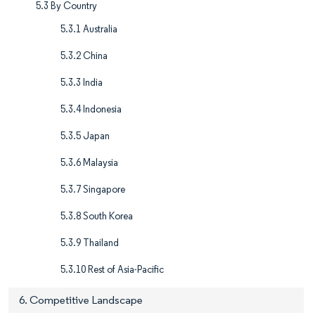
5.3 By Country
5.3.1 Australia
5.3.2 China
5.3.3 India
5.3.4 Indonesia
5.3.5 Japan
5.3.6 Malaysia
5.3.7 Singapore
5.3.8 South Korea
5.3.9 Thailand
5.3.10 Rest of Asia-Pacific
6. Competitive Landscape