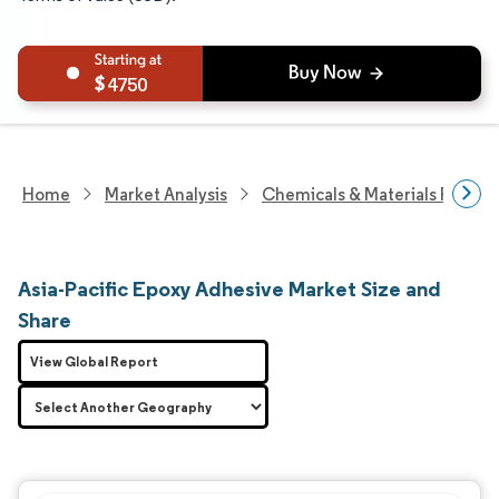
4750
Home
Market Analysis
Chemicals & Materials Resear
Asia-Pacific Epoxy Adhesive Market Size and
Share
View Global Report