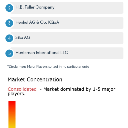
H.B. Fuller Company
Henkel AG & Co. KGaA
Sika AG
Huntsman International LLC
*Disclaimer: Major Players sorted in no particular order