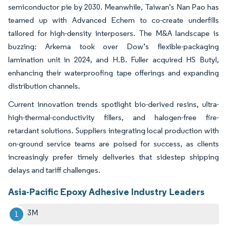
semiconductor pie by 2030. Meanwhile, Taiwan's Nan Pao has
teamed up with Advanced Echem to co-create underfills
tailored for high-density interposers. The M&A landscape is
buzzing: Arkema took over Dow’s flexible-packaging
lamination unit in 2024, and H.B. Fuller acquired HS Butyl,
enhancing their waterproofing tape offerings and expanding
distribution channels.
Current innovation trends spotlight bio-derived resins, ultra-
high-thermal-conductivity fillers, and halogen-free fire-
retardant solutions. Suppliers integrating local production with
on-ground service teams are poised for success, as clients
increasingly prefer timely deliveries that sidestep shipping
delays and tariff challenges.
Asia-Pacific Epoxy Adhesive Industry Leaders
3M