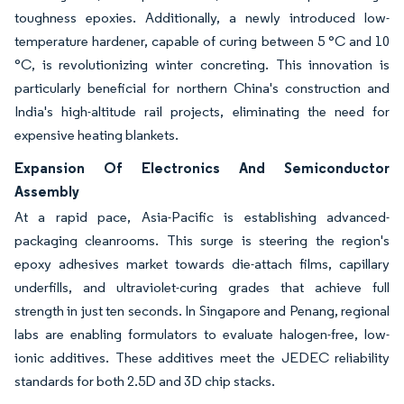
toughness epoxies. Additionally, a newly introduced low-
temperature hardener, capable of curing between 5 °C and 10
°C, is revolutionizing winter concreting. This innovation is
particularly beneficial for northern China's construction and
India's high-altitude rail projects, eliminating the need for
expensive heating blankets.
Expansion Of Electronics And Semiconductor
Assembly
At a rapid pace, Asia-Pacific is establishing advanced-
packaging cleanrooms. This surge is steering the region's
epoxy adhesives market towards die-attach films, capillary
underfills, and ultraviolet-curing grades that achieve full
strength in just ten seconds. In Singapore and Penang, regional
labs are enabling formulators to evaluate halogen-free, low-
ionic additives. These additives meet the JEDEC reliability
standards for both 2.5D and 3D chip stacks.