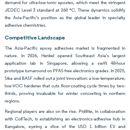
demand for ultra-low-ionic epoxies, which meet the stringent
JEDEC Level 3 standard at 260 °C. These dynamics solidify
the Asia-Pacific's position as the global leader in specialty
adhesive chemistries.
Competitive Landscape
The Asia-Pacific epoxy adhesives market is fragmented in
nature. In 2026, Henkel opened Southeast Asia’s largest
application lab in Singapore, allowing a swift 48-hour
prototype turnaround on PFAS-free electronics grades. In 2025,
Sika and BASF rolled out a joint innovation: a low-temperature,
low-VOC hardener that cuts floor-coating cycle times by two-
thirds, proving invaluable for winter concreting in northern
regions.
Regional players are also on the rise. Pidilite, in collaboration
with CollTech, is establishing an electronics-adhesive hub in
Bangalore, eyeing a slice of the USD 1 billion EV and