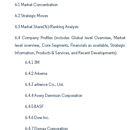
6.1 Market Concentration
6.2 Strategic Moves
6.3 Market Share(%)/Ranking Analysis
6.4 Company Profiles (includes Global level Overview, Market
level overview, Core Segments, Financials as available, Strategic
Information, Products & Services, and Recent Developments)
6.4.1 3M
6.4.2 Arkema
6.4.3 artience Co., Ltd.
6.4.4 Avery Dennison Corporation
6.4.5 BASF
6.4.6 Dow Inc.
6.4.7 Dymax Corporation