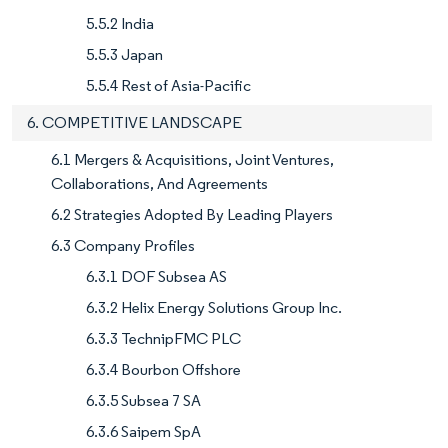
5.5.2 India
5.5.3 Japan
5.5.4 Rest of Asia-Pacific
6. COMPETITIVE LANDSCAPE
6.1 Mergers & Acquisitions, Joint Ventures,
Collaborations, And Agreements
6.2 Strategies Adopted By Leading Players
6.3 Company Profiles
6.3.1 DOF Subsea AS
6.3.2 Helix Energy Solutions Group Inc.
6.3.3 TechnipFMC PLC
6.3.4 Bourbon Offshore
6.3.5 Subsea 7 SA
6.3.6 Saipem SpA