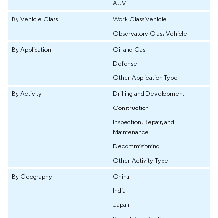
AUV
By Vehicle Class
Work Class Vehicle
Observatory Class Vehicle
By Application
Oil and Gas
Defense
Other Application Type
By Activity
Drilling and Development
Construction
Inspection, Repair, and
Maintenance
Decommisioning
Other Activity Type
By Geography
China
India
Japan