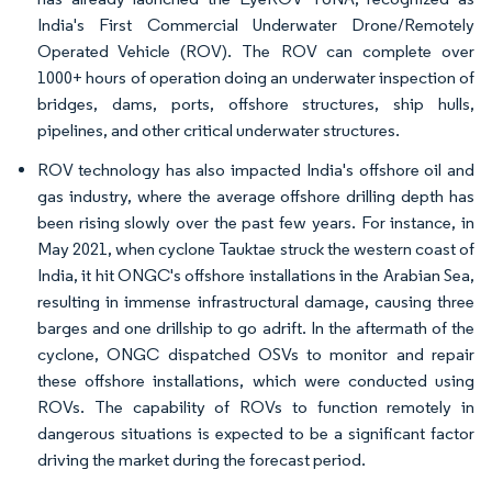
India's First Commercial Underwater Drone/Remotely
Operated Vehicle (ROV). The ROV can complete over
1000+ hours of operation doing an underwater inspection of
bridges, dams, ports, offshore structures, ship hulls,
pipelines, and other critical underwater structures.
ROV technology has also impacted India's offshore oil and
gas industry, where the average offshore drilling depth has
been rising slowly over the past few years. For instance, in
May 2021, when cyclone Tauktae struck the western coast of
India, it hit ONGC's offshore installations in the Arabian Sea,
resulting in immense infrastructural damage, causing three
barges and one drillship to go adrift. In the aftermath of the
cyclone, ONGC dispatched OSVs to monitor and repair
these offshore installations, which were conducted using
ROVs. The capability of ROVs to function remotely in
dangerous situations is expected to be a significant factor
driving the market during the forecast period.