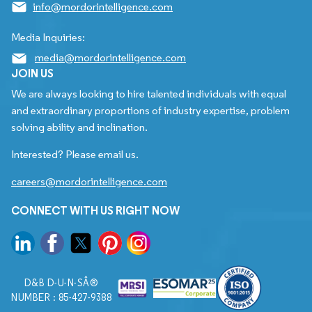
info@mordorintelligence.com
Media Inquiries:
media@mordorintelligence.com
JOIN US
We are always looking to hire talented individuals with equal
and extraordinary proportions of industry expertise, problem
solving ability and inclination.
Interested? Please email us.
careers@mordorintelligence.com
CONNECT WITH US RIGHT NOW
D&B D-U-N-SÂ®
NUMBER : 85-427-9388