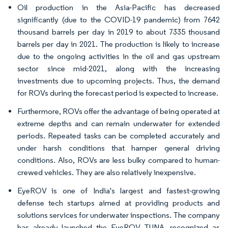
Oil production in the Asia-Pacific has decreased
significantly (due to the COVID-19 pandemic) from 7642
thousand barrels per day in 2019 to about 7335 thousand
barrels per day in 2021. The production is likely to increase
due to the ongoing activities in the oil and gas upstream
sector since mid-2021, along with the increasing
investments due to upcoming projects. Thus, the demand
for ROVs during the forecast period is expected to increase.
Furthermore, ROVs offer the advantage of being operated at
extreme depths and can remain underwater for extended
periods. Repeated tasks can be completed accurately and
under harsh conditions that hamper general driving
conditions. Also, ROVs are less bulky compared to human-
crewed vehicles. They are also relatively inexpensive.
EyeROV is one of India's largest and fastest-growing
defense tech startups aimed at providing products and
solutions services for underwater inspections. The company
has already launched the EyeROV TUNA, recognized as