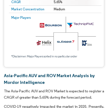
CAGR
5.65%
Market Concentration
Medium
Major Players
*Disclaimer: Major Players sorted in no particular order
Asia-Pacific AUV and ROV Market Analysis by
Mordor Intelligence
The Asia-Pacific AUV and ROV Market is expected to register a
CAGR of greater than 5.65% during the forecast period.
COVID-19 negatively impacted the market in 2020. Presently,