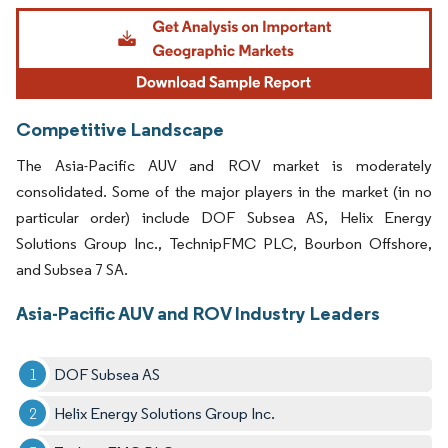
Image © Mordor Intelligence. Reuse requires attribution under CC BY 4.0.
Competitive Landscape
The Asia-Pacific AUV and ROV market is moderately
consolidated. Some of the major players in the market (in no
particular order) include DOF Subsea AS, Helix Energy
Solutions Group Inc., TechnipFMC PLC, Bourbon Offshore,
and Subsea 7 SA.
Asia-Pacific AUV and ROV Industry Leaders
DOF Subsea AS
Helix Energy Solutions Group Inc.