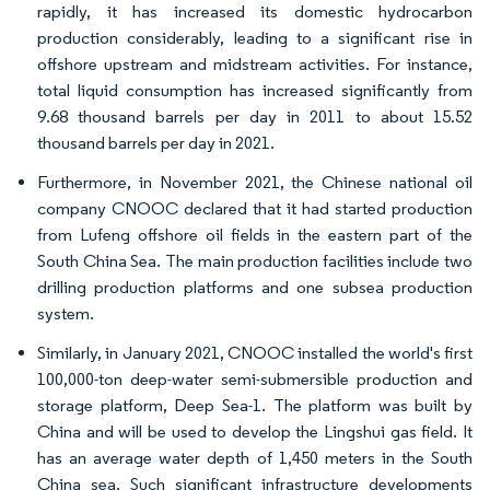
rapidly, it has increased its domestic hydrocarbon
production considerably, leading to a significant rise in
offshore upstream and midstream activities. For instance,
total liquid consumption has increased significantly from
9.68 thousand barrels per day in 2011 to about 15.52
thousand barrels per day in 2021.
Furthermore, in November 2021, the Chinese national oil
company CNOOC declared that it had started production
from Lufeng offshore oil fields in the eastern part of the
South China Sea. The main production facilities include two
drilling production platforms and one subsea production
system.
Similarly, in January 2021, CNOOC installed the world's first
100,000-ton deep-water semi-submersible production and
storage platform, Deep Sea-1. The platform was built by
China and will be used to develop the Lingshui gas field. It
has an average water depth of 1,450 meters in the South
China sea. Such significant infrastructure developments