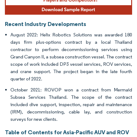
Recent Industry Developments
August 2022: Helix Robotics Solutions was awarded 180
days firm plus-options contract by a local Thailand
contractor to perform decommissioning services using
Grand Canyon II, a subsea construction vessel. The contract
scope of work included DP3 vessel services, ROV services,
and crane support. The project began in the late fourth
quarter of 2022.
October 2021: ROVOP won a contract from Mermaid
Subsea Services Thailand. The scope of the contract
included dive support, inspection, repair and maintenance
(IRM), decommissioning, cable lay, and construction
surveys for new clients.
Table of Contents for Asia-Pacific AUV and ROV