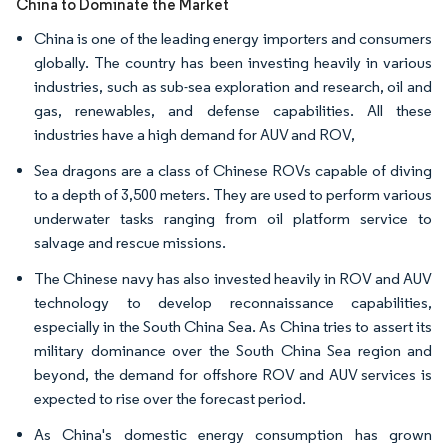
China to Dominate the Market
China is one of the leading energy importers and consumers
globally. The country has been investing heavily in various
industries, such as sub-sea exploration and research, oil and
gas, renewables, and defense capabilities. All these
industries have a high demand for AUV and ROV,
Sea dragons are a class of Chinese ROVs capable of diving
to a depth of 3,500 meters. They are used to perform various
underwater tasks ranging from oil platform service to
salvage and rescue missions.
The Chinese navy has also invested heavily in ROV and AUV
technology to develop reconnaissance capabilities,
especially in the South China Sea. As China tries to assert its
military dominance over the South China Sea region and
beyond, the demand for offshore ROV and AUV services is
expected to rise over the forecast period.
As China's domestic energy consumption has grown