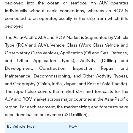
deployed into the ocean or seafloor. An AUV operates
individually without cable connections, whereas an ROV is
connected to an operator, usually in the ship from which it is
deployed.
The Asia-Pacific AUV and ROV Market is Segmented by Vehicle
Type (ROV and AUV), Vehicle Class (Work Class Vehicle and
Observatory Class Vehicle), Application (Oil and Gas, Defense,
and Other Application Types), Activity (Drilling and
Development, Construction, Inspection, Repair, and
Maintenance, Decommissioning, and Other Activity Types),
and Geography (China, India, Japan, and Rest of Asia-Pacific).
The report also covers the market size and forecasts for the
AUV and ROV market across major countries in the Asia-Pacific
region. For each segment, the market sizing and forecasts have
been done based on revenue (USD million).
By Vehicle Type
ROV