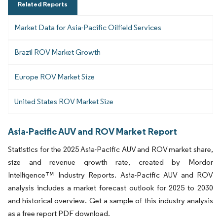
Related Reports
Market Data for Asia-Pacific Oilfield Services
Brazil ROV Market Growth
Europe ROV Market Size
United States ROV Market Size
Asia-Pacific AUV and ROV Market Report
Statistics for the 2025 Asia-Pacific AUV and ROV market share,
size and revenue growth rate, created by Mordor
Intelligence™ Industry Reports. Asia-Pacific AUV and ROV
analysis includes a market forecast outlook for 2025 to 2030
and historical overview. Get a sample of this industry analysis
as a free report PDF download.