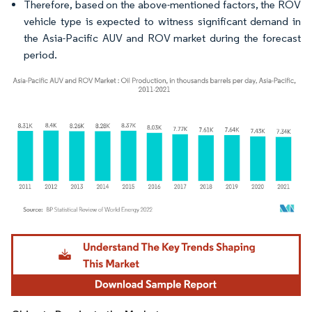
Therefore, based on the above-mentioned factors, the ROV
vehicle type is expected to witness significant demand in
the Asia-Pacific AUV and ROV market during the forecast
period.
Image © Mordor Intelligence. Reuse requires attribution under CC BY 4.0.