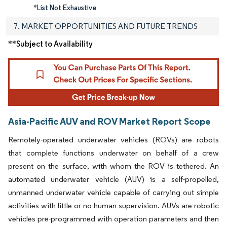
*List Not Exhaustive
7. MARKET OPPORTUNITIES AND FUTURE TRENDS
**Subject to Availability
Asia-Pacific AUV and ROV Market Report Scope
Remotely-operated underwater vehicles (ROVs) are robots
that complete functions underwater on behalf of a crew
present on the surface, with whom the ROV is tethered. An
automated underwater vehicle (AUV) is a self-propelled,
unmanned underwater vehicle capable of carrying out simple
activities with little or no human supervision. AUVs are robotic
vehicles pre-programmed with operation parameters and then