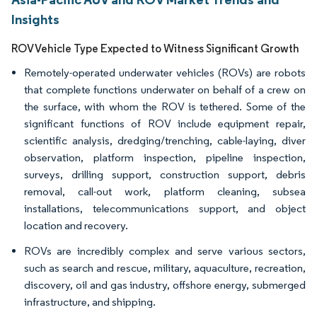
Insights
ROV Vehicle Type Expected to Witness Significant Growth
Remotely-operated underwater vehicles (ROVs) are robots
that complete functions underwater on behalf of a crew on
the surface, with whom the ROV is tethered. Some of the
significant functions of ROV include equipment repair,
scientific analysis, dredging/trenching, cable-laying, diver
observation, platform inspection, pipeline inspection,
surveys, drilling support, construction support, debris
removal, call-out work, platform cleaning, subsea
installations, telecommunications support, and object
location and recovery.
ROVs are incredibly complex and serve various sectors,
such as search and rescue, military, aquaculture, recreation,
discovery, oil and gas industry, offshore energy, submerged
infrastructure, and shipping.