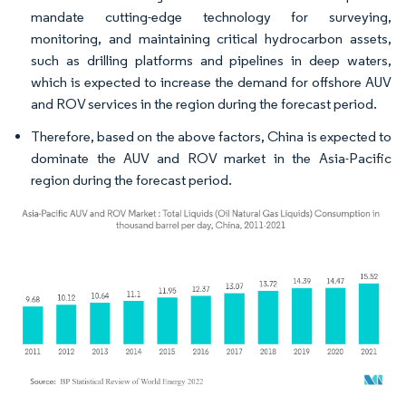
mandate cutting-edge technology for surveying,
monitoring, and maintaining critical hydrocarbon assets,
such as drilling platforms and pipelines in deep waters,
which is expected to increase the demand for offshore AUV
and ROV services in the region during the forecast period.
Therefore, based on the above factors, China is expected to
dominate the AUV and ROV market in the Asia-Pacific
region during the forecast period.