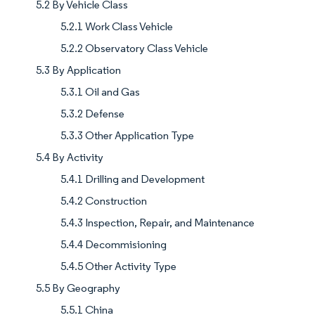
5.2 By Vehicle Class
5.2.1 Work Class Vehicle
5.2.2 Observatory Class Vehicle
5.3 By Application
5.3.1 Oil and Gas
5.3.2 Defense
5.3.3 Other Application Type
5.4 By Activity
5.4.1 Drilling and Development
5.4.2 Construction
5.4.3 Inspection, Repair, and Maintenance
5.4.4 Decommisioning
5.4.5 Other Activity Type
5.5 By Geography
5.5.1 China