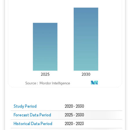
Study Period
2020 - 2030
Forecast Data Period
2025 - 2030
Historical Data Period
2020 - 2023