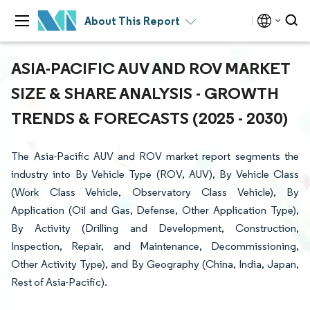
About This Report
ASIA-PACIFIC AUV AND ROV MARKET
SIZE & SHARE ANALYSIS - GROWTH
TRENDS & FORECASTS (2025 - 2030)
The Asia-Pacific AUV and ROV market report segments the
industry into By Vehicle Type (ROV, AUV), By Vehicle Class
(Work Class Vehicle, Observatory Class Vehicle), By
Application (Oil and Gas, Defense, Other Application Type),
By Activity (Drilling and Development, Construction,
Inspection, Repair, and Maintenance, Decommissioning,
Other Activity Type), and By Geography (China, India, Japan,
Rest of Asia-Pacific).