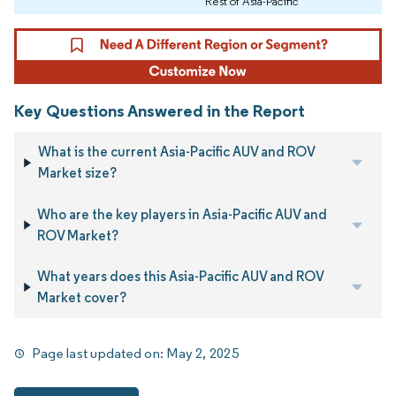
Rest of Asia-Pacific
Key Questions Answered in the Report
What is the current Asia-Pacific AUV and ROV
Market size?
Who are the key players in Asia-Pacific AUV and
ROV Market?
What years does this Asia-Pacific AUV and ROV
Market cover?
Page last updated on:
May 2, 2025