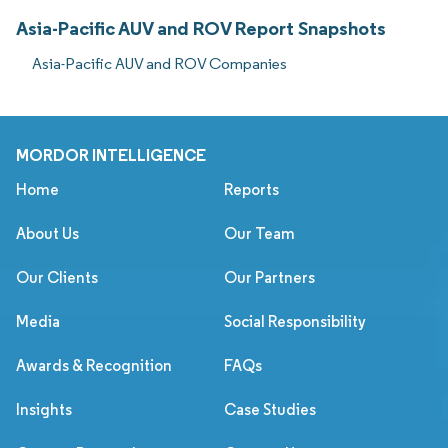
Asia-Pacific AUV and ROV Report Snapshots
Asia-Pacific AUV and ROV Companies
MORDOR INTELLIGENCE
Home
Reports
About Us
Our Team
Our Clients
Our Partners
Media
Social Responsibility
Awards & Recognition
FAQs
Insights
Case Studies