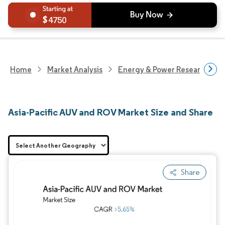
4750
Home
Market Analysis
Energy & Power Research
Asia-Pacific AUV and ROV Market Size and Share
Share
Image © Mordor Intelligence. Reuse requires