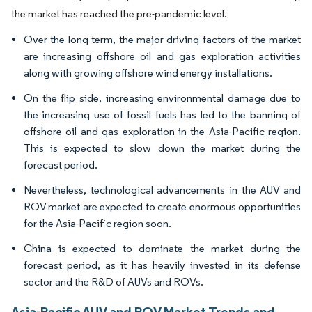
the market has reached the pre-pandemic level.
Over the long term, the major driving factors of the market
are increasing offshore oil and gas exploration activities
along with growing offshore wind energy installations.
On the flip side, increasing environmental damage due to
the increasing use of fossil fuels has led to the banning of
offshore oil and gas exploration in the Asia-Pacific region.
This is expected to slow down the market during the
forecast period.
Nevertheless, technological advancements in the AUV and
ROV market are expected to create enormous opportunities
for the Asia-Pacific region soon.
China is expected to dominate the market during the
forecast period, as it has heavily invested in its defense
sector and the R&D of AUVs and ROVs.
Asia-Pacific AUV and ROV Market Trends and