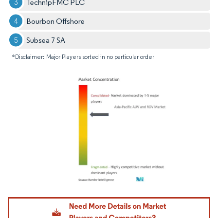
TechnipFMC PLC
Bourbon Offshore
Subsea 7 SA
*Disclaimer: Major Players sorted in no particular order
Image © Mordor Intelligence. Reuse requires attribution under CC BY 4.0.