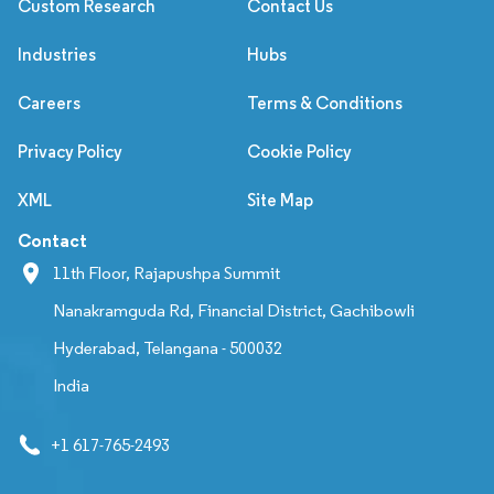
Custom Research
Contact Us
Industries
Hubs
Careers
Terms & Conditions
Privacy Policy
Cookie Policy
XML
Site Map
Contact
11th Floor, Rajapushpa Summit
Nanakramguda Rd, Financial District, Gachibowli
Hyderabad, Telangana - 500032
India
+1 617-765-2493