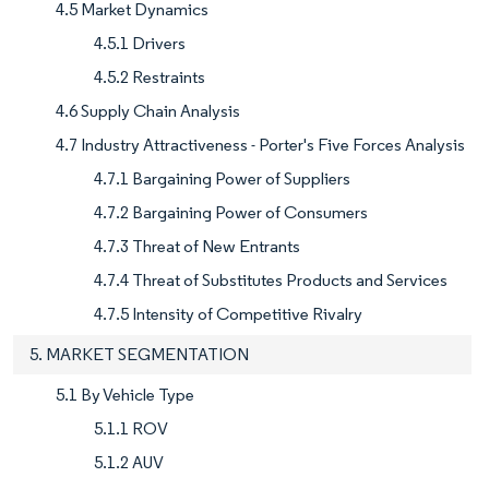
4.5 Market Dynamics
4.5.1 Drivers
4.5.2 Restraints
4.6 Supply Chain Analysis
4.7 Industry Attractiveness - Porter's Five Forces Analysis
4.7.1 Bargaining Power of Suppliers
4.7.2 Bargaining Power of Consumers
4.7.3 Threat of New Entrants
4.7.4 Threat of Substitutes Products and Services
4.7.5 Intensity of Competitive Rivalry
5. MARKET SEGMENTATION
5.1 By Vehicle Type
5.1.1 ROV
5.1.2 AUV