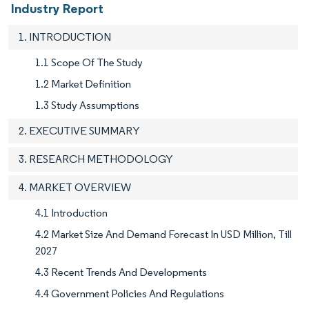
Industry Report
1. INTRODUCTION
1.1 Scope Of The Study
1.2 Market Definition
1.3 Study Assumptions
2. EXECUTIVE SUMMARY
3. RESEARCH METHODOLOGY
4. MARKET OVERVIEW
4.1 Introduction
4.2 Market Size And Demand Forecast In USD Million, Till
2027
4.3 Recent Trends And Developments
4.4 Government Policies And Regulations