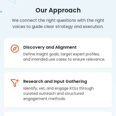
Our Approach
We connect the right questions with the right
voices to guide clear strategy and execution.
Discovery and Alignment
Define insight goals, target expert profiles,
and intended use cases to ensure relevance.
Research and Input Gathering
Identify, vet, and engage KOLs through
curated outreach and structured
engagement methods.