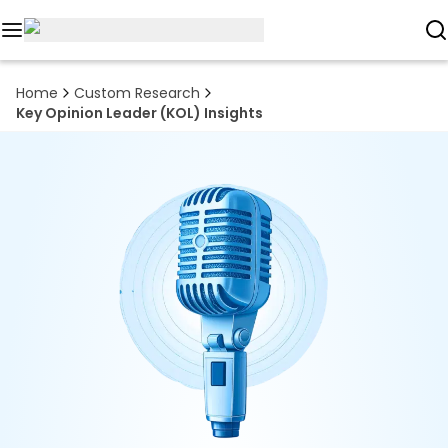
Reports
Home
Custom Research
Key Opinion Leader (KOL) Insights
Custom
Research
About
Subscription
Resources
Industries
Contact
+1