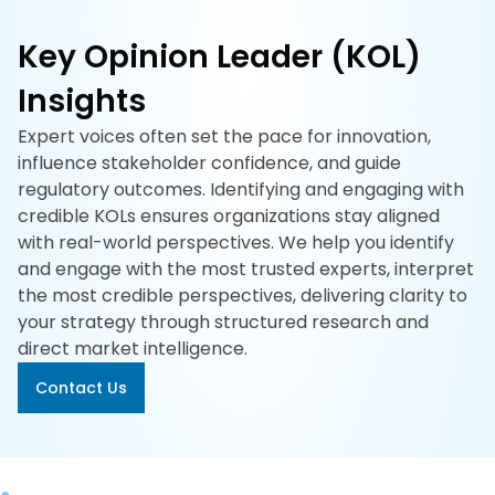
617-
765-
Key Opinion Leader (KOL)
2493
Insights
Expert voices often set the pace for innovation,
influence stakeholder confidence, and guide
regulatory outcomes. Identifying and engaging with
credible KOLs ensures organizations stay aligned
with real-world perspectives. We help you identify
and engage with the most trusted experts, interpret
the most credible perspectives, delivering clarity to
your strategy through structured research and
direct market intelligence.
Contact Us