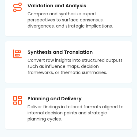
Validation and Analysis
Compare and synthesize expert
perspectives to surface consensus,
divergences, and strategic implications.
Synthesis and Translation
Convert raw insights into structured outputs
such as influence maps, decision
frameworks, or thematic summaries.
Planning and Delivery
Deliver findings in tailored formats aligned to
internal decision points and strategic
planning cycles.