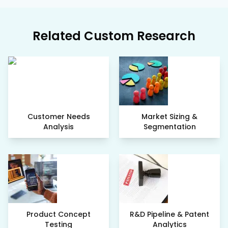
Related Custom Research
Customer Needs
Market Sizing &
Analysis
Segmentation
Product Concept
R&D Pipeline & Patent
Testing
Analytics