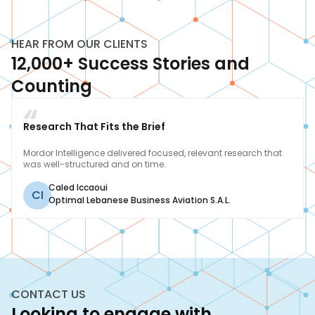
HEAR FROM OUR CLIENTS
12,000+ Success Stories and
Counting
Research That Fits the Brief
Mordor Intelligence delivered focused, relevant research that
was well-structured and on time.
Caled Iccaoui
CI
Optimal Lebanese Business Aviation S.A.L.
CONTACT US
Looking to engage with