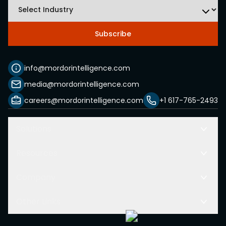
Subscribe
info@mordorintelligence.com
media@mordorintelligence.com
careers@mordorintelligence.com
+1 617-765-2493
Solutions
Resources
Company
Other Links