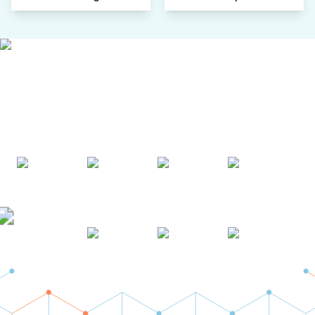
AWARDS & ACCREDITATIONS
Recognized by Experts. Trusted
by Leaders.
A trusted intelligence partner to global decision-makers
across 90+ countries.