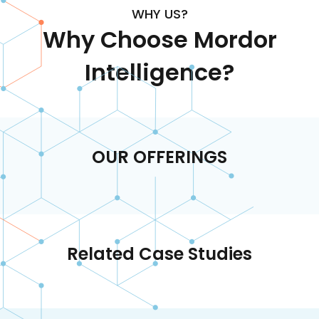
WHY US?
Why Choose Mordor
Intelligence?
OUR OFFERINGS
Related Case Studies