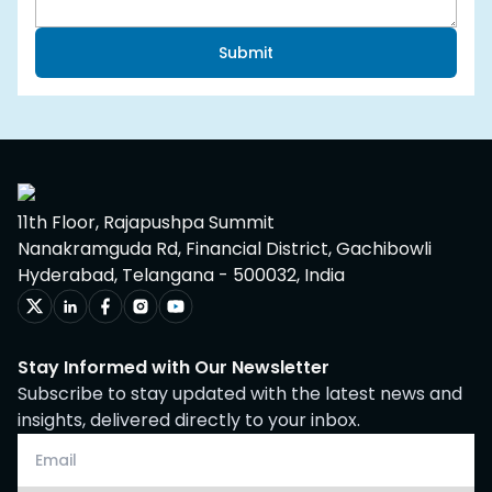
Submit
11th Floor, Rajapushpa Summit
Nanakramguda Rd, Financial District, Gachibowli
Hyderabad, Telangana - 500032, India
Stay Informed with Our Newsletter
Subscribe to stay updated with the latest news and
insights, delivered directly to your inbox.