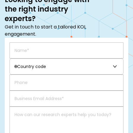
the right industry
experts?
Get in touch to start a tailored KOL
engagement.
🌐
Country code