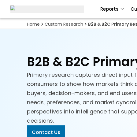
Reports
Cu
Home
Custom Research
B2B & B2C Primary Re
B2B & B2C Primar
Primary research captures direct input
consumers to show how markets think 
buyers, decision-makers, and end users 
needs, preferences, and market dynamics
perspectives into intelligence that supp
decisions.
Contact Us