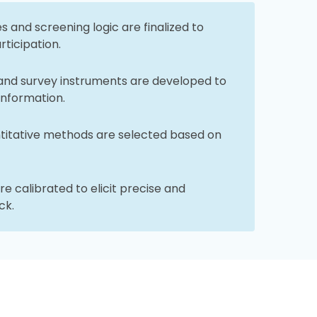
 and screening logic are finalized to
rticipation.
and survey instruments are developed to
information.
ntitative methods are selected based on
e calibrated to elicit precise and
ck.