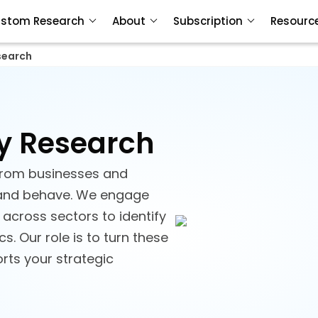
stom Research
About
Subscription
Resourc
search
y Research
 from businesses and
and behave. We engage
across sectors to identify
. Our role is to turn these
orts your strategic