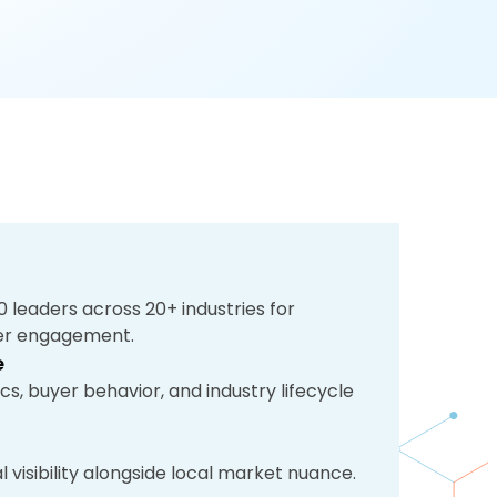
 leaders across 20+ industries for
mer engagement.
e
s, buyer behavior, and industry lifecycle
 visibility alongside local market nuance.