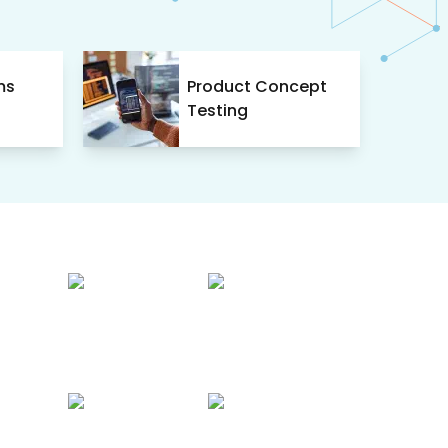
ms
Product Concept
Testing