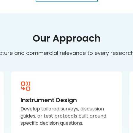
Our Approach
cture and commercial relevance to every resear
Instrument Design
Develop tailored surveys, discussion
guides, or test protocols built around
specific decision questions.