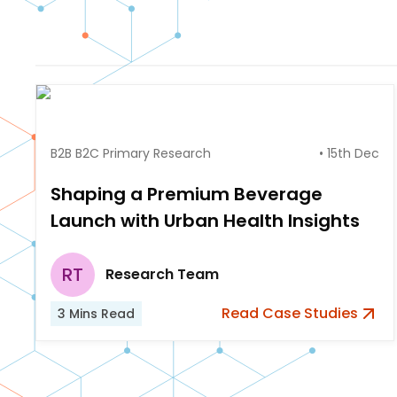
B2B B2C Primary Research
•
15th Dec
Shaping a Premium Beverage
Launch with Urban Health Insights
RT
Research Team
Read
Case Studies
3
Mins Read