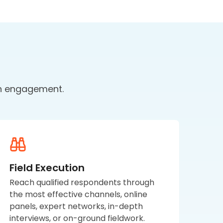
ch engagement.
Field Execution
Reach qualified respondents through
the most effective channels, online
panels, expert networks, in-depth
interviews, or on-ground fieldwork.