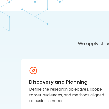
We apply stru
Discovery and Planning
Define the research objectives, scope,
target audiences, and methods aligned
to business needs.