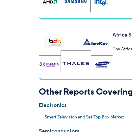
Africa 
The Afric
Other Reports Covering
Electronics
Smart Television and Set-Top Box Market
Semiconductors