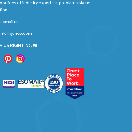
portions of industry expertise, problem solving
tion.
e email us.
ntelligence.com
H US RIGHT NOW