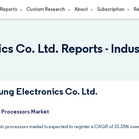
Reports
Custom Research
About
Subscription
Re
s Co. Ltd. Reports - Indu
ng Electronics Co. Ltd.
 Processors Market
ic processors market is expected to register a CAGR of 33.35% over 