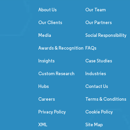
About Us
Our Team
Our Clients
Our Partners
Media
Social Responsibility
Awards & Recognition
FAQs
Insights
Case Studies
Custom Research
Industries
Hubs
Contact Us
Careers
Terms & Conditions
Privacy Policy
Cookie Policy
XML
Site Map