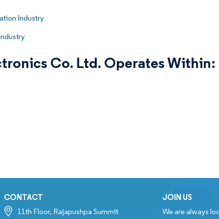
tion Industry
Industry
tronics Co. Ltd. Operates Within:
CONTACT
JOIN US
11th Floor, Rajapushpa Summit
We are always loo