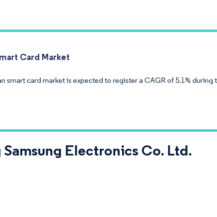
Smart Card Market
an smart card market is expected to register a CAGR of 5.1% during 
 Samsung Electronics Co. Ltd.