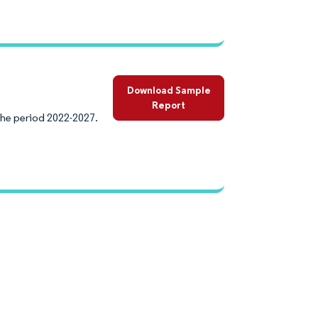
Download Sample
Report
the period 2022-2027.