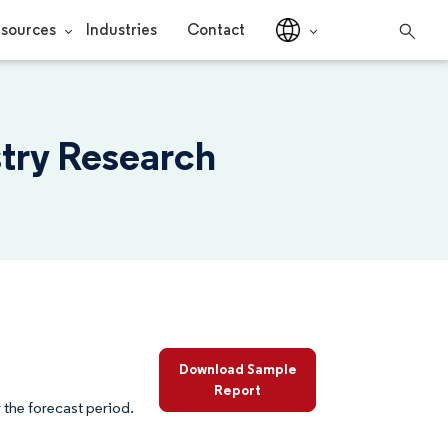
sources
Industries
Contact
stry Research
Download Sample
Report
the forecast period.