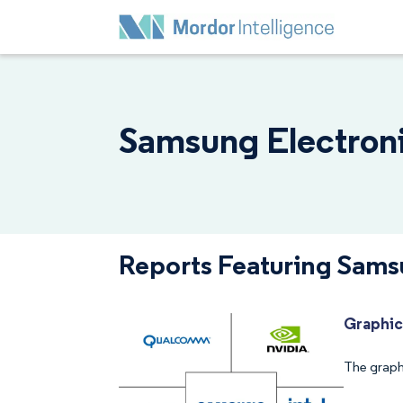
Samsung Electronic
Reports Featuring Samsu
Graphic
The graph