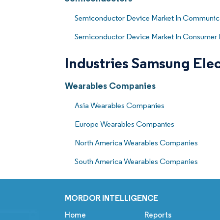
Semiconductor Device Market In Communica
Semiconductor Device Market In Consumer 
Industries Samsung Elec
Wearables Companies
Asia Wearables Companies
Europe Wearables Companies
North America Wearables Companies
South America Wearables Companies
MORDOR INTELLIGENCE
Home
Reports