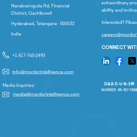
extraordinary pro
Nanakramguda Rd, Financial
ability and inclina
District, Gachibowli
Interested? Pleas
Hyderabad, Telangana - 500032
India
careers@mordori
CONNECT WIT
+1 617-765-2493
info@mordorintelligence.com
D&B D-U-N-S®
Media Inquiries:
NUMBER : 85-427-9388
media@mordorintelligence.com