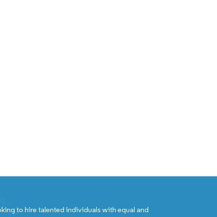
king to hire talented individuals with equal and