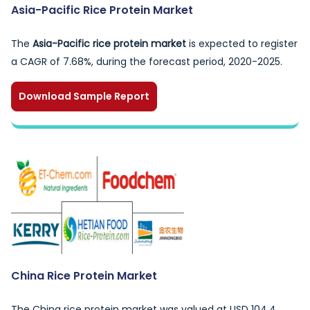
Asia-Pacific Rice Protein Market
The
Asia-Pacific rice protein market
is expected to register
a CAGR of 7.68%, during the forecast period, 2020-2025.
Download Sample Report
China Rice Protein Market
The China rice protein market was valued at USD 104.4