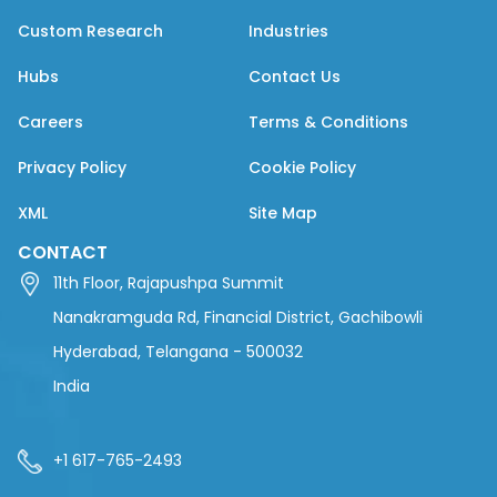
Custom Research
Industries
Hubs
Contact Us
Careers
Terms & Conditions
Privacy Policy
Cookie Policy
XML
Site Map
CONTACT
11th Floor, Rajapushpa Summit
Nanakramguda Rd, Financial District, Gachibowli
Hyderabad, Telangana - 500032
India
+1 617-765-2493