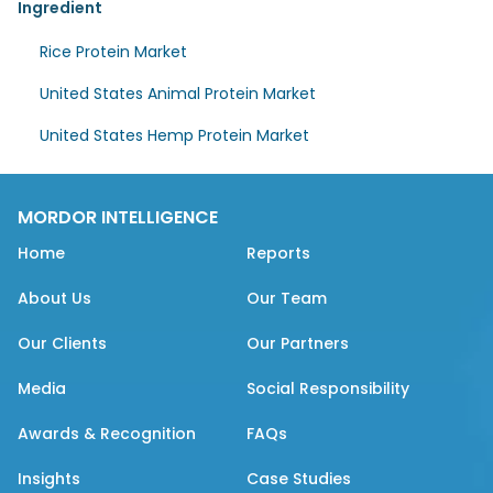
Ingredient
Rice Protein Market
United States Animal Protein Market
United States Hemp Protein Market
MORDOR INTELLIGENCE
Home
Reports
About Us
Our Team
Our Clients
Our Partners
Media
Social Responsibility
Awards & Recognition
FAQs
Insights
Case Studies