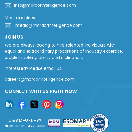
info@mordorintelligence.com
Media Inquiries:
media@mordorintelligence.com
JOIN US
We are always looking to hire talented individuals with
equal and extraordinary proportions of industry expertise,
problem solving ability and inclination.
Interested? Please email us.
careers@mordorintelligence.com
CONNECT WITH US RIGHT NOW
D&B D-U-N-S®
NUMBER : 85-427-9388