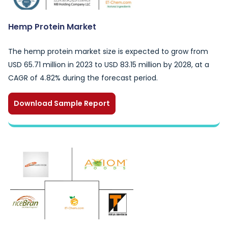
Hemp Protein Market
The hemp protein market size is expected to grow from
USD 65.71 million in 2023 to USD 83.15 million by 2028, at a
CAGR of 4.82% during the forecast period.
Download Sample Report