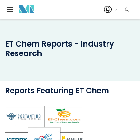
ET Chem Reports - Industry
Research
Reports Featuring ET Chem