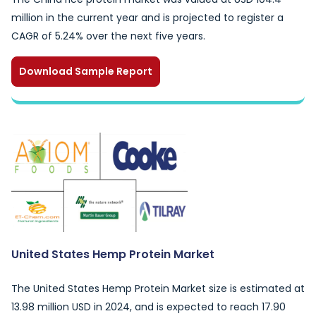
million in the current year and is projected to register a
CAGR of 5.24% over the next five years.
Download Sample Report
United States Hemp Protein Market
The United States Hemp Protein Market size is estimated at
13.98 million USD in 2024, and is expected to reach 17.90