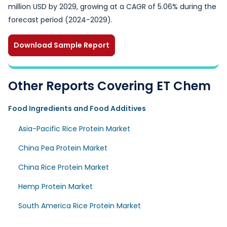
million USD by 2029, growing at a CAGR of 5.06% during the
forecast period (2024-2029).
Download Sample Report
Other Reports Covering ET Chem
Food Ingredients and Food Additives
Asia-Pacific Rice Protein Market
China Pea Protein Market
China Rice Protein Market
Hemp Protein Market
South America Rice Protein Market