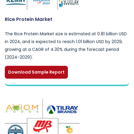
Rice Protein Market
The Rice Protein Market size is estimated at 0.81 billion USD
in 2024, and is expected to reach 1.01 billion USD by 2029,
growing at a CAGR of 4.30% during the forecast period
(2024-2029).
Download Sample Report