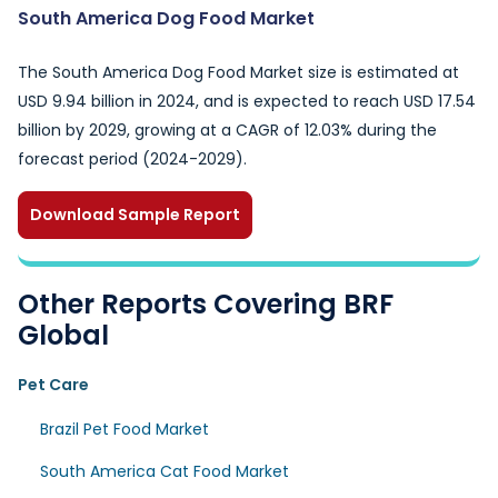
South America Dog Food Market
The South America Dog Food Market size is estimated at
USD 9.94 billion in 2024, and is expected to reach USD 17.54
billion by 2029, growing at a CAGR of 12.03% during the
forecast period (2024-2029).
Download Sample Report
Other Reports Covering BRF
Global
Pet Care
Brazil Pet Food Market
South America Cat Food Market