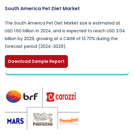
South America Pet Diet Market
The South America Pet Diet Market size is estimated at
USD 1.60 billion in 2024, and is expected to reach USD 3.04
billion by 2029, growing at a CAGR of 13.70% during the
forecast period (2024-2029).
Download Sample Report