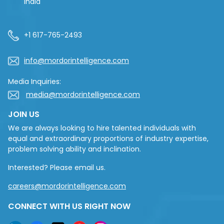
India
+1 617-765-2493
info@mordorintelligence.com
Media Inquiries:
media@mordorintelligence.com
JOIN US
We are always looking to hire talented individuals with
equal and extraordinary proportions of industry expertise,
problem solving ability and inclination.
Interested? Please email us.
careers@mordorintelligence.com
CONNECT WITH US RIGHT NOW