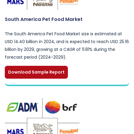
South America Pet Food Market
The South America Pet Food Market size is estimated at
USD 14.40 billion in 2024, and is expected to reach USD 25.16
billion by 2029, growing at a CAGR of 11.81% during the
forecast period (2024-2029).
Download Sample Report