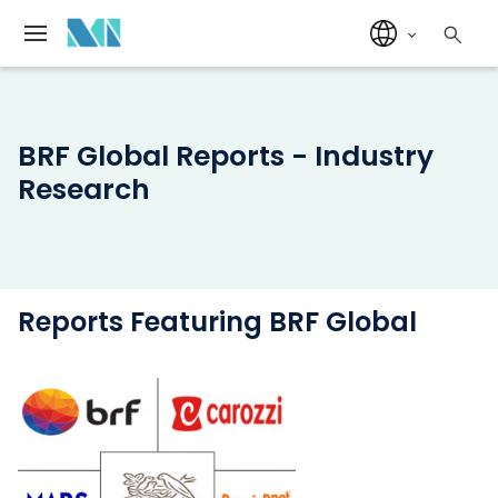
BRF Global Reports - Industry
Research
Reports Featuring BRF Global