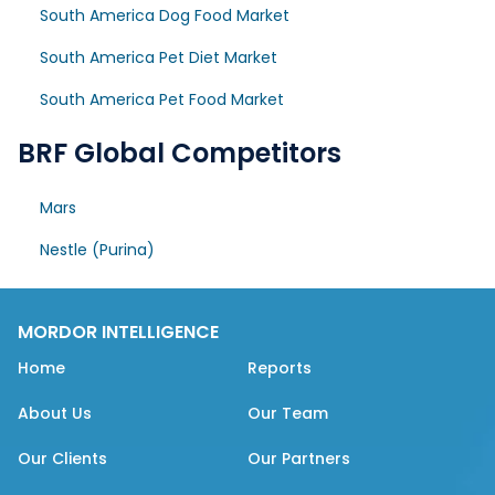
South America Dog Food Market
South America Pet Diet Market
South America Pet Food Market
BRF Global Competitors
Mars
Nestle (Purina)
MORDOR INTELLIGENCE
Home
Reports
About Us
Our Team
Our Clients
Our Partners