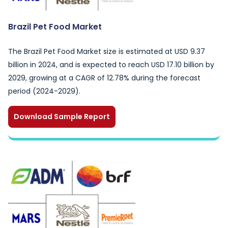
Brazil Pet Food Market
The Brazil Pet Food Market size is estimated at USD 9.37
billion in 2024, and is expected to reach USD 17.10 billion by
2029, growing at a CAGR of 12.78% during the forecast
period (2024-2029).
Download Sample Report