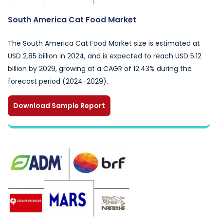
South America Cat Food Market
The South America Cat Food Market size is estimated at
USD 2.85 billion in 2024, and is expected to reach USD 5.12
billion by 2029, growing at a CAGR of 12.43% during the
forecast period (2024-2029).
Download Sample Report