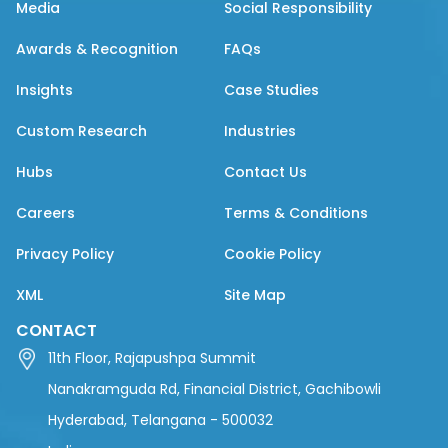
Media
Social Responsibility
Awards & Recognition
FAQs
Insights
Case Studies
Custom Research
Industries
Hubs
Contact Us
Careers
Terms & Conditions
Privacy Policy
Cookie Policy
XML
Site Map
CONTACT
11th Floor, Rajapushpa Summit
Nanakramguda Rd, Financial District, Gachibowli
Hyderabad, Telangana - 500032