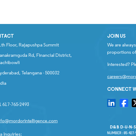
NTACT
JOIN US
1th Floor, Rajapushpa Summit
We are always 
proportions of
anakramguda Rd, Financial District,
achibowli
Interested? Pl
yderabad, Telangana - 500032
careers@mord
ndia
CONNECT W
1 617-765-2493
nfo@mordorintelligence.com
D&B D-U-N-
NUMBER : 85-427-
 Inquiries: