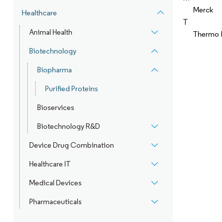
Merck
Healthcare
T
Animal Health
Thermo F
Biotechnology
Biopharma
Purified Proteins
Bioservices
Biotechnology R&D
Device Drug Combination
Healthcare IT
Medical Devices
Pharmaceuticals