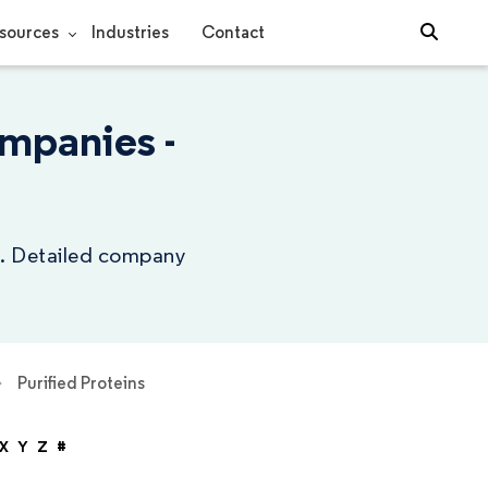
sources
Industries
Contact
mpanies -
ry. Detailed company
Purified Proteins
X
Y
Z
#