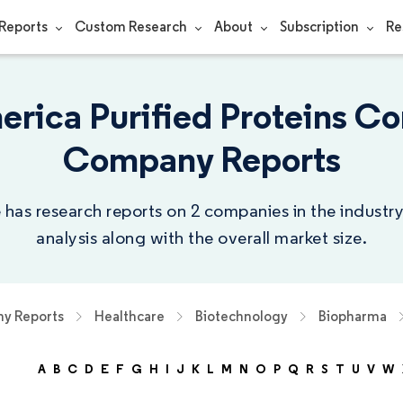
Reports
Custom Research
About
Subscription
Re
erica Purified Proteins Co
Company Reports
 has research reports on 2 companies in the indust
analysis along with the overall market size.
y Reports
Healthcare
Biotechnology
Biopharma
A
B
C
D
E
F
G
H
I
J
K
L
M
N
O
P
Q
R
S
T
U
V
W