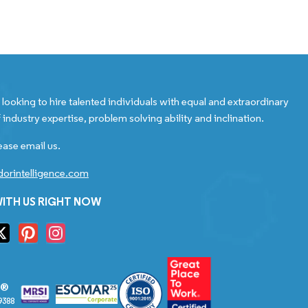
looking to hire talented individuals with equal and extraordinary
 industry expertise, problem solving ability and inclination.
ease email us.
orintelligence.com
ITH US RIGHT NOW
S®
9388