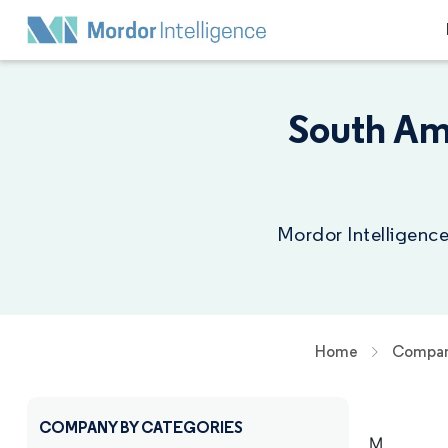
South Am
Mordor Intelligence
Home
Compan
COMPANY BY CATEGORIES
M