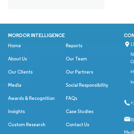
MORDOR INTELLIGENCE
CO
1
Home
Reports
N
About Us
Our Team
G
H
Our Clients
Our Partners
I
Media
Social Responsibility
Awards & Recognition
FAQs
+
Insights
Case Studies
i
Custom Research
Contact Us
Media