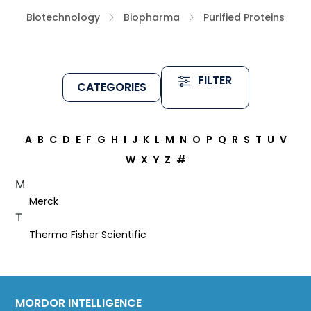
Biotechnology
Biopharma
Purified Proteins
FILTER
CATEGORIES
A
B
C
D
E
F
G
H
I
J
K
L
M
N
O
P
Q
R
S
T
U
V
W
X
Y
Z
#
M
Merck
T
Thermo Fisher Scientific
MORDOR INTELLIGENCE