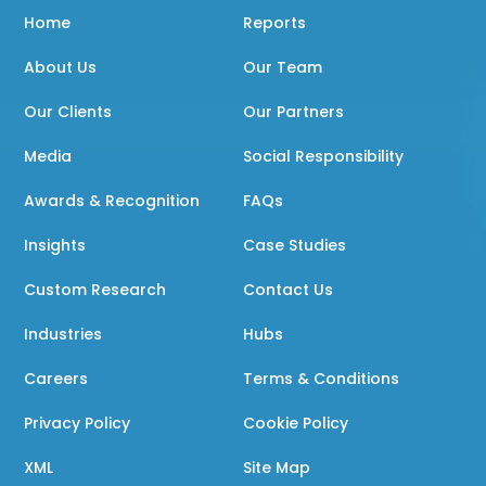
Home
Reports
About Us
Our Team
Our Clients
Our Partners
Media
Social Responsibility
Awards & Recognition
FAQs
Insights
Case Studies
Custom Research
Contact Us
Industries
Hubs
Careers
Terms & Conditions
Privacy Policy
Cookie Policy
XML
Site Map