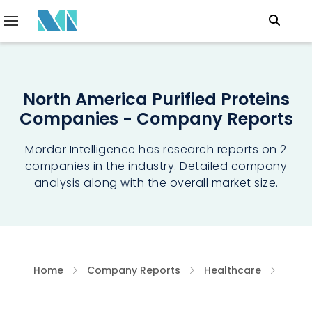
North America Purified Proteins
Companies - Company Reports
Mordor Intelligence has research reports on 2
companies in the industry. Detailed company
analysis along with the overall market size.
Home
Company Reports
Healthcare