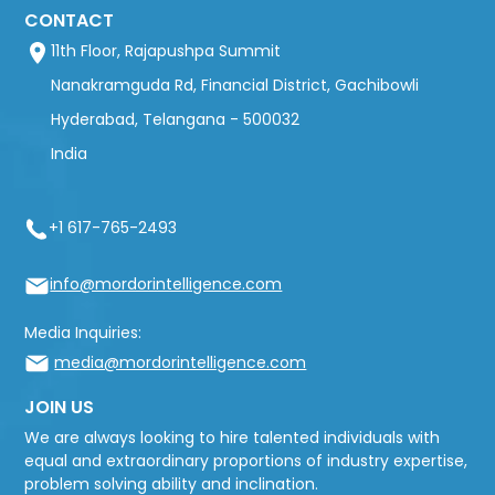
CONTACT
11th Floor, Rajapushpa Summit
Nanakramguda Rd, Financial District, Gachibowli
Hyderabad, Telangana - 500032
India
+1 617-765-2493
info@mordorintelligence.com
Media Inquiries:
media@mordorintelligence.com
JOIN US
We are always looking to hire talented individuals with
equal and extraordinary proportions of industry expertise,
problem solving ability and inclination.