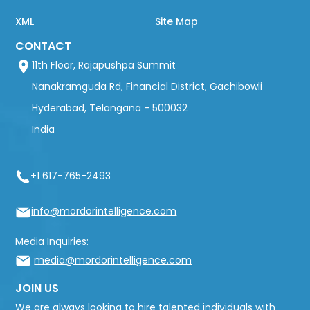
XML
Site Map
CONTACT
11th Floor, Rajapushpa Summit
Nanakramguda Rd, Financial District, Gachibowli
Hyderabad, Telangana - 500032
India
+1 617-765-2493
info@mordorintelligence.com
Media Inquiries:
media@mordorintelligence.com
JOIN US
We are always looking to hire talented individuals with