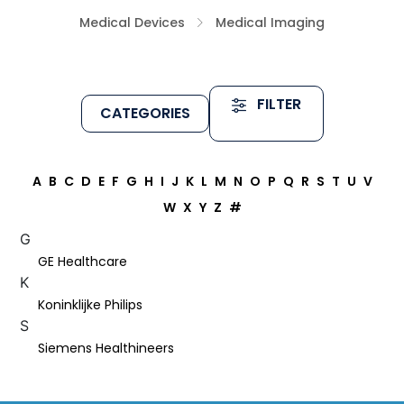
Medical Devices
Medical Imaging
FILTER
CATEGORIES
A
B
C
D
E
F
G
H
I
J
K
L
M
N
O
P
Q
R
S
T
U
V
W
X
Y
Z
#
G
GE Healthcare
K
Koninklijke Philips
S
Siemens Healthineers