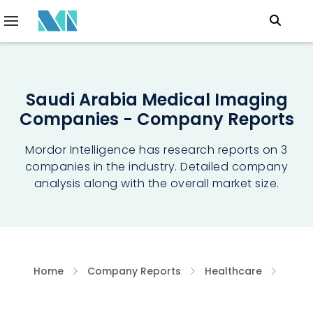
Saudi Arabia Medical Imaging
Companies - Company Reports
Mordor Intelligence has research reports on 3
companies in the industry. Detailed company
analysis along with the overall market size.
Home
Company Reports
Healthcare