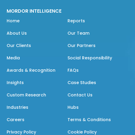
MORDOR INTELLIGENCE
Home
Reports
About Us
Our Team
Our Clients
Our Partners
Media
Social Responsibility
Awards & Recognition
FAQs
Insights
Case Studies
Custom Research
Contact Us
Industries
Hubs
Careers
Terms & Conditions
Privacy Policy
Cookie Policy