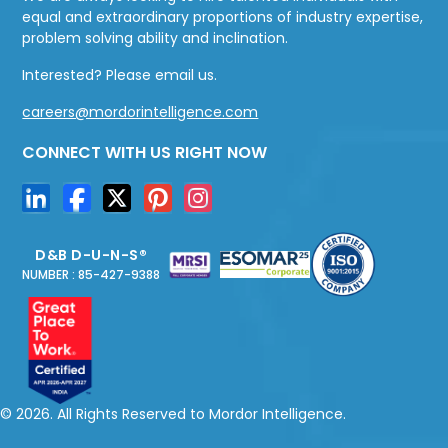
equal and extraordinary proportions of industry expertise,
problem solving ability and inclination.
Interested? Please email us.
careers@mordorintelligence.com
CONNECT WITH US RIGHT NOW
D&B D-U-N-S®
NUMBER : 85-427-9388
© 2026. All Rights Reserved to Mordor Intelligence.