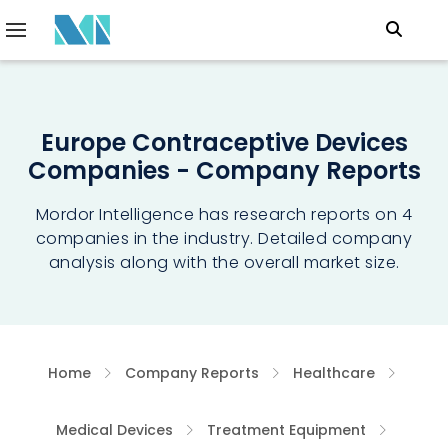
Europe Contraceptive Devices
Companies - Company Reports
Mordor Intelligence has research reports on 4
companies in the industry. Detailed company
analysis along with the overall market size.
Home
Company Reports
Healthcare
Medical Devices
Treatment Equipment