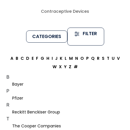
Contraceptive Devices
FILTER
CATEGORIES
A
B
C
D
E
F
G
H
I
J
K
L
M
N
O
P
Q
R
S
T
U
V
W
X
Y
Z
#
B
Bayer
P
Pfizer
R
Reckitt Benckiser Group
T
The Cooper Companies