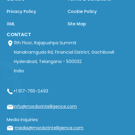
Privacy Policy
Cookie Policy
XML
Site Map
CONTACT
11th Floor, Rajapushpa Summit
Nanakramguda Rd, Financial District, Gachibowli
Hyderabad, Telangana - 500032
India
+1 617-765-2493
info@mordorintelligence.com
Media Inquiries:
media@mordorintelligence.com