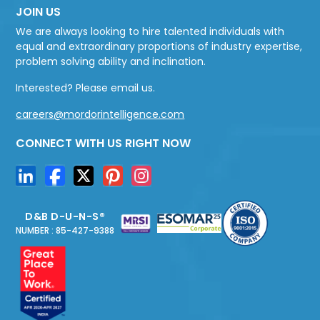
JOIN US
We are always looking to hire talented individuals with
equal and extraordinary proportions of industry expertise,
problem solving ability and inclination.
Interested? Please email us.
careers@mordorintelligence.com
CONNECT WITH US RIGHT NOW
D&B D-U-N-S®
NUMBER : 85-427-9388