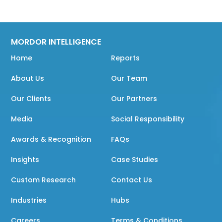
MORDOR INTELLIGENCE
Home
Reports
About Us
Our Team
Our Clients
Our Partners
Media
Social Responsibility
Awards & Recognition
FAQs
Insights
Case Studies
Custom Research
Contact Us
Industries
Hubs
Careers
Terms & Conditions