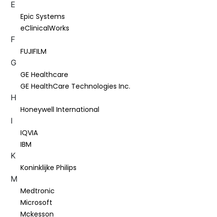
E
Epic Systems
eClinicalWorks
F
FUJIFILM
G
GE Healthcare
GE HealthCare Technologies Inc.
H
Honeywell International
I
IQVIA
IBM
K
Koninklijke Philips
M
Medtronic
Microsoft
Mckesson