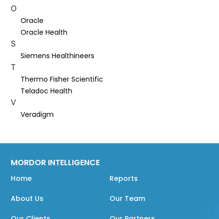
O
Oracle
Oracle Health
S
Siemens Healthineers
T
Thermo Fisher Scientific
Teladoc Health
V
Veradigm
MORDOR INTELLIGENCE
Home
Reports
About Us
Our Team
Our Clients
Our Partners