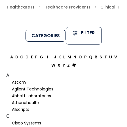
Healthcare IT
Healthcare Provider IT
Clinical IT
FILTER
CATEGORIES
A
B
C
D
E
F
G
H
I
J
K
L
M
N
O
P
Q
R
S
T
U
V
W
X
Y
Z
#
A
Ascom
Agilent Technologies
Abbott Laboratories
Athenahealth
Allscripts
C
Cisco Systems