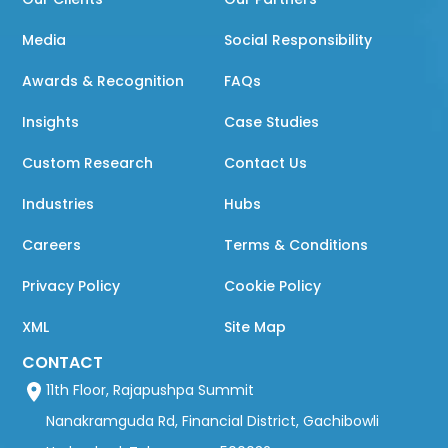
Media
Social Responsibility
Awards & Recognition
FAQs
Insights
Case Studies
Custom Research
Contact Us
Industries
Hubs
Careers
Terms & Conditions
Privacy Policy
Cookie Policy
XML
Site Map
CONTACT
11th Floor, Rajapushpa Summit
Nanakramguda Rd, Financial District, Gachibowli