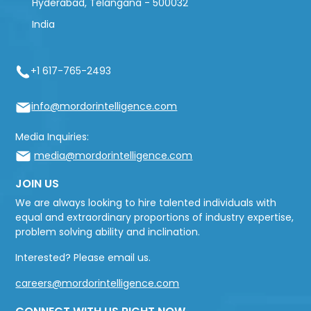
Hyderabad, Telangana - 500032
India
+1 617-765-2493
info@mordorintelligence.com
Media Inquiries:
media@mordorintelligence.com
JOIN US
We are always looking to hire talented individuals with
equal and extraordinary proportions of industry expertise,
problem solving ability and inclination.
Interested? Please email us.
careers@mordorintelligence.com