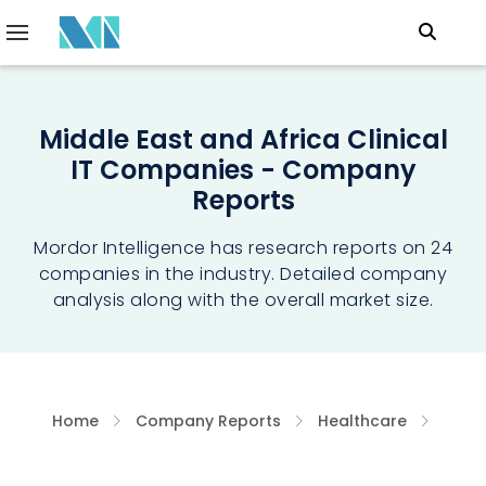
Middle East and Africa Clinical
IT Companies - Company
Reports
Mordor Intelligence has research reports on 24
companies in the industry. Detailed company
analysis along with the overall market size.
Home
Company Reports
Healthcare