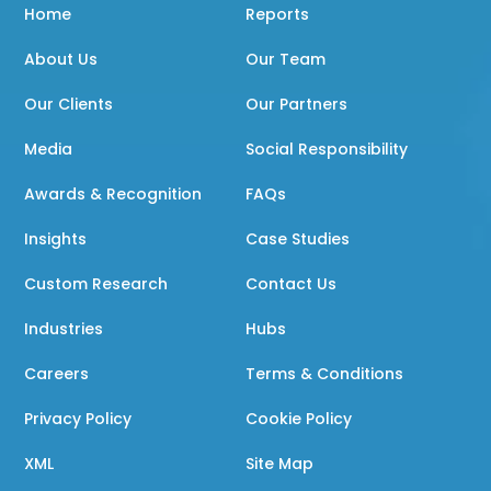
Home
Reports
About Us
Our Team
Our Clients
Our Partners
Media
Social Responsibility
Awards & Recognition
FAQs
Insights
Case Studies
Custom Research
Contact Us
Industries
Hubs
Careers
Terms & Conditions
Privacy Policy
Cookie Policy
XML
Site Map