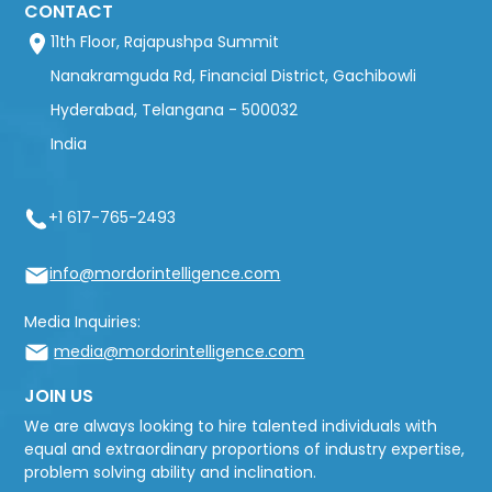
CONTACT
11th Floor, Rajapushpa Summit
Nanakramguda Rd, Financial District, Gachibowli
Hyderabad, Telangana - 500032
India
+1 617-765-2493
info@mordorintelligence.com
Media Inquiries:
media@mordorintelligence.com
JOIN US
We are always looking to hire talented individuals with
equal and extraordinary proportions of industry expertise,
problem solving ability and inclination.