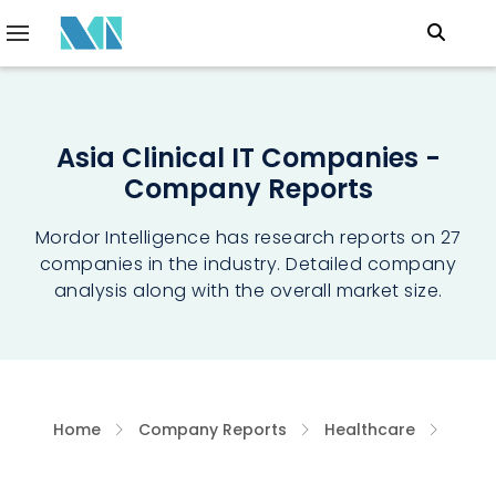
Asia Clinical IT Companies -
Company Reports
Mordor Intelligence has research reports on 27
companies in the industry. Detailed company
analysis along with the overall market size.
Home
Company Reports
Healthcare