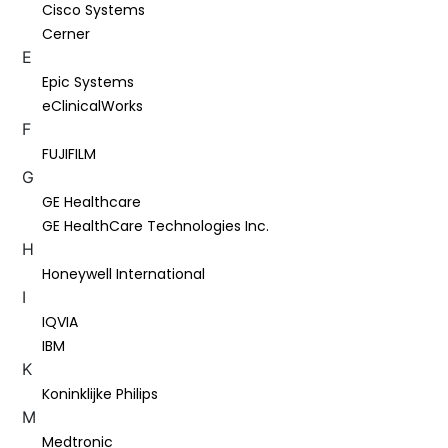
Cisco Systems
Cerner
E
Epic Systems
eClinicalWorks
F
FUJIFILM
G
GE Healthcare
GE HealthCare Technologies Inc.
H
Honeywell International
I
IQVIA
IBM
K
Koninklijke Philips
M
Medtronic