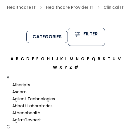
Healthcare IT
Healthcare Provider IT
Clinical IT
FILTER
CATEGORIES
A
B
C
D
E
F
G
H
I
J
K
L
M
N
O
P
Q
R
S
T
U
V
W
X
Y
Z
#
A
Allscripts
Ascom
Agilent Technologies
Abbott Laboratories
Athenahealth
Agfa-Gevaert
C