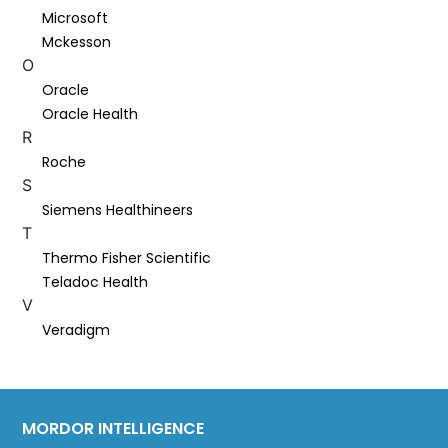
Microsoft
Mckesson
O
Oracle
Oracle Health
R
Roche
S
Siemens Healthineers
T
Thermo Fisher Scientific
Teladoc Health
V
Veradigm
MORDOR INTELLIGENCE