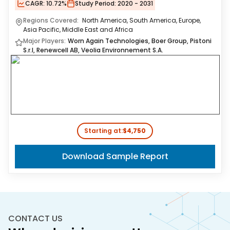
CAGR:
10.72%
Study Period:
2020 - 2031
Regions Covered:
North America, South America, Europe,
Asia Pacific, Middle East and Africa
Major Players:
Worn Again Technologies, Boer Group, Pistoni
S.r.l, Renewcell AB, Veolia Environnement S.A.
Starting at:
$4,750
Download Sample Report
CONTACT US