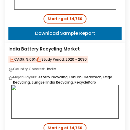
Starting at:
$4,750
Download Sample Report
India Battery Recycling Market
CAGR:
9.06%
Study Period:
2020 - 2030
Country Covered:
India
Major Players:
Attero Recycling, Lohum Cleantech, Exigo
Recycling, SungEel India Recycling, RecycleKaro
Starting at:
$4,750