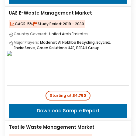
UAE E-Waste Management Market
CAGR:
5%
Study Period:
2019 - 2030
Country Covered:
United Arab Emirates
Major Players:
Madenat Al Nokhba Recycling, Ecyclex,
EnviroServe, Green Solutions UAE, BEEAH Group
Starting at:
$4,750
Download Sample Report
Textile Waste Management Market