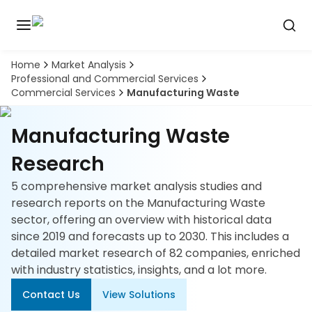
Home
Market Analysis
Discover
Professional and Commercial Services
the
Commercial Services
Manufacturing Waste
premier
Book
A
market
Demo
intelligence
Manufacturing Waste
tool
Research
Solutions
5 comprehensive market analysis studies and
research reports on the Manufacturing Waste
Industries
sector, offering an overview with historical data
since 2019 and forecasts up to 2030. This includes a
Hubs
detailed market research of 82 companies, enriched
with industry statistics, insights, and a lot more.
Signals
Contact Us
View Solutions
About