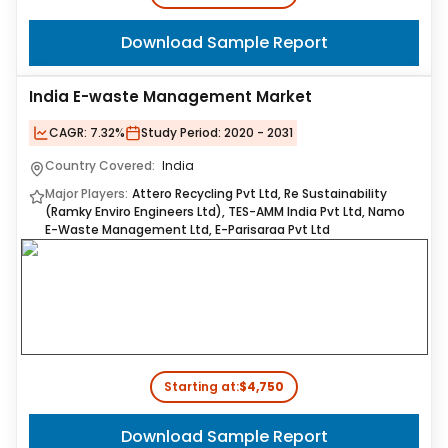
Download Sample Report
India E-waste Management Market
CAGR:
7.32%
Study Period:
2020 - 2031
Country Covered:
India
Major Players:
Attero Recycling Pvt Ltd, Re Sustainability
(Ramky Enviro Engineers Ltd), TES-AMM India Pvt Ltd, Namo
E-Waste Management Ltd, E-Parisaraa Pvt Ltd
Starting at:
$4,750
Download Sample Report