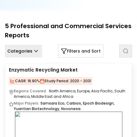
Us
Careers
5
Professional and Commercial Services
Contact
Reports
Us
Categories
Filters and Sort
Enzymatic Recycling Market
CAGR:
16.80%
Study Period:
2020 - 2031
Regions Covered:
North America, Europe, Asia Pacific, South
America, Middle East and Africa
Major Players:
Samsara Eco, Carbios, Epoch Biodesign,
Yuantian Biotechnology, Novonesis