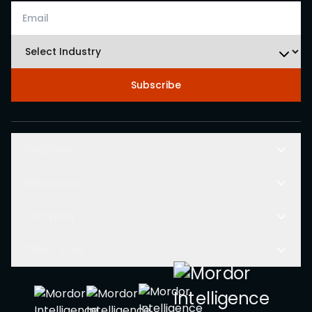
Subscribe
Solutions
Resources
Company
Other Links