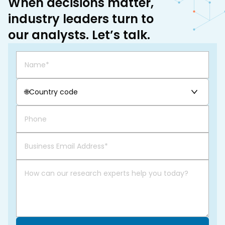
When decisions matter,
industry leaders turn to
our analysts. Let’s talk.
🌐
Country code