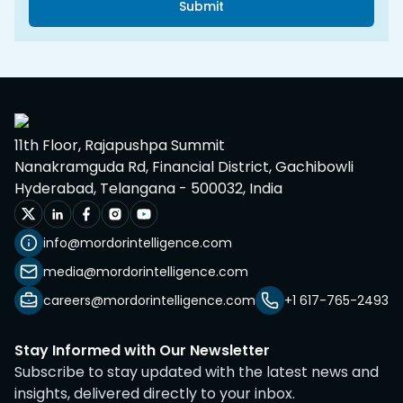
Submit
11th Floor, Rajapushpa Summit
Nanakramguda Rd, Financial District, Gachibowli
Hyderabad, Telangana - 500032, India
info@mordorintelligence.com
media@mordorintelligence.com
careers@mordorintelligence.com
+1 617-765-2493
Stay Informed with Our Newsletter
Subscribe to stay updated with the latest news and
insights, delivered directly to your inbox.