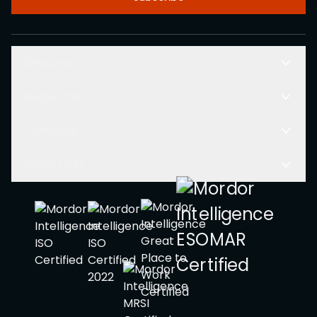
Solutions
Resources
Company
Other Links