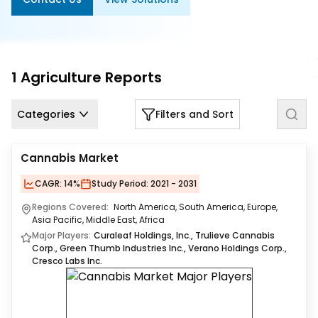
Us
Careers
Contact
1
Agriculture
Reports
Us
Categories
Filters and Sort
Cannabis Market
CAGR:
14%
Study Period:
2021 - 2031
Regions Covered:
North America, South America, Europe,
Asia Pacific, Middle East, Africa
Major Players:
Curaleaf Holdings, Inc., Trulieve Cannabis
Corp., Green Thumb Industries Inc., Verano Holdings Corp.,
Cresco Labs Inc.