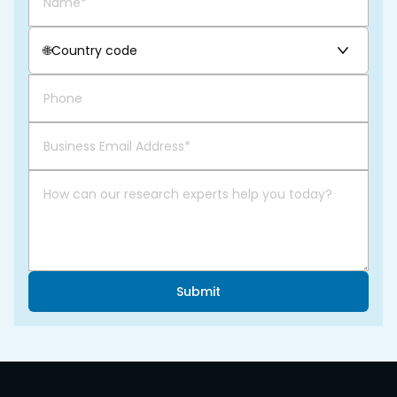
🌐
Country code
Submit