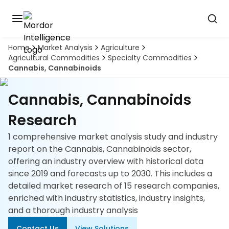
Home
Market Analysis
Agriculture
Discover
Agricultural Commodities
Specialty Commodities
the
Cannabis, Cannabinoids
premier
Book
A
market
Demo
intelligence
Cannabis, Cannabinoids
tool
Research
Solutions
1 comprehensive market analysis study and industry
report on the Cannabis, Cannabinoids sector,
Industries
offering an industry overview with historical data
since 2019 and forecasts up to 2030. This includes a
Hubs
detailed market research of 15 research companies,
enriched with industry statistics, industry insights,
Signals
and a thorough industry analysis
About
Contact Us
View Solutions