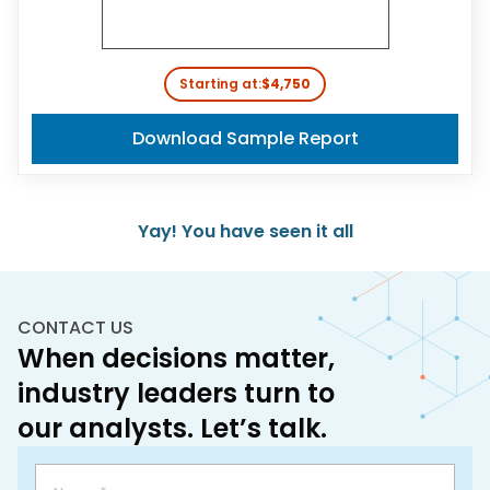
Starting at:
$4,750
Download Sample Report
Yay! You have seen it all
CONTACT US
When decisions matter,
industry leaders turn to
our analysts. Let’s talk.