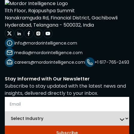
11th Floor, Rajapushpa Summit
Nanakramguda Rd, Financial District, Gachibowli
Hyderabad, Telangana - 500032, India
info@mordorintelligence.com
media@mordorintelligence.com
careers@mordorintelligence.com
+1 617-765-2493
Stay Informed with Our Newsletter
Subscribe to stay updated with the latest news and
insights, delivered directly to your inbox.
Subscribe