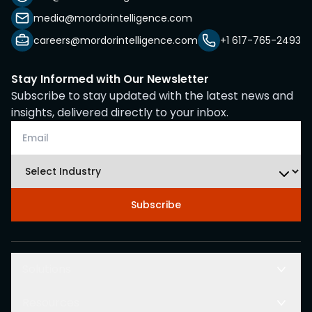
media@mordorintelligence.com
careers@mordorintelligence.com
+1 617-765-2493
Stay Informed with Our Newsletter
Subscribe to stay updated with the latest news and
insights, delivered directly to your inbox.
Subscribe
Solutions
Resources