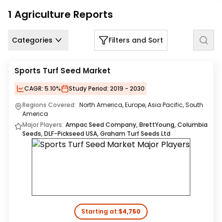
Us
1
Agriculture
Reports
Careers
Categories
Filters and Sort
Contact
Us
Sports Turf Seed Market
CAGR:
5.10%
Study Period:
2019 - 2030
Regions Covered:
North America, Europe, Asia Pacific, South
America
Major Players:
Ampac Seed Company, BrettYoung, Columbia
Seeds, DLF-Pickseed USA, Graham Turf Seeds Ltd
Starting at:
$4,750