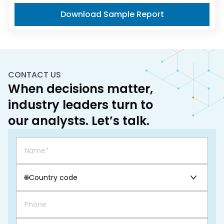
Download Sample Report
CONTACT US
When decisions matter,
industry leaders turn to
our analysts. Let’s talk.
🌐
Country code