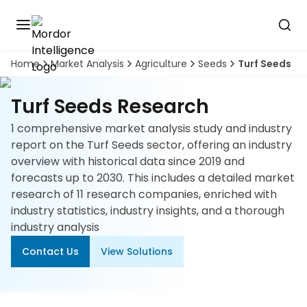
Home
Market Analysis
Agriculture
Seeds
Turf Seeds
Discover
the
premier
Book
Turf Seeds Research
A
market
Demo
intelligence
1 comprehensive market analysis study and industry
tool
report on the Turf Seeds sector, offering an industry
overview with historical data since 2019 and
Solutions
forecasts up to 2030. This includes a detailed market
research of 11 research companies, enriched with
Industries
industry statistics, industry insights, and a thorough
industry analysis
Hubs
Contact Us
View Solutions
Signals
About