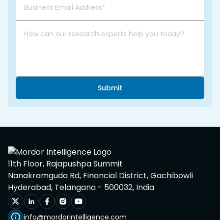
Submit
11th Floor, Rajapushpa Summit
Nanakramguda Rd, Financial District, Gachibowli
Hyderabad, Telangana - 500032, India
info@mordorintelligence.com