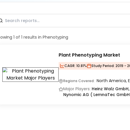
howing
1
of
1
results
in Phenotyping
Plant Phenotyping Market
CAGR:
10.81%
Study Period:
2019 - 
North America, E
Regions Covered:
Major Players:
Heinz Walz GmbH, 
Nynomic AG ( LemnaTec GmbH)