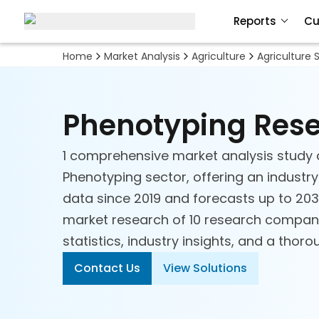
Reports
Cu
Home
Market Analysis
Agriculture
Agriculture 
Phenotyping Res
1 comprehensive market analysis study 
Phenotyping sector, offering an industry
data since 2019 and forecasts up to 2030
market research of 10 research compani
statistics, industry insights, and a thor
Contact Us
View Solutions