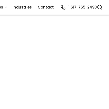
es
Industries
Contact
+1 617-765-2493