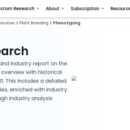
stom Research
About
Subscription
Resourc
Services
Plant Breeding
Phenotyping
earch
and industry report on the
 overview with historical
. This includes a detailed
es, enriched with industry
ough industry analysis