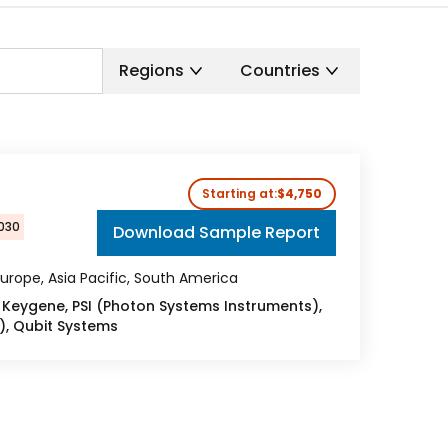
Regions
Countries
Starting at:
$4,750
2030
Download Sample Report
urope, Asia Pacific, South America
Keygene, PSI (Photon Systems Instruments),
, Qubit Systems