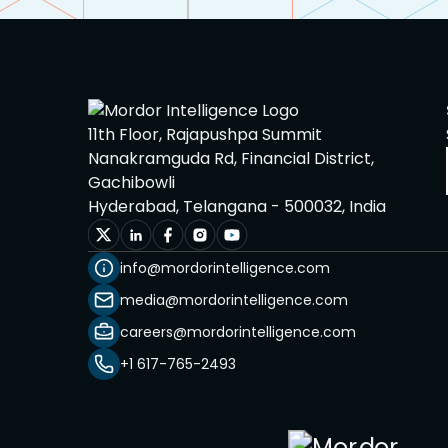
11th Floor, Rajapushpa Summit
Nanakramguda Rd, Financial District,
Gachibowli
Hyderabad, Telangana - 500032, India
info@mordorintelligence.com
media@mordorintelligence.com
careers@mordorintelligence.com
+1 617-765-2493