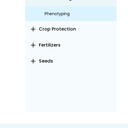
Phenotyping
Crop Protection
Fertilizers
Seeds