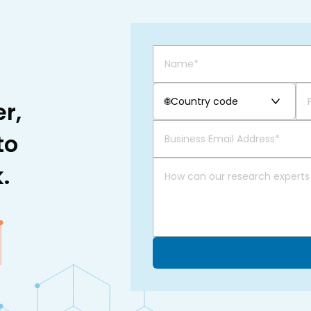
🌐
Country code
r,
to
.