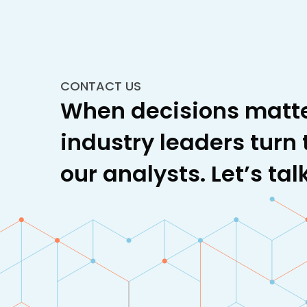
CONTACT US
When decisions matte
industry leaders turn 
our analysts. Let’s talk