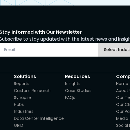
Stay Informed with Our Newsletter
Subscribe to stay updated with the latest news and insight
Solutions
Resources
Comp
Reports
Insights
Home
Custom Research
Case Studies
About 
Synapse
FAQs
Our T
Hubs
Our Cl
Industries
Our Pa
Data Center Intelligence
Media
GRID
Social 