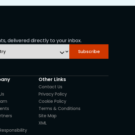
s, delivered directly to your inbox.
Subscribe
any
Other Links
Contact Us
Us
Privacy Policy
eam
Cookie Policy
ients
Terms & Conditions
rtners
Site Map
XML
Responsibility