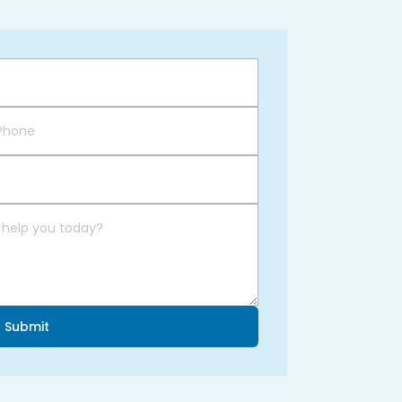
Submit