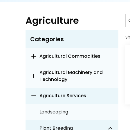
Agriculture
S
Categories
Agricultural Commodities
Agricultural Machinery and
Technology
Agriculture Services
Landscaping
Plant Breeding