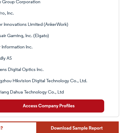
y Group Corporation
o, Inc.
r Innovations Limited (AnkerWork)
air Gaming, Inc. (Elgato)
 Information Inc.
dly AS
ns Digital Optics Inc.
zhou Hikvision Digital Technology Co., Ltd.
iang Dahua Technology Co., Ltd