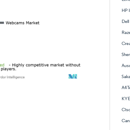
HP I
Dell
Raze
Crea
Shen
Aus
Saka
A4Te
KYE 
Cisc
Cano