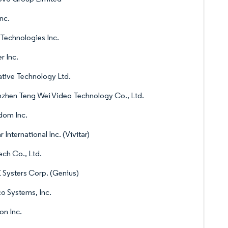
nc.
 Technologies Inc.
r Inc.
tive Technology Ltd.
zhen Teng Wei Video Technology Co., Ltd.
dom Inc.
r International Inc. (Vivitar)
ch Co., Ltd.
Systers Corp. (Genius)
o Systems, Inc.
n Inc.