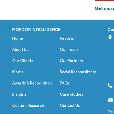
Get more
MORDOR INTELLIGENCE
Co
Home
Reports
About Us
Our Team
Our Clients
Our Partners
Media
Social Responsibility
Awards & Recognition
FAQs
Insights
Case Studies
Custom Research
Contact Us
Med