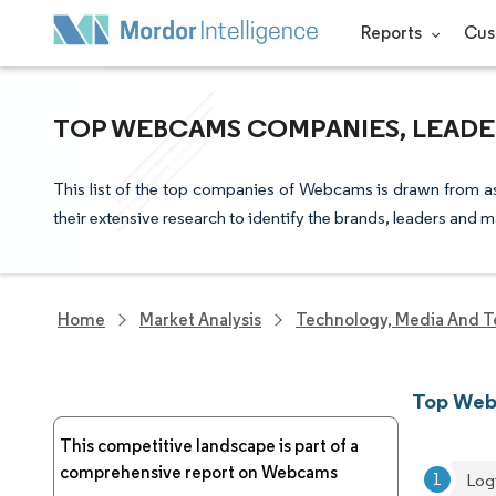
Reports
Cus
TOP WEBCAMS COMPANIES, LEADE
This list of the top companies of Webcams is drawn from as
their extensive research to identify the brands, leaders and m
Home
Market Analysis
Technology, Media And T
Top Web
This competitive landscape is part of a
comprehensive report on Webcams
Logi