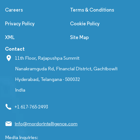
Careers
Terms & Conditions
Privacy Policy
Cookie Policy
XML
Site Map
Contact
11th Floor, Rajapushpa Summit
Nanakramguda Rd, Financial District, Gachibowli
Hyderabad, Telangana - 500032
India
+1 617-765-2493
info@mordorintelligence.com
Media Inquiries: