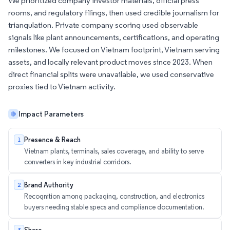
We prioritized company investor materials, official press
rooms, and regulatory filings, then used credible journalism for
triangulation. Private company scoring used observable
signals like plant announcements, certifications, and operating
milestones. We focused on Vietnam footprint, Vietnam serving
assets, and locally relevant product moves since 2023. When
direct financial splits were unavailable, we used conservative
proxies tied to Vietnam activity.
Impact Parameters
Presence & Reach
1
Vietnam plants, terminals, sales coverage, and ability to serve
converters in key industrial corridors.
Brand Authority
2
Recognition among packaging, construction, and electronics
buyers needing stable specs and compliance documentation.