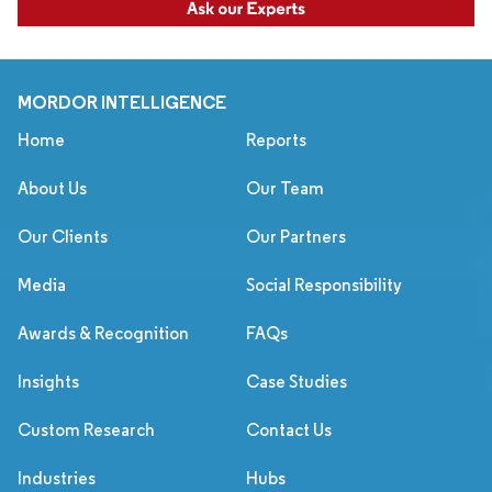
MORDOR INTELLIGENCE
Home
Reports
About Us
Our Team
Our Clients
Our Partners
Media
Social Responsibility
Awards & Recognition
FAQs
Insights
Case Studies
Custom Research
Contact Us
Industries
Hubs