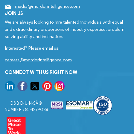
media@mordorintelligence.com
JOIN US
We are always looking to hire talented individuals with equal
and extraordinary proportions of industry expertise, problem
solving ability and inclination.
Interested? Please email us.
careers@mordorintelligence.com
CONNECT WITH US RIGHT NOW
D&B D-U-N-SÂ®
NUMBER : 85-427-9388