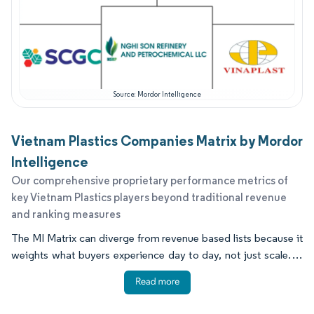
Source: Mordor Intelligence
Vietnam Plastics Companies Matrix by Mordor
Intelligence
Our comprehensive proprietary performance metrics of
key Vietnam Plastics players beyond traditional revenue
and ranking measures
The MI Matrix can diverge from revenue based lists because it
weights what buyers experience day to day, not just scale. In
Vietnam, that often means proven delivery reliability, local
technical help, resin certification readiness, and the ability to
run assets consistently through maintenance cycles. Many