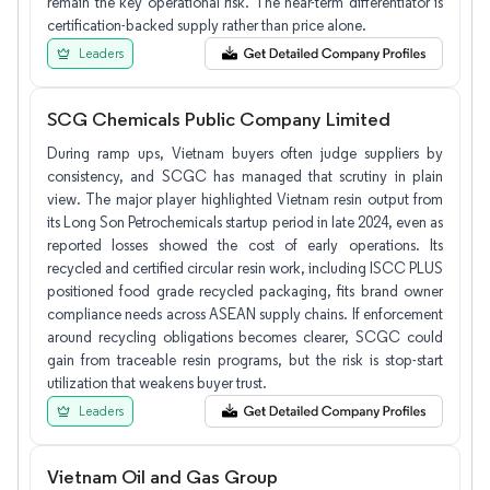
remain the key operational risk. The near-term differentiator is
certification-backed supply rather than price alone.
Leaders
SCG Chemicals Public Company Limited
During ramp ups, Vietnam buyers often judge suppliers by
consistency, and SCGC has managed that scrutiny in plain
view. The major player highlighted Vietnam resin output from
its Long Son Petrochemicals startup period in late 2024, even as
reported losses showed the cost of early operations. Its
recycled and certified circular resin work, including ISCC PLUS
positioned food grade recycled packaging, fits brand owner
compliance needs across ASEAN supply chains. If enforcement
around recycling obligations becomes clearer, SCGC could
gain from traceable resin programs, but the risk is stop-start
utilization that weakens buyer trust.
Leaders
Vietnam Oil and Gas Group