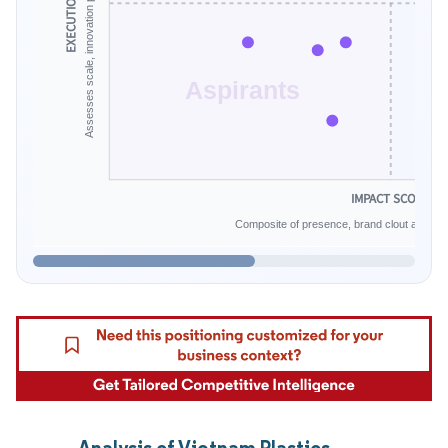
EXECUTION SCALE
Aspirants
IMPACT SCORE
Composite of presence, brand clout and infe
Analysis of Vietnam Plastics