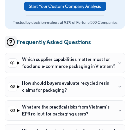
Frequently Asked Questions
Which supplier capabilities matter most for
food and e-commerce packaging in Vietnam?
How should buyers evaluate recycled resin
claims for packaging?
What are the practical risks from Vietnam's
EPR rollout for packaging users?