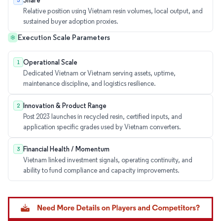
Share
3
Relative position using Vietnam resin volumes, local output, and
sustained buyer adoption proxies.
Execution Scale Parameters
Operational Scale
1
Dedicated Vietnam or Vietnam serving assets, uptime,
maintenance discipline, and logistics resilience.
Innovation & Product Range
2
Post 2023 launches in recycled resin, certified inputs, and
application specific grades used by Vietnam converters.
Financial Health / Momentum
3
Vietnam linked investment signals, operating continuity, and
ability to fund compliance and capacity improvements.