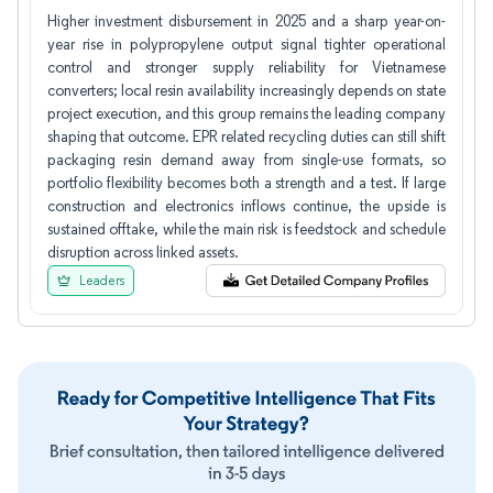
Higher investment disbursement in 2025 and a sharp year-on-
year rise in polypropylene output signal tighter operational
control and stronger supply reliability for Vietnamese
converters; local resin availability increasingly depends on state
project execution, and this group remains the leading company
shaping that outcome. EPR related recycling duties can still shift
packaging resin demand away from single-use formats, so
portfolio flexibility becomes both a strength and a test. If large
construction and electronics inflows continue, the upside is
sustained offtake, while the main risk is feedstock and schedule
disruption across linked assets.
Leaders