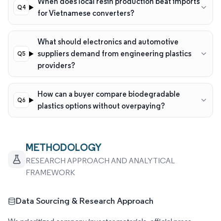
When does local resin production beat imports
for Vietnamese converters?
What should electronics and automotive
suppliers demand from engineering plastics
providers?
How can a buyer compare biodegradable
plastics options without overpaying?
METHODOLOGY
RESEARCH APPROACH AND ANALYTICAL
FRAMEWORK
Data Sourcing & Research Approach