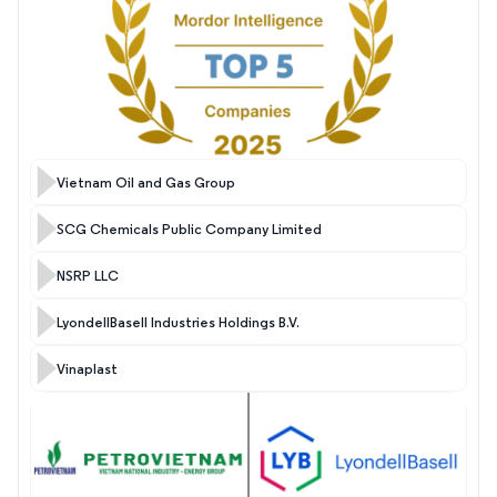
Vietnam Oil and Gas Group
SCG Chemicals Public Company Limited
NSRP LLC
LyondellBasell Industries Holdings B.V.
Vinaplast