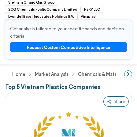
Vietnam Oil and Gas Group
SCG Chemicals Public Company Limited
NSRP LLC
LyondellBasell Industries Holdings B.V.
Vinaplast
Get analysis tailored to your specific needs and decision
criteria.
Home
Market Analysis
Chemicals & Materials Res
Top 5 Vietnam Plastics Companies
Share