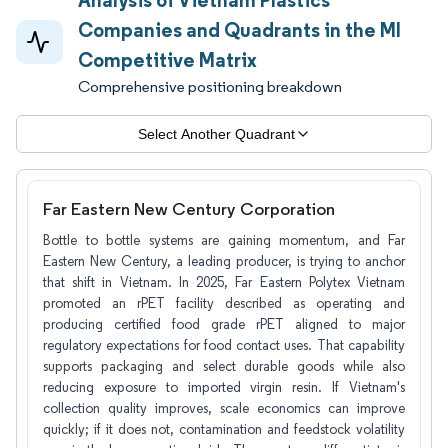
Companies and Quadrants in the MI
Competitive Matrix
Comprehensive positioning breakdown
Select Another Quadrant
Far Eastern New Century Corporation
Bottle to bottle systems are gaining momentum, and Far
Eastern New Century, a leading producer, is trying to anchor
that shift in Vietnam. In 2025, Far Eastern Polytex Vietnam
promoted an rPET facility described as operating and
producing certified food grade rPET aligned to major
regulatory expectations for food contact uses. That capability
supports packaging and select durable goods while also
reducing exposure to imported virgin resin. If Vietnam's
collection quality improves, scale economics can improve
quickly; if it does not, contamination and feedstock volatility