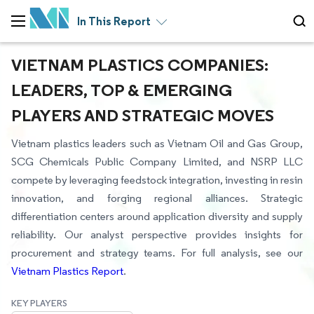
In This Report
VIETNAM PLASTICS COMPANIES:
LEADERS, TOP & EMERGING
PLAYERS AND STRATEGIC MOVES
Vietnam plastics leaders such as Vietnam Oil and Gas Group,
SCG Chemicals Public Company Limited, and NSRP LLC
compete by leveraging feedstock integration, investing in resin
innovation, and forging regional alliances. Strategic
differentiation centers around application diversity and supply
reliability. Our analyst perspective provides insights for
procurement and strategy teams. For full analysis, see our
Vietnam Plastics Report
.
KEY PLAYERS