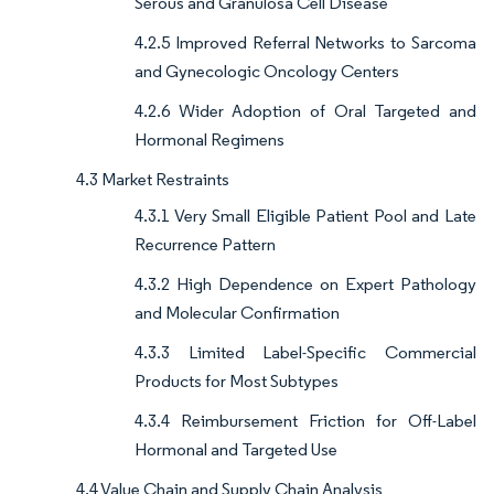
Serous and Granulosa Cell Disease
4.2.5 Improved Referral Networks to Sarcoma
and Gynecologic Oncology Centers
4.2.6 Wider Adoption of Oral Targeted and
Hormonal Regimens
4.3 Market Restraints
4.3.1 Very Small Eligible Patient Pool and Late
Recurrence Pattern
4.3.2 High Dependence on Expert Pathology
and Molecular Confirmation
4.3.3 Limited Label-Specific Commercial
Products for Most Subtypes
4.3.4 Reimbursement Friction for Off-Label
Hormonal and Targeted Use
4.4 Value Chain and Supply Chain Analysis