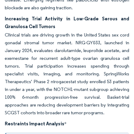
blockade are also gaining traction.
Increasing Trial Activity in Low-Grade Serous and
Granulosa Cell Tumors
Clinical trials are driving growth in the United States sex cord
gonadal stromal tumor market. NRG-GY033, launched in
January 2024, evaluates darolutamide, leuprolide acetate, and
exemestane for recurrent adult-type ovarian granulosa cell
tumors. Trial participation increases spending through
specialist visits, imaging, and monitoring. SpringWorks
Therapeutics' Phase 2 nirogacestat study enrolled 53 patients
in under a year, with the NOTCH1-mutant subgroup achieving
100% 6-month progression-free survival. Basket-trial
approaches are reducing development barriers by integrating
SCGST cohorts into broader rare tumor programs.
Restraints Impact Analysis
*