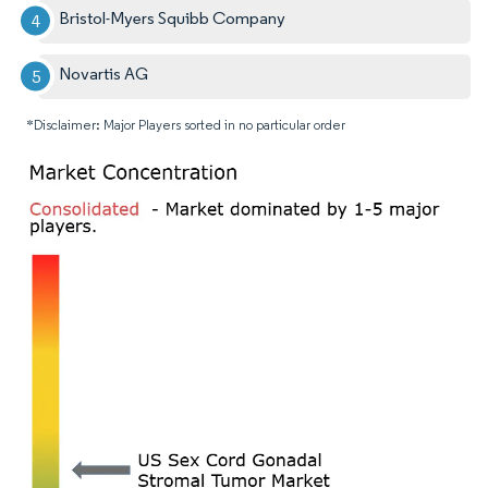
Bristol-Myers Squibb Company
Novartis AG
*Disclaimer: Major Players sorted in no particular order