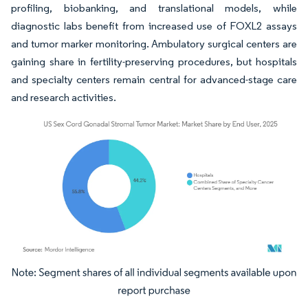
profiling, biobanking, and translational models, while
diagnostic labs benefit from increased use of FOXL2 assays
and tumor marker monitoring. Ambulatory surgical centers are
gaining share in fertility-preserving procedures, but hospitals
and specialty centers remain central for advanced-stage care
and research activities.
Image © Mordor Intelligence. Reuse requires attribution under CC BY 4.0.