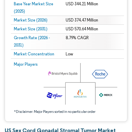
Base Year Market Size
USD 344.21 Million
(2025)
Market Size (2026)
USD 374.47 Million
Market Size (2031)
USD 570.64 Million
Growth Rate (2026 -
8.79% CAGR
2031)
Market Concentration
Low
Image © Mordor Intelligence. Reuse requires attribution under CC BY 4.0.
Major Players
*Disclaimer: Major Players sorted in no particular order
US Sex Cord Gonadal Stromal Tumor Market