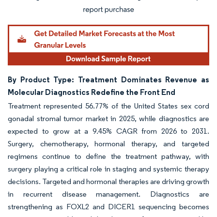
By Product Type: Treatment Dominates Revenue as
Molecular Diagnostics Redefine the Front End
Treatment represented 56.77% of the United States sex cord
gonadal stromal tumor market in 2025, while diagnostics are
expected to grow at a 9.45% CAGR from 2026 to 2031.
Surgery, chemotherapy, hormonal therapy, and targeted
regimens continue to define the treatment pathway, with
surgery playing a critical role in staging and systemic therapy
decisions. Targeted and hormonal therapies are driving growth
in recurrent disease management. Diagnostics are
strengthening as FOXL2 and DICER1 sequencing becomes