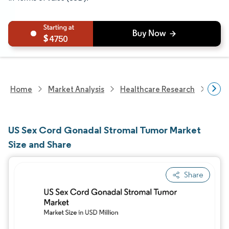
4750
Home
Market Analysis
Healthcare Research
Devi
US Sex Cord Gonadal Stromal Tumor Market
Size and Share
Share