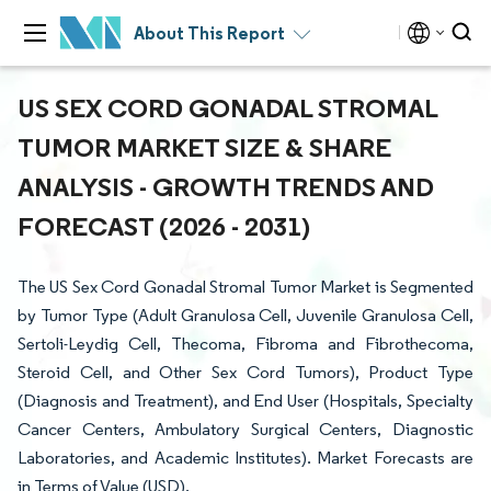
About This Report
US SEX CORD GONADAL STROMAL
TUMOR MARKET SIZE & SHARE
ANALYSIS - GROWTH TRENDS AND
FORECAST (2026 - 2031)
The US Sex Cord Gonadal Stromal Tumor Market is Segmented
by Tumor Type (Adult Granulosa Cell, Juvenile Granulosa Cell,
Sertoli-Leydig Cell, Thecoma, Fibroma and Fibrothecoma,
Steroid Cell, and Other Sex Cord Tumors), Product Type
(Diagnosis and Treatment), and End User (Hospitals, Specialty
Cancer Centers, Ambulatory Surgical Centers, Diagnostic
Laboratories, and Academic Institutes). Market Forecasts are
in Terms of Value (USD).