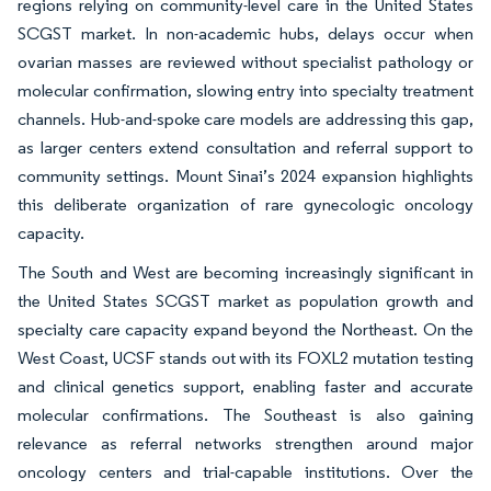
regions relying on community-level care in the United States
SCGST market. In non-academic hubs, delays occur when
ovarian masses are reviewed without specialist pathology or
molecular confirmation, slowing entry into specialty treatment
channels. Hub-and-spoke care models are addressing this gap,
as larger centers extend consultation and referral support to
community settings. Mount Sinai’s 2024 expansion highlights
this deliberate organization of rare gynecologic oncology
capacity.
The South and West are becoming increasingly significant in
the United States SCGST market as population growth and
specialty care capacity expand beyond the Northeast. On the
West Coast, UCSF stands out with its FOXL2 mutation testing
and clinical genetics support, enabling faster and accurate
molecular confirmations. The Southeast is also gaining
relevance as referral networks strengthen around major
oncology centers and trial-capable institutions. Over the