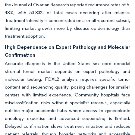
the Journal of Ovarian Research reported recurrence rates of 6-
48%, with 50-80% of fatal cases occurring after relapse.
Treatment intensity is concentrated on a small recurrent subset,
limiting market growth more by disease epidemiology than
treatment adoption.
High Dependence on Expert Pathology and Molecular
Confirmation
Accurate diagnosis in the United States sex cord gonadal
stromal tumor market depends on expert pathology and
molecular testing. FOXL2 analysis requires specific tumor
content and sequencing quality, posing challenges for smaller
centers with limited experience. Community hospitals face
misclassification risks without specialist reviews, especially
outside major academic hubs where access to gynecologic
oncology expertise and advanced sequencing is limited.
Delayed confirmation slows treatment initiation and reduces
patient referrals, though broader networks and accessible