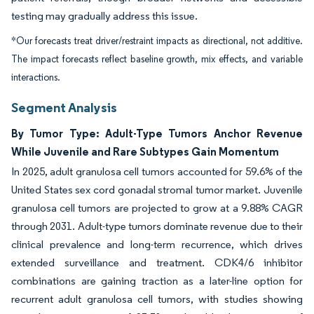
testing may gradually address this issue.
*Our forecasts treat driver/restraint impacts as directional, not additive.
The impact forecasts reflect baseline growth, mix effects, and variable
interactions.
Segment Analysis
By Tumor Type: Adult-Type Tumors Anchor Revenue
While Juvenile and Rare Subtypes Gain Momentum
In 2025, adult granulosa cell tumors accounted for 59.6% of the
United States sex cord gonadal stromal tumor market. Juvenile
granulosa cell tumors are projected to grow at a 9.88% CAGR
through 2031. Adult-type tumors dominate revenue due to their
clinical prevalence and long-term recurrence, which drives
extended surveillance and treatment. CDK4/6 inhibitor
combinations are gaining traction as a later-line option for
recurrent adult granulosa cell tumors, with studies showing