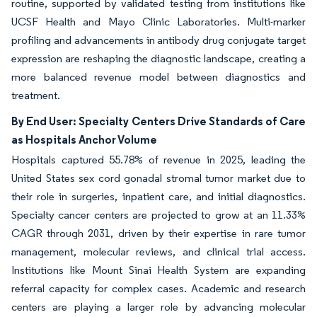
routine, supported by validated testing from institutions like
UCSF Health and Mayo Clinic Laboratories. Multi-marker
profiling and advancements in antibody drug conjugate target
expression are reshaping the diagnostic landscape, creating a
more balanced revenue model between diagnostics and
treatment.
By End User: Specialty Centers Drive Standards of Care
as Hospitals Anchor Volume
Hospitals captured 55.78% of revenue in 2025, leading the
United States sex cord gonadal stromal tumor market due to
their role in surgeries, inpatient care, and initial diagnostics.
Specialty cancer centers are projected to grow at an 11.33%
CAGR through 2031, driven by their expertise in rare tumor
management, molecular reviews, and clinical trial access.
Institutions like Mount Sinai Health System are expanding
referral capacity for complex cases. Academic and research
centers are playing a larger role by advancing molecular