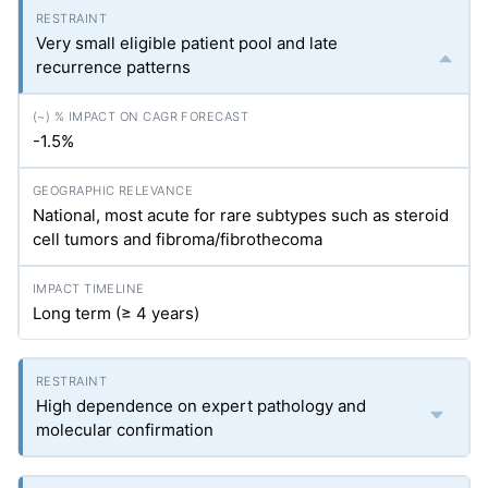
Very small eligible patient pool and late
recurrence patterns
-1.5%
National, most acute for rare subtypes such as steroid
cell tumors and fibroma/fibrothecoma
Long term (≥ 4 years)
High dependence on expert pathology and
molecular confirmation