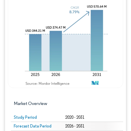
Image © Mordor Intelligence. Reuse requires
Market Overview
Study Period
2020 - 2031
Forecast Data Period
2026 - 2031