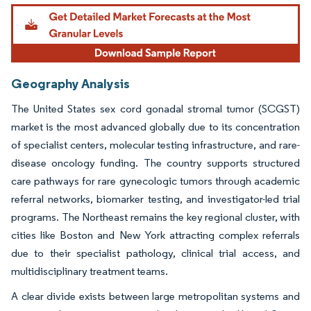
Geography Analysis
The United States sex cord gonadal stromal tumor (SCGST)
market is the most advanced globally due to its concentration
of specialist centers, molecular testing infrastructure, and rare-
disease oncology funding. The country supports structured
care pathways for rare gynecologic tumors through academic
referral networks, biomarker testing, and investigator-led trial
programs. The Northeast remains the key regional cluster, with
cities like Boston and New York attracting complex referrals
due to their specialist pathology, clinical trial access, and
multidisciplinary treatment teams.
A clear divide exists between large metropolitan systems and