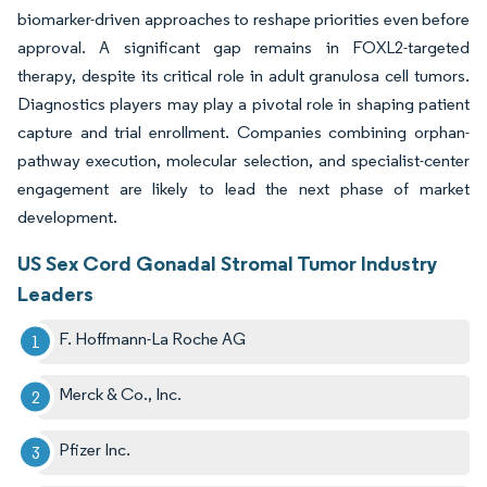
biomarker-driven approaches to reshape priorities even before
approval. A significant gap remains in FOXL2-targeted
therapy, despite its critical role in adult granulosa cell tumors.
Diagnostics players may play a pivotal role in shaping patient
capture and trial enrollment. Companies combining orphan-
pathway execution, molecular selection, and specialist-center
engagement are likely to lead the next phase of market
development.
US Sex Cord Gonadal Stromal Tumor Industry
Leaders
F. Hoffmann-La Roche AG
Merck & Co., Inc.
Pfizer Inc.