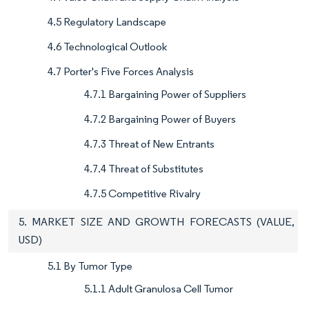
4.5 Regulatory Landscape
4.6 Technological Outlook
4.7 Porter's Five Forces Analysis
4.7.1 Bargaining Power of Suppliers
4.7.2 Bargaining Power of Buyers
4.7.3 Threat of New Entrants
4.7.4 Threat of Substitutes
4.7.5 Competitive Rivalry
5. MARKET SIZE AND GROWTH FORECASTS (VALUE,
USD)
5.1 By Tumor Type
5.1.1 Adult Granulosa Cell Tumor