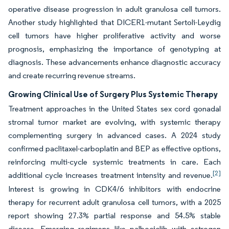
operative disease progression in adult granulosa cell tumors.
Another study highlighted that DICER1-mutant Sertoli-Leydig
cell tumors have higher proliferative activity and worse
prognosis, emphasizing the importance of genotyping at
diagnosis. These advancements enhance diagnostic accuracy
and create recurring revenue streams.
Growing Clinical Use of Surgery Plus Systemic Therapy
Treatment approaches in the United States sex cord gonadal
stromal tumor market are evolving, with systemic therapy
complementing surgery in advanced cases. A 2024 study
confirmed paclitaxel-carboplatin and BEP as effective options,
reinforcing multi-cycle systemic treatments in care. Each
[2]
additional cycle increases treatment intensity and revenue.
Interest is growing in CDK4/6 inhibitors with endocrine
therapy for recurrent adult granulosa cell tumors, with a 2025
report showing 27.3% partial response and 54.5% stable
disease. Emerging regimens like palbociclib with estrogen