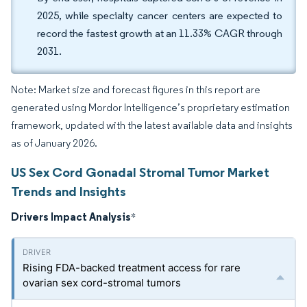
2025, while specialty cancer centers are expected to
record the fastest growth at an 11.33% CAGR through
2031.
Note: Market size and forecast figures in this report are
generated using Mordor Intelligence’s proprietary estimation
framework, updated with the latest available data and insights
as of January 2026.
US Sex Cord Gonadal Stromal Tumor Market
Trends and Insights
Drivers Impact Analysis
*
Rising FDA-backed treatment access for rare
ovarian sex cord-stromal tumors