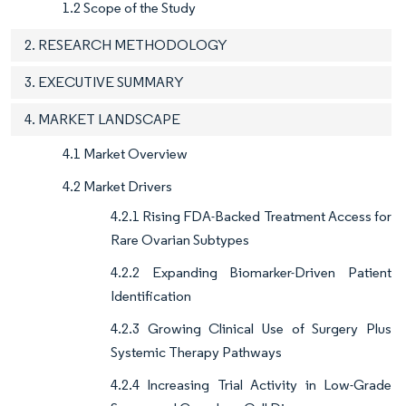
1.2 Scope of the Study
2. RESEARCH METHODOLOGY
3. EXECUTIVE SUMMARY
4. MARKET LANDSCAPE
4.1 Market Overview
4.2 Market Drivers
4.2.1 Rising FDA-Backed Treatment Access for
Rare Ovarian Subtypes
4.2.2 Expanding Biomarker-Driven Patient
Identification
4.2.3 Growing Clinical Use of Surgery Plus
Systemic Therapy Pathways
4.2.4 Increasing Trial Activity in Low-Grade