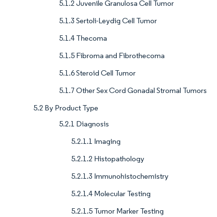
5.1.2 Juvenile Granulosa Cell Tumor
5.1.3 Sertoli-Leydig Cell Tumor
5.1.4 Thecoma
5.1.5 Fibroma and Fibrothecoma
5.1.6 Steroid Cell Tumor
5.1.7 Other Sex Cord Gonadal Stromal Tumors
5.2 By Product Type
5.2.1 Diagnosis
5.2.1.1 Imaging
5.2.1.2 Histopathology
5.2.1.3 Immunohistochemistry
5.2.1.4 Molecular Testing
5.2.1.5 Tumor Marker Testing