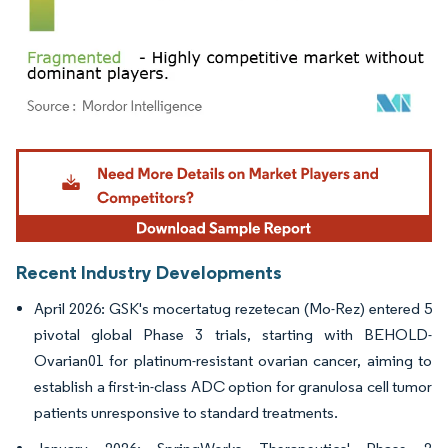
Image © Mordor Intelligence. Reuse requires attribution under CC BY 4.0.
Recent Industry Developments
April 2026: GSK's mocertatug rezetecan (Mo-Rez) entered 5
pivotal global Phase 3 trials, starting with BEHOLD-
Ovarian01 for platinum-resistant ovarian cancer, aiming to
establish a first-in-class ADC option for granulosa cell tumor
patients unresponsive to standard treatments.