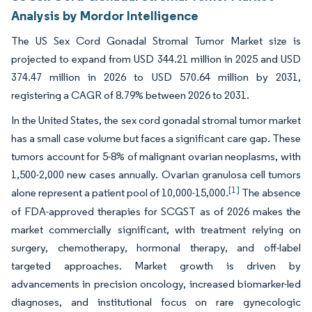
Analysis by Mordor Intelligence
The US Sex Cord Gonadal Stromal Tumor Market size is
projected to expand from USD 344.21 million in 2025 and USD
374.47 million in 2026 to USD 570.64 million by 2031,
registering a CAGR of 8.79% between 2026 to 2031.
In the United States, the sex cord gonadal stromal tumor market
has a small case volume but faces a significant care gap. These
tumors account for 5-8% of malignant ovarian neoplasms, with
1,500-2,000 new cases annually. Ovarian granulosa cell tumors
[1]
alone represent a patient pool of 10,000-15,000.
The absence
of FDA-approved therapies for SCGST as of 2026 makes the
market commercially significant, with treatment relying on
surgery, chemotherapy, hormonal therapy, and off-label
targeted approaches. Market growth is driven by
advancements in precision oncology, increased biomarker-led
diagnoses, and institutional focus on rare gynecologic