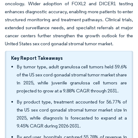
oncology. Wider adoption of FOXL2 and DICER1 testing
enhances diagnostic accuracy, enabling more patients to enter
structured monitoring and treatment pathways. Clinical trials,
extended surveillance needs, and specialist referrals at major
cancer centers further strengthen the growth outlook for the
United States sex cord gonadal stromal tumor market.
Key Report Takeaways
By tumor type, adult granulosa cell tumors held 59.6%
of the US sex cord gonadal stromal tumor market share
in 2025, while juvenile granulosa cell tumors are
projected to grow at a 9.88% CAGR through 2031.
By product type, treatment accounted for 56.77% of
the US sex cord gonadal stromal tumor market size in
2025, while diagnosis is forecasted to expand at a
9.45% CAGR during 2026-2031.
By end user, hospitals captured 55.78% of revenue in