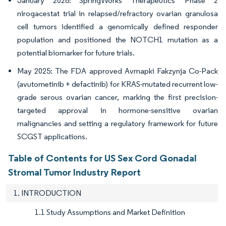
January 2026: SpringWorks Therapeutics' Phase 2
nirogacestat trial in relapsed/refractory ovarian granulosa
cell tumors identified a genomically defined responder
population and positioned the NOTCH1 mutation as a
potential biomarker for future trials.
May 2025: The FDA approved Avmapki Fakzynja Co-Pack
(avutometinib + defactinib) for KRAS-mutated recurrent low-
grade serous ovarian cancer, marking the first precision-
targeted approval in hormone-sensitive ovarian
malignancies and setting a regulatory framework for future
SCGST applications.
Table of Contents for US Sex Cord Gonadal
Stromal Tumor Industry Report
1. INTRODUCTION
1.1 Study Assumptions and Market Definition