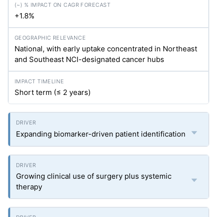
+1.8%
National, with early uptake concentrated in Northeast
and Southeast NCI-designated cancer hubs
Short term (≤ 2 years)
Expanding biomarker-driven patient identification
Growing clinical use of surgery plus systemic
therapy