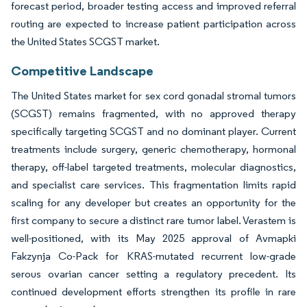
forecast period, broader testing access and improved referral
routing are expected to increase patient participation across
the United States SCGST market.
Competitive Landscape
The United States market for sex cord gonadal stromal tumors
(SCGST) remains fragmented, with no approved therapy
specifically targeting SCGST and no dominant player. Current
treatments include surgery, generic chemotherapy, hormonal
therapy, off-label targeted treatments, molecular diagnostics,
and specialist care services. This fragmentation limits rapid
scaling for any developer but creates an opportunity for the
first company to secure a distinct rare tumor label. Verastem is
well-positioned, with its May 2025 approval of Avmapki
Fakzynja Co-Pack for KRAS-mutated recurrent low-grade
serous ovarian cancer setting a regulatory precedent. Its
continued development efforts strengthen its profile in rare