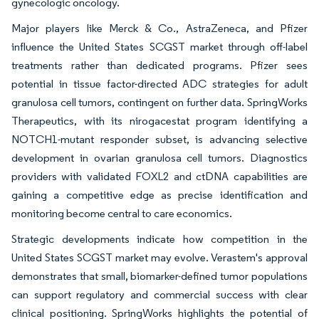
gynecologic oncology.
Major players like Merck & Co., AstraZeneca, and Pfizer
influence the United States SCGST market through off-label
treatments rather than dedicated programs. Pfizer sees
potential in tissue factor-directed ADC strategies for adult
granulosa cell tumors, contingent on further data. SpringWorks
Therapeutics, with its nirogacestat program identifying a
NOTCH1-mutant responder subset, is advancing selective
development in ovarian granulosa cell tumors. Diagnostics
providers with validated FOXL2 and ctDNA capabilities are
gaining a competitive edge as precise identification and
monitoring become central to care economics.
Strategic developments indicate how competition in the
United States SCGST market may evolve. Verastem's approval
demonstrates that small, biomarker-defined tumor populations
can support regulatory and commercial success with clear
clinical positioning. SpringWorks highlights the potential of