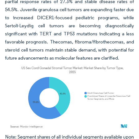
partial response rates of 27.3% and stable disease rates of
54.5%. Juvenile granulosa cell tumors are expanding faster due
to increased DICER1-focused pediatric programs, while
Sertoli-Leydig cell tumors are becoming diagnostically
significant with TERT and TP53 mutations indicating a less
favorable prognosis. Thecomas, fibroma/fibrothecomas, and
steroid cell tumors maintain stable demand, with potential for
future advancements as molecular features are clarified.
Image © Mordor Intelligence. Reuse requires attribution under CC BY 4.0.