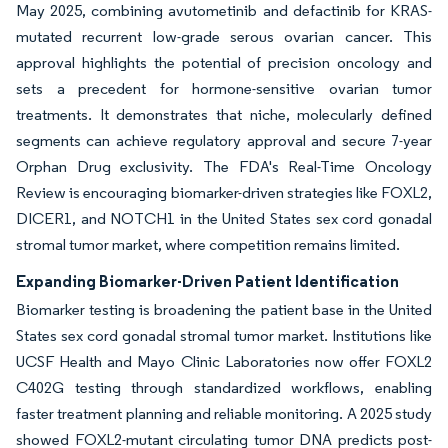
May 2025, combining avutometinib and defactinib for KRAS-
mutated recurrent low-grade serous ovarian cancer. This
approval highlights the potential of precision oncology and
sets a precedent for hormone-sensitive ovarian tumor
treatments. It demonstrates that niche, molecularly defined
segments can achieve regulatory approval and secure 7-year
Orphan Drug exclusivity. The FDA's Real-Time Oncology
Review is encouraging biomarker-driven strategies like FOXL2,
DICER1, and NOTCH1 in the United States sex cord gonadal
stromal tumor market, where competition remains limited.
Expanding Biomarker-Driven Patient Identification
Biomarker testing is broadening the patient base in the United
States sex cord gonadal stromal tumor market. Institutions like
UCSF Health and Mayo Clinic Laboratories now offer FOXL2
C402G testing through standardized workflows, enabling
faster treatment planning and reliable monitoring. A 2025 study
showed FOXL2-mutant circulating tumor DNA predicts post-