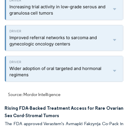
Increasing trial activity in low-grade serous and
granulosa cell tumors
Improved referral networks to sarcoma and
gynecologic oncology centers
Wider adoption of oral targeted and hormonal
regimens
Source: Mordor Intelligence
Rising FDA-Backed Treatment Access for Rare Ovarian
Sex Cord-Stromal Tumors
The FDA approved Verastem's Avmapki Fakzynja Co-Pack in