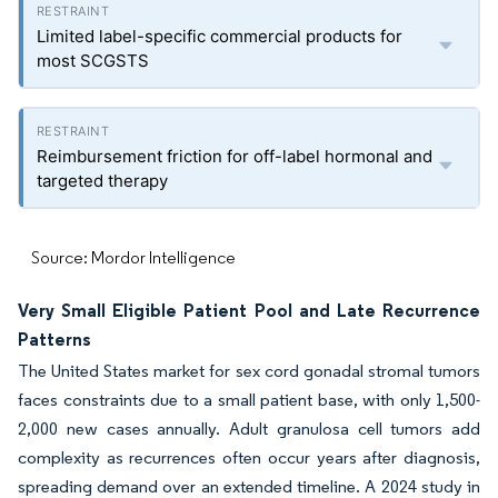
Limited label-specific commercial products for
most SCGSTS
Reimbursement friction for off-label hormonal and
targeted therapy
Source: Mordor Intelligence
Very Small Eligible Patient Pool and Late Recurrence
Patterns
The United States market for sex cord gonadal stromal tumors
faces constraints due to a small patient base, with only 1,500-
2,000 new cases annually. Adult granulosa cell tumors add
complexity as recurrences often occur years after diagnosis,
spreading demand over an extended timeline. A 2024 study in