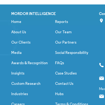
MORDOR INTELLIGENCE
Co
Home
Reports
About Us
Our Team
Our Clients
Our Partners
Media
Social Responsibility
Awards & Recognition
FAQs
Insights
Case Studies
Custom Research
Contact Us
Med
Industries
Hubs
Careers
Terms & Conditions