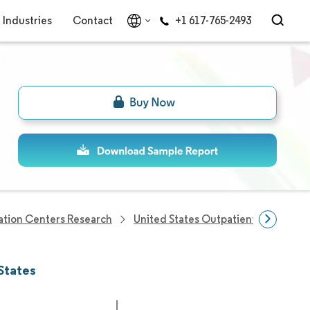
Industries
Contact
+1 617-765-2493
tation Centers Research
United States Outpatient Rehabilita
States