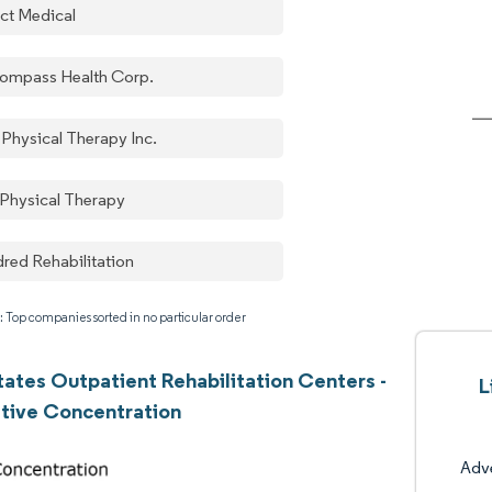
ect Medical
ompass Health Corp.
 Physical Therapy Inc.
 Physical Therapy
dred Rehabilitation
: Top companies sorted in no particular order
tates Outpatient Rehabilitation Centers -
L
tive Concentration
Adv