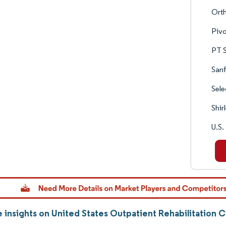
Ort
Pivo
PT S
Sanf
Sele
Shir
U.S.
 insights on United States Outpatient Rehabilitation 