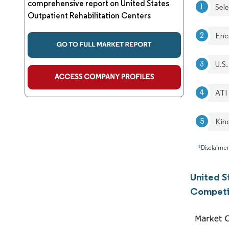
comprehensive report on United States
Sel
Outpatient Rehabilitation Centers
Enc
U.S.
ATI
Kin
*Disclaimer
United S
Competi