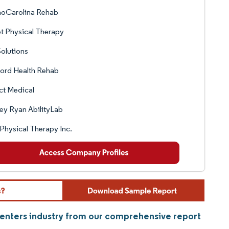
hoCarolina Rehab
t Physical Therapy
olutions
ord Health Rehab
ct Medical
ley Ryan AbilityLab
 Physical Therapy Inc.
Centers industry from our comprehensive report