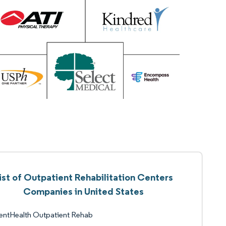
ist of Outpatient Rehabilitation Centers
Companies in United States
entHealth Outpatient Rehab