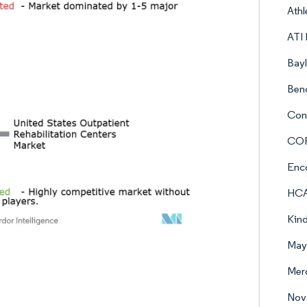
Athl
ATI 
Bayl
Ben
Con
COR
Enc
HCA 
Kind
Mayo
Merc
Nova