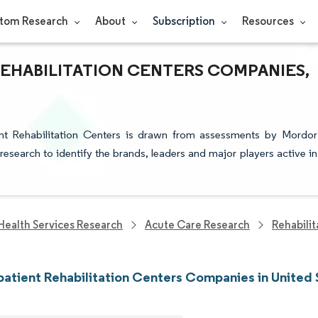
tom Research
About
Subscription
Resources
REHABILITATION CENTERS COMPANIES,
ent Rehabilitation Centers is drawn from assessments by Mordor
 research to identify the brands, leaders and major players active in
Health Services Research
Acute Care Research
Rehabili
atient Rehabilitation Centers Companies in United 