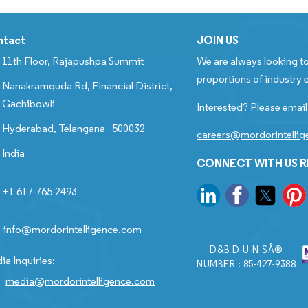
ntact
JOIN US
11th Floor, Rajapushpa Summit
We are always looking to
proportions of industry e
Nanakramguda Rd, Financial District,
Gachibowli
Interested? Please email
Hyderabad, Telangana - 500032
careers@mordorintelli
India
CONNECT WITH US 
+1 617-765-2493
info@mordorintelligence.com
D&B D-U-N-SÂ®
ia Inquiries:
NUMBER : 85-427-9388
media@mordorintelligence.com