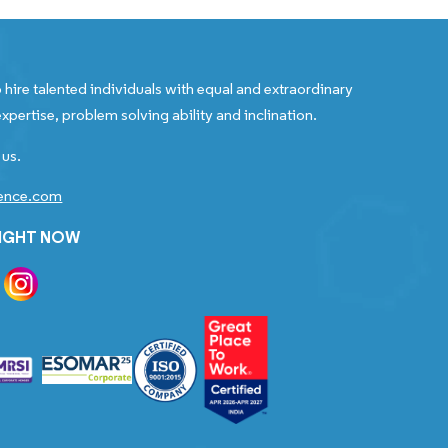
 hire talented individuals with equal and extraordinary
xpertise, problem solving ability and inclination.
 us.
gence.com
RIGHT NOW