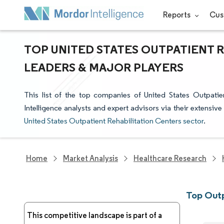
Reports
Cus
TOP UNITED STATES OUTPATIENT 
LEADERS & MAJOR PLAYERS
This list of the top companies of United States Outpati
Intelligence analysts and expert advisors via their extensive
United States Outpatient Rehabilitation Centers sector
.
Home
Market Analysis
Healthcare Research
Top Outp
This competitive landscape is part of a