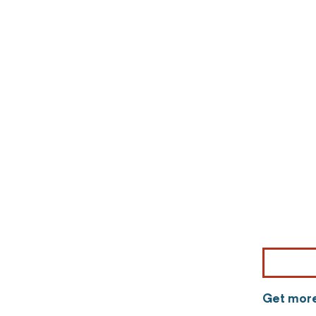
Get more