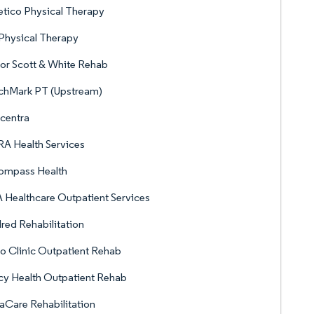
etico Physical Therapy
Physical Therapy
or Scott & White Rehab
chMark PT (Upstream)
centra
A Health Services
ompass Health
Healthcare Outpatient Services
red Rehabilitation
 Clinic Outpatient Rehab
y Health Outpatient Rehab
Care Rehabilitation