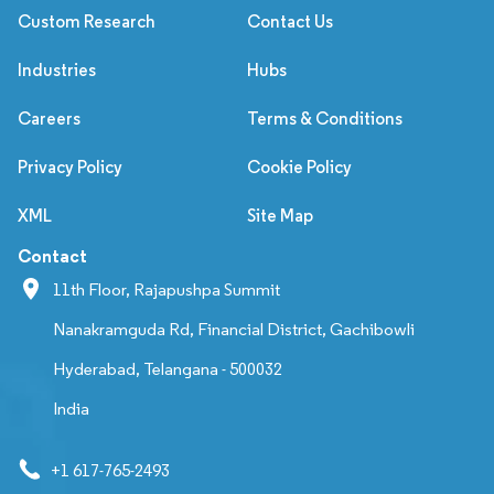
Custom Research
Contact Us
Industries
Hubs
Careers
Terms & Conditions
Privacy Policy
Cookie Policy
XML
Site Map
Contact
11th Floor, Rajapushpa Summit
Nanakramguda Rd, Financial District, Gachibowli
Hyderabad, Telangana - 500032
India
+1 617-765-2493