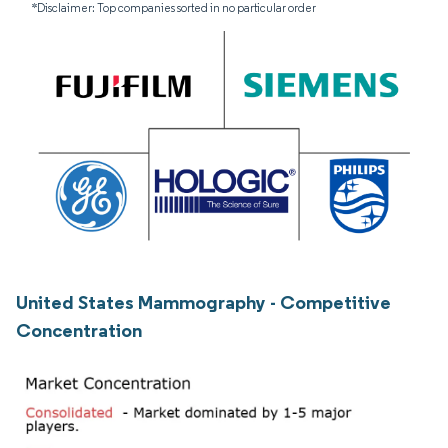
*Disclaimer: Top companies sorted in no particular order
United States Mammography - Competitive
Concentration