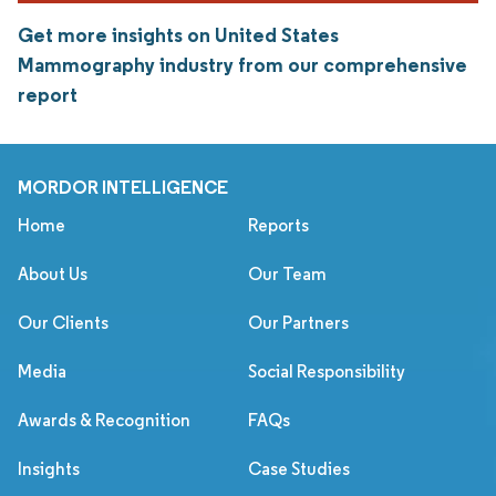
Get more insights on United States
Mammography industry from our comprehensive
report
MORDOR INTELLIGENCE
Home
Reports
About Us
Our Team
Our Clients
Our Partners
Media
Social Responsibility
Awards & Recognition
FAQs
Insights
Case Studies