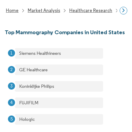
Home
Market Analysis
Healthcare Research
Medi
Top Mammography Companies in United States
Siemens Healthineers
GE Healthcare
Koninklijke Philips
FUJIFILM
Hologic