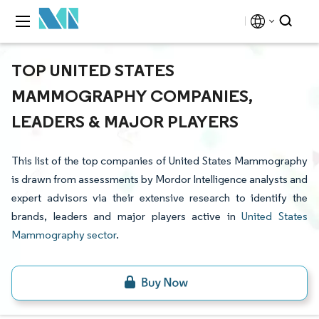
TOP UNITED STATES
MAMMOGRAPHY COMPANIES,
LEADERS & MAJOR PLAYERS
This list of the top companies of United States Mammography
is drawn from assessments by Mordor Intelligence analysts and
expert advisors via their extensive research to identify the
brands, leaders and major players active in
United States
Mammography sector
.