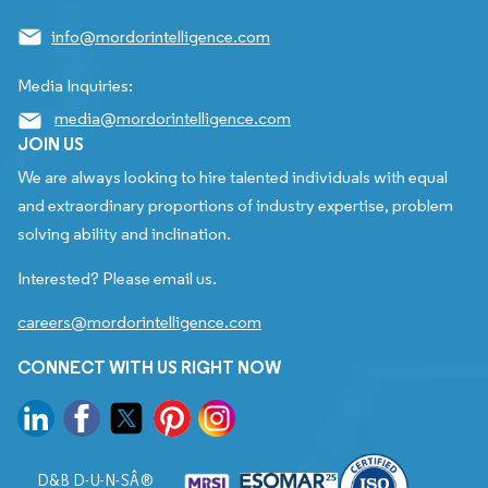
info@mordorintelligence.com
Media Inquiries:
media@mordorintelligence.com
JOIN US
We are always looking to hire talented individuals with equal
and extraordinary proportions of industry expertise, problem
solving ability and inclination.
Interested? Please email us.
careers@mordorintelligence.com
CONNECT WITH US RIGHT NOW
D&B D-U-N-SÂ®