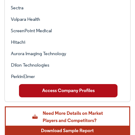
Sectra
Volpara Health
ScreenPoint Medical
Hitachi
Aurora Imaging Technology
Dilon Technologies
PerkinElmer