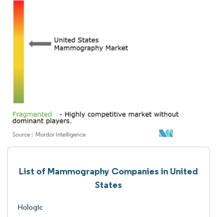
List of Mammography Companies in United
States
Hologic