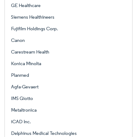
GE Healthcare
Siemens Healthineers
Fujifilm Holdings Corp.
Canon
Carestream Health
Konica Minolta
Planmed
Agfa-Gevaert
IMS Giotto
Metaltronica
iCAD Inc.
Delphinus Medical Technologies