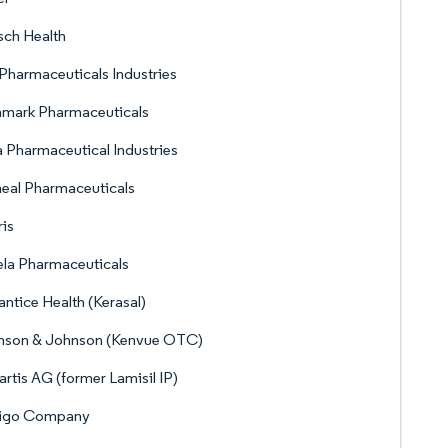
ch Health
Pharmaceuticals Industries
nmark Pharmaceuticals
 Pharmaceutical Industries
eal Pharmaceuticals
ris
la Pharmaceuticals
ntice Health (Kerasal)
nson & Johnson (Kenvue OTC)
rtis AG (former Lamisil IP)
rigo Company