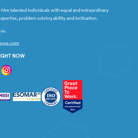
 hire talented individuals with equal and extraordinary
xpertise, problem solving ability and inclination.
 us.
gence.com
RIGHT NOW