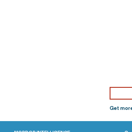
Get more