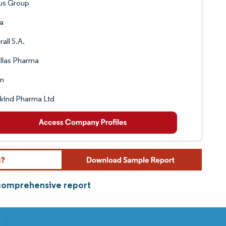
us Group
a
rall S.A.
llas Pharma
in
kind Pharma Ltd
 comprehensive report