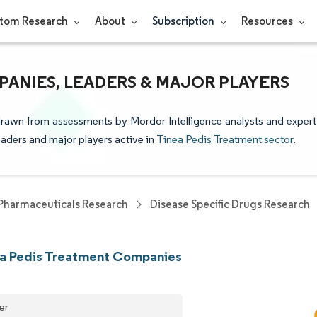
tom Research
About
Subscription
Resources
PANIES, LEADERS & MAJOR PLAYERS
 drawn from assessments by Mordor Intelligence analysts and expert
leaders and major players active in
Tinea Pedis Treatment sector
.
Pharmaceuticals Research
Disease Specific Drugs Research
ea Pedis Treatment Companies
er