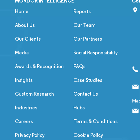
MORDOR INTELLIGENCE
Co
Home
Reports
About Us
Our Team
Our Clients
Our Partners
Media
Social Responsibility
Awards & Recognition
FAQs
Insights
Case Studies
Custom Research
Contact Us
Med
Industries
Hubs
Careers
Terms & Conditions
Privacy Policy
Cookie Policy