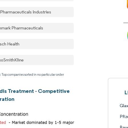
 Pharmaceuticals Industries
nmark Pharmaceuticals
sch Health
xoSmithKline
: Top companies sorted in no particular order
dis Treatment - Competitive
L
ration
Gla
Pfiz
Bay