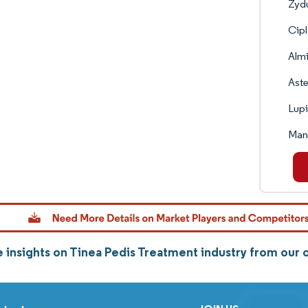
Zyd
Cipl
Almi
Aste
Lup
Man
 insights on Tinea Pedis Treatment industry from our