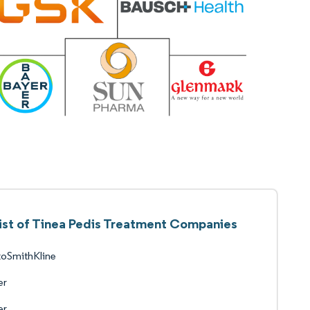
ist of Tinea Pedis Treatment Companies
xoSmithKline
er
er