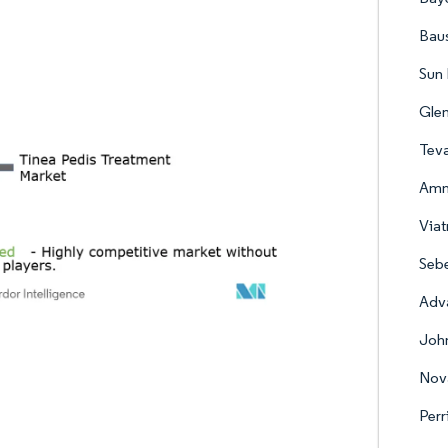
Baus
Sun 
Gle
Teva
Amn
Viat
Sebe
Adva
Joh
Nova
Per