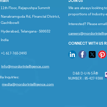
ntact
JOIN US
11th Floor, Rajapushpa Summit
We are always looking to
proportions of industry e
Nanakramguda Rd, Financial District,
Gachibowli
Interested? Please email
Hyderabad, Telangana - 500032
careers@mordorintelli
India
CONNECT WITH US 
+1 617-765-2493
info@mordorintelligence.com
D&B D-U-N-SÂ®
ia Inquiries:
NUMBER : 85-427-9388
media@mordorintelligence.com