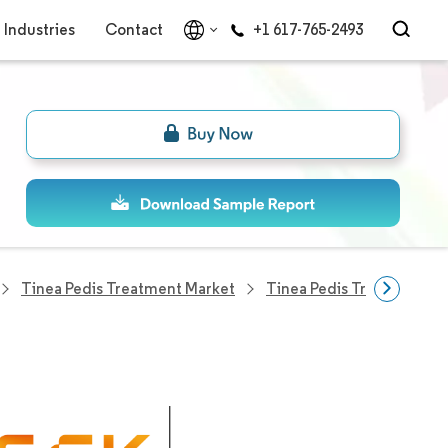
Industries
Contact
+1 617-765-2493
Tinea Pedis Treatment Market
Tinea Pedis Treatment C