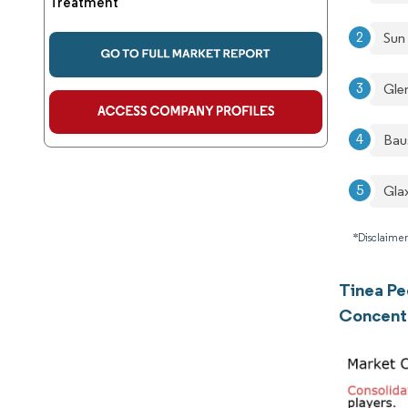
Treatment
Sun
Gle
Bau
Gla
*Disclaimer
Tinea Pe
Concent