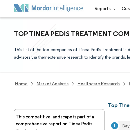
Reports
Cus
TOP TINEA PEDIS TREATMENT COM
This list of the top companies of Tinea Pedis Treatment is
advisors via their extensive research to identify the brands, 
Home
Market Analysis
Healthcare Research
Top Tin
This competitive landscape is part of a
comprehensive report on Tinea Pedis
Bay