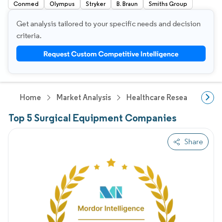
Conmed
Olympus
Stryker
B. Braun
Smiths Group
Get analysis tailored to your specific needs and decision
criteria.
Home
Market Analysis
Healthcare Research
Me
Top 5 Surgical Equipment Companies
Share