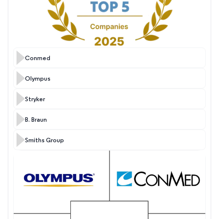
Conmed
Olympus
Stryker
B. Braun
Smiths Group