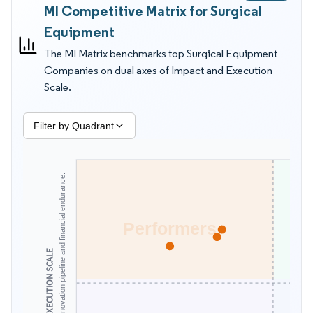
MI Competitive Matrix for Surgical
cadence, not only capital price. They also evaluate smoke
evacuation, single use adoption, and sterile processing
Equipment
readiness because these factors reduce delays and staff
The MI Matrix benchmarks top Surgical Equipment
exposure. The MI Matrix by Mordor Intelligence is better for
Companies on dual axes of Impact and Execution
supplier and competitor evaluation than revenue tables alone
Scale.
because it ties position to observable capability, execution
speed, and in scope commitment.
Filter by Quadrant
Assesses scale, innovation pipeline and financial endurance.
Performers
EXECUTION SCALE