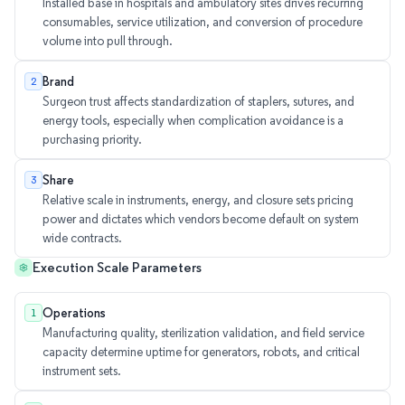
Installed base in hospitals and ambulatory sites drives recurring
consumables, service utilization, and conversion of procedure
volume into pull through.
Brand
2
Surgeon trust affects standardization of staplers, sutures, and
energy tools, especially when complication avoidance is a
purchasing priority.
Share
3
Relative scale in instruments, energy, and closure sets pricing
power and dictates which vendors become default on system
wide contracts.
Execution Scale Parameters
Operations
1
Manufacturing quality, sterilization validation, and field service
capacity determine uptime for generators, robots, and critical
instrument sets.