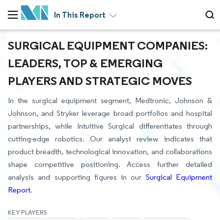
In This Report
SURGICAL EQUIPMENT COMPANIES:
LEADERS, TOP & EMERGING
PLAYERS AND STRATEGIC MOVES
In the surgical equipment segment, Medtronic, Johnson &
Johnson, and Stryker leverage broad portfolios and hospital
partnerships, while Intuitive Surgical differentiates through
cutting-edge robotics. Our analyst review indicates that
product breadth, technological innovation, and collaborations
shape competitive positioning. Access further detailed
analysis and supporting figures in our
Surgical Equipment
Report
.
KEY PLAYERS