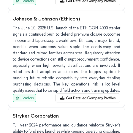
Leaders
Johnson & Johnson (Ethicon)
The June 10, 2025 U.S. launch of the ETHICON 4000 stapler
signals a continued push to defend premium closure outcomes
in open and laparoscopic workflows. Ethicon, a major brand,
benefits when surgeons value staple line consistency and
standardized reload families across sites. Regulatory attention
to device corrections can still disrupt procurement confidence,
especially when high severity classifications are involved. If
robot assisted adoption accelerates, the biggest upside is
bundling future robotic compatibility into everyday stapling
purchasing decisions. The key operational risk is lot level
quality issues that force rapid field actions and training updates.
Leaders
Stryker Corporation
Full year 2024 performance and guidance reinforce Stryker's
ability to fund new launches while keeping operating discipline.