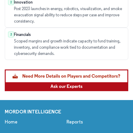
Innovation
2
Post 2023 launches in energy, robotics, visualization, and smoke
evacuation signal ability to reduce steps per case and improve
consistency.
Financials
3
Scoped margins and growth indicate capacity to fund training,
inventory, and compliance work tied to documentation and
cybersecurity demands.
MORDOR INTELLIGENCE
Home
Reports