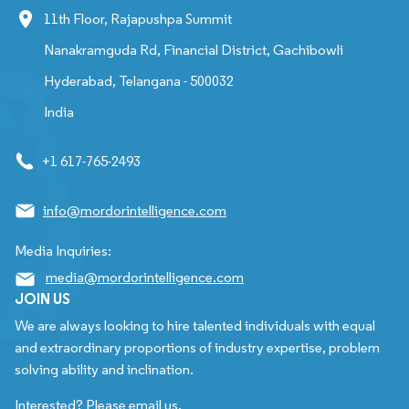
11th Floor, Rajapushpa Summit
Nanakramguda Rd, Financial District, Gachibowli
Hyderabad, Telangana - 500032
India
+1 617-765-2493
info@mordorintelligence.com
Media Inquiries:
media@mordorintelligence.com
JOIN US
We are always looking to hire talented individuals with equal
and extraordinary proportions of industry expertise, problem
solving ability and inclination.
Interested? Please email us.