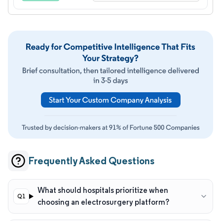
Frequently Asked Questions
What should hospitals prioritize when
choosing an electrosurgery platform?