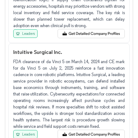
energy accessories, hospitals may prioritize vendors with strong
local inventory and field service coverage. The key risk is
slower than planned tower replacement, which can delay
adoption even when clinical pull is strong.
Leaders
Intuitive Surgical Inc.
FDA clearance of da Vinci 5 on March 14, 2024 and CE mark
for da Vinci 5 on July 2, 2025 reinforce a fast innovation
cadence in core robotic platforms. Intuitive Surgical, a leading
service provider in robotic ecosystems, can defend installed
base economics through instruments, training, and software
that raise utilization. Cybersecurity expectations for connected
operating rooms increasingly affect purchase cycles and
hospital risk reviews. If more specialties shift to robot assisted
workflows, the upside is stronger tool standardization across
health systems. The largest risk is procedure growth slowing
while service and field support costs remain fixed.
Leaders