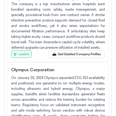
The company is a top manufacturer where hospitals want
bundled operating room safety, waste management, and
specialty procedural tools from one contract owner. A stricter
infection prevention posture supports demand for closed fluid
and smoke workflows, yet it also raises expectations for
documented filtration performance. If ambulatory sites keep
taking higher acuity cases, compact workflow products should
travel well. The main downside is capital cycle volatility, where
deferred upgrades can pressure utilization of installed assets.
Leaders
Olympus Corporation
On January 24, 2024 Olympus expanded ESG 410 availability
and positioned one generator to run multiple energy modes,
including ultrasonic and hybrid energy. Olympus, a major
supplier, benefits when facilities standardize generator fleets
across specialties and reduce the training burden for rotating
teams. Regulatory focus on validated instrument recognition
and safe mode switching favors vendors with robust device
identification logic. If supply chain constraints tighten for