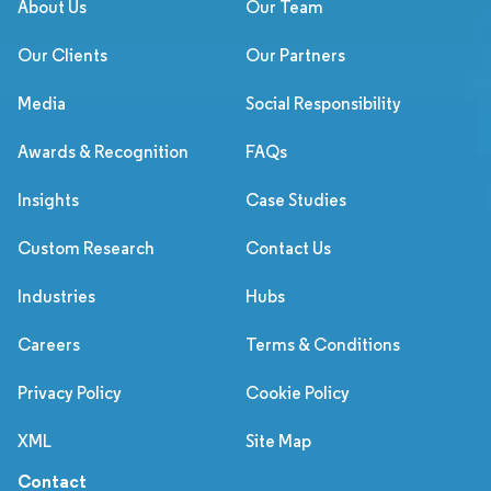
About Us
Our Team
Our Clients
Our Partners
Media
Social Responsibility
Awards & Recognition
FAQs
Insights
Case Studies
Custom Research
Contact Us
Industries
Hubs
Careers
Terms & Conditions
Privacy Policy
Cookie Policy
XML
Site Map
Contact