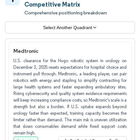
Competitive Matrix
Comprehensive positioning breakdown
Select Another Quadrant
Medtronic
U.S. clearance for the Hugo robotic system in urology on
December 3, 2025 resets expectations for hospital choice and
instrument pull through. Medtronic, a leading player, can pair
robotics with energy and stapling to simplify contracting for
large health systems and faster expanding ambulatory sites.
Rising cybersecurity and quality system evidence requirements
will keep increasing compliance costs, so Medtronic's scale is a
strength but also a burden. If U.S. uptake expands beyond
urology faster than expected, training capacity becomes the
limiter rather than demand. The main risk is uneven utilization
that slows consumables demand while fixed support costs
remain high.