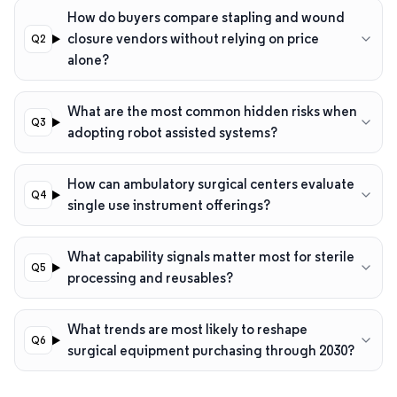
How do buyers compare stapling and wound
closure vendors without relying on price
alone?
What are the most common hidden risks when
adopting robot assisted systems?
How can ambulatory surgical centers evaluate
single use instrument offerings?
What capability signals matter most for sterile
processing and reusables?
What trends are most likely to reshape
surgical equipment purchasing through 2030?