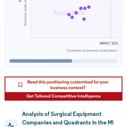
Aspirants
IMPACT SCORE
Composite of presence, brand clout and infe
Analysis of Surgical Equipment
Companies and Quadrants in the MI