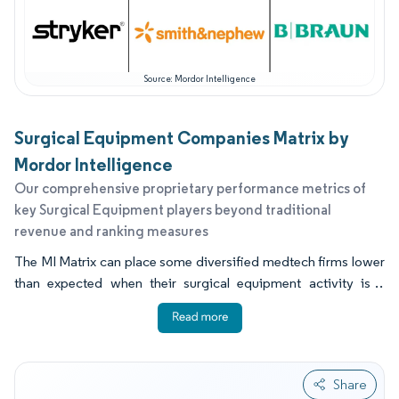
Source: Mordor Intelligence
Surgical Equipment Companies Matrix by
Mordor Intelligence
Our comprehensive proprietary performance metrics of
key Surgical Equipment players beyond traditional
revenue and ranking measures
The MI Matrix can place some diversified medtech firms lower
than expected when their surgical equipment activity is a
smaller part of their total business. It also rewards evidence of
procedure level attachment, reliable service coverage, and the
ability to support ambulatory sites with compact systems.
Buyers often compare robot assisted platforms based on
Share
instrument ecosystems, training capacity, and upgrade