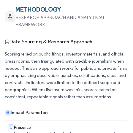
METHODOLOGY
RESEARCH APPROACH AND ANALYTICAL
FRAMEWORK
Data Sourcing & Research Approach
Scoring relied on public filings, investor materials, and official
press rooms, then triangulated with credible journalism when
needed. The same approach works for public and private firms
by emphasizing observable launches, certifications, sites, and
contracts. Indicators were limited to the defined scope and
geographies. When disclosure was thin, scores leaned on
consistent, repeatable signals rather than assumptions.
Impact Parameters
Presence
1