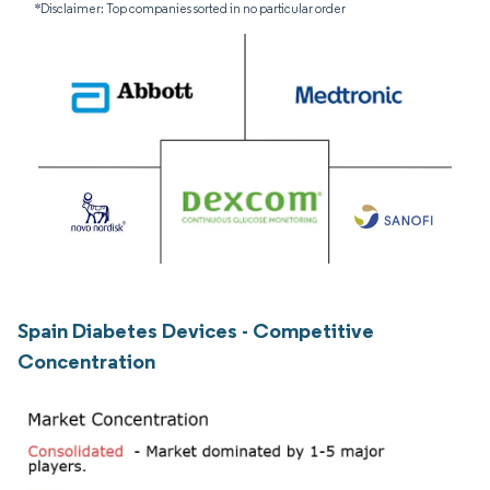
*Disclaimer: Top companies sorted in no particular order
Spain Diabetes Devices - Competitive
Concentration