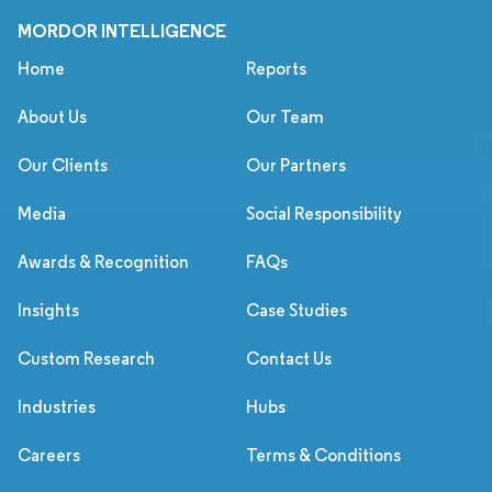
MORDOR INTELLIGENCE
Home
Reports
About Us
Our Team
Our Clients
Our Partners
Media
Social Responsibility
Awards & Recognition
FAQs
Insights
Case Studies
Custom Research
Contact Us
Industries
Hubs
Careers
Terms & Conditions