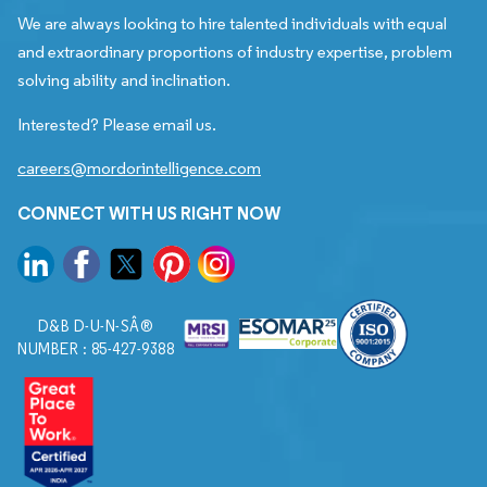
We are always looking to hire talented individuals with equal
and extraordinary proportions of industry expertise, problem
solving ability and inclination.
Interested? Please email us.
careers@mordorintelligence.com
CONNECT WITH US RIGHT NOW
D&B D-U-N-SÂ®
NUMBER : 85-427-9388