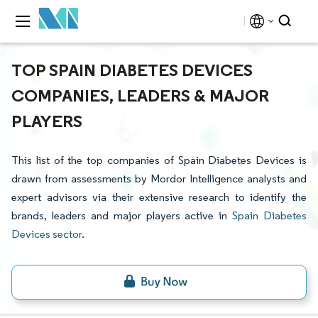
TOP SPAIN DIABETES DEVICES
COMPANIES, LEADERS & MAJOR
PLAYERS
This list of the top companies of Spain Diabetes Devices is
drawn from assessments by Mordor Intelligence analysts and
expert advisors via their extensive research to identify the
brands, leaders and major players active in
Spain Diabetes
Devices sector
.