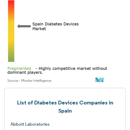
List of Diabetes Devices Companies in
Spain
Abbott Laboratories