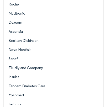
Roche
Medtronic
Dexcom
Ascensia
Beckton Dickinson
Novo Nordisk
Sanofi
Eli Lilly and Company
Insulet
Tandem Diabetes Care
Ypsomed
Terumo