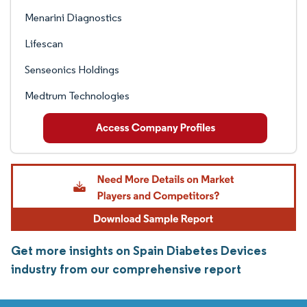
Menarini Diagnostics
Lifescan
Senseonics Holdings
Medtrum Technologies
Get more insights on Spain Diabetes Devices
industry from our comprehensive report