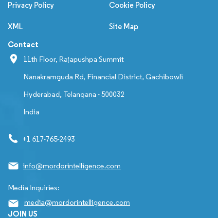
Privacy Policy
Cookie Policy
XML
Site Map
Contact
11th Floor, Rajapushpa Summit
Nanakramguda Rd, Financial District, Gachibowli
Hyderabad, Telangana - 500032
India
+1 617-765-2493
info@mordorintelligence.com
Media Inquiries:
media@mordorintelligence.com
JOIN US