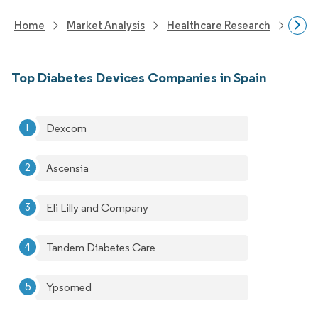
Home
Market Analysis
Healthcare Research
Devi
Top Diabetes Devices Companies in Spain
Dexcom
Ascensia
Eli Lilly and Company
Tandem Diabetes Care
Ypsomed