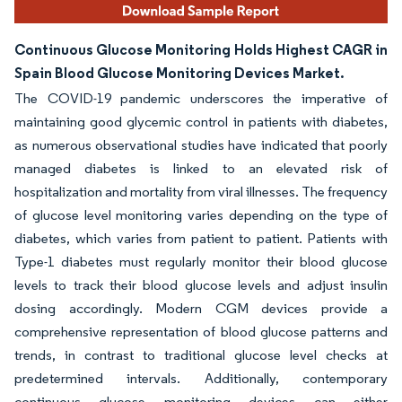
Continuous Glucose Monitoring Holds Highest CAGR in
Spain Blood Glucose Monitoring Devices Market.
The COVID-19 pandemic underscores the imperative of
maintaining good glycemic control in patients with diabetes,
as numerous observational studies have indicated that poorly
managed diabetes is linked to an elevated risk of
hospitalization and mortality from viral illnesses. The frequency
of glucose level monitoring varies depending on the type of
diabetes, which varies from patient to patient. Patients with
Type-1 diabetes must regularly monitor their blood glucose
levels to track their blood glucose levels and adjust insulin
dosing accordingly. Modern CGM devices provide a
comprehensive representation of blood glucose patterns and
trends, in contrast to traditional glucose level checks at
predetermined intervals. Additionally, contemporary
continuous glucose monitoring devices can either