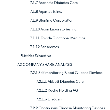
7.1.7 Ascensia Diabetes Care
7.1.8 Agamatrix Inc.
7.1.9 Bionime Corporation
7.1.10 Acon Laboratories Inc.
7.1.11 Trivida Functional Medicine
7.1.12 Senseonics
*List Not Exhaustive
7.2 COMPANY SHARE ANALYSIS
7.2.1 Self-monitoring Blood Glucose Devices
7.2.1.1 Abbott Diabetes Care
7.2.1.2 Roche Holding AG
7.2.1.3 LifeScan
7.2.2 Continuous Glucose Monitoring Devices