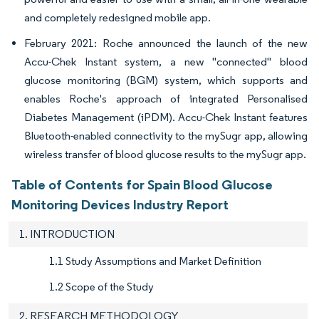
and completely redesigned mobile app.
February 2021: Roche announced the launch of the new
Accu-Chek Instant system, a new "connected" blood
glucose monitoring (BGM) system, which supports and
enables Roche's approach of integrated Personalised
Diabetes Management (iPDM). Accu-Chek Instant features
Bluetooth-enabled connectivity to the mySugr app, allowing
wireless transfer of blood glucose results to the mySugr app.
Table of Contents for Spain Blood Glucose
Monitoring Devices Industry Report
1. INTRODUCTION
1.1 Study Assumptions and Market Definition
1.2 Scope of the Study
2. RESEARCH METHODOLOGY