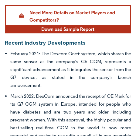
Image © Mordor Intelligence. Reuse requires attribution under CC BY 4.0.
Recent Industry Developments
February 2024: The Dexcom One+ system, which shares the
same sensor as the company's G6 CGM, represents a
significant advancement as it integrates the sensor from the
G7 device, as stated in the company's launch
announcement.
March 2022: DexCom announced the receipt of CE Mark for
its G7 CGM system in Europe, intended for people who
have diabetes and are two years and older, including
pregnant women. With this approval, the highly popular and
best-selling real-time CGM in the world is now more
powerful and easier to use with a small, all-in-one wearable