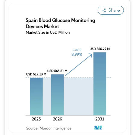
Share
Image © Mordor Intelligence. Reuse requires