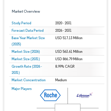
Market Overview
Study Period
2020 - 2031
Forecast Data Period
2026 - 2031
Base Year Market Size
USD 517.13 Million
(2025)
Market Size (2026)
USD 563.61 Million
Market Size (2031)
USD 866.79 Million
Growth Rate (2026 -
8.99% CAGR
2031)
Market Concentration
Medium
Image © Mordor Intelligence. Reuse requires attribution under CC BY 4.0.
Major Players