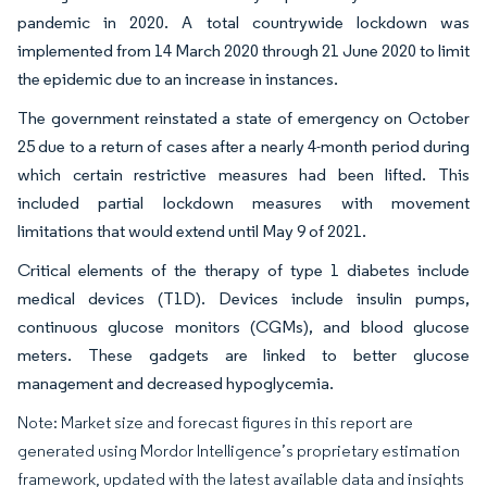
pandemic in 2020. A total countrywide lockdown was
implemented from 14 March 2020 through 21 June 2020 to limit
the epidemic due to an increase in instances.
The government reinstated a state of emergency on October
25 due to a return of cases after a nearly 4-month period during
which certain restrictive measures had been lifted. This
included partial lockdown measures with movement
limitations that would extend until May 9 of 2021.
Critical elements of the therapy of type 1 diabetes include
medical devices (T1D). Devices include insulin pumps,
continuous glucose monitors (CGMs), and blood glucose
meters. These gadgets are linked to better glucose
management and decreased hypoglycemia.
Note: Market size and forecast figures in this report are
generated using Mordor Intelligence’s proprietary estimation
framework, updated with the latest available data and insights