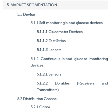
5. MARKET SEGMENTATION
5.1 Device
5.1.1 Self-monitoring blood glucose devices
5.1.1.1 Glucometer Devices
5.1.1.2 Test Strips
5.1.1.3 Lancets
5.1.2 Continuous blood glucose monitoring
devices
5.1.2.1 Sensors
5.1.2.2 Durables (Receivers and
Transmitters)
5.2 Distribution Channel
5.2.1 Online