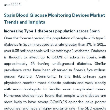
as of 2026.
Spain Blood Glucose Monitoring Devices Market
Trends and Insights
Increasing Type-1 diabetes population across Spain
Over the forecast period, the population of people with type 1
diabetes in Spain increased at a rate greater than 3%. In 2021,
over 0.35 million people will live with type 1 diabetes. Diabetes
is thought to affect up to 13.8% of adults in Spain, with
approximately 6% having undiagnosed diabetes. Similar
prevalence rates have been observed in Spain's five million-
person Valencian Community. In this field, primary care
physicians monitor most diabetic patients and work closely
with endocrinologists to handle more complicated cases.
Numerous studies have found that people with diabetes are
more likely to have severe COVID-19 episodes, have poorer
outcomes, and have a higher mortality rate. The SED expects