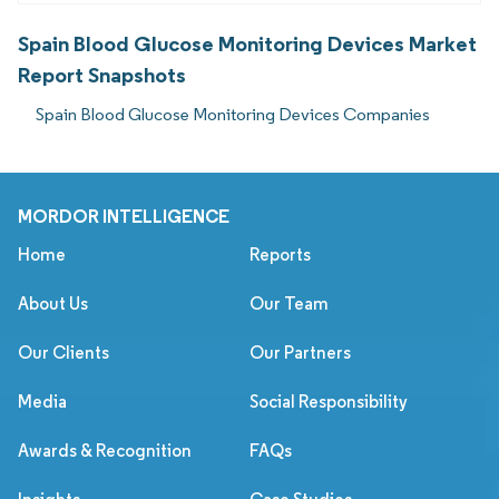
Spain Blood Glucose Monitoring Devices Market
Report Snapshots
Spain Blood Glucose Monitoring Devices Companies
MORDOR INTELLIGENCE
Home
Reports
About Us
Our Team
Our Clients
Our Partners
Media
Social Responsibility
Awards & Recognition
FAQs