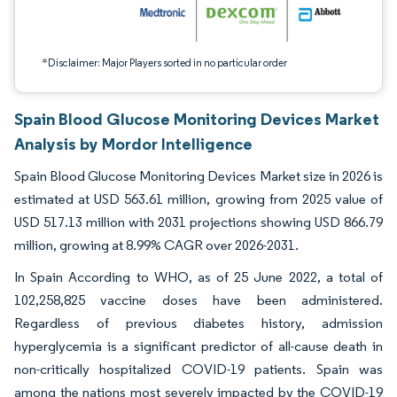
*Disclaimer: Major Players sorted in no particular order
Spain Blood Glucose Monitoring Devices Market
Analysis by Mordor Intelligence
Spain Blood Glucose Monitoring Devices Market size in 2026 is
estimated at USD 563.61 million, growing from 2025 value of
USD 517.13 million with 2031 projections showing USD 866.79
million, growing at 8.99% CAGR over 2026-2031.
In Spain According to WHO, as of 25 June 2022, a total of
102,258,825 vaccine doses have been administered.
Regardless of previous diabetes history, admission
hyperglycemia is a significant predictor of all-cause death in
non-critically hospitalized COVID-19 patients. Spain was
among the nations most severely impacted by the COVID-19