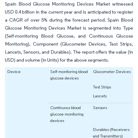
Spain Blood Glucose Monitoring Devices Market witnessed
USD 0.4 billion in the current year and is anticipated to register
a CAGR of over 5% during the forecast period. Spain Blood
Glucose Monitoring Devices Market is segmented into Type
(Self-monitoring Blood Glucose, and Continuous Glucose
Monitoring), Component (Glucometer Devices, Test Strips,
Lancets, Sensors, and Durables). The report offers the value (in
USD) and volume (in Units) for the above segments.
Device
Self-monitoring blood
Glucometer Devices
glucose devices
Test Strips
Lancets
Continuous blood
Sensors
glucose monitoring
devices
Durables (Receivers
and Transmitters)