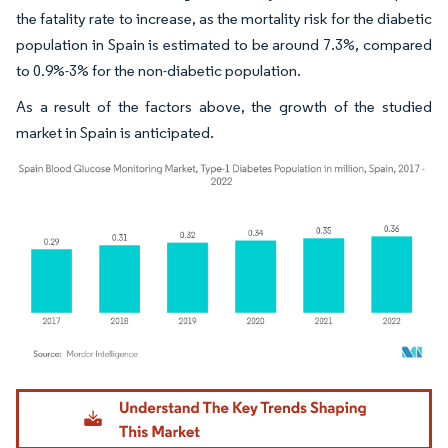
the fatality rate to increase, as the mortality risk for the diabetic
population in Spain is estimated to be around 7.3%, compared
to 0.9%-3% for the non-diabetic population.
As a result of the factors above, the growth of the studied
market in Spain is anticipated.
Image © Mordor Intelligence. Reuse requires attribution under CC BY 4.0.