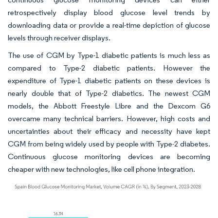
retrospectively display blood glucose level trends by
downloading data or provide a real-time depiction of glucose
levels through receiver displays.
The use of CGM by Type-1 diabetic patients is much less as
compared to Type-2 diabetic patients. However the
expenditure of Type-1 diabetic patients on these devices is
nearly double that of Type-2 diabetics. The newest CGM
models, the Abbott Freestyle Libre and the Dexcom G6
overcame many technical barriers. However, high costs and
uncertainties about their efficacy and necessity have kept
CGM from being widely used by people with Type-2 diabetes.
Continuous glucose monitoring devices are becoming
cheaper with new technologies, like cell phone integration.