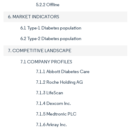
5.2.2 Offline
6. MARKET INDICATORS
6.1 Type-1 Diabetes population
6.2 Type-2 Diabetes population
7. COMPETITIVE LANDSCAPE
7.1 COMPANY PROFILES
7.1.1 Abbott Diabetes Care
7.1.2 Roche Holding AG
7.1.3 LifeScan
7.1.4 Dexcom Inc.
7.1.5 Medtronic PLC
7.1.6 Arkray Inc.