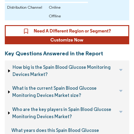
Distribution Channel
Online
Offline
Key Questions Answered in the Report
How big is the Spain Blood Glucose Monitoring
Devices Market?
What is the current Spain Blood Glucose
Monitoring Devices Market size?
Who are the key players in Spain Blood Glucose
Monitoring Devices Market?
What years does this Spain Blood Glucose