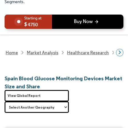
Segments.
4750
Home
Market Analysis
Healthcare Research
Medi
Spain Blood Glucose Monitoring Devices Market
Size and Share
View Global Report