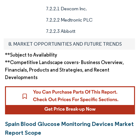
7.2.2.1 Dexcom Inc.
7.2.2.2 Medtronic PLC
7.2.2.3 Abbott
8. MARKET OPPORTUNITIES AND FUTURE TRENDS
**Subject to Availability
**Competitive Landscape covers- Business Overview,
Financials, Products and Strategies, and Recent
Developments
Spain Blood Glucose Monitoring Devices Market
Report Scope