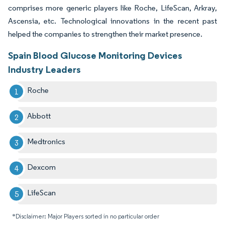
comprises more generic players like Roche, LifeScan, Arkray,
Ascensia, etc. Technological innovations in the recent past
helped the companies to strengthen their market presence.
Spain Blood Glucose Monitoring Devices
Industry Leaders
Roche
Abbott
Medtronics
Dexcom
LifeScan
*Disclaimer: Major Players sorted in no particular order