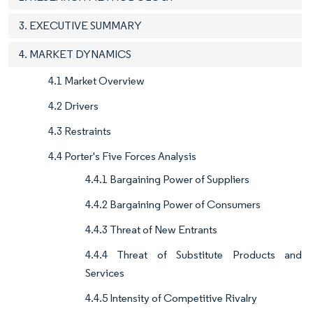
3. EXECUTIVE SUMMARY
4. MARKET DYNAMICS
4.1 Market Overview
4.2 Drivers
4.3 Restraints
4.4 Porter's Five Forces Analysis
4.4.1 Bargaining Power of Suppliers
4.4.2 Bargaining Power of Consumers
4.4.3 Threat of New Entrants
4.4.4 Threat of Substitute Products and
Services
4.4.5 Intensity of Competitive Rivalry