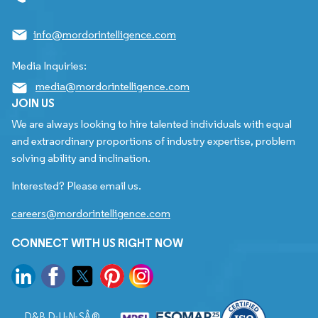
info@mordorintelligence.com
Media Inquiries:
media@mordorintelligence.com
JOIN US
We are always looking to hire talented individuals with equal
and extraordinary proportions of industry expertise, problem
solving ability and inclination.
Interested? Please email us.
careers@mordorintelligence.com
CONNECT WITH US RIGHT NOW
D&B D-U-N-SÂ®