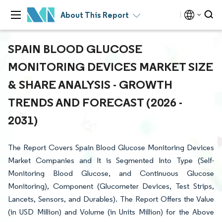
About This Report
SPAIN BLOOD GLUCOSE
MONITORING DEVICES MARKET SIZE
& SHARE ANALYSIS - GROWTH
TRENDS AND FORECAST (2026 -
2031)
The Report Covers Spain Blood Glucose Monitoring Devices
Market Companies and It is Segmented Into Type (Self-
Monitoring Blood Glucose, and Continuous Glucose
Monitoring), Component (Glucometer Devices, Test Strips,
Lancets, Sensors, and Durables). The Report Offers the Value
(in USD Million) and Volume (in Units Million) for the Above