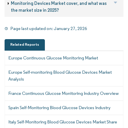
Monitoring Devices Market cover, and what was
the market size in 2025?
Page last updated on:
January 27, 2026
Related Reports
Europe Continuous Glucose Monitoring Market
Europe Self-monitoring Blood Glucose Devices Market
Analysis
France Continuous Glucose Monitoring Industry Overview
Spain Self-Monitoring Blood Glucose Devices Industry
Italy Self-Monitoring Blood Glucose Devices Market Share