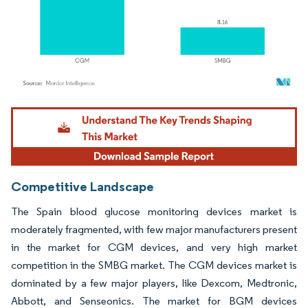
Image © Mordor Intelligence. Reuse requires attribution under CC BY 4.0.
Competitive Landscape
The Spain blood glucose monitoring devices market is
moderately fragmented, with few major manufacturers present
in the market for CGM devices, and very high market
competition in the SMBG market. The CGM devices market is
dominated by a few major players, like Dexcom, Medtronic,
Abbott, and Senseonics. The market for BGM devices