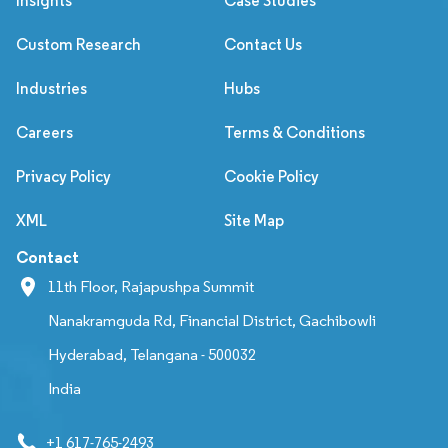
Insights
Case Studies
Custom Research
Contact Us
Industries
Hubs
Careers
Terms & Conditions
Privacy Policy
Cookie Policy
XML
Site Map
Contact
11th Floor, Rajapushpa Summit
Nanakramguda Rd, Financial District, Gachibowli
Hyderabad, Telangana - 500032
India
+1 617-765-2493