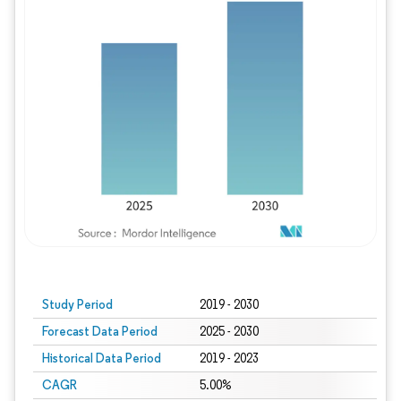
Study Period
2019 - 2030
Forecast Data Period
2025 - 2030
Historical Data Period
2019 - 2023
CAGR
5.00%