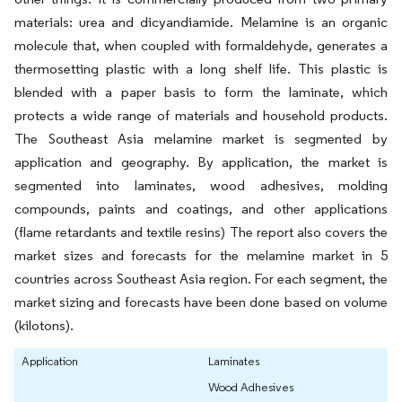
materials: urea and dicyandiamide. Melamine is an organic
molecule that, when coupled with formaldehyde, generates a
thermosetting plastic with a long shelf life. This plastic is
blended with a paper basis to form the laminate, which
protects a wide range of materials and household products.
The Southeast Asia melamine market is segmented by
application and geography. By application, the market is
segmented into laminates, wood adhesives, molding
compounds, paints and coatings, and other applications
(flame retardants and textile resins) The report also covers the
market sizes and forecasts for the melamine market in 5
countries across Southeast Asia region. For each segment, the
market sizing and forecasts have been done based on volume
(kilotons).
Application
Laminates
Wood Adhesives