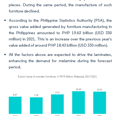
pieces. During the same period, the manufacture of such
furniture declined.
According to the Philippine Statistics Authority (PSA), the
gross value added generated by furniture manufacturing in
the Philippines amounted to PHP 19.63 billion (USD 350
million) in 2021. This is an increase over the previous year's
value added of around PHP 18.43 billion (USD 330 million).
All the factors above are expected to drive the laminates,
enhancing the demand for melamine during the forecast
period.