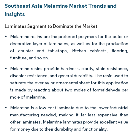
Southeast Asia Melamine Market Trends and
Insights
Laminates Segment to Dominate the Market
Melamine resins are the preferred polymers for the outer or
decorative layer of laminates, as well as for the production
of counter and tabletops, kitchen cabinets, flooring,
furniture, and so on.
Melamine resins provide hardness, clarity, stain resistance,
discolor resistance, and general durability. The resin used to
saturate the overlay or ornamental sheet for this application
is made by reacting about two moles of formaldehyde per
mole of melamine.
Melamine is a low-cost laminate due to the lower industrial
manufacturing needed, making it far less expensive than
other laminates. Melamine laminates provide excellent value
for money due to their durability and functionality.