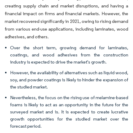
creating supply chain and market disruptions, and having a
financial impact on firms and financial markets. However, the
market recovered significantly in 2021, owing to rising demand
from various end-use applications, including laminates, wood
adhesives, and others.
Over the short term, growing demand for laminates,
coatings, and wood adhesives from the construction
industry is expected to drive the market's growth.
However, the availability of alternatives such as liquid wood,
soy, and powder coatings is likely to hinder the expansion of
the studied market.
Nevertheless, the focus on the rising use of melamine-based
foams is likely to act as an opportunity in the future for the
surveyed market and is. It is expected to create lucrative
growth opportunities for the studied market over the
forecast period.