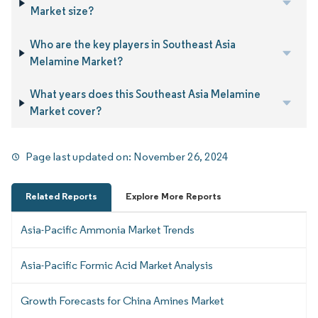
Market size?
Who are the key players in Southeast Asia
Melamine Market?
What years does this Southeast Asia Melamine
Market cover?
Page last updated on:
November 26, 2024
Related Reports
Explore More Reports
Asia-Pacific Ammonia Market Trends
Asia-Pacific Formic Acid Market Analysis
Growth Forecasts for China Amines Market