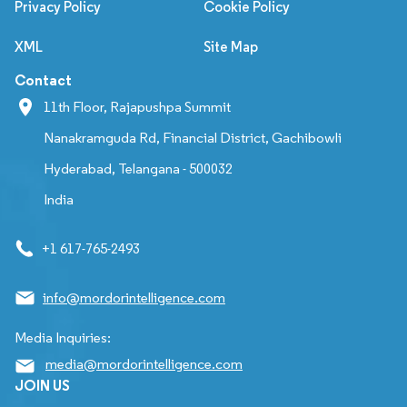
Privacy Policy
Cookie Policy
XML
Site Map
Contact
11th Floor, Rajapushpa Summit
Nanakramguda Rd, Financial District, Gachibowli
Hyderabad, Telangana - 500032
India
+1 617-765-2493
info@mordorintelligence.com
Media Inquiries:
media@mordorintelligence.com
JOIN US