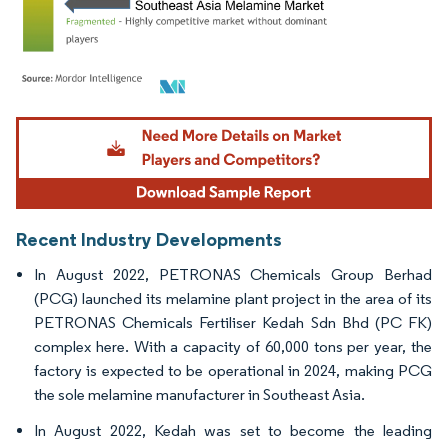
Image © Mordor Intelligence. Reuse requires attribution under CC BY 4.0.
Recent Industry Developments
In August 2022, PETRONAS Chemicals Group Berhad
(PCG) launched its melamine plant project in the area of its
PETRONAS Chemicals Fertiliser Kedah Sdn Bhd (PC FK)
complex here. With a capacity of 60,000 tons per year, the
factory is expected to be operational in 2024, making PCG
the sole melamine manufacturer in Southeast Asia.
In August 2022, Kedah was set to become the leading