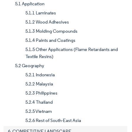
5.1 Application
5.1.1 Laminates
5.1.2 Wood Adhesives
5.1.3 Molding Compounds
5.1.4 Paints and Coatings
5.1.5 Other Applications (Flame Retardants and
Textile Resins)
5.2 Geography
5.2.1 Indonesia
5.2.2 Malaysia
5.2.3 Philippines
5.2.4 Thailand
5.2.5 Vietnam
5.2.6 Rest of South-East Asia
6. COMPETITIVE LANDSCAPE