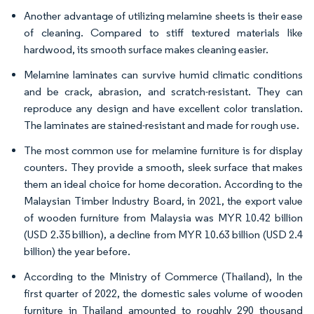
Another advantage of utilizing melamine sheets is their ease
of cleaning. Compared to stiff textured materials like
hardwood, its smooth surface makes cleaning easier.
Melamine laminates can survive humid climatic conditions
and be crack, abrasion, and scratch-resistant. They can
reproduce any design and have excellent color translation.
The laminates are stained-resistant and made for rough use.
The most common use for melamine furniture is for display
counters. They provide a smooth, sleek surface that makes
them an ideal choice for home decoration. According to the
Malaysian Timber Industry Board, in 2021, the export value
of wooden furniture from Malaysia was MYR 10.42 billion
(USD 2.35 billion), a decline from MYR 10.63 billion (USD 2.4
billion) the year before.
According to the Ministry of Commerce (Thailand), In the
first quarter of 2022, the domestic sales volume of wooden
furniture in Thailand amounted to roughly 290 thousand