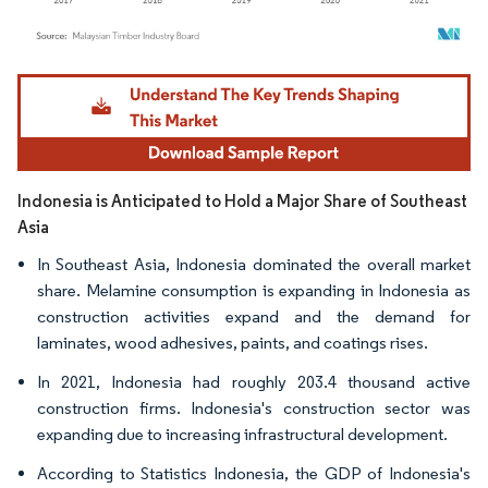
Image © Mordor Intelligence. Reuse requires attribution under CC BY 4.0.
Indonesia is Anticipated to Hold a Major Share of Southeast
Asia
In Southeast Asia, Indonesia dominated the overall market
share. Melamine consumption is expanding in Indonesia as
construction activities expand and the demand for
laminates, wood adhesives, paints, and coatings rises.
In 2021, Indonesia had roughly 203.4 thousand active
construction firms. Indonesia's construction sector was
expanding due to increasing infrastructural development.
According to Statistics Indonesia, the GDP of Indonesia's