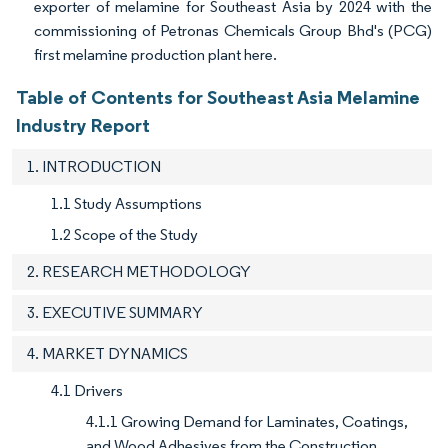
exporter of melamine for Southeast Asia by 2024 with the
commissioning of Petronas Chemicals Group Bhd's (PCG)
first melamine production plant here.
Table of Contents for Southeast Asia Melamine
Industry Report
1. INTRODUCTION
1.1 Study Assumptions
1.2 Scope of the Study
2. RESEARCH METHODOLOGY
3. EXECUTIVE SUMMARY
4. MARKET DYNAMICS
4.1 Drivers
4.1.1 Growing Demand for Laminates, Coatings,
and Wood Adhesives from the Construction