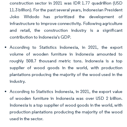
construction sector in 2021 was IDR 1.77 quadrillion (USD
11.3 billion). For the past several years, Indonesian President
Joko Widodo has prioritized the development of
infrastructure to improve connectivity. Following agriculture
and retail, the construction industry is a significant
contribution to Indonesia's GDP.
According to Statistics Indonesia, in 2021, the export
volume of wooden furniture in Indonesia amounted to
roughly 508.7 thousand metric tons. Indonesia is a top
supplier of wood goods in the world, with production
plantations producing the majority of the wood used in the
industry.
According to Statistics Indonesia, in 2021, the export value
of wooden furniture in Indonesia was over USD 2 billion.
Indonesia is a top supplier of wood goods in the world, with
production plantations producing the majority of the wood
used in the sector.