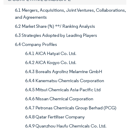
6.1 Mergers, Acquisitions, Joint Ventures, Collaborations,
and Agreements
6.2 Market Share (%) **/ Ranking Analysis
6.3 Strategies Adopted by Leading Players
6.4 Company Profiles
6.4.1 AICA Hatyai Co. Ltd.
6.4.2 AICA Kogyo Co. Ltd.
6.4.3 Borealis Agrolinz Melamine GmbH
6.4.4 Kanematsu Chemicals Corporation
6.4.5 Mitsui Chemicals Asia-Pacific Ltd
6.4.6 Nissan Chemical Corporation
6.4.7 Petronas Chemicals Group Berhad (PCG)
6.4.8 Qatar Fertiliser Company
6.4.9 Quanzhou Haufu Chemicals Co. Ltd.