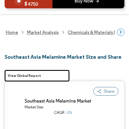
4750
Home
Market Analysis
Chemicals & Materials Resear
Southeast Asia Melamine Market Size and Share
View Global Report
Share
Image © Mordor Intelligence. Reuse requires