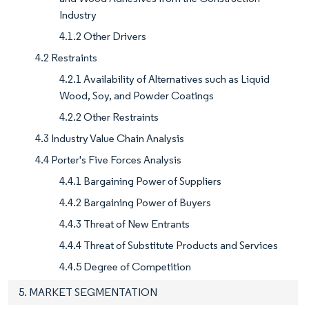
Industry
4.1.2 Other Drivers
4.2 Restraints
4.2.1 Availability of Alternatives such as Liquid
Wood, Soy, and Powder Coatings
4.2.2 Other Restraints
4.3 Industry Value Chain Analysis
4.4 Porter's Five Forces Analysis
4.4.1 Bargaining Power of Suppliers
4.4.2 Bargaining Power of Buyers
4.4.3 Threat of New Entrants
4.4.4 Threat of Substitute Products and Services
4.4.5 Degree of Competition
5. MARKET SEGMENTATION