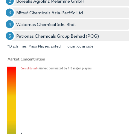
Borealis Agrolinz Melamine GmbH
Mitsui Chemicals Asia-Pacific Ltd
Wakomas Chemical Sdn. Bhd.
Petronas Chemicals Group Berhad (PCG)
*Disclaimer: Major Players sorted in no particular order