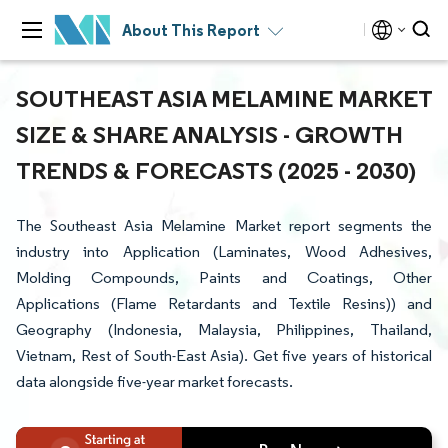
About This Report
SOUTHEAST ASIA MELAMINE MARKET
SIZE & SHARE ANALYSIS - GROWTH
TRENDS & FORECASTS (2025 - 2030)
The Southeast Asia Melamine Market report segments the
industry into Application (Laminates, Wood Adhesives,
Molding Compounds, Paints and Coatings, Other
Applications (Flame Retardants and Textile Resins)) and
Geography (Indonesia, Malaysia, Philippines, Thailand,
Vietnam, Rest of South-East Asia). Get five years of historical
data alongside five-year market forecasts.