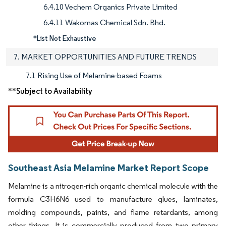
6.4.10 Vechem Organics Private Limited
6.4.11 Wakomas Chemical Sdn. Bhd.
*List Not Exhaustive
7. MARKET OPPORTUNITIES AND FUTURE TRENDS
7.1 Rising Use of Melamine-based Foams
**Subject to Availability
Southeast Asia Melamine Market Report Scope
Melamine is a nitrogen-rich organic chemical molecule with the
formula C3H6N6 used to manufacture glues, laminates,
molding compounds, paints, and flame retardants, among
other things. It is commercially produced from two primary