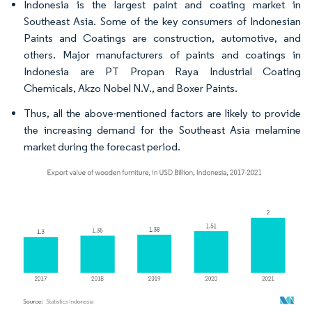
Indonesia is the largest paint and coating market in
Southeast Asia. Some of the key consumers of Indonesian
Paints and Coatings are construction, automotive, and
others. Major manufacturers of paints and coatings in
Indonesia are PT Propan Raya Industrial Coating
Chemicals, Akzo Nobel N.V., and Boxer Paints.
Thus, all the above-mentioned factors are likely to provide
the increasing demand for the Southeast Asia melamine
market during the forecast period.