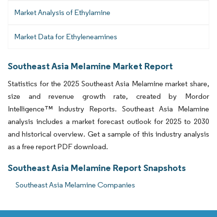
Market Analysis of Ethylamine
Market Data for Ethyleneamines
Southeast Asia Melamine Market Report
Statistics for the 2025 Southeast Asia Melamine market share,
size and revenue growth rate, created by Mordor
Intelligence™ Industry Reports. Southeast Asia Melamine
analysis includes a market forecast outlook for 2025 to 2030
and historical overview. Get a sample of this industry analysis
as a free report PDF download.
Southeast Asia Melamine Report Snapshots
Southeast Asia Melamine Companies