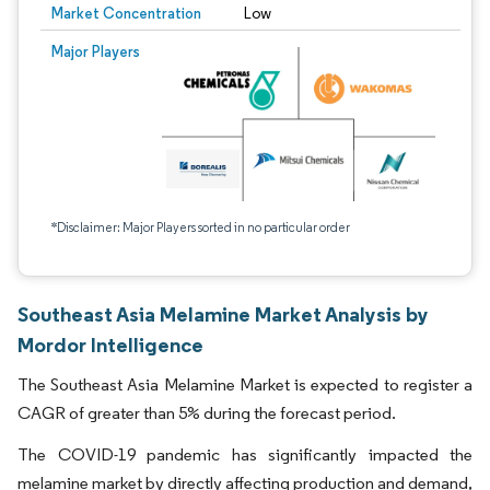
Market Concentration
Low
Major Players
*Disclaimer: Major Players sorted in no particular order
Southeast Asia Melamine Market Analysis by
Mordor Intelligence
The Southeast Asia Melamine Market is expected to register a
CAGR of greater than 5% during the forecast period.
The COVID-19 pandemic has significantly impacted the
melamine market by directly affecting production and demand,