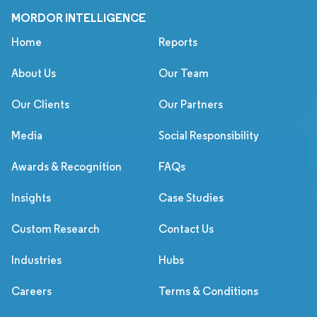
MORDOR INTELLIGENCE
Home
Reports
About Us
Our Team
Our Clients
Our Partners
Media
Social Responsibility
Awards & Recognition
FAQs
Insights
Case Studies
Custom Research
Contact Us
Industries
Hubs
Careers
Terms & Conditions