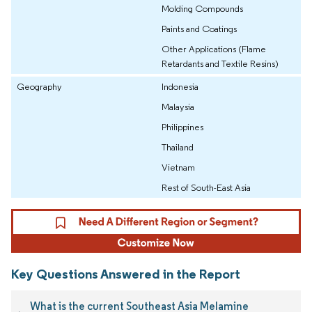
Molding Compounds
Paints and Coatings
Other Applications (Flame
Retardants and Textile Resins)
Geography
Indonesia
Malaysia
Philippines
Thailand
Vietnam
Rest of South-East Asia
Key Questions Answered in the Report
What is the current Southeast Asia Melamine