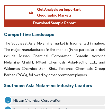
Image © Mordor Intelligence. Reuse requires attribution under CC BY 4.0.
Competitive Landscape
The Southeast Asia Melamine market is fragmented in nature.
The major manufacturers in the market (in no particular order)
include Nissan Chemical Corporation, Borealis Agrolinz
Melamine GmbH, Mitsui Chemicals Asia-Pacific Ltd., and
Wakomas Chemical Sdn. Bhd., Petronas Chemicals Group
Berhad (PCG), followed by other prominent players.
Southeast Asia Melamine Industry Leaders
Nissan Chemical Corporation