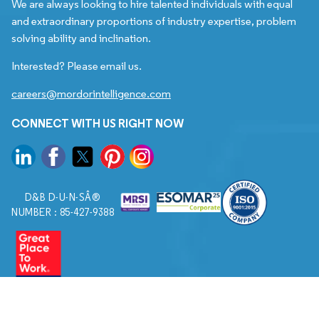
We are always looking to hire talented individuals with equal
and extraordinary proportions of industry expertise, problem
solving ability and inclination.
Interested? Please email us.
careers@mordorintelligence.com
CONNECT WITH US RIGHT NOW
D&B D-U-N-SÂ®
NUMBER : 85-427-9388