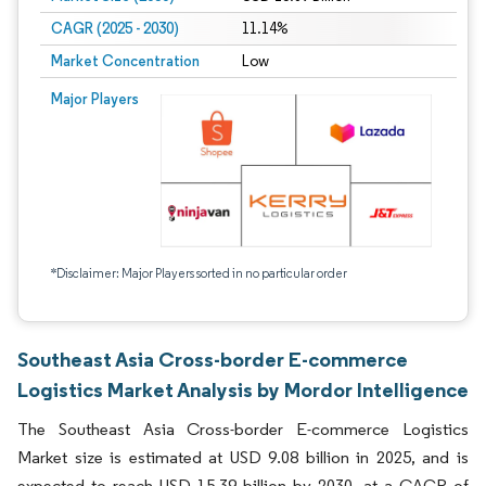
CAGR (2025 - 2030)
11.14%
Market Concentration
Low
Major Players
*Disclaimer: Major Players sorted in no particular order
Southeast Asia Cross-border E-commerce
Logistics Market Analysis by Mordor Intelligence
The Southeast Asia Cross-border E-commerce Logistics
Market size is estimated at USD 9.08 billion in 2025, and is
expected to reach USD 15.39 billion by 2030, at a CAGR of