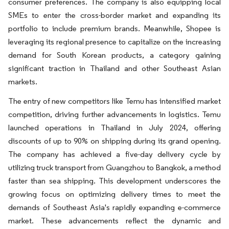
consumer preferences. The company is also equipping local
SMEs to enter the cross-border market and expanding its
portfolio to include premium brands. Meanwhile, Shopee is
leveraging its regional presence to capitalize on the increasing
demand for South Korean products, a category gaining
significant traction in Thailand and other Southeast Asian
markets.
The entry of new competitors like Temu has intensified market
competition, driving further advancements in logistics. Temu
launched operations in Thailand in July 2024, offering
discounts of up to 90% on shipping during its grand opening.
The company has achieved a five-day delivery cycle by
utilizing truck transport from Guangzhou to Bangkok, a method
faster than sea shipping. This development underscores the
growing focus on optimizing delivery times to meet the
demands of Southeast Asia's rapidly expanding e-commerce
market. These advancements reflect the dynamic and