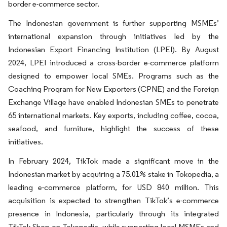
border e-commerce sector.
The Indonesian government is further supporting MSMEs’
international expansion through initiatives led by the
Indonesian Export Financing Institution (LPEI). By August
2024, LPEI introduced a cross-border e-commerce platform
designed to empower local SMEs. Programs such as the
Coaching Program for New Exporters (CPNE) and the Foreign
Exchange Village have enabled Indonesian SMEs to penetrate
65 international markets. Key exports, including coffee, cocoa,
seafood, and furniture, highlight the success of these
initiatives.
In February 2024, TikTok made a significant move in the
Indonesian market by acquiring a 75.01% stake in Tokopedia, a
leading e-commerce platform, for USD 840 million. This
acquisition is expected to strengthen TikTok’s e-commerce
presence in Indonesia, particularly through its integrated
TikTok Shop on Tokopedia, while supporting local MSMEs and