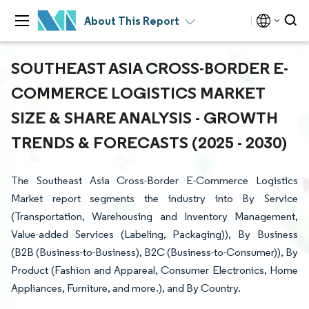
About This Report
SOUTHEAST ASIA CROSS-BORDER E-
COMMERCE LOGISTICS MARKET
SIZE & SHARE ANALYSIS - GROWTH
TRENDS & FORECASTS (2025 - 2030)
The Southeast Asia Cross-Border E-Commerce Logistics
Market report segments the industry into By Service
(Transportation, Warehousing and Inventory Management,
Value-added Services (Labeling, Packaging)), By Business
(B2B (Business-to-Business), B2C (Business-to-Consumer)), By
Product (Fashion and Appareal, Consumer Electronics, Home
Appliances, Furniture, and more.), and By Country.