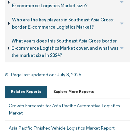
E-commerce Logistics Market size?
Who are the key players in Southeast Asia Cross-
border E-commerce Logistics Market?
What years does this Southeast Asia Cross-border
E-commerce Logistics Market cover, and what was
the market size in 2024?
Page last updated on:
July 8, 2026
Related Reports
Explore More Reports
Growth Forecasts for Asia Pacific Automotive Logistics
Market
Asia Pacific Finished Vehicle Logistics Market Report