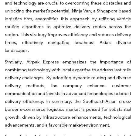
and technology are crucial to overcoming these obstacles and
unlocking the market's potential. Ninja Van, a Singapore-based
logistics firm, exemplifies this approach by utilizing vehicle
routing algorithms to optimize delivery routes across the
region. This strategy improves efficiency and reduces delivery
times, effectively navigating Southeast Asia's diverse
landscapes.
Similarly, Airpak Express emphasizes the importance of
combining technology with local expertise to address last-mile
delivery challenges. By adopting dynamic routing and diverse
delivery methods, the company enhances customer
communication and invests in advanced technologies to boost
delivery efficiency. In summary, the Southeast Asian cross-
border e-commerce logistics market is poised for substantial
growth, driven by infrastructure enhancements, technological
advancements, and a favorable market environment.