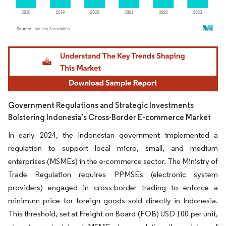
Image © Mordor Intelligence. Reuse requires attribution under CC BY 4.0.
Government Regulations and Strategic Investments
Bolstering Indonesia’s Cross-Border E-commerce Market
In early 2024, the Indonesian government implemented a
regulation to support local micro, small, and medium
enterprises (MSMEs) in the e-commerce sector. The Ministry of
Trade Regulation requires PPMSEs (electronic system
providers) engaged in cross-border trading to enforce a
minimum price for foreign goods sold directly in Indonesia.
This threshold, set at Freight on Board (FOB) USD 100 per unit,