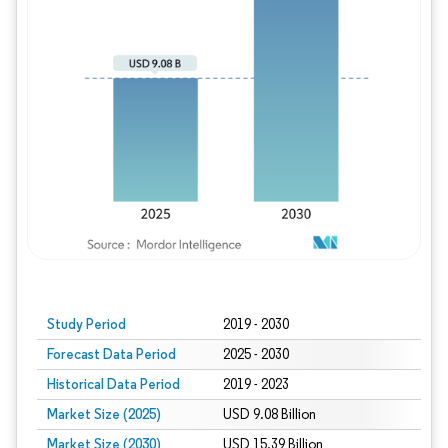
Study Period
2019 - 2030
Forecast Data Period
2025 - 2030
Historical Data Period
2019 - 2023
Market Size (2025)
USD 9.08 Billion
Market Size (2030)
USD 15.39 Billion