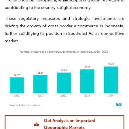
contributing to the country’s digital economy.
These regulatory measures and strategic investments are
driving the growth of cross-border e-commerce in Indonesia,
further solidifying its position in Southeast Asia's competitive
market.
Image © Mordor Intelligence. Reuse requires attribution under CC BY 4.0.