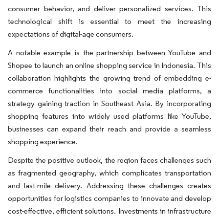
consumer behavior, and deliver personalized services. This
technological shift is essential to meet the increasing
expectations of digital-age consumers.
A notable example is the partnership between YouTube and
Shopee to launch an online shopping service in Indonesia. This
collaboration highlights the growing trend of embedding e-
commerce functionalities into social media platforms, a
strategy gaining traction in Southeast Asia. By incorporating
shopping features into widely used platforms like YouTube,
businesses can expand their reach and provide a seamless
shopping experience.
Despite the positive outlook, the region faces challenges such
as fragmented geography, which complicates transportation
and last-mile delivery. Addressing these challenges creates
opportunities for logistics companies to innovate and develop
cost-effective, efficient solutions. Investments in infrastructure