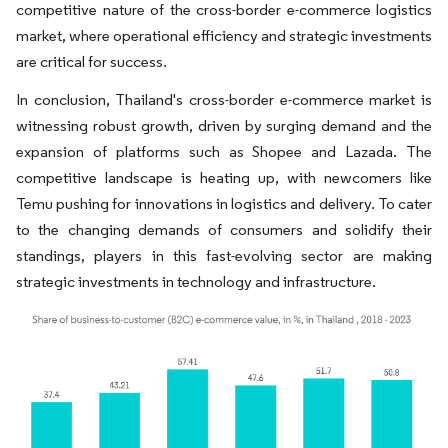
competitive nature of the cross-border e-commerce logistics
market, where operational efficiency and strategic investments
are critical for success.
In conclusion, Thailand's cross-border e-commerce market is
witnessing robust growth, driven by surging demand and the
expansion of platforms such as Shopee and Lazada. The
competitive landscape is heating up, with newcomers like
Temu pushing for innovations in logistics and delivery. To cater
to the changing demands of consumers and solidify their
standings, players in this fast-evolving sector are making
strategic investments in technology and infrastructure.