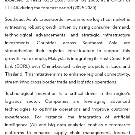
11.14% during the forecast period (2025-2030).
Southeast Asia's cross-border e-commerce logistics market is
witnessing robust growth, driven by rising consumer demand,
technological advancements, and strategic infrastructure
investments. Countries across Southeast Asia are
strengthening their logistics infrastructure to support this
growth. For example, Malaysia is integrating its East Coast Rail
Link (ECRL) with China-backed railway projects in Laos and
Thailand. This initiative aims to enhance regional connectivity,
streamlining cross-border trade and logistics operations.
Technological innovation is a critical driver in the region's
logistics sector. Companies are leveraging advanced
technologies to optimize operations and improve customer
experiences. For instance, the integration of artificial
intelligence (AI) and big data analytics enables e-commerce
platforms to enhance supply chain management, forecast