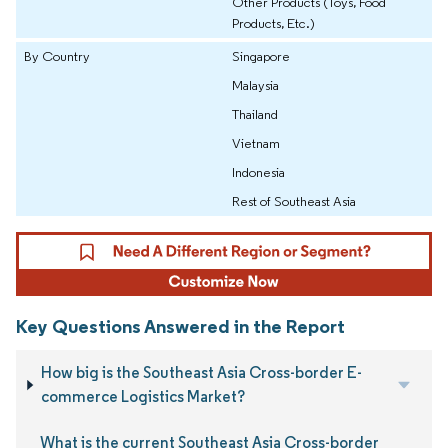
Other Products (Toys, Food
Products, Etc.)
By Country
Singapore
Malaysia
Thailand
Vietnam
Indonesia
Rest of Southeast Asia
Key Questions Answered in the Report
How big is the Southeast Asia Cross-border E-
commerce Logistics Market?
What is the current Southeast Asia Cross-border