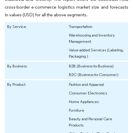
cross-border e-commerce logistics market size and forecasts
in values (USD) for all the above segments.
By Service
Transportation
Warehousing and Inventory
Management
Value-added Services (Labeling,
Packaging )
By Business
B2B (Business-to-Business)
B2C (Business-to-Consumer)
By Product
Fashion and Appareal
Consumer Electronics
Home Appliances
Furniture
Beauty and Personal Care
Products