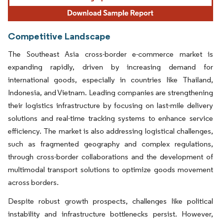
Competitive Landscape
The Southeast Asia cross-border e-commerce market is
expanding rapidly, driven by increasing demand for
international goods, especially in countries like Thailand,
Indonesia, and Vietnam. Leading companies are strengthening
their logistics infrastructure by focusing on last-mile delivery
solutions and real-time tracking systems to enhance service
efficiency. The market is also addressing logistical challenges,
such as fragmented geography and complex regulations,
through cross-border collaborations and the development of
multimodal transport solutions to optimize goods movement
across borders.
Despite robust growth prospects, challenges like political
instability and infrastructure bottlenecks persist. However,