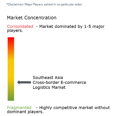
*Disclaimer: Major Players sorted in no particular order