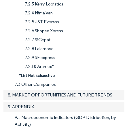
7.2.3 Kerry Logistics
7.2.4 Ninja Van
7.2.5 J&T Express
7.2.6 Shopee Xpress
7.2.7 SiCepat
7.2.8 Lalamove
7.2.9 SF express
7.2.10 Aramex*
*List Not Exhaustive
7.3 Other Companies
8. MARKET OPPORTUNITIES AND FUTURE TRENDS
9. APPENDIX
9.1 Macroeconomic Indicators (GDP Distribution, by
Activity)