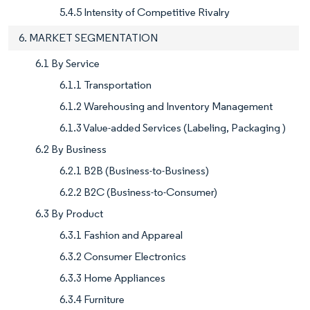
5.4.5 Intensity of Competitive Rivalry
6. MARKET SEGMENTATION
6.1 By Service
6.1.1 Transportation
6.1.2 Warehousing and Inventory Management
6.1.3 Value-added Services (Labeling, Packaging )
6.2 By Business
6.2.1 B2B (Business-to-Business)
6.2.2 B2C (Business-to-Consumer)
6.3 By Product
6.3.1 Fashion and Appareal
6.3.2 Consumer Electronics
6.3.3 Home Appliances
6.3.4 Furniture