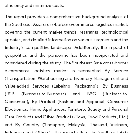
efficiency and minimize costs.
The report provides a comprehensive background analysis of
the Southeast Asia cross-border e-commerce logistics market,
covering the current market trends, restraints, technological
updates, and detailed information on various segments and the
industry's competitive landscape. Additionally, the impact of
geopolitics and the pandemic has been incorporated and
considered during the study. The Southeast Asia cross-border
e-commerce logistics market is segmented By Service
(Transportation, Warehousing and Inventory Management and
Value-added Services (Labeling, Packaging)), By Business
(B2B (Business-to-Business) and B2C (Business-to-
Consumer)), By Product (Fashion and Appareal, Consumer
Electronics, Home Appliances, Furniture, Beauty and Personal
Care Products and Other Products (Toys, Food Products, Etc.)
and By Country (Singapore, Malaysia, Thailand, Vietnam,
Indonesia and Others). The report offers the Southeast Asia