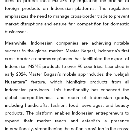
aims to protect local MSMEs by regulating the pricing of
foreign products on Indonesian platforms. The regulation
emphasizes the need to manage cross-border trade to prevent
market disruptions and ensure fair competition for domestic
businesses.
Meanwhile, Indonesian companies are achieving notable
success in the global market. Master Bagasi, Indonesia's first
cross-border e-commerce pioneer, has facilitated the export of
Indonesian MSME products to over 90 countries. Launched in
early 2024, Master Bagasi’s mobile app includes the “Jelajah
Nusantara” feature, which highlights products from all
Indonesian provinces. This functionality has enhanced the
global competitiveness and reach of Indonesian goods,
including handicrafts, fashion, food, beverages, and beauty
products. The platform enables Indonesian entrepreneurs to
expand their market reach and establish a presence
internationally, strengthening the nation’s position in the cross-