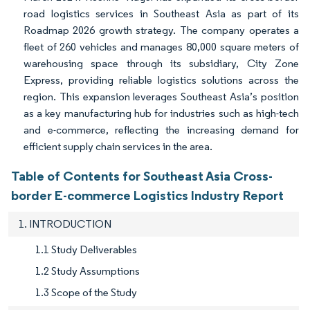
road logistics services in Southeast Asia as part of its
Roadmap 2026 growth strategy. The company operates a
fleet of 260 vehicles and manages 80,000 square meters of
warehousing space through its subsidiary, City Zone
Express, providing reliable logistics solutions across the
region. This expansion leverages Southeast Asia’s position
as a key manufacturing hub for industries such as high-tech
and e-commerce, reflecting the increasing demand for
efficient supply chain services in the area.
Table of Contents for Southeast Asia Cross-
border E-commerce Logistics Industry Report
1. INTRODUCTION
1.1 Study Deliverables
1.2 Study Assumptions
1.3 Scope of the Study