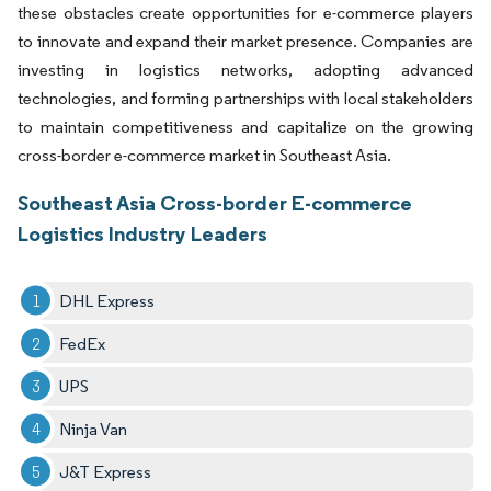
these obstacles create opportunities for e-commerce players
to innovate and expand their market presence. Companies are
investing in logistics networks, adopting advanced
technologies, and forming partnerships with local stakeholders
to maintain competitiveness and capitalize on the growing
cross-border e-commerce market in Southeast Asia.
Southeast Asia Cross-border E-commerce
Logistics Industry Leaders
DHL Express
FedEx
UPS
Ninja Van
J&T Express