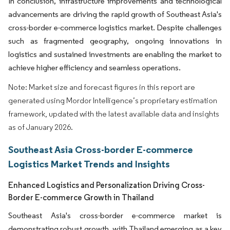
In conclusion, infrastructure improvements and technological
advancements are driving the rapid growth of Southeast Asia's
cross-border e-commerce logistics market. Despite challenges
such as fragmented geography, ongoing innovations in
logistics and sustained investments are enabling the market to
achieve higher efficiency and seamless operations.
Note: Market size and forecast figures in this report are
generated using Mordor Intelligence’s proprietary estimation
framework, updated with the latest available data and insights
as of January 2026.
Southeast Asia Cross-border E-commerce
Logistics Market Trends and Insights
Enhanced Logistics and Personalization Driving Cross-
Border E-commerce Growth in Thailand
Southeast Asia's cross-border e-commerce market is
demonstrating robust growth, with Thailand emerging as a key