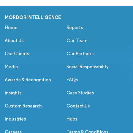
MORDOR INTELLIGENCE
Home
Reports
About Us
Our Team
Our Clients
Our Partners
Media
Social Responsibility
Awards & Recognition
FAQs
Insights
Case Studies
Custom Research
Contact Us
Industries
Hubs
Careers
Terms & Conditions