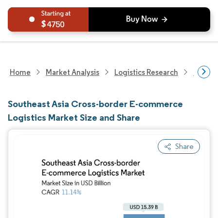
4750
Home
Market Analysis
Logistics Research
Custom
Southeast Asia Cross-border E-commerce
Logistics Market Size and Share
Share
Image © Mordor Intelligence. Reuse requires