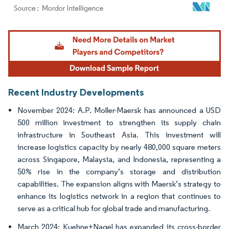
Image © Mordor Intelligence. Reuse requires attribution under CC BY 4.0.
Recent Industry Developments
November 2024: A.P. Moller-Maersk has announced a USD
500 million investment to strengthen its supply chain
infrastructure in Southeast Asia. This investment will
increase logistics capacity by nearly 480,000 square meters
across Singapore, Malaysia, and Indonesia, representing a
50% rise in the company’s storage and distribution
capabilities. The expansion aligns with Maersk’s strategy to
enhance its logistics network in a region that continues to
serve as a critical hub for global trade and manufacturing.
March 2024: Kuehne+Nagel has expanded its cross-border