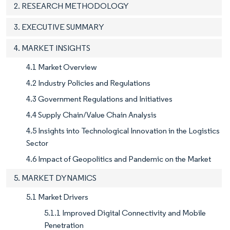
2. RESEARCH METHODOLOGY
3. EXECUTIVE SUMMARY
4. MARKET INSIGHTS
4.1 Market Overview
4.2 Industry Policies and Regulations
4.3 Government Regulations and Initiatives
4.4 Supply Chain/Value Chain Analysis
4.5 Insights into Technological Innovation in the Logistics
Sector
4.6 Impact of Geopolitics and Pandemic on the Market
5. MARKET DYNAMICS
5.1 Market Drivers
5.1.1 Improved Digital Connectivity and Mobile
Penetration