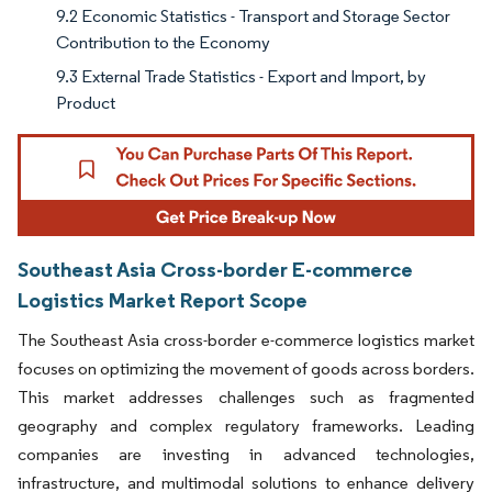
9.2 Economic Statistics - Transport and Storage Sector
Contribution to the Economy
9.3 External Trade Statistics - Export and Import, by
Product
Southeast Asia Cross-border E-commerce
Logistics Market Report Scope
The Southeast Asia cross-border e-commerce logistics market
focuses on optimizing the movement of goods across borders.
This market addresses challenges such as fragmented
geography and complex regulatory frameworks. Leading
companies are investing in advanced technologies,
infrastructure, and multimodal solutions to enhance delivery