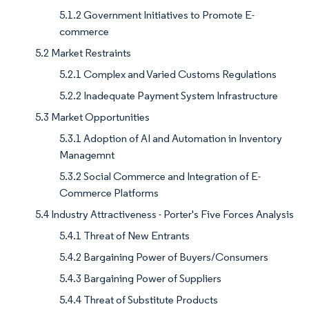
5.1.2 Government Initiatives to Promote E-
commerce
5.2 Market Restraints
5.2.1 Complex and Varied Customs Regulations
5.2.2 Inadequate Payment System Infrastructure
5.3 Market Opportunities
5.3.1 Adoption of AI and Automation in Inventory
Managemnt
5.3.2 Social Commerce and Integration of E-
Commerce Platforms
5.4 Industry Attractiveness - Porter's Five Forces Analysis
5.4.1 Threat of New Entrants
5.4.2 Bargaining Power of Buyers/Consumers
5.4.3 Bargaining Power of Suppliers
5.4.4 Threat of Substitute Products