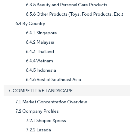
6.3.5 Beauty and Personal Care Products
6.3.6 Other Products (Toys, Food Products, Etc.)
6.4 By Country
6.4.1 Singapore
6.4.2 Malaysia
6.4.3 Thailand
6.4.4 Vietnam
6.4.5 Indonesia
6.4.6 Rest of Southeast Asia
7. COMPETITIVE LANDSCAPE
7.1 Market Concentration Overview
7.2 Company Profiles
7.2.1 Shopee Xpress
7.2.2 Lazada