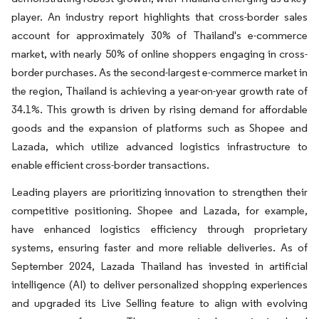
player. An industry report highlights that cross-border sales
account for approximately 30% of Thailand's e-commerce
market, with nearly 50% of online shoppers engaging in cross-
border purchases. As the second-largest e-commerce market in
the region, Thailand is achieving a year-on-year growth rate of
34.1%. This growth is driven by rising demand for affordable
goods and the expansion of platforms such as Shopee and
Lazada, which utilize advanced logistics infrastructure to
enable efficient cross-border transactions.
Leading players are prioritizing innovation to strengthen their
competitive positioning. Shopee and Lazada, for example,
have enhanced logistics efficiency through proprietary
systems, ensuring faster and more reliable deliveries. As of
September 2024, Lazada Thailand has invested in artificial
intelligence (AI) to deliver personalized shopping experiences
and upgraded its Live Selling feature to align with evolving