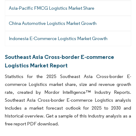
Asia-Pacific FMCG Logistics Market Share
China Automotive Logistics Market Growth
Indonesia E-Commerce Logistics Market Growth
Southeast Asia Cross-border E-commerce
Logistics Market Report
Statistics for the 2025 Southeast Asia Cross-border E-
commerce Logistics market share, size and revenue growth
rate, created by Mordor Intelligence™ Industry Reports.
Southeast Asia Cross-border E-commerce Logistics analysis
includes a market forecast outlook for 2025 to 2030 and
historical overview. Get a sample of this industry analysis as a
free report PDF download.