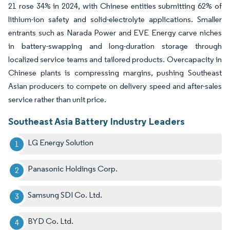
21 rose 34% in 2024, with Chinese entities submitting 62% of
lithium-ion safety and solid-electrolyte applications. Smaller
entrants such as Narada Power and EVE Energy carve niches
in battery-swapping and long-duration storage through
localized service teams and tailored products. Overcapacity in
Chinese plants is compressing margins, pushing Southeast
Asian producers to compete on delivery speed and after-sales
service rather than unit price.
Southeast Asia Battery Industry Leaders
LG Energy Solution
Panasonic Holdings Corp.
Samsung SDI Co. Ltd.
BYD Co. Ltd.