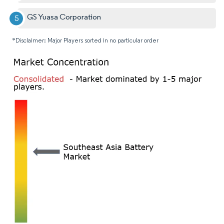
GS Yuasa Corporation
*Disclaimer: Major Players sorted in no particular order