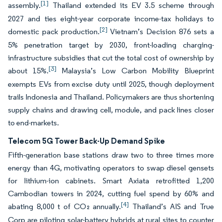
[1]
assembly.
Thailand extended its EV 3.5 scheme through
2027 and ties eight-year corporate income-tax holidays to
[2]
domestic pack production.
Vietnam’s Decision 876 sets a
5% penetration target by 2030, front-loading charging-
infrastructure subsidies that cut the total cost of ownership by
[3]
about 15%.
Malaysia’s Low Carbon Mobility Blueprint
exempts EVs from excise duty until 2025, though deployment
trails Indonesia and Thailand. Policymakers are thus shortening
supply chains and drawing cell, module, and pack lines closer
to end-markets.
Telecom 5G Tower Back-Up Demand Spike
Fifth-generation base stations draw two to three times more
energy than 4G, motivating operators to swap diesel gensets
for lithium-ion cabinets. Smart Axiata retrofitted 1,200
Cambodian towers in 2024, cutting fuel spend by 60% and
[4]
abating 8,000 t of CO₂ annually.
Thailand’s AIS and True
Corp are piloting solar-battery hybrids at rural sites to counter