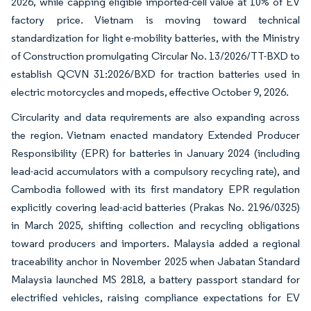
2026, while capping eligible imported-cell value at 10% of EV
factory price. Vietnam is moving toward technical
standardization for light e-mobility batteries, with the Ministry
of Construction promulgating Circular No. 13/2026/TT-BXD to
establish QCVN 31:2026/BXD for traction batteries used in
electric motorcycles and mopeds, effective October 9, 2026.
Circularity and data requirements are also expanding across
the region. Vietnam enacted mandatory Extended Producer
Responsibility (EPR) for batteries in January 2024 (including
lead-acid accumulators with a compulsory recycling rate), and
Cambodia followed with its first mandatory EPR regulation
explicitly covering lead-acid batteries (Prakas No. 2196/0325)
in March 2025, shifting collection and recycling obligations
toward producers and importers. Malaysia added a regional
traceability anchor in November 2025 when Jabatan Standard
Malaysia launched MS 2818, a battery passport standard for
electrified vehicles, raising compliance expectations for EV