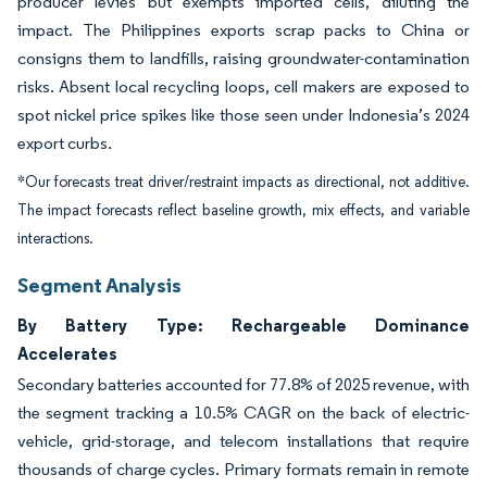
producer levies but exempts imported cells, diluting the
impact. The Philippines exports scrap packs to China or
consigns them to landfills, raising groundwater-contamination
risks. Absent local recycling loops, cell makers are exposed to
spot nickel price spikes like those seen under Indonesia’s 2024
export curbs.
*Our forecasts treat driver/restraint impacts as directional, not additive.
The impact forecasts reflect baseline growth, mix effects, and variable
interactions.
Segment Analysis
By Battery Type: Rechargeable Dominance
Accelerates
Secondary batteries accounted for 77.8% of 2025 revenue, with
the segment tracking a 10.5% CAGR on the back of electric-
vehicle, grid-storage, and telecom installations that require
thousands of charge cycles. Primary formats remain in remote