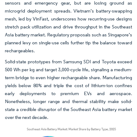
sensors and emergency gear, but are losing ground as
microgrid deployment spreads. Vietnam’s battery-swapping
mesh, led by VinFast, underscores how recurring-use designs
stretch pack utilization and drive throughput in the Southeast
Asia battery market. Regulatory proposals such as Singapore’s
planned levy on single-use cells further tip the balance toward
rechargeables.
Solid-state prototypes from Samsung SDI and Toyota exceed
500 Wh per kg and target 3,000-cycle life, signaling a medium-
term bridge to even higher rechargeable share. Manufacturing
yields below 80% and triple the cost of lithium-ion confines
early deployments to premium EVs and aerospace.
Nonetheless, longer range and thermal stability make solid-
state a credible disruptor of the Southeast Asia battery market
over the next decade.