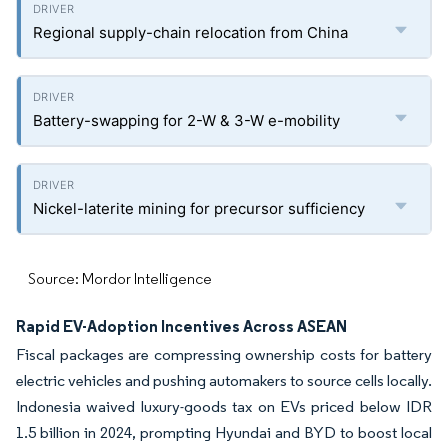
Regional supply-chain relocation from China
Battery-swapping for 2-W & 3-W e-mobility
Nickel-laterite mining for precursor sufficiency
Source: Mordor Intelligence
Rapid EV-Adoption Incentives Across ASEAN
Fiscal packages are compressing ownership costs for battery
electric vehicles and pushing automakers to source cells locally.
Indonesia waived luxury-goods tax on EVs priced below IDR
1.5 billion in 2024, prompting Hyundai and BYD to boost local