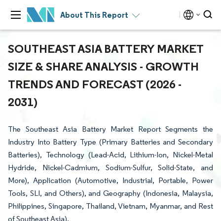
About This Report
SOUTHEAST ASIA BATTERY MARKET
SIZE & SHARE ANALYSIS - GROWTH
TRENDS AND FORECAST (2026 -
2031)
The Southeast Asia Battery Market Report Segments the
Industry Into Battery Type (Primary Batteries and Secondary
Batteries), Technology (Lead-Acid, Lithium-Ion, Nickel-Metal
Hydride, Nickel-Cadmium, Sodium-Sulfur, Solid-State, and
More), Application (Automotive, Industrial, Portable, Power
Tools, SLI, and Others), and Geography (Indonesia, Malaysia,
Philippines, Singapore, Thailand, Vietnam, Myanmar, and Rest
of Southeast Asia).