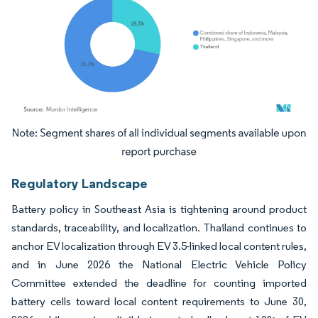
Image © Mordor Intelligence. Reuse requires attribution under CC BY 4.0.
Regulatory Landscape
Battery policy in Southeast Asia is tightening around product
standards, traceability, and localization. Thailand continues to
anchor EV localization through EV 3.5-linked local content rules,
and in June 2026 the National Electric Vehicle Policy
Committee extended the deadline for counting imported
battery cells toward local content requirements to June 30,