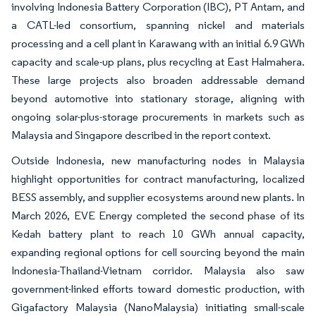
involving Indonesia Battery Corporation (IBC), PT Antam, and
a CATL-led consortium, spanning nickel and materials
processing and a cell plant in Karawang with an initial 6.9 GWh
capacity and scale-up plans, plus recycling at East Halmahera.
These large projects also broaden addressable demand
beyond automotive into stationary storage, aligning with
ongoing solar-plus-storage procurements in markets such as
Malaysia and Singapore described in the report context.
Outside Indonesia, new manufacturing nodes in Malaysia
highlight opportunities for contract manufacturing, localized
BESS assembly, and supplier ecosystems around new plants. In
March 2026, EVE Energy completed the second phase of its
Kedah battery plant to reach 10 GWh annual capacity,
expanding regional options for cell sourcing beyond the main
Indonesia-Thailand-Vietnam corridor. Malaysia also saw
government-linked efforts toward domestic production, with
Gigafactory Malaysia (NanoMalaysia) initiating small-scale