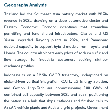
Geography Analysis
Thailand led the Southeast Asia battery market with 28.3%
revenue in 2025, drawing on a deep automotive cluster and
Eastern Economic Corridor incentives that streamline
permitting and fund shared infrastructure. Clarios and GS
Yuasa upgraded Rayong plants in 2024, and Panasonic
doubled capacity to support hybrid models from Toyota and
Honda. The country also hosts early pilots of sodium-sulfur and
flow storage for industrial customers seeking six-hour
discharge profiles.
Indonesia is on a 12.9% CAGR trajectory, underpinned by
nickel-driven vertical integration. CATL, LG Energy Solution,
and Gotion High-Tech are commissioning 100 GWh of
combined cell capacity between 2025 and 2027, positioning
the nation as a hub that ships cathodes and finished cells to
ASEAN vehicle plants and Australia grid projects. Government