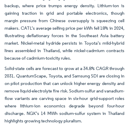
backup, where price trumps energy density. Lithium-ion is
gaining traction in grid and portable electronics, though
margin pressure from Chinese oversupply is squeezing cell
makers. CATL’s average selling price per kWh fell 18% in 2024,
illustrating deflationary forces in the Southeast Asia battery
market. Nickel-metal hydride persists in Toyota’s mild-hybrid
lines assembled in Thailand, while nickel-cadmium contracts
because of cadmium-toxicity rules.
Solid-state cells are forecast to grow at a 34.8% CAGR through
2031. QuantumScape, Toyota, and Samsung SDI are closing in
on pilot production that can unlock higher energy density and
remove liquid-electrolyte fire risk. Sodium-sulfur and vanadium-
flow variants are carving space in six-hour grid-support roles
where lithium-ion economics degrade beyond four-hour
discharge. NGK’s 14 MWh sodium-sulfur system in Thailand
highlights growing technology pluralism.