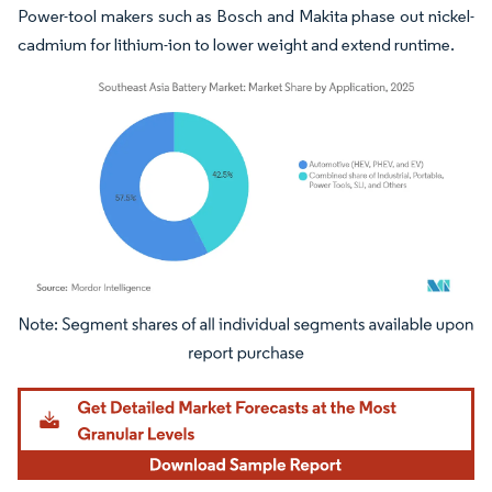
Power-tool makers such as Bosch and Makita phase out nickel-
cadmium for lithium-ion to lower weight and extend runtime.
Image © Mordor Intelligence. Reuse requires attribution under CC BY 4.0.