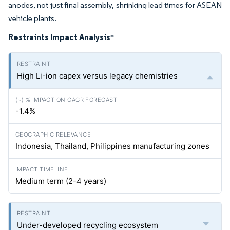
anodes, not just final assembly, shrinking lead times for ASEAN
vehicle plants.
Restraints Impact Analysis
*
High Li-ion capex versus legacy chemistries
-1.4%
Indonesia, Thailand, Philippines manufacturing zones
Medium term (2-4 years)
Under-developed recycling ecosystem