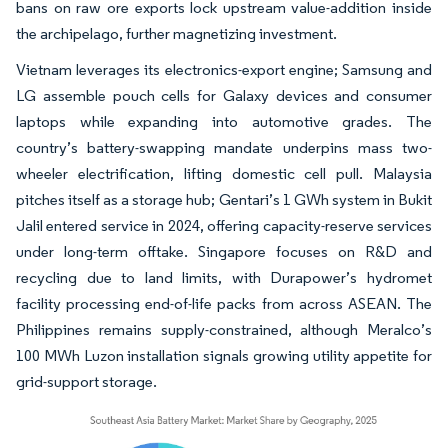
bans on raw ore exports lock upstream value-addition inside
the archipelago, further magnetizing investment.
Vietnam leverages its electronics-export engine; Samsung and
LG assemble pouch cells for Galaxy devices and consumer
laptops while expanding into automotive grades. The
country’s battery-swapping mandate underpins mass two-
wheeler electrification, lifting domestic cell pull. Malaysia
pitches itself as a storage hub; Gentari’s 1 GWh system in Bukit
Jalil entered service in 2024, offering capacity-reserve services
under long-term offtake. Singapore focuses on R&D and
recycling due to land limits, with Durapower’s hydromet
facility processing end-of-life packs from across ASEAN. The
Philippines remains supply-constrained, although Meralco’s
100 MWh Luzon installation signals growing utility appetite for
grid-support storage.