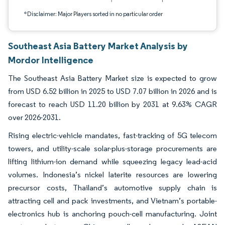
*Disclaimer: Major Players sorted in no particular order
Southeast Asia Battery Market Analysis by
Mordor Intelligence
The Southeast Asia Battery Market size is expected to grow
from USD 6.52 billion in 2025 to USD 7.07 billion in 2026 and is
forecast to reach USD 11.20 billion by 2031 at 9.63% CAGR
over 2026-2031.
Rising electric-vehicle mandates, fast-tracking of 5G telecom
towers, and utility-scale solar-plus-storage procurements are
lifting lithium-ion demand while squeezing legacy lead-acid
volumes. Indonesia’s nickel laterite resources are lowering
precursor costs, Thailand’s automotive supply chain is
attracting cell and pack investments, and Vietnam’s portable-
electronics hub is anchoring pouch-cell manufacturing. Joint