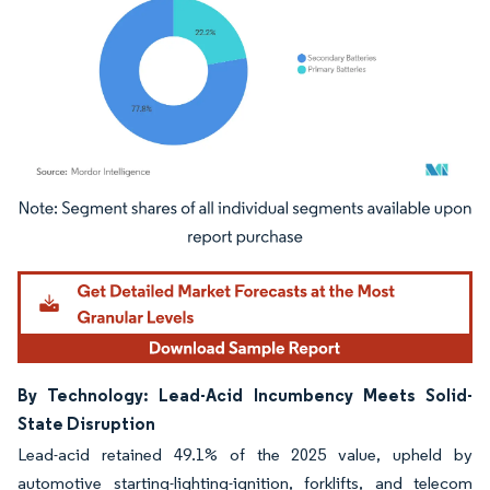
Image © Mordor Intelligence. Reuse requires attribution under CC BY 4.0.
By Technology: Lead-Acid Incumbency Meets Solid-
State Disruption
Lead-acid retained 49.1% of the 2025 value, upheld by
automotive starting-lighting-ignition, forklifts, and telecom