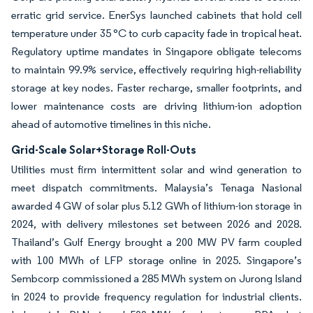
erratic grid service. EnerSys launched cabinets that hold cell
temperature under 35 °C to curb capacity fade in tropical heat.
Regulatory uptime mandates in Singapore obligate telecoms
to maintain 99.9% service, effectively requiring high-reliability
storage at key nodes. Faster recharge, smaller footprints, and
lower maintenance costs are driving lithium-ion adoption
ahead of automotive timelines in this niche.
Grid-Scale Solar+Storage Roll-Outs
Utilities must firm intermittent solar and wind generation to
meet dispatch commitments. Malaysia’s Tenaga Nasional
awarded 4 GW of solar plus 5.12 GWh of lithium-ion storage in
2024, with delivery milestones set between 2026 and 2028.
Thailand’s Gulf Energy brought a 200 MW PV farm coupled
with 100 MWh of LFP storage online in 2025. Singapore’s
Sembcorp commissioned a 285 MWh system on Jurong Island
in 2024 to provide frequency regulation for industrial clients.