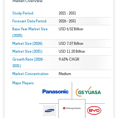
Market Overview
Study Period
2021 - 2031
Forecast Data Period
2026 - 2031
Base Year Market Size
USD 6.52 Billion
(2025)
Market Size (2026)
USD 7.07 Billion
Market Size (2031)
USD 11.20 Billion
Growth Rate (2026 -
9.63% CAGR
2031)
Market Concentration
Medium
Image © Mordor Intelligence. Reuse requires attribution under CC BY 4.0.
Major Players