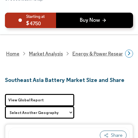
4750
Home
Market Analysis
Energy & Power Research
Southeast Asia Battery Market Size and Share
View Global Report
Share