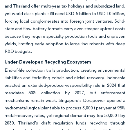
and Thailand offer multi-year tax holidays and subsidized land,
yet world-class plants still need USD 5 billion to USD 10 billion,
forcing local conglomerates into foreign joint ventures. Solid-
state and flow-battery formats carry even steeper upfront costs
because they require specialty production tools and unproven
yields, limiting early adoption to large incumbents with deep
R&D budgets.
Under-Developed Recycling Ecosystem
End-of-life collection trails production, creating environmental
liabilities and forfeiting cobalt and nickel recovery. Indonesia
enacted an extended-producer-responsibility rule in 2024 that
mandates 50% collection by 2027, but enforcement
mechanisms remain weak. Singapore’s Durapower opened a
hydrometallurgical plant able to process 3,000 t per year at 95%
metal-recovery rates, yet regional demand may top 50,000 t by
2030. Thailand’s draft regulation funds recycling through