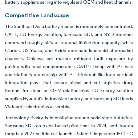
battery suppliers selling into regulated OEM and fleet channels.
Competitive Landscape
The Southeast Asia battery market is moderately concentrated.
CATL, LG Energy Solution, Samsung SDI, and BYD together
command roughly 55% of regional lithium-ion capacity, while
Clarios, GS Yuasa, and Exide dominate lead-acid aftermarket
channels. Chinese cell makers mitigate tariff exposure by
pairing with local conglomerates; CATL’s tie-up with PT Vale
and Gotion’s partnership with PT Trimegah illustrate vertical-
integration plays that secure nickel and cut logistics drag.
Korean firms lean on OEM relationships; LG Energy Solution
supplies Hyundai’s Indonesian factory, and Samsung SDI feeds
Vietnam’s electronics assembly.
Technology rivalry is intensifying around solid-state batteries.
Samsung SDI ran oxide-based pilot lines in 2024, and Toyota
targets a 2027 sulfide cell launch. Patent filings under IEC TC