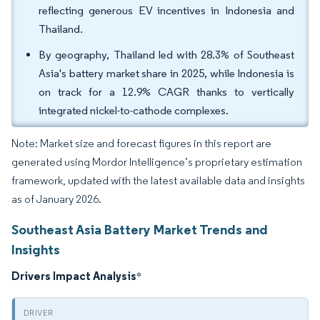
reflecting generous EV incentives in Indonesia and
Thailand.
By geography, Thailand led with 28.3% of Southeast
Asia's battery market share in 2025, while Indonesia is
on track for a 12.9% CAGR thanks to vertically
integrated nickel-to-cathode complexes.
Note: Market size and forecast figures in this report are
generated using Mordor Intelligence’s proprietary estimation
framework, updated with the latest available data and insights
as of January 2026.
Southeast Asia Battery Market Trends and
Insights
Drivers Impact Analysis
*