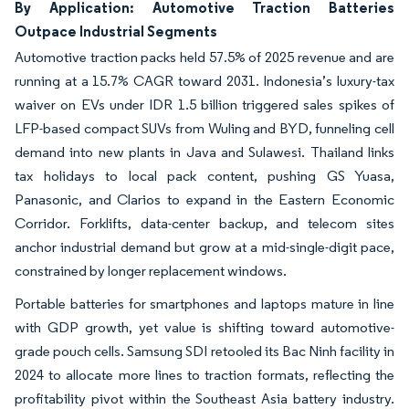
By Application: Automotive Traction Batteries
Outpace Industrial Segments
Automotive traction packs held 57.5% of 2025 revenue and are
running at a 15.7% CAGR toward 2031. Indonesia’s luxury-tax
waiver on EVs under IDR 1.5 billion triggered sales spikes of
LFP-based compact SUVs from Wuling and BYD, funneling cell
demand into new plants in Java and Sulawesi. Thailand links
tax holidays to local pack content, pushing GS Yuasa,
Panasonic, and Clarios to expand in the Eastern Economic
Corridor. Forklifts, data-center backup, and telecom sites
anchor industrial demand but grow at a mid-single-digit pace,
constrained by longer replacement windows.
Portable batteries for smartphones and laptops mature in line
with GDP growth, yet value is shifting toward automotive-
grade pouch cells. Samsung SDI retooled its Bac Ninh facility in
2024 to allocate more lines to traction formats, reflecting the
profitability pivot within the Southeast Asia battery industry.