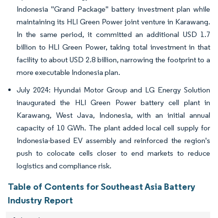
Indonesia "Grand Package" battery investment plan while
maintaining its HLI Green Power joint venture in Karawang.
In the same period, it committed an additional USD 1.7
billion to HLI Green Power, taking total investment in that
facility to about USD 2.8 billion, narrowing the footprint to a
more executable Indonesia plan.
July 2024: Hyundai Motor Group and LG Energy Solution
inaugurated the HLI Green Power battery cell plant in
Karawang, West Java, Indonesia, with an initial annual
capacity of 10 GWh. The plant added local cell supply for
Indonesia-based EV assembly and reinforced the region's
push to colocate cells closer to end markets to reduce
logistics and compliance risk.
Table of Contents for Southeast Asia Battery
Industry Report