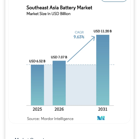
Image © Mordor Intelligence. Reuse requires