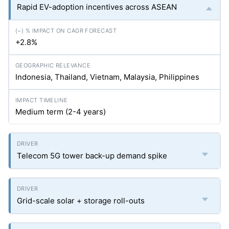
Rapid EV-adoption incentives across ASEAN
+2.8%
Indonesia, Thailand, Vietnam, Malaysia, Philippines
Medium term (2-4 years)
Telecom 5G tower back-up demand spike
Grid-scale solar + storage roll-outs