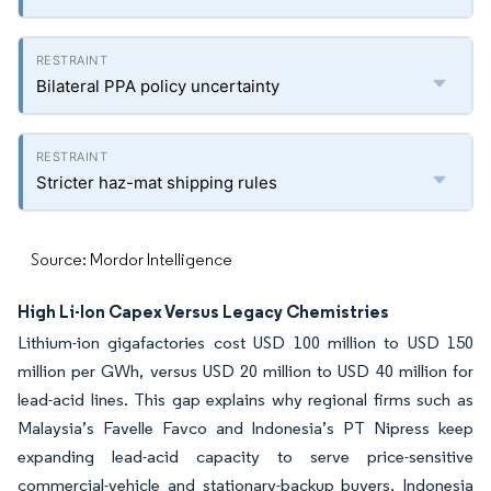
Bilateral PPA policy uncertainty
Stricter haz-mat shipping rules
Source: Mordor Intelligence
High Li-Ion Capex Versus Legacy Chemistries
Lithium-ion gigafactories cost USD 100 million to USD 150
million per GWh, versus USD 20 million to USD 40 million for
lead-acid lines. This gap explains why regional firms such as
Malaysia’s Favelle Favco and Indonesia’s PT Nipress keep
expanding lead-acid capacity to serve price-sensitive
commercial-vehicle and stationary-backup buyers. Indonesia