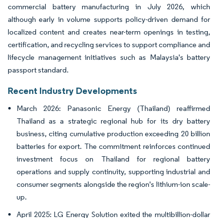
commercial battery manufacturing in July 2026, which
although early in volume supports policy-driven demand for
localized content and creates near-term openings in testing,
certification, and recycling services to support compliance and
lifecycle management initiatives such as Malaysia's battery
passport standard.
Recent Industry Developments
March 2026: Panasonic Energy (Thailand) reaffirmed
Thailand as a strategic regional hub for its dry battery
business, citing cumulative production exceeding 20 billion
batteries for export. The commitment reinforces continued
investment focus on Thailand for regional battery
operations and supply continuity, supporting industrial and
consumer segments alongside the region's lithium-ion scale-
up.
April 2025: LG Energy Solution exited the multibillion-dollar