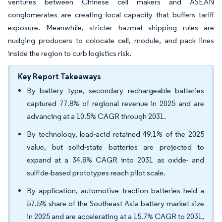
ventures between Chinese cell makers and ASEAN
conglomerates are creating local capacity that buffers tariff
exposure. Meanwhile, stricter hazmat shipping rules are
nudging producers to colocate cell, module, and pack lines
inside the region to curb logistics risk.
Key Report Takeaways
By battery type, secondary rechargeable batteries
captured 77.8% of regional revenue in 2025 and are
advancing at a 10.5% CAGR through 2031.
By technology, lead-acid retained 49.1% of the 2025
value, but solid-state batteries are projected to
expand at a 34.8% CAGR into 2031 as oxide- and
sulfide-based prototypes reach pilot scale.
By application, automotive traction batteries held a
57.5% share of the Southeast Asia battery market size
in 2025 and are accelerating at a 15.7% CAGR to 2031,