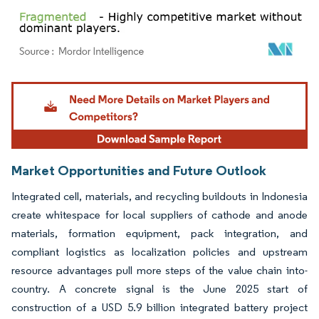
Image © Mordor Intelligence. Reuse requires attribution under CC BY 4.0.
Market Opportunities and Future Outlook
Integrated cell, materials, and recycling buildouts in Indonesia
create whitespace for local suppliers of cathode and anode
materials, formation equipment, pack integration, and
compliant logistics as localization policies and upstream
resource advantages pull more steps of the value chain into-
country. A concrete signal is the June 2025 start of
construction of a USD 5.9 billion integrated battery project