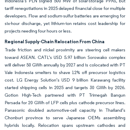
Indonesia’s PLN signed 500 MW of solar-storage PPAs, but
tariff renegotiations in 2025 delayed financial close for multiple
developers. Flow and sodium-sulfur batteries are emerging for
six-hour discharge, yet lithium-ion retains cost leadership for
projects needing four hours or less.
Regional Supply-Chain Relocation From China
Trade friction and nickel proximity are steering cell makers
toward ASEAN. CATL’s USD 5.97 billion Sorowako complex
will deliver 50 GWh annually by 2027 and is colocated with PT
Vale Indonesia smelters to shave 12% off precursor logistics
cost. LG Energy Solution’s USD 9 billion Karawang facility
started shipping cells in 2025 and targets 30 GWh by 2026.
Gotion High-Tech partnered with PT Trimegah Bangun
Persada for 20 GWh of LFP cells plus cathode precursor lines.
Panasonic doubled automotive-cell capacity in Thailand’s
Chonburi province to serve Japanese OEMs assembling
hybrids locally. Relocation spans upstream cathodes and