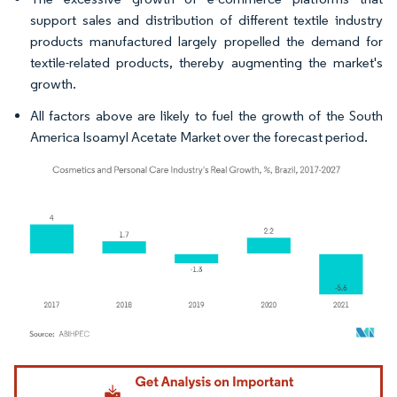
support sales and distribution of different textile industry
products manufactured largely propelled the demand for
textile-related products, thereby augmenting the market's
growth.
All factors above are likely to fuel the growth of the South
America Isoamyl Acetate Market over the forecast period.
Image © Mordor Intelligence. Reuse requires attribution under CC BY 4.0.