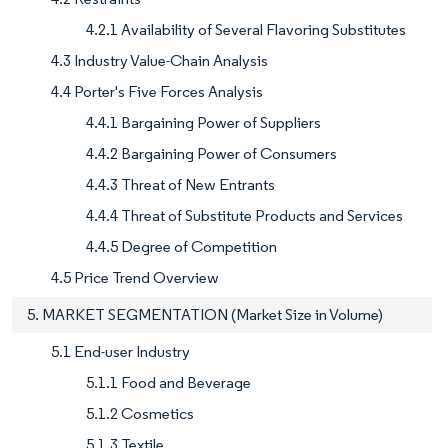
4.2.1 Availability of Several Flavoring Substitutes
4.3 Industry Value-Chain Analysis
4.4 Porter's Five Forces Analysis
4.4.1 Bargaining Power of Suppliers
4.4.2 Bargaining Power of Consumers
4.4.3 Threat of New Entrants
4.4.4 Threat of Substitute Products and Services
4.4.5 Degree of Competition
4.5 Price Trend Overview
5. MARKET SEGMENTATION (Market Size in Volume)
5.1 End-user Industry
5.1.1 Food and Beverage
5.1.2 Cosmetics
5.1.3 Textile