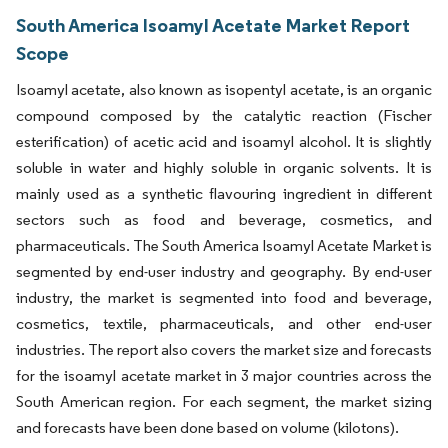
South America Isoamyl Acetate Market Report
Scope
Isoamyl acetate, also known as isopentyl acetate, is an organic
compound composed by the catalytic reaction (Fischer
esterification) of acetic acid and isoamyl alcohol. It is slightly
soluble in water and highly soluble in organic solvents. It is
mainly used as a synthetic flavouring ingredient in different
sectors such as food and beverage, cosmetics, and
pharmaceuticals. The South America Isoamyl Acetate Market is
segmented by end-user industry and geography. By end-user
industry, the market is segmented into food and beverage,
cosmetics, textile, pharmaceuticals, and other end-user
industries. The report also covers the market size and forecasts
for the isoamyl acetate market in 3 major countries across the
South American region. For each segment, the market sizing
and forecasts have been done based on volume (kilotons).