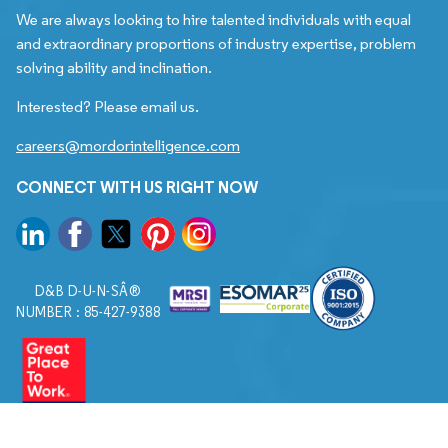
We are always looking to hire talented individuals with equal
and extraordinary proportions of industry expertise, problem
solving ability and inclination.
Interested? Please email us.
careers@mordorintelligence.com
CONNECT WITH US RIGHT NOW
D&B D-U-N-SÂ®
NUMBER : 85-427-9388