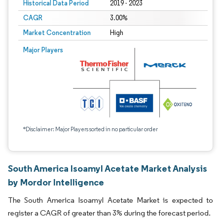
Historical Data Period
2019 - 2023
CAGR
3.00%
Market Concentration
High
Major Players
*Disclaimer: Major Players sorted in no particular order
South America Isoamyl Acetate Market Analysis
by Mordor Intelligence
The South America Isoamyl Acetate Market is expected to
register a CAGR of greater than 3% during the forecast period.