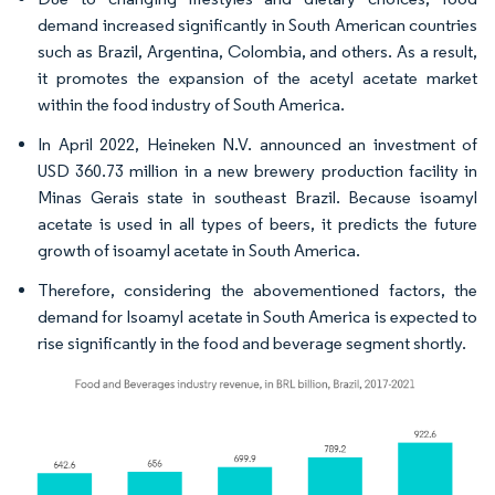
demand increased significantly in South American countries
such as Brazil, Argentina, Colombia, and others. As a result,
it promotes the expansion of the acetyl acetate market
within the food industry of South America.
In April 2022, Heineken N.V. announced an investment of
USD 360.73 million in a new brewery production facility in
Minas Gerais state in southeast Brazil. Because isoamyl
acetate is used in all types of beers, it predicts the future
growth of isoamyl acetate in South America.
Therefore, considering the abovementioned factors, the
demand for Isoamyl acetate in South America is expected to
rise significantly in the food and beverage segment shortly.