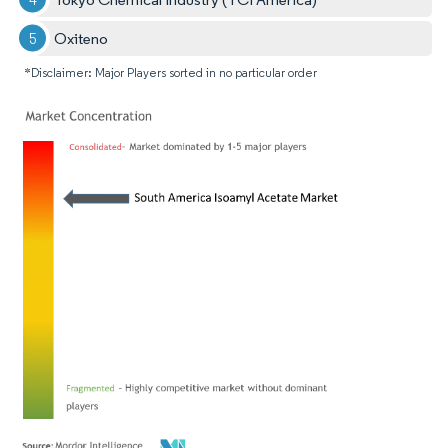
Oxiteno
*Disclaimer: Major Players sorted in no particular order