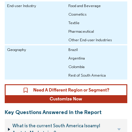
End-user Industry
Food and Beverage
Cosmetics
Textile
Pharmaceutical
Other End-user Industries
Geography
Brazil
Argentina
Colombia
Rest of South America
Key Questions Answered in the Report
What is the current South America Isoamyl