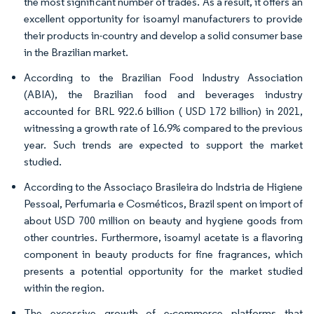
the most significant number of trades. As a result, it offers an
excellent opportunity for isoamyl manufacturers to provide
their products in-country and develop a solid consumer base
in the Brazilian market.
According to the Brazilian Food Industry Association
(ABIA), the Brazilian food and beverages industry
accounted for BRL 922.6 billion ( USD 172 billion) in 2021,
witnessing a growth rate of 16.9% compared to the previous
year. Such trends are expected to support the market
studied.
According to the Associaço Brasileira do Indstria de Higiene
Pessoal, Perfumaria e Cosméticos, Brazil spent on import of
about USD 700 million on beauty and hygiene goods from
other countries. Furthermore, isoamyl acetate is a flavoring
component in beauty products for fine fragrances, which
presents a potential opportunity for the market studied
within the region.
The excessive growth of e-commerce platforms that