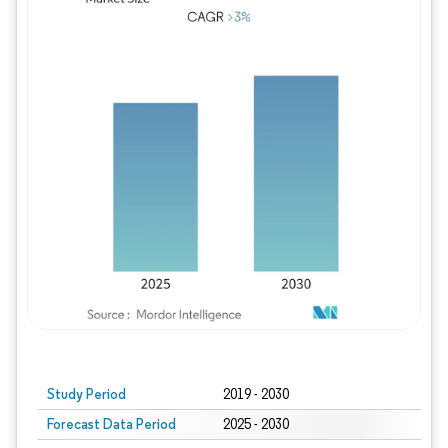
Study Period
2019 - 2030
Forecast Data Period
2025 - 2030