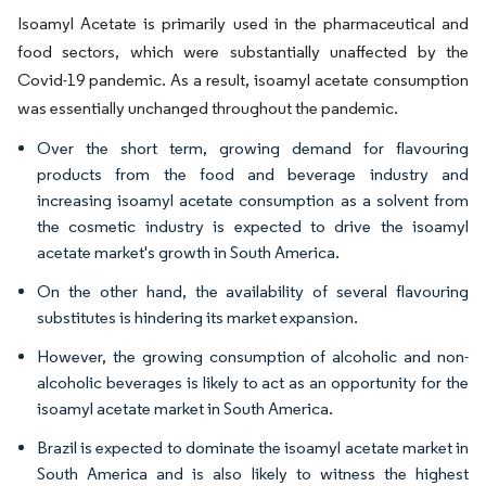
Isoamyl Acetate is primarily used in the pharmaceutical and
food sectors, which were substantially unaffected by the
Covid-19 pandemic. As a result, isoamyl acetate consumption
was essentially unchanged throughout the pandemic.
Over the short term, growing demand for flavouring
products from the food and beverage industry and
increasing isoamyl acetate consumption as a solvent from
the cosmetic industry is expected to drive the isoamyl
acetate market's growth in South America.
On the other hand, the availability of several flavouring
substitutes is hindering its market expansion.
However, the growing consumption of alcoholic and non-
alcoholic beverages is likely to act as an opportunity for the
isoamyl acetate market in South America.
Brazil is expected to dominate the isoamyl acetate market in
South America and is also likely to witness the highest