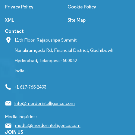
Privacy Policy
Cookie Policy
XML
Site Map
Contact
11th Floor, Rajapushpa Summit
Nanakramguda Rd, Financial District, Gachibowli
Hyderabad, Telangana - 500032
India
+1 617-765-2493
info@mordorintelligence.com
Media Inquiries:
media@mordorintelligence.com
JOIN US