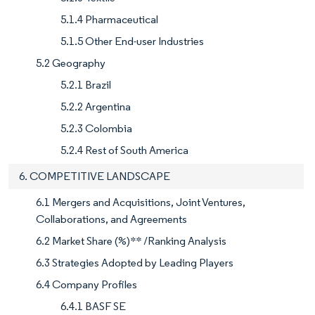
5.1.4 Pharmaceutical
5.1.5 Other End-user Industries
5.2 Geography
5.2.1 Brazil
5.2.2 Argentina
5.2.3 Colombia
5.2.4 Rest of South America
6. COMPETITIVE LANDSCAPE
6.1 Mergers and Acquisitions, Joint Ventures,
Collaborations, and Agreements
6.2 Market Share (%)** /Ranking Analysis
6.3 Strategies Adopted by Leading Players
6.4 Company Profiles
6.4.1 BASF SE