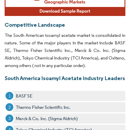
Competitive Landscape
The South American isoamyl acetate market is consolidated in
nature. Some of the major players in the market include BASF
SE, Thermo Fisher Scientific Inc., Merck & Co. Inc. (Sigma
Aldrich), Tokyo Chemical Industry (TCI America), and Oxiteno,
among others ( not in any particular order).
South America Isoamyl Acetate Industry Leaders
BASF SE
Thermo Fisher Scientific Inc.
Merck & Co. Inc. (Sigma Aldrich)
Tokyo Chemical Industry (TCI America)