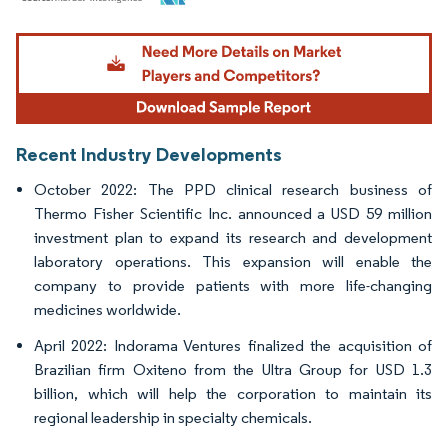
Image © Mordor Intelligence. Reuse requires attribution under CC BY 4.0.
Recent Industry Developments
October 2022: The PPD clinical research business of
Thermo Fisher Scientific Inc. announced a USD 59 million
investment plan to expand its research and development
laboratory operations. This expansion will enable the
company to provide patients with more life-changing
medicines worldwide.
April 2022: Indorama Ventures finalized the acquisition of
Brazilian firm Oxiteno from the Ultra Group for USD 1.3
billion, which will help the corporation to maintain its
regional leadership in specialty chemicals.