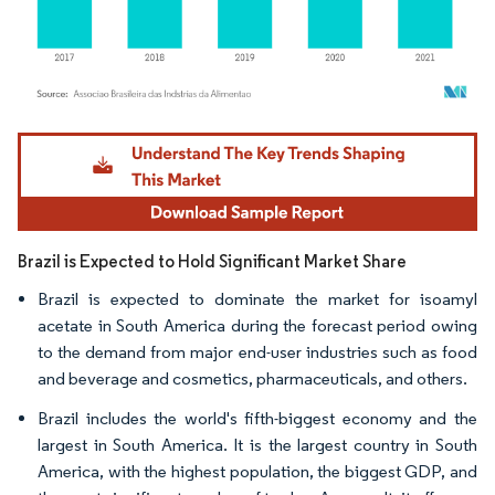
Image © Mordor Intelligence. Reuse requires attribution under CC BY 4.0.
Brazil is Expected to Hold Significant Market Share
Brazil is expected to dominate the market for isoamyl
acetate in South America during the forecast period owing
to the demand from major end-user industries such as food
and beverage and cosmetics, pharmaceuticals, and others.
Brazil includes the world's fifth-biggest economy and the
largest in South America. It is the largest country in South
America, with the highest population, the biggest GDP, and