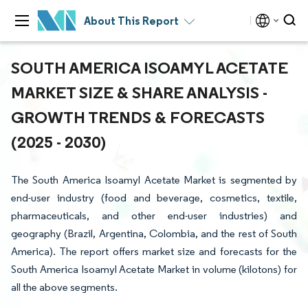
About This Report
SOUTH AMERICA ISOAMYL ACETATE
MARKET SIZE & SHARE ANALYSIS -
GROWTH TRENDS & FORECASTS
(2025 - 2030)
The South America Isoamyl Acetate Market is segmented by
end-user industry (food and beverage, cosmetics, textile,
pharmaceuticals, and other end-user industries) and
geography (Brazil, Argentina, Colombia, and the rest of South
America). The report offers market size and forecasts for the
South America Isoamyl Acetate Market in volume (kilotons) for
all the above segments.