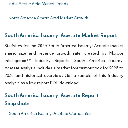
India Acetic Acid Market Trends
North America Acetic Acid Market Growth
South America Isoamyl Acetate Market Report
Statistics for the 2025 South America Isoamyl Acetate market
share, size and revenue growth rate, created by Mordor
Intelligence™ Industry Reports. South America Isoamyl
Acetate analysis includes a market forecast outlook for 2025 to
2030 and historical overview. Get a sample of this industry
analysis as a free report PDF download.
South America Isoamyl Acetate Report
Snapshots
South America Isoamyl Acetate Companies