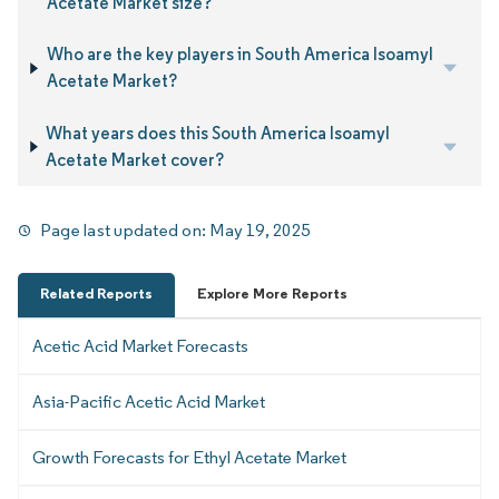
Acetate Market size?
Who are the key players in South America Isoamyl
Acetate Market?
What years does this South America Isoamyl
Acetate Market cover?
Page last updated on:
May 19, 2025
Related Reports
Explore More Reports
Acetic Acid Market Forecasts
Asia-Pacific Acetic Acid Market
Growth Forecasts for Ethyl Acetate Market