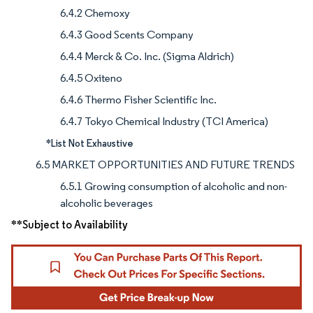
6.4.2 Chemoxy
6.4.3 Good Scents Company
6.4.4 Merck & Co. Inc. (Sigma Aldrich)
6.4.5 Oxiteno
6.4.6 Thermo Fisher Scientific Inc.
6.4.7 Tokyo Chemical Industry (TCI America)
*List Not Exhaustive
6.5 MARKET OPPORTUNITIES AND FUTURE TRENDS
6.5.1 Growing consumption of alcoholic and non-
alcoholic beverages
**Subject to Availability