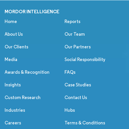
MORDOR INTELLIGENCE
Home
Reports
About Us
Our Team
Our Clients
Our Partners
Media
Social Responsibility
Awards & Recognition
FAQs
Insights
Case Studies
Custom Research
Contact Us
Industries
Hubs
Careers
Terms & Conditions