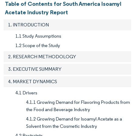
Table of Contents for South America Isoamyl
Acetate Industry Report
1. INTRODUCTION
1.1 Study Assumptions
1.2 Scope of the Study
2. RESEARCH METHODOLOGY
3. EXECUTIVE SUMMARY
4. MARKET DYNAMICS
4.1 Drivers
4.1.1 Growing Demand for Flavoring Products from
the Food and Beverage Industry
4.1.2 Growing Demand for Isoamyl Acetate as a
Solvent from the Cosmetic Industry
4.2 Restraints