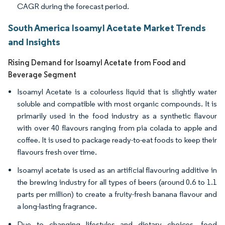
CAGR during the forecast period.
South America Isoamyl Acetate Market Trends
and Insights
Rising Demand for Isoamyl Acetate from Food and
Beverage Segment
Isoamyl Acetate is a colourless liquid that is slightly water
soluble and compatible with most organic compounds. It is
primarily used in the food industry as a synthetic flavour
with over 40 flavours ranging from pia colada to apple and
coffee. It is used to package ready-to-eat foods to keep their
flavours fresh over time.
Isoamyl acetate is used as an artificial flavouring additive in
the brewing industry for all types of beers (around 0.6 to 1.1
parts per million) to create a fruity-fresh banana flavour and
a long-lasting fragrance.
Due to changing lifestyles and dietary choices, food