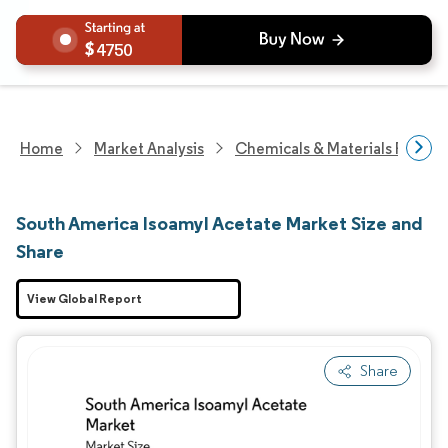
4750
Home
Market Analysis
Chemicals & Materials Resear
South America Isoamyl Acetate Market Size and
Share
View Global Report
Share
Image © Mordor Intelligence. Reuse requires