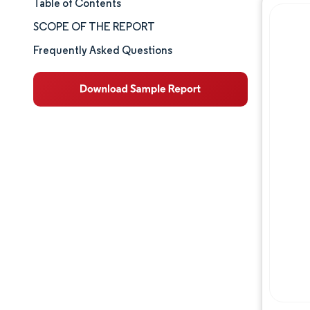
Table of Contents
Market Size & Share
SCOPE OF THE REPORT
Market Analysis
Frequently Asked Questions
Trends and Insights
Segment Analysis
Geography Analysis
Competitive Landscape
Major Players
Industry Developments