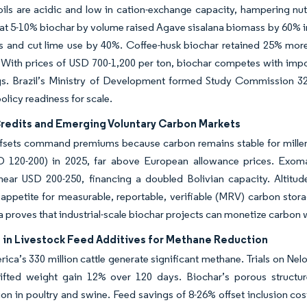
oils are acidic and low in cation-exchange capacity, hampering nutri
t 5-10% biochar by volume raised Agave sisalana biomass by 60% in 
ts and cut lime use by 40%. Coffee-husk biochar retained 25% more
 With prices of USD 700-1,200 per ton, biochar competes with imp
gs. Brazil’s Ministry of Development formed Study Commission 328
olicy readiness for scale.
redits and Emerging Voluntary Carbon Markets
ffsets command premiums because carbon remains stable for mille
D 120-200) in 2025, far above European allowance prices. Exomad
near USD 200-250, financing a doubled Bolivian capacity. Altitud
 appetite for measurable, reportable, verifiable (MRV) carbon st
 proves that industrial-scale biochar projects can monetize carbon
 in Livestock Feed Additives for Methane Reduction
ica’s 330 million cattle generate significant methane. Trials on Ne
ifted weight gain 12% over 120 days. Biochar’s porous structur
on in poultry and swine. Feed savings of 8-26% offset inclusion co