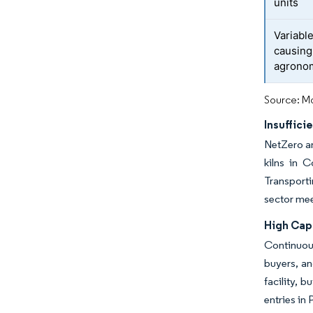
units
Variable
causing
agronom
Source: Mo
Insuffic
NetZero a
kilns in 
Transporti
sector mee
High Cap
Continuous
buyers, an
facility, 
entries in