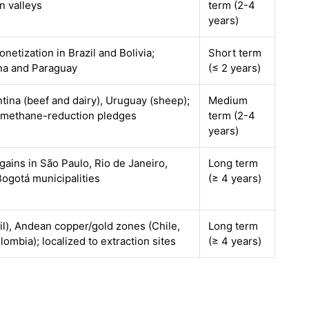
 valleys
term (2-4
years)
onetization in Brazil and Bolivia;
Short term
ina and Paraguay
(≤ 2 years)
entina (beef and dairy), Uruguay (sheep);
Medium
l methane-reduction pledges
term (2-4
years)
 gains in São Paulo, Rio de Janeiro,
Long term
ogotá municipalities
(≥ 4 years)
l), Andean copper/gold zones (Chile,
Long term
lombia); localized to extraction sites
(≥ 4 years)