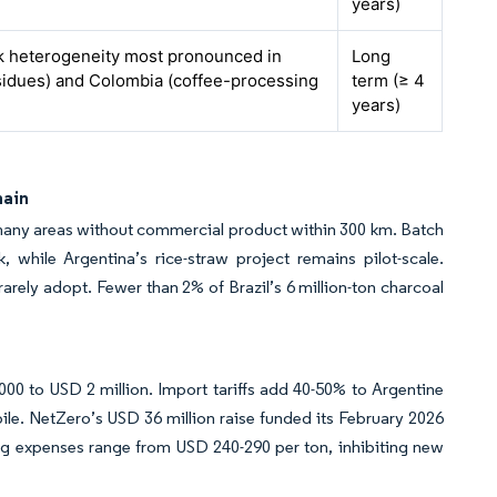
years)
ck heterogeneity most pronounced in
Long
esidues) and Colombia (coffee-processing
term (≥ 4
years)
hain
many areas without commercial product within 300 km. Batch
 while Argentina’s rice-straw project remains pilot-scale.
rely adopt. Fewer than 2% of Brazil’s 6 million-ton charcoal
0 to USD 2 million. Import tariffs add 40-50% to Argentine
pile. NetZero’s USD 36 million raise funded its February 2026
ting expenses range from USD 240-290 per ton, inhibiting new