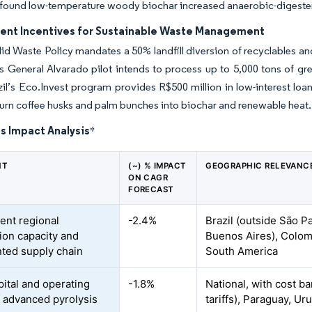
 found low-temperature woody biochar increased anaerobic-digester
nt Incentives for Sustainable Waste Management
olid Waste Policy mandates a 50% landfill diversion of recyclables a
s General Alvarado pilot intends to process up to 5,000 tons of g
zil’s Eco.Invest program provides R$500 million in low-interest loa
 turn coffee husks and palm bunches into biochar and renewable heat.
s Impact Analysis
*
NT
(~) % IMPACT
GEOGRAPHIC RELEVANC
ON CAGR
FORECAST
ient regional
-2.4%
Brazil (outside São P
ion capacity and
Buenos Aires), Colomb
ted supply chain
South America
pital and operating
-1.8%
National, with cost ba
f advanced pyrolysis
tariffs), Paraguay, U