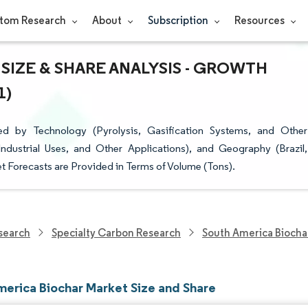
tom Research
About
Subscription
Resources
SIZE & SHARE ANALYSIS - GROWTH
1)
d by Technology (Pyrolysis, Gasification Systems, and Other
Industrial Uses, and Other Applications), and Geography (Brazil,
t Forecasts are Provided in Terms of Volume (Tons).
search
Specialty Carbon Research
South America Biocha
merica Biochar Market Size and Share