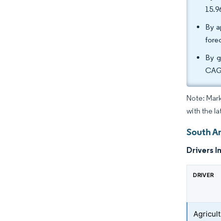
15.9
By a
fore
By g
CAGR
Note: Mark
with the l
South A
Drivers I
DRIVER
Agricult