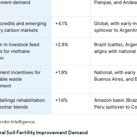
ement demand
Pampas, and Andean
credits and emerging
+4.1%
Global, with early m
ry carbon markets
spillover to Argent
n in livestock feed
+2.8%
Brazil (cattle), Arg
es for methane
aligns with nationa
on
ent incentives for
+1.9%
National, with early
able waste
Buenos Aires, and B
ment
ailings rehabilitation
+1.6%
Amazon basin (Brazi
iochar blends
Peru spillover to Co
rdor Intelligence
ral Soil-Fertility Improvement Demand