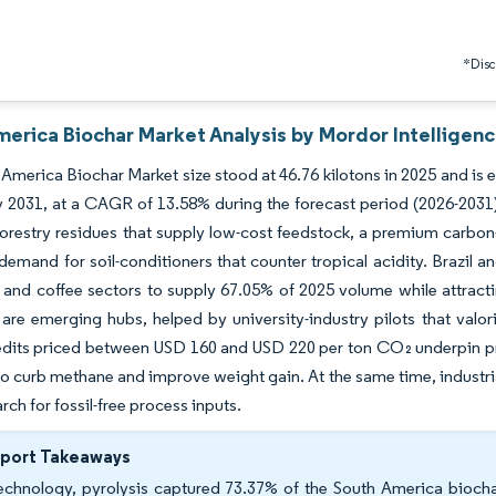
*Discl
merica Biochar Market Analysis by Mordor Intelligen
America Biochar Market size stood at 46.76 kilotons in 2025 and is 
y 2031, at a CAGR of 13.58% during the forecast period (2026-2031)
orestry residues that supply low-cost feedstock, a premium carbon
emand for soil-conditioners that counter tropical acidity. Brazil a
and coffee sectors to supply 67.05% of 2025 volume while attractin
re emerging hubs, helped by university-industry pilots that valor
dits priced between USD 160 and USD 220 per ton CO₂ underpin pro
to curb methane and improve weight gain. At the same time, industrial
rch for fossil-free process inputs.
eport Takeaways
echnology, pyrolysis captured 73.37% of the South America biocha