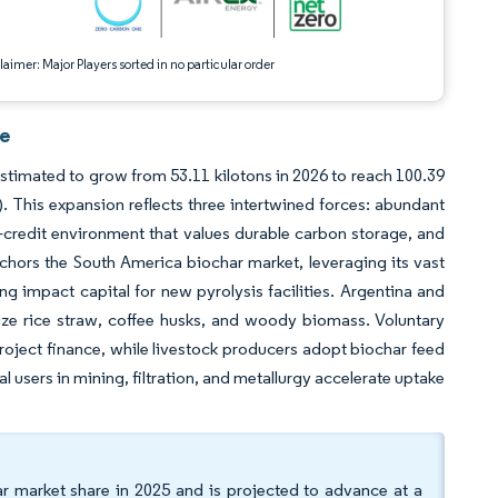
aimer: Major Players sorted in no particular order
ce
estimated to grow from 53.11 kilotons in 2026 to reach 100.39
. This expansion reflects three intertwined forces: abundant
-credit environment that values durable carbon storage, and
nchors the South America biochar market, leveraging its vast
g impact capital for new pyrolysis facilities. Argentina and
ize rice straw, coffee husks, and woody biomass. Voluntary
ject finance, while livestock producers adopt biochar feed
 users in mining, filtration, and metallurgy accelerate uptake
r market share in 2025 and is projected to advance at a