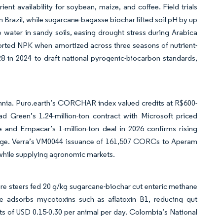
ent availability for soybean, maize, and coffee. Field trials
Brazil, while sugarcane-bagasse biochar lifted soil pH by up
 water in sandy soils, easing drought stress during Arabica
orted NPK when amortized across three seasons of nutrient-
 in 2024 to draft national pyrogenic-biocarbon standards,
nnia. Puro.earth’s CORCHAR index valued credits at R$600-
 Green’s 1.24-million-ton contract with Microsoft priced
e and Empacar’s 1-million-ton deal in 2026 confirms rising
orage. Verra’s VM0044 issuance of 161,507 CORCs to Aperam
 while supplying agronomic markets.
lore steers fed 20 g/kg sugarcane-biochar cut enteric methane
e adsorbs mycotoxins such as aflatoxin B1, reducing gut
sts of USD 0.15-0.30 per animal per day. Colombia’s National