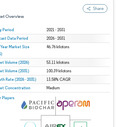
Share
ket Overview
y Period
2021 - 2031
cast Data Period
2026 - 2031
 Year Market Size
46.76 kilotons
5)
et Volume (2026)
53.11 kilotons
et Volume (2031)
100.39 kilotons
 under CC BY 4.0.
th Rate (2026 - 2031)
13.58% CAGR
et Concentration
Medium
 © Mordor Intelligence. Reuse requires attribution under CC BY 4.0.
r Players