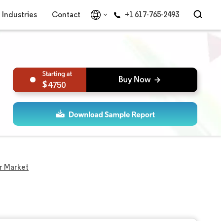
Industries
Contact
+1 617-765-2493
4750
r Market