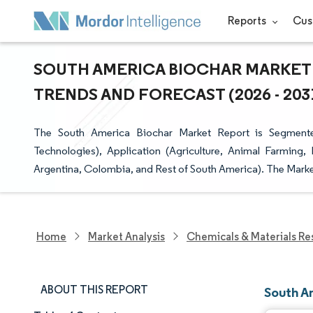
Reports
Cus
SOUTH AMERICA BIOCHAR MARKET 
TRENDS AND FORECAST (2026 - 203
The South America Biochar Market Report is Segmente
Technologies), Application (Agriculture, Animal Farming, 
Argentina, Colombia, and Rest of South America). The Marke
Home
Market Analysis
Chemicals & Materials Re
ABOUT THIS REPORT
South A