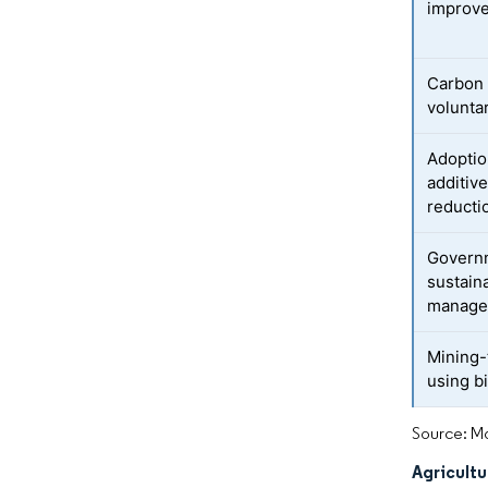
improv
Carbon 
volunta
Adoptio
additiv
reducti
Governm
sustain
manage
Mining-t
using b
Source: Mo
Agricultu