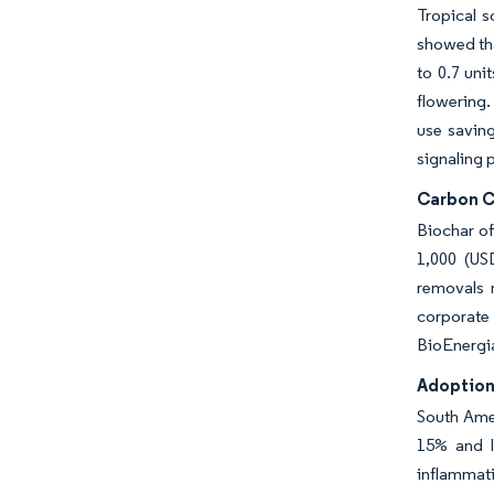
Tropical s
showed tha
to 0.7 uni
flowering.
use savin
signaling p
Carbon C
Biochar o
1,000 (US
removals 
corporate
BioEnergia
Adoption
South Amer
15% and l
inflammati