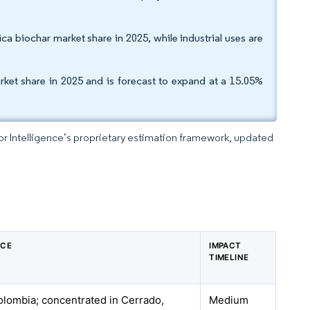
a biochar market share in 2025, while industrial uses are
ket share in 2025 and is forecast to expand at a 15.05%
dor Intelligence’s proprietary estimation framework, updated
NCE
IMPACT
TIMELINE
Colombia; concentrated in Cerrado,
Medium