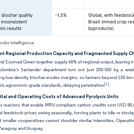
 biochar quality
-1.3%
Global, with feedsto
 inconsistent
Brazil (mixed crop r
ic results
byproducts)
rdor Intelligence
ient Regional Production Capacity and Fragmented Supply C
nd Exomad Green together supply 60% of regional output, leaving 
Colombia’s Santander department turn out just 200-500 kg a week,
ng low-density biochar erodes margins, so farmers beyond 100 km ra
[1]
ts agronomic-grade standards, delaying penetration
.
ital and Operating Costs of Advanced Pyrolysis Units
 reactors that enable MRV-compliant carbon credits cost USD 80,00
d feedstock prices swing seasonally, forcing plants to idle or stock
but smaller cooperatives cannot shoulder similar intensities. Opera
 Paraguay and Uruguay.