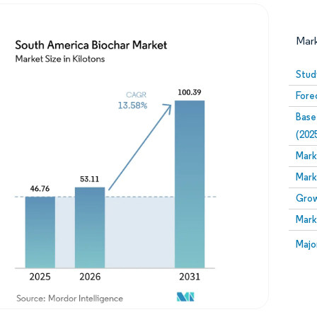
Mar
Stud
Fore
Base
(202
Mark
Mark
Image © Mordor Intelligence. Reuse requires attribution
Grow
Mark
Image
Majo