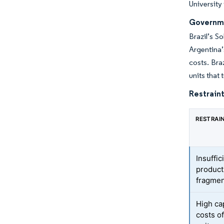
University
Governme
Brazil’s S
Argentina’
costs. Bra
units that
Restraint
RESTRAI
Insuffic
product
fragmen
High ca
costs o