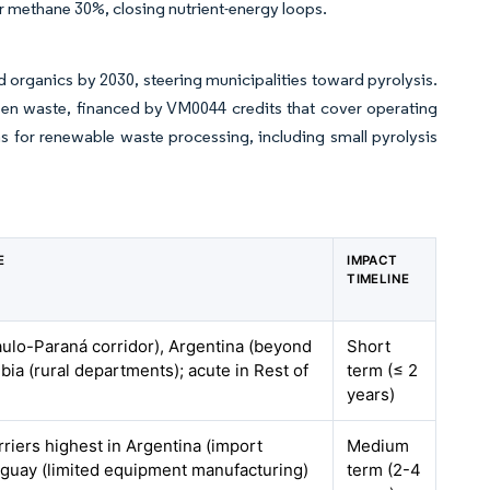
 methane 30%, closing nutrient-energy loops.
nd organics by 2030, steering municipalities toward pyrolysis.
reen waste, financed by VM0044 credits that cover operating
ns for renewable waste processing, including small pyrolysis
E
IMPACT
TIMELINE
aulo-Paraná corridor), Argentina (beyond
Short
ia (rural departments); acute in Rest of
term (≤ 2
years)
rriers highest in Argentina (import
Medium
ruguay (limited equipment manufacturing)
term (2-4