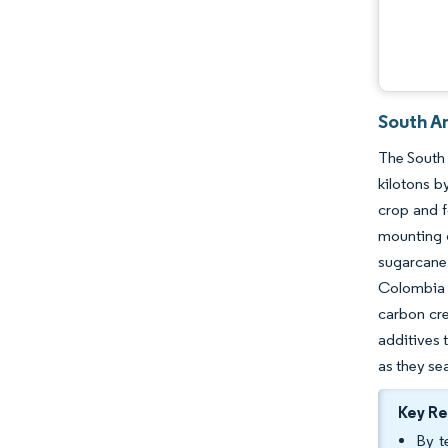
South A
The South 
kilotons b
crop and f
mounting d
sugarcane 
Colombia a
carbon cre
additives 
as they sea
Key R
By t