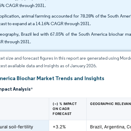
6% CAGR through 2031.
pplication, animal farming accounted for 78.28% of the South Americ
cast to expand at a 14.16% CAGR through 2031.
eography, Brazil led with 67.05% of the South America biochar mar
 through 2031.
et size and forecast figures in this report are generated using Mor
atest available data and insights as of January 2026.
merica Biochar Market Trends and Insights
mpact Analysis
*
(~) % IMPACT
GEOGRAPHIC RELEVA
ON CAGR
FORECAST
ural soil-fertility
+3.2%
Brazil, Argentina, 