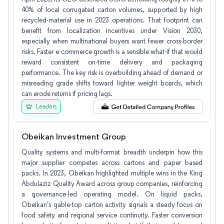
40% of local corrugated carton volumes, supported by high
recycled-material use in 2023 operations. That footprint can
benefit from localization incentives under Vision 2030,
especially when multinational buyers want fewer cross-border
risks. Faster e-commerce growth is a sensible what-if that would
reward consistent on-time delivery and packaging
performance. The key risk is overbuilding ahead of demand or
misreading grade shifts toward lighter weight boards, which
can erode returns if pricing lags.
Leaders
Obeikan Investment Group
Quality systems and multi-format breadth underpin how this
major supplier competes across cartons and paper based
packs. In 2023, Obeikan highlighted multiple wins in the King
Abdulaziz Quality Award across group companies, reinforcing
a governance-led operating model. On liquid packs,
Obeikan's gable-top carton activity signals a steady focus on
food safety and regional service continuity. Faster conversion