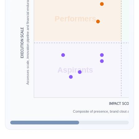
Assesses scale, innovation pipeline and financial endurance.
Performers
EXECUTION SCALE
Aspirants
IMPACT SCORE
Composite of presence, brand clout and infe