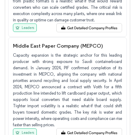
from plastic formats is a realistic what-if that would reward
converters who can scale certified grades. The critical risk is
execution complexity across many plants, where one weak link
in quality or uptime can damage customer trust.
Leaders
Middle East Paper Company (MEPCO)
Capacity expansion is the strategic anchor for this leading
producer with strong exposure to Saudi containerboard
demand. In January 2024, PIF confirmed completion of its
investment in MEPCO, aligning the company with national
priorities around recycling and local supply security. In April
2024, MEPCO announced a contract with Voith for a fifth
production line intended to lift cardboard paper output, which
supports local converters that need stable board supply.
Tighter import volatility is a realistic what-if that could shift
buyers toward domestic grades. The key risk is water and
power intensity, where operating costs and compliance can rise
faster than selling prices.
Leaders