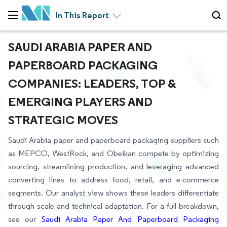
In This Report
SAUDI ARABIA PAPER AND
PAPERBOARD PACKAGING
COMPANIES: LEADERS, TOP &
EMERGING PLAYERS AND
STRATEGIC MOVES
Saudi Arabia paper and paperboard packaging suppliers such
as MEPCO, WestRock, and Obeikan compete by optimizing
sourcing, streamlining production, and leveraging advanced
converting lines to address food, retail, and e-commerce
segments. Our analyst view shows these leaders differentiate
through scale and technical adaptation. For a full breakdown,
see our
Saudi Arabia Paper And Paperboard Packaging