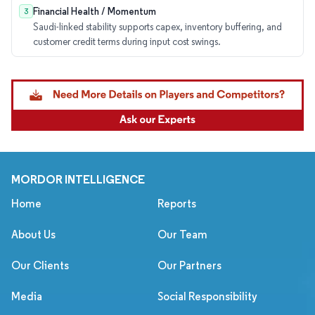
Financial Health / Momentum
3
Saudi-linked stability supports capex, inventory buffering, and
customer credit terms during input cost swings.
MORDOR INTELLIGENCE
Home
Reports
About Us
Our Team
Our Clients
Our Partners
Media
Social Responsibility