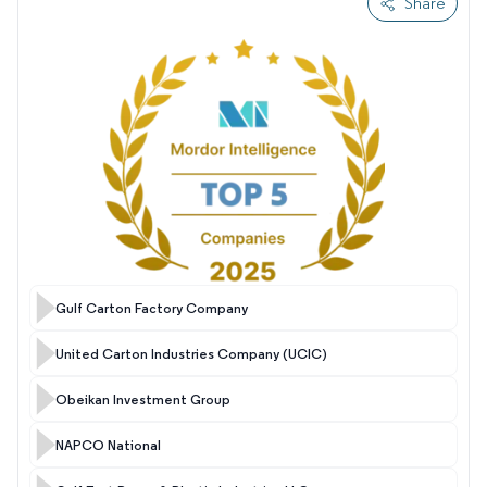
Share
Gulf Carton Factory Company
United Carton Industries Company (UCIC)
Obeikan Investment Group
NAPCO National