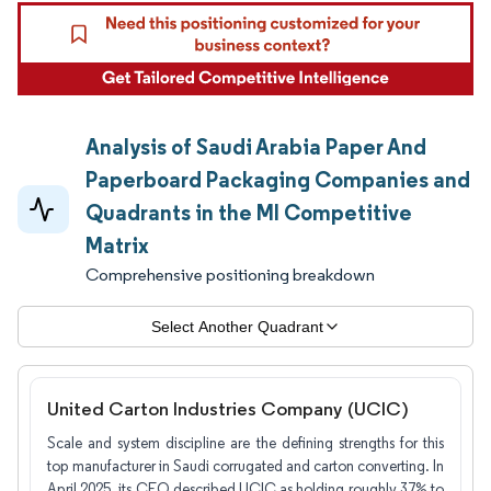
Analysis of Saudi Arabia Paper And
Paperboard Packaging Companies and
Quadrants in the MI Competitive
Matrix
Comprehensive positioning breakdown
Select Another Quadrant
United Carton Industries Company (UCIC)
Scale and system discipline are the defining strengths for this
top manufacturer in Saudi corrugated and carton converting. In
April 2025, its CEO described UCIC as holding roughly 37% to