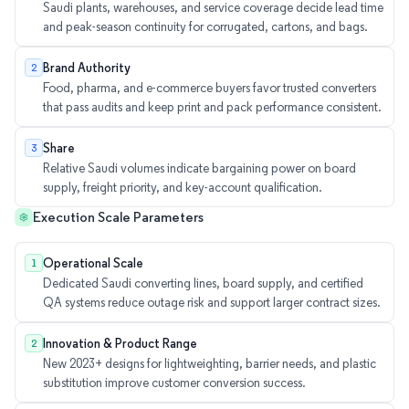
Saudi plants, warehouses, and service coverage decide lead time
and peak-season continuity for corrugated, cartons, and bags.
Brand Authority
2
Food, pharma, and e-commerce buyers favor trusted converters
that pass audits and keep print and pack performance consistent.
Share
3
Relative Saudi volumes indicate bargaining power on board
supply, freight priority, and key-account qualification.
Execution Scale Parameters
Operational Scale
1
Dedicated Saudi converting lines, board supply, and certified
QA systems reduce outage risk and support larger contract sizes.
Innovation & Product Range
2
New 2023+ designs for lightweighting, barrier needs, and plastic
substitution improve customer conversion success.