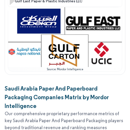
Gulf East Paper & Plastic Industries LLC
Source: Mordor Intelligence
Saudi Arabia Paper And Paperboard
Packaging Companies Matrix by Mordor
Intelligence
Our comprehensive proprietary performance metrics of
key Saudi Arabia Paper And Paperboard Packaging players
beyond traditional revenue and ranking measures