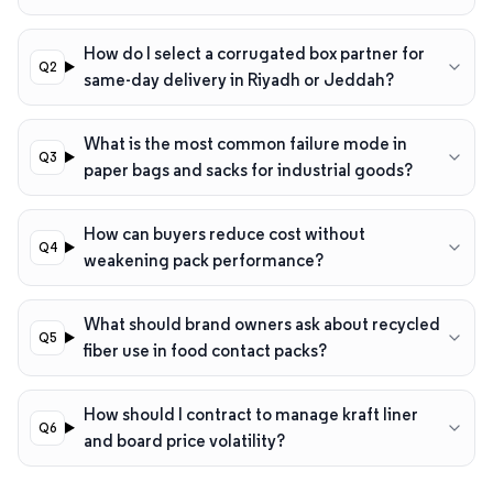
How do I select a corrugated box partner for
same-day delivery in Riyadh or Jeddah?
What is the most common failure mode in
paper bags and sacks for industrial goods?
How can buyers reduce cost without
weakening pack performance?
What should brand owners ask about recycled
fiber use in food contact packs?
How should I contract to manage kraft liner
and board price volatility?