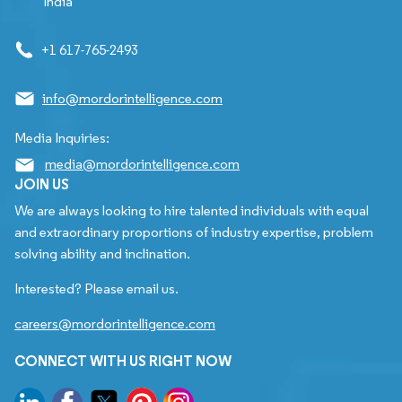
India
+1 617-765-2493
info@mordorintelligence.com
Media Inquiries:
media@mordorintelligence.com
JOIN US
We are always looking to hire talented individuals with equal
and extraordinary proportions of industry expertise, problem
solving ability and inclination.
Interested? Please email us.
careers@mordorintelligence.com
CONNECT WITH US RIGHT NOW