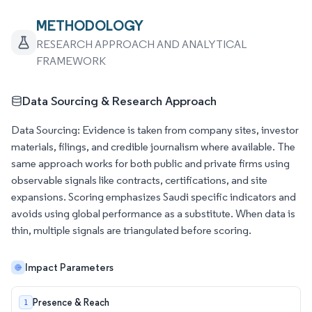
METHODOLOGY
RESEARCH APPROACH AND ANALYTICAL
FRAMEWORK
Data Sourcing & Research Approach
Data Sourcing: Evidence is taken from company sites, investor
materials, filings, and credible journalism where available. The
same approach works for both public and private firms using
observable signals like contracts, certifications, and site
expansions. Scoring emphasizes Saudi specific indicators and
avoids using global performance as a substitute. When data is
thin, multiple signals are triangulated before scoring.
Impact Parameters
Presence & Reach
1