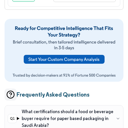
Frequently Asked Questions
What certifications should a food or beverage
buyer require for paper based packaging in
Saudi Arabia?