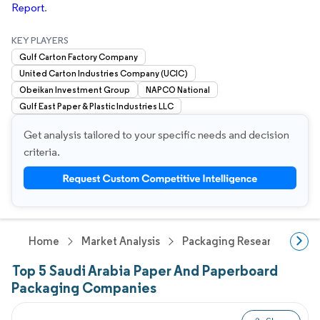
Report
.
KEY PLAYERS
Gulf Carton Factory Company
United Carton Industries Company (UCIC)
Obeikan Investment Group
NAPCO National
Gulf East Paper & Plastic Industries LLC
Get analysis tailored to your specific needs and decision
criteria.
Home
Market Analysis
Packaging Research
Pa
Top 5 Saudi Arabia Paper And Paperboard
Packaging Companies