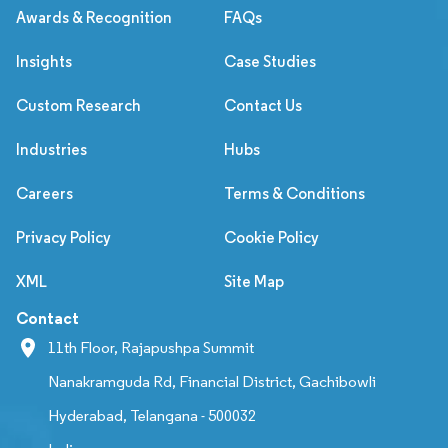
Awards & Recognition
FAQs
Insights
Case Studies
Custom Research
Contact Us
Industries
Hubs
Careers
Terms & Conditions
Privacy Policy
Cookie Policy
XML
Site Map
Contact
11th Floor, Rajapushpa Summit
Nanakramguda Rd, Financial District, Gachibowli
Hyderabad, Telangana - 500032