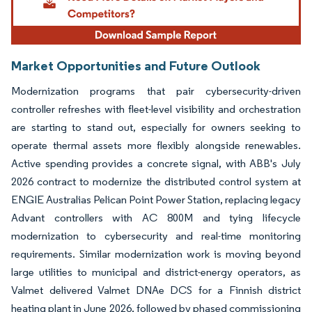
Market Opportunities and Future Outlook
Modernization programs that pair cybersecurity-driven
controller refreshes with fleet-level visibility and orchestration
are starting to stand out, especially for owners seeking to
operate thermal assets more flexibly alongside renewables.
Active spending provides a concrete signal, with ABB's July
2026 contract to modernize the distributed control system at
ENGIE Australias Pelican Point Power Station, replacing legacy
Advant controllers with AC 800M and tying lifecycle
modernization to cybersecurity and real-time monitoring
requirements. Similar modernization work is moving beyond
large utilities to municipal and district-energy operators, as
Valmet delivered Valmet DNAe DCS for a Finnish district
heating plant in June 2026, followed by phased commissioning