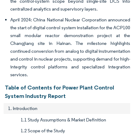
the control-system scope beyond single-site DCS into
centralized analytics and supervisory layers.
April 2024: China National Nuclear Corporation announced
the start of digital control system installation for the ACP100
small modular reactor demonstration project at the
Changjiang site in Hainan. The milestone highlights
continued conversion from analog to digital instrumentation
and control in nuclear projects, supporting demand for high-
integrity control platforms and specialized integration
services.
Table of Contents for Power Plant Control
System Industry Report
1. Introduction
1.1 Study Assumptions & Market Definition
1.2 Scope of the Study