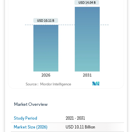
Image © Mordor Intelligence. Reuse requires
Market Overview
Study Period
2021 - 2031
Market Size (2026)
USD 10.11 Billion