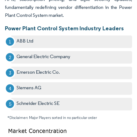
fundamentally redefining vendor differentiation in the Power
Plant Control System market.
Power Plant Control System Industry Leaders
ABB Ltd
General Electric Company
Emerson Electric Co.
Siemens AG
Schneider Electric SE
*Disclaimer: Major Players sorted in no particular order