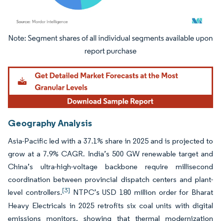
Image © Mordor Intelligence. Reuse requires attribution under CC BY 4.0.
Geography Analysis
Asia-Pacific led with a 37.1% share in 2025 and is projected to
grow at a 7.9% CAGR. India’s 500 GW renewable target and
China’s ultra-high-voltage backbone require millisecond
coordination between provincial dispatch centers and plant-
[3]
level controllers.
NTPC’s USD 180 million order for Bharat
Heavy Electricals in 2025 retrofits six coal units with digital
emissions monitors, showing that thermal modernization