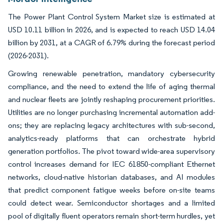
The Power Plant Control System Market size is estimated at
USD 10.11 billion in 2026, and is expected to reach USD 14.04
billion by 2031, at a CAGR of 6.79% during the forecast period
(2026-2031).
Growing renewable penetration, mandatory cybersecurity
compliance, and the need to extend the life of aging thermal
and nuclear fleets are jointly reshaping procurement priorities.
Utilities are no longer purchasing incremental automation add-
ons; they are replacing legacy architectures with sub-second,
analytics-ready platforms that can orchestrate hybrid
generation portfolios. The pivot toward wide-area supervisory
control increases demand for IEC 61850-compliant Ethernet
networks, cloud-native historian databases, and AI modules
that predict component fatigue weeks before on-site teams
could detect wear. Semiconductor shortages and a limited
pool of digitally fluent operators remain short-term hurdles, yet