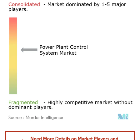
Image © Mordor Intelligence. Reuse requires attribution under CC BY 4.0.