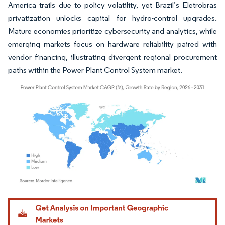
America trails due to policy volatility, yet Brazil’s Eletrobras
privatization unlocks capital for hydro-control upgrades.
Mature economies prioritize cybersecurity and analytics, while
emerging markets focus on hardware reliability paired with
vendor financing, illustrating divergent regional procurement
paths within the Power Plant Control System market.
Image © Mordor Intelligence. Reuse requires attribution under CC BY 4.0.