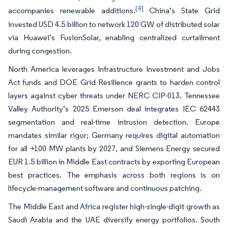
[4]
accompanies renewable additions.
China’s State Grid
invested USD 4.5 billion to network 120 GW of distributed solar
via Huawei’s FusionSolar, enabling centralized curtailment
during congestion.
North America leverages Infrastructure Investment and Jobs
Act funds and DOE Grid Resilience grants to harden control
layers against cyber threats under NERC CIP-013. Tennessee
Valley Authority’s 2025 Emerson deal integrates IEC 62443
segmentation and real-time intrusion detection. Europe
mandates similar rigor; Germany requires digital automation
for all >100 MW plants by 2027, and Siemens Energy secured
EUR 1.5 billion in Middle East contracts by exporting European
best practices. The emphasis across both regions is on
lifecycle-management software and continuous patching.
The Middle East and Africa register high-single-digit growth as
Saudi Arabia and the UAE diversify energy portfolios. South