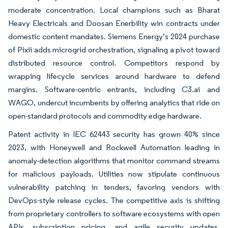
moderate concentration. Local champions such as Bharat
Heavy Electricals and Doosan Enerbility win contracts under
domestic content mandates. Siemens Energy’s 2024 purchase
of Pixii adds microgrid orchestration, signaling a pivot toward
distributed resource control. Competitors respond by
wrapping lifecycle services around hardware to defend
margins. Software-centric entrants, including C3.ai and
WAGO, undercut incumbents by offering analytics that ride on
open-standard protocols and commodity edge hardware.
Patent activity in IEC 62443 security has grown 40% since
2023, with Honeywell and Rockwell Automation leading in
anomaly-detection algorithms that monitor command streams
for malicious payloads. Utilities now stipulate continuous
vulnerability patching in tenders, favoring vendors with
DevOps-style release cycles. The competitive axis is shifting
from proprietary controllers to software ecosystems with open
APIs, subscription pricing, and agile security updates,