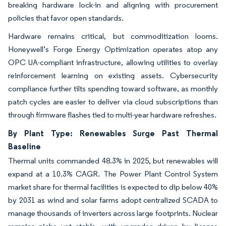
breaking hardware lock-in and aligning with procurement
policies that favor open standards.
Hardware remains critical, but commoditization looms.
Honeywell’s Forge Energy Optimization operates atop any
OPC UA-compliant infrastructure, allowing utilities to overlay
reinforcement learning on existing assets. Cybersecurity
compliance further tilts spending toward software, as monthly
patch cycles are easier to deliver via cloud subscriptions than
through firmware flashes tied to multi-year hardware refreshes.
By Plant Type: Renewables Surge Past Thermal
Baseline
Thermal units commanded 48.3% in 2025, but renewables will
expand at a 10.3% CAGR. The Power Plant Control System
market share for thermal facilities is expected to dip below 40%
by 2031 as wind and solar farms adopt centralized SCADA to
manage thousands of inverters across large footprints. Nuclear