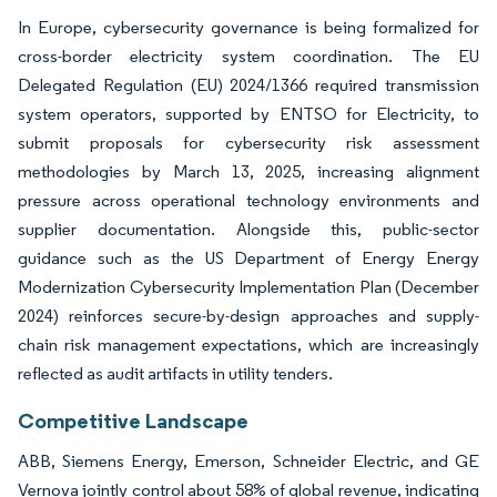
In Europe, cybersecurity governance is being formalized for
cross-border electricity system coordination. The EU
Delegated Regulation (EU) 2024/1366 required transmission
system operators, supported by ENTSO for Electricity, to
submit proposals for cybersecurity risk assessment
methodologies by March 13, 2025, increasing alignment
pressure across operational technology environments and
supplier documentation. Alongside this, public-sector
guidance such as the US Department of Energy Energy
Modernization Cybersecurity Implementation Plan (December
2024) reinforces secure-by-design approaches and supply-
chain risk management expectations, which are increasingly
reflected as audit artifacts in utility tenders.
Competitive Landscape
ABB, Siemens Energy, Emerson, Schneider Electric, and GE
Vernova jointly control about 58% of global revenue, indicating