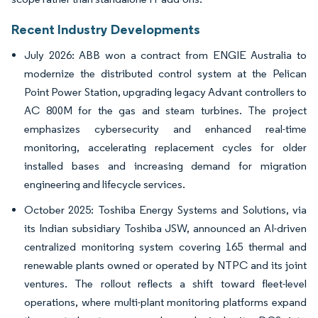
Recent Industry Developments
July 2026: ABB won a contract from ENGIE Australia to
modernize the distributed control system at the Pelican
Point Power Station, upgrading legacy Advant controllers to
AC 800M for the gas and steam turbines. The project
emphasizes cybersecurity and enhanced real-time
monitoring, accelerating replacement cycles for older
installed bases and increasing demand for migration
engineering and lifecycle services.
October 2025: Toshiba Energy Systems and Solutions, via
its Indian subsidiary Toshiba JSW, announced an AI-driven
centralized monitoring system covering 165 thermal and
renewable plants owned or operated by NTPC and its joint
ventures. The rollout reflects a shift toward fleet-level
operations, where multi-plant monitoring platforms expand