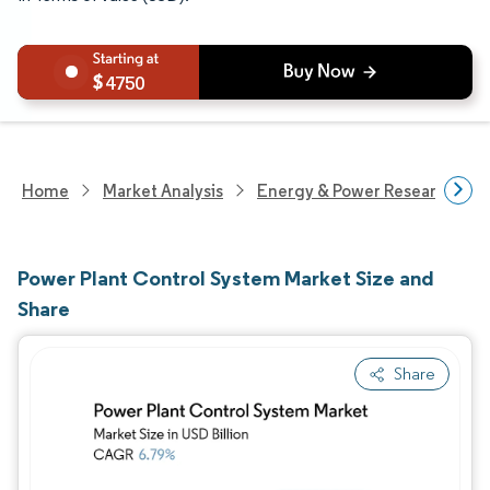
4750
Home
Market Analysis
Energy & Power Research
Power Plant Control System Market Size and
Share
Share