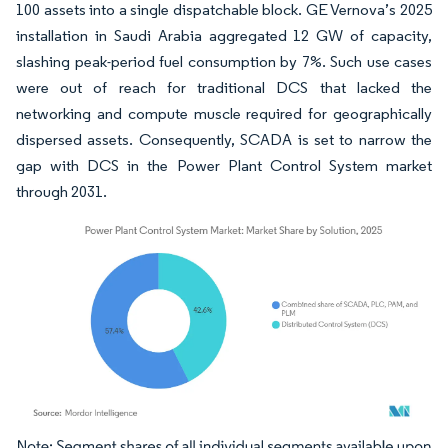
100 assets into a single dispatchable block. GE Vernova’s 2025
installation in Saudi Arabia aggregated 12 GW of capacity,
slashing peak-period fuel consumption by 7%. Such use cases
were out of reach for traditional DCS that lacked the
networking and compute muscle required for geographically
dispersed assets. Consequently, SCADA is set to narrow the
gap with DCS in the Power Plant Control System market
through 2031.