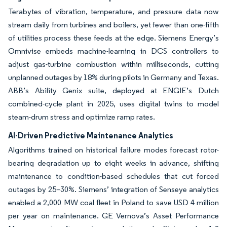
Terabytes of vibration, temperature, and pressure data now
stream daily from turbines and boilers, yet fewer than one-fifth
of utilities process these feeds at the edge. Siemens Energy’s
Omnivise embeds machine-learning in DCS controllers to
adjust gas-turbine combustion within milliseconds, cutting
unplanned outages by 18% during pilots in Germany and Texas.
ABB’s Ability Genix suite, deployed at ENGIE’s Dutch
combined-cycle plant in 2025, uses digital twins to model
steam-drum stress and optimize ramp rates.
AI-Driven Predictive Maintenance Analytics
Algorithms trained on historical failure modes forecast rotor-
bearing degradation up to eight weeks in advance, shifting
maintenance to condition-based schedules that cut forced
outages by 25–30%. Siemens’ integration of Senseye analytics
enabled a 2,000 MW coal fleet in Poland to save USD 4 million
per year on maintenance. GE Vernova’s Asset Performance