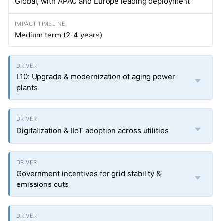
Global, with APAC and Europe leading deployment
Medium term (2-4 years)
L10: Upgrade & modernization of aging power
plants
Digitalization & IIoT adoption across utilities
Government incentives for grid stability &
emissions cuts