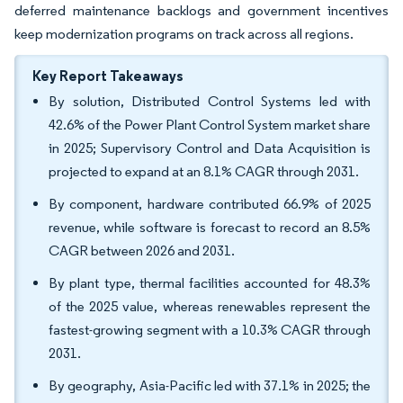
deferred maintenance backlogs and government incentives
keep modernization programs on track across all regions.
Key Report Takeaways
By solution, Distributed Control Systems led with
42.6% of the Power Plant Control System market share
in 2025; Supervisory Control and Data Acquisition is
projected to expand at an 8.1% CAGR through 2031.
By component, hardware contributed 66.9% of 2025
revenue, while software is forecast to record an 8.5%
CAGR between 2026 and 2031.
By plant type, thermal facilities accounted for 48.3%
of the 2025 value, whereas renewables represent the
fastest-growing segment with a 10.3% CAGR through
2031.
By geography, Asia-Pacific led with 37.1% in 2025; the