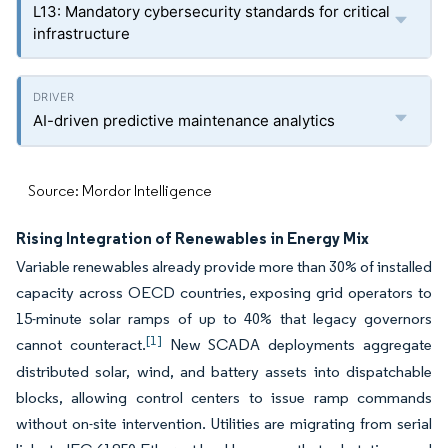
L13: Mandatory cybersecurity standards for critical
infrastructure
AI-driven predictive maintenance analytics
Source: Mordor Intelligence
Rising Integration of Renewables in Energy Mix
Variable renewables already provide more than 30% of installed
capacity across OECD countries, exposing grid operators to
15-minute solar ramps of up to 40% that legacy governors
[1]
cannot counteract.
New SCADA deployments aggregate
distributed solar, wind, and battery assets into dispatchable
blocks, allowing control centers to issue ramp commands
without on-site intervention. Utilities are migrating from serial