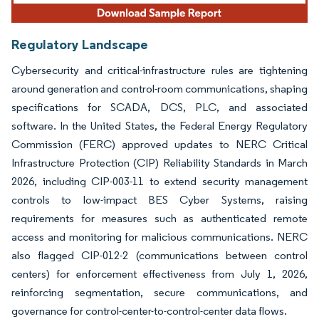
Regulatory Landscape
Cybersecurity and critical-infrastructure rules are tightening
around generation and control-room communications, shaping
specifications for SCADA, DCS, PLC, and associated
software. In the United States, the Federal Energy Regulatory
Commission (FERC) approved updates to NERC Critical
Infrastructure Protection (CIP) Reliability Standards in March
2026, including CIP-003-11 to extend security management
controls to low-impact BES Cyber Systems, raising
requirements for measures such as authenticated remote
access and monitoring for malicious communications. NERC
also flagged CIP-012-2 (communications between control
centers) for enforcement effectiveness from July 1, 2026,
reinforcing segmentation, secure communications, and
governance for control-center-to-control-center data flows.