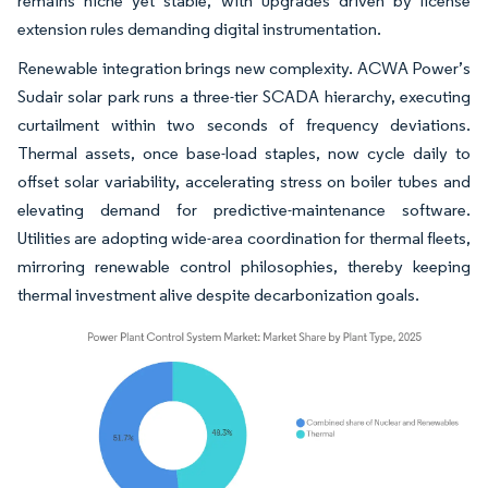
remains niche yet stable, with upgrades driven by license
extension rules demanding digital instrumentation.
Renewable integration brings new complexity. ACWA Power’s
Sudair solar park runs a three-tier SCADA hierarchy, executing
curtailment within two seconds of frequency deviations.
Thermal assets, once base-load staples, now cycle daily to
offset solar variability, accelerating stress on boiler tubes and
elevating demand for predictive-maintenance software.
Utilities are adopting wide-area coordination for thermal fleets,
mirroring renewable control philosophies, thereby keeping
thermal investment alive despite decarbonization goals.