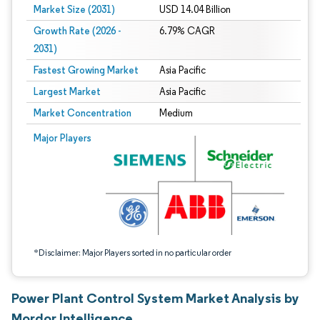
Market Size (2031)
USD 14.04 Billion
Growth Rate (2026 -
6.79% CAGR
2031)
Fastest Growing Market
Asia Pacific
Largest Market
Asia Pacific
Market Concentration
Medium
Image © Mordor Intelligence. Reuse requires attribution under CC BY 4.0.
Major Players
*Disclaimer: Major Players sorted in no particular order
Power Plant Control System Market Analysis by
Mordor Intelligence