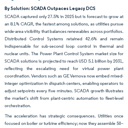
By Solution: SCADA Outpaces Legacy DCS
SCADA captured only 27.5% in 2025 but is forecast to grow at
an 8.1% CAGR, the fastest among solutions, as utilities pursue
wide-area visibility that balances renewables across portfolios.
Distributed Control Systems retained 42.6% and remain
indispensable for sub-second loop control in thermal and
nuclear units. The Power Plant Control System market size for
SCADA solutions is projected to reach USD 5.1 billion by 2031,
reflecting the escalating need for virtual power plant
coordination. Vendors such as GE Vernova now embed mixed-
integer optimization in dispatch centers, enabling operators to
adjust setpoints every five minutes. SCADA growth illustrates
the market’s shift from plant-centric automation to fleet-level
orchestration.
The acceleration has strategic consequences. Utilities once
focused on boiler or turbine efficiency; now they assemble 50–