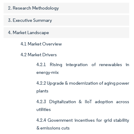
2. Research Methodology
3. Executive Summary
4. Market Landscape
4.1 Market Overview
4.2 Market Drivers
4.2.1 Rising integration of renewables in
energy-mix
4.2.2 Upgrade & modernization of aging power
plants
4.2.3 Digitalization & IIoT adoption across
utilities
4.2.4 Government incentives for grid stability
& emissions cuts