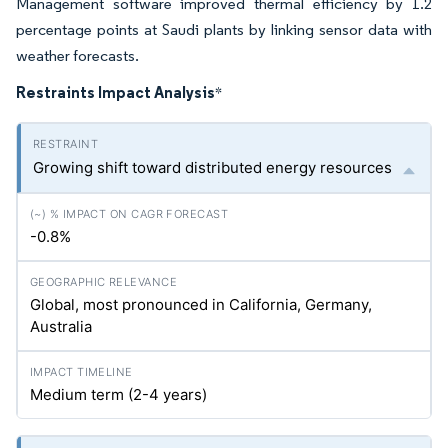
Management software improved thermal efficiency by 1.2
percentage points at Saudi plants by linking sensor data with
weather forecasts.
Restraints Impact Analysis
*
Growing shift toward distributed energy resources
-0.8%
Global, most pronounced in California, Germany,
Australia
Medium term (2-4 years)