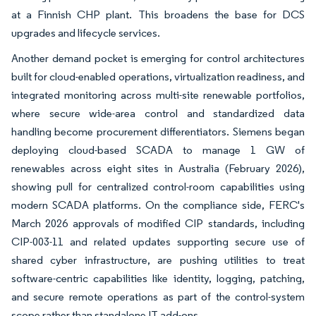
at a Finnish CHP plant. This broadens the base for DCS
upgrades and lifecycle services.
Another demand pocket is emerging for control architectures
built for cloud-enabled operations, virtualization readiness, and
integrated monitoring across multi-site renewable portfolios,
where secure wide-area control and standardized data
handling become procurement differentiators. Siemens began
deploying cloud-based SCADA to manage 1 GW of
renewables across eight sites in Australia (February 2026),
showing pull for centralized control-room capabilities using
modern SCADA platforms. On the compliance side, FERC's
March 2026 approvals of modified CIP standards, including
CIP-003-11 and related updates supporting secure use of
shared cyber infrastructure, are pushing utilities to treat
software-centric capabilities like identity, logging, patching,
and secure remote operations as part of the control-system
scope rather than standalone IT add-ons.