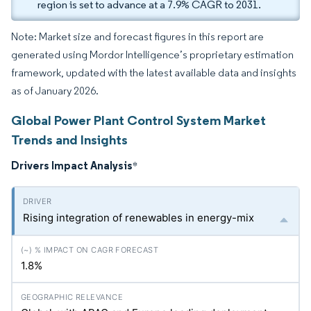
region is set to advance at a 7.9% CAGR to 2031.
Note: Market size and forecast figures in this report are
generated using Mordor Intelligence’s proprietary estimation
framework, updated with the latest available data and insights
as of January 2026.
Global Power Plant Control System Market
Trends and Insights
Drivers Impact Analysis
*
Rising integration of renewables in energy-mix
1.8%