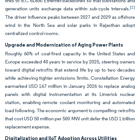
links to IEC 61850 Ethernet backbones so that substations and
[2]
generation units exchange data within sub-cycle intervals.
The driver influence peaks between 2027 and 2029 as offshore
wind in the North Sea and solar parks in Rajasthan adopt
centralized control rooms.
Upgrade and Modernization of Aging Power Plants
Roughly 60% of coal-fired capacity in the United States and
Europe exceeded 40 years in service by 2025, steering owners
toward digital retrofits that extend life by up to two decades
while achieving tighter emissions limits. Constellation Energy
earmarked USD 167 million in January 2026 to replace analog
panels with digital instrumentation at its Limerick nuclear
station, enabling remote coolant monitoring and automated
load following. The economic argument is compelling: retrofits
that cost USD 50 million per 500 MW unit defer the USD 1 billion
replacement expense.
Digitalization and IIoT Adoption Across Utilities