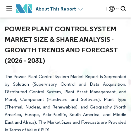
About This Report
POWER PLANT CONTROL SYSTEM
MARKET SIZE & SHARE ANALYSIS -
GROWTH TRENDS AND FORECAST
(2026 - 2031)
The Power Plant Control System Market Report is Segmented
by Solution (Supervisory Control and Data Acquisition,
Distributed Control System, Plant Asset Management, and
More), Component (Hardware and Software), Plant Type
(Thermal, Nuclear, and Renewables), and Geography (North
America, Europe, Asia-Pacific, South America, and Middle
East and Africa). The Market Sizes and Forecasts are Provided
in Terms of Value (USD).