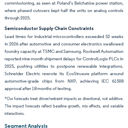
commissioning, as seen at Poland’s Belchatów power station,
where phased cutovers kept half the units on analog controls
through 2025.
Semiconductor Supply-Chain Constraints
Lead times for industrial microcontrollers exceeded 52 weeks
in 2026 after automotive and consumer electronics swallowed
foundry capacity at TSMC and Samsung. Rockwell Automation
reported nine-month shipment delays for ControlLogix PLCs in
2025, pushing utilities to postpone renewable integrations.
Schneider Electric rewrote its EcoStruxure platform around
automotive-grade chips from NXP, achieving IEC 61508
approval after 18 months of testing.
*Our forecasts treat driver/restraint impacts as directional, not additive.
The impact forecasts reflect baseline growth, mix effects, and variable
interactions.
Segment Analysis