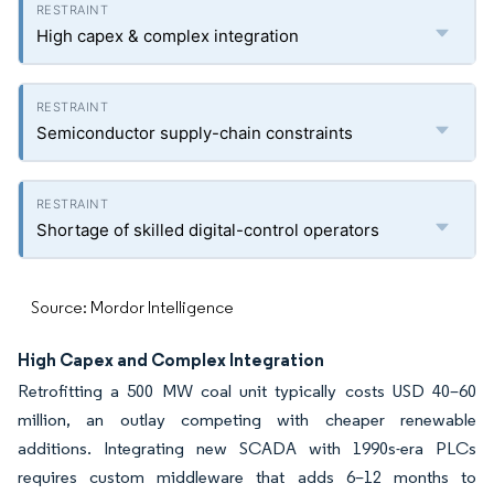
High capex & complex integration
Semiconductor supply-chain constraints
Shortage of skilled digital-control operators
Source: Mordor Intelligence
High Capex and Complex Integration
Retrofitting a 500 MW coal unit typically costs USD 40–60
million, an outlay competing with cheaper renewable
additions. Integrating new SCADA with 1990s-era PLCs
requires custom middleware that adds 6–12 months to