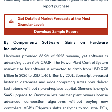
Image © Mordor Intelligence. Reuse requires attribution under CC BY 4.0.
By Component: Software Gains on Hardware
Incumbency
Hardware provided 66.9% of 2025 revenue, yet software is
advancing at an 8.5% CAGR. The Power Plant Control System
market size for software is expected to climb from USD 3.35
billion in 2026 to USD 5.46 billion by 2031. Subscription-based
historian databases and edge-computing suites now deliver
fast returns without rip-and-replace capital. Siemens Energy’s
SaaS upgrade to Omnivise lets mid-tier plant owners license
advanced combustion algorithms without buying new
controllers. ABB’s Edgenius shifts analytics to industrial PCs,