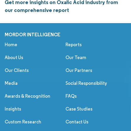
Get more insights on Oxalic Acid industry from
our comprehensive report
MORDOR INTELLIGENCE
Home
Reports
About Us
Our Team
Our Clients
Our Partners
Media
Social Responsibility
Awards & Recognition
FAQs
Insights
Case Studies
Custom Research
Contact Us