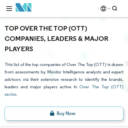
TOP OVER THE TOP (OTT)
COMPANIES, LEADERS & MAJOR
PLAYERS
This list of the top companies of Over The Top (OTT) is drawn
from assessments by Mordor Intelligence analysts and expert
advisors via their extensive research to identify the brands,
leaders and major players active in
Over The Top (OTT)
sector
.