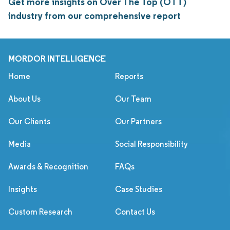
Get more insights on Over The Top (OTT)
industry from our comprehensive report
MORDOR INTELLIGENCE
Home
Reports
About Us
Our Team
Our Clients
Our Partners
Media
Social Responsibility
Awards & Recognition
FAQs
Insights
Case Studies
Custom Research
Contact Us