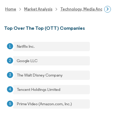
Home
Market Analysis
Technology, Media And Telec
Top Over The Top (OTT) Companies
Netflix Inc.
Google LLC
The Walt Disney Company
Tencent Holdings Limited
Prime Video (Amazon.com, Inc.)