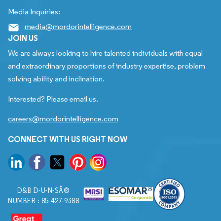
Media Inquiries:
media@mordorintelligence.com
JOIN US
We are always looking to hire talented individuals with equal
and extraordinary proportions of industry expertise, problem
solving ability and inclination.
Interested? Please email us.
careers@mordorintelligence.com
CONNECT WITH US RIGHT NOW
D&B D-U-N-SÂ®
NUMBER : 85-427-9388