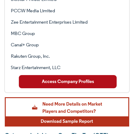
PCCW Media Limited
Zee Entertainment Enterprises Limited
MBC Group
Canal+ Group
Rakuten Group, Inc.
Starz Entertainment, LLC