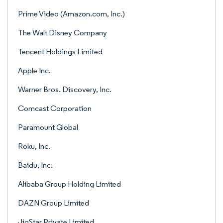
Prime Video (Amazon.com, Inc.)
The Walt Disney Company
Tencent Holdings Limited
Apple Inc.
Warner Bros. Discovery, Inc.
Comcast Corporation
Paramount Global
Roku, Inc.
Baidu, Inc.
Alibaba Group Holding Limited
DAZN Group Limited
JioStar Private Limited