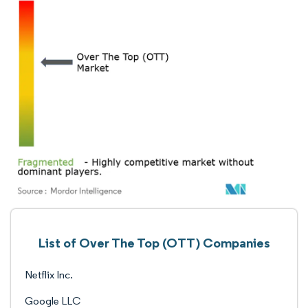
List of Over The Top (OTT) Companies
Netflix Inc.
Google LLC