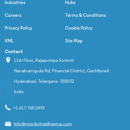
Industries
Hubs
Careers
Terms & Conditions
Privacy Policy
Cookie Policy
XML
Site Map
Contact
11th Floor, Rajapushpa Summit
Nanakramguda Rd, Financial District, Gachibowli
Hyderabad, Telangana - 500032
India
+1 617-765-2493
info@mordorintelligence.com