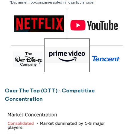
*Disclaimer: Top companies sorted in no particular order
Over The Top (OTT) - Competitive
Concentration