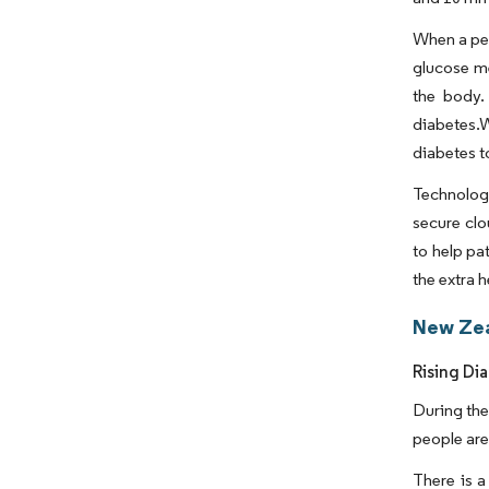
When a per
glucose me
the body.
diabetes.W
diabetes 
Technolog
secure clo
to help pa
the extra 
New Zea
Rising Di
During the
people are
There is 