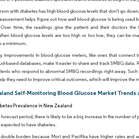
son with diabetes has high blood glucose levels that don't go down,
asurement helps figure out how well blood glucose is being used b
 Over time, the readings give the patient and their doctors the 
hen blood glucose levels are too high or too low, they can be ma
to a minimum.
y improvements in blood glucose meters, like ones that connect t
ud-based databases, make it easier to share and track SMBG data. 
tients who respond to abnormal SMBG recordings right away. Such be
help they need to improve critical outcomes, which will improve the 
land Self-Monitoring Blood Glucose Market Trends a
abetes Prevalence in New Zealand
 forecast period, there is likely to be a big increase in the number 
 expected to have diabetes.
a double burden because Mori and Pasifika have higher rates and 