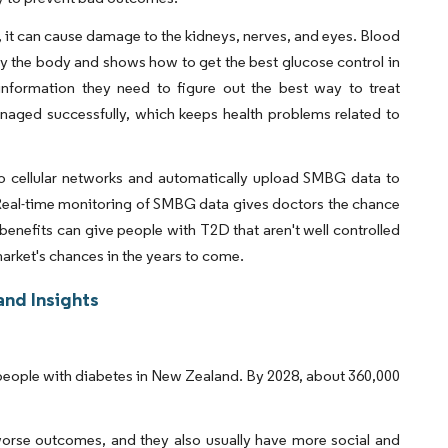
 it can cause damage to the kidneys, nerves, and eyes. Blood
y the body and shows how to get the best glucose control in
information they need to figure out the best way to treat
naged successfully, which keeps health problems related to
o cellular networks and automatically upload SMBG data to
Real-time monitoring of SMBG data gives doctors the chance
nefits can give people with T2D that aren't well controlled
market's chances in the years to come.
nd Insights
of people with diabetes in New Zealand. By 2028, about 360,000
worse outcomes, and they also usually have more social and