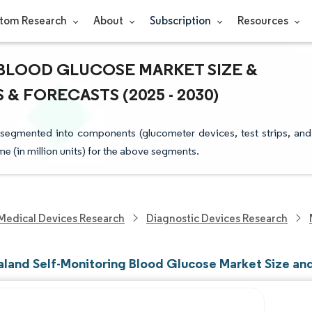
tom Research
About
Subscription
Resources
BLOOD GLUCOSE MARKET SIZE &
& FORECASTS (2025 - 2030)
segmented into components (glucometer devices, test strips, and
ume (in million units) for the above segments.
Medical Devices Research
Diagnostic Devices Research
land Self-Monitoring Blood Glucose Market Size an