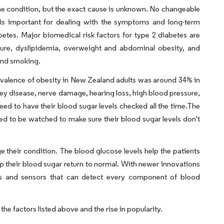
the condition, but the exact cause is unknown. No changeable
fe is important for dealing with the symptoms and long-term
betes. Major biomedical risk factors for type 2 diabetes are
sure, dyslipidemia, overweight and abdominal obesity, and
 and smoking.
evalence of obesity in New Zealand adults was around 34% in
dney disease, nerve damage, hearing loss, high blood pressure,
need to have their blood sugar levels checked all the time.The
need to be watched to make sure their blood sugar levels don't
 their condition. The blood glucose levels help the patients
elp their blood sugar return to normal. With newer innovations
ips and sensors that can detect every component of blood
the factors listed above and the rise in popularity.