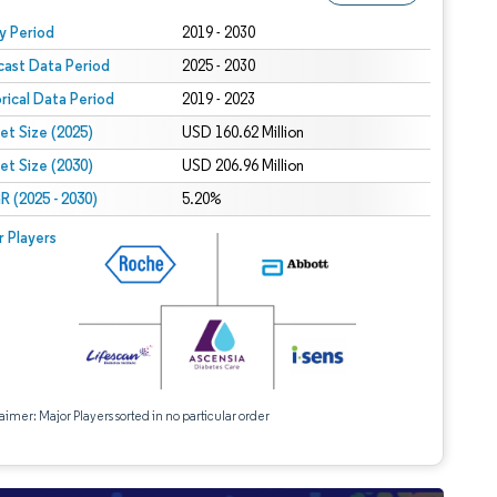
 under CC BY 4.0.
y Period
2019 - 2030
cast Data Period
2025 - 2030
orical Data Period
2019 - 2023
et Size (2025)
USD 160.62 Million
et Size (2030)
USD 206.96 Million
 (2025 - 2030)
5.20%
r Players
aimer: Major Players sorted in no particular order