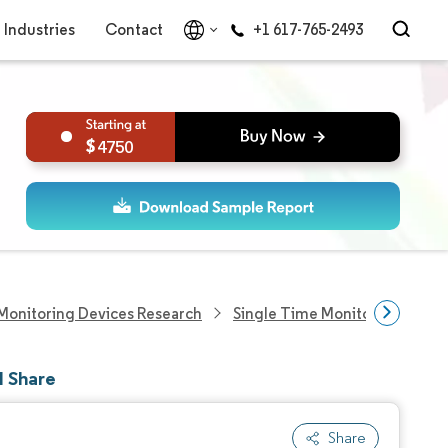
Industries
Contact
+1 617-765-2493
4750
Monitoring Devices Research
Single Time Monitoring Devic
d Share
Share