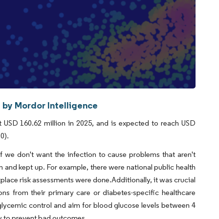
 by Mordor Intelligence
 USD 160.62 million in 2025, and is expected to reach USD
0).
we don't want the infection to cause problems that aren't
en and kept up. For example, there were national public health
place risk assessments were done.Additionally, it was crucial
ons from their primary care or diabetes-specific healthcare
glycemic control and aim for blood glucose levels between 4
ly to prevent bad outcomes.