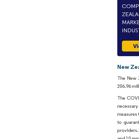
COMPA
ZEALA
MARKE
INDUS
Vi
New Zea
The New Z
206.96 mil
The COVID
necessary 
measures t
to guarant
providers.
and 10 mmo