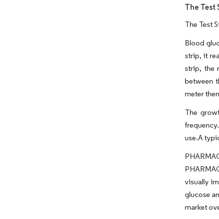
The Test 
The Test S
Blood gluc
strip, it 
strip, the
between t
meter then
The growth
frequency.
use.A typi
PHARMAC 
PHARMAC f
visually i
glucose an
market ove