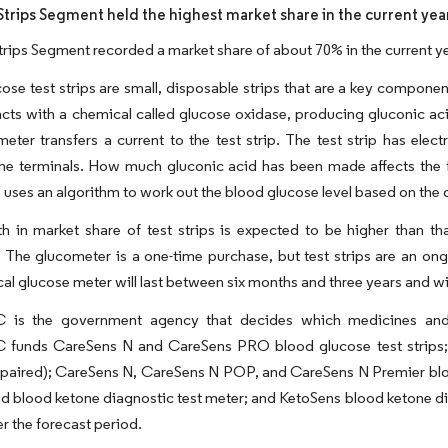
Strips Segment held the highest market share in the current yea
trips Segment recorded a market share of about 70% in the current ye
ose test strips are small, disposable strips that are a key compone
reacts with a chemical called glucose oxidase, producing gluconic ac
 meter transfers a current to the test strip. The test strip has ele
he terminals. How much gluconic acid has been made affects the f
 uses an algorithm to work out the blood glucose level based on the d
 in market share of test strips is expected to be higher than th
 The glucometer is a one-time purchase, but test strips are an o
cal glucose meter will last between six months and three years and wi
is the government agency that decides which medicines and 
unds CareSens N and CareSens PRO blood glucose test strips; Se
mpaired); CareSens N, CareSens N POP, and CareSens N Premier blo
d blood ketone diagnostic test meter; and KetoSens blood ketone diag
r the forecast period.