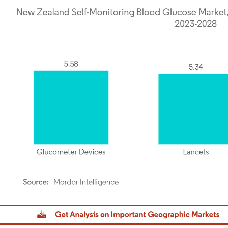
dor Intelligence. Reuse requires attribution under CC BY 4.0.