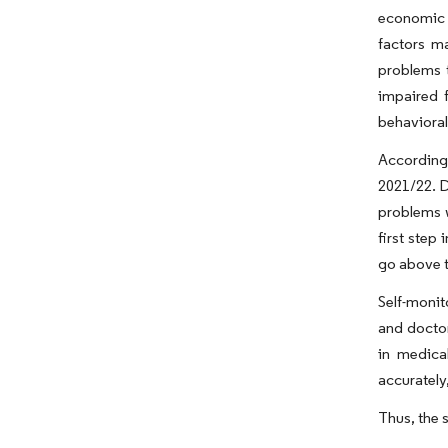
economic p
factors ma
problems t
impaired 
behavioral 
According 
2021/22. D
problems w
first step
go above t
Self-monit
and doctor
in medica
accurately,
Thus, the s