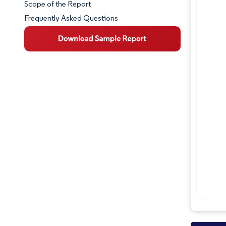
Scope of the Report
Frequently Asked Questions
Market Overview
Key Market Trends
Competitive Landscape
Major Players
Industry Developments