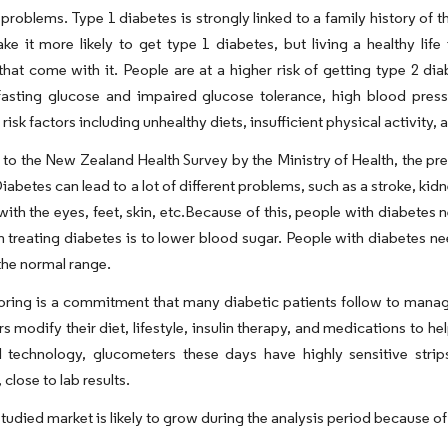
roblems. Type 1 diabetes is strongly linked to a family history of 
ke it more likely to get type 1 diabetes, but living a healthy li
hat come with it. People are at a higher risk of getting type 2 dia
fasting glucose and impaired glucose tolerance, high blood pres
risk factors including unhealthy diets, insufficient physical activity,
to the New Zealand Health Survey by the Ministry of Health, the pr
iabetes can lead to a lot of different problems, such as a stroke, ki
ith the eyes, feet, skin, etc.Because of this, people with diabetes 
 in treating diabetes is to lower blood sugar. People with diabetes 
he normal range.
oring is a commitment that many diabetic patients follow to manage
s modify their diet, lifestyle, insulin therapy, and medications to h
l technology, glucometers these days have highly sensitive str
 close to lab results.
tudied market is likely to grow during the analysis period because of 