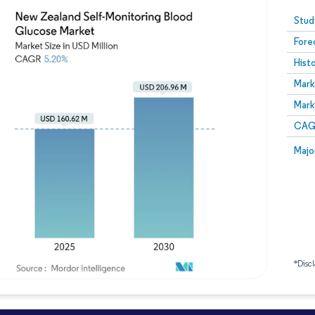
Image © Mordor Intelligence. Reuse requires attribution
Stud
Fore
Hist
Mark
Mark
CAGR
Majo
*Discl