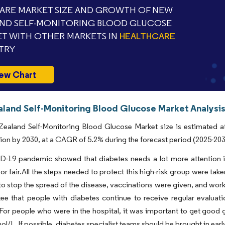
RE MARKET SIZE AND GROWTH OF NEW
ND SELF-MONITORING BLOOD GLUCOSE
T WITH OTHER MARKETS IN
HEALTHCARE
TRY
ew Chart
land Self-Monitoring Blood Glucose Market Analysis
ealand Self-Monitoring Blood Glucose Market size is estimated at
lion by 2030, at a CAGR of 5.2% during the forecast period (2025-203
-19 pandemic showed that diabetes needs a lot more attention if 
or fair.All the steps needed to protect this high-risk group were tak
o stop the spread of the disease, vaccinations were given, and work
ee that people with diabetes continue to receive regular evaluati
For people who were in the hospital, it was important to get good 
l/L. If possible, diabetes specialist teams should be brought in ear