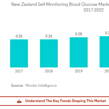
dor Intelligence. Reuse requires attribution under CC BY 4.0.