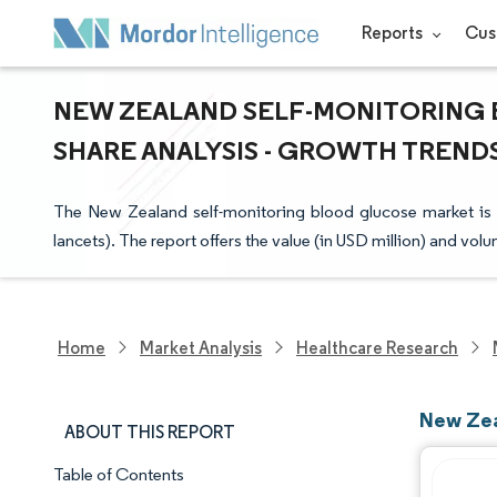
Reports
Cus
NEW ZEALAND SELF-MONITORING 
SHARE ANALYSIS - GROWTH TRENDS 
The New Zealand self-monitoring blood glucose market is 
lancets). The report offers the value (in USD million) and vol
Home
Market Analysis
Healthcare Research
New Zea
ABOUT THIS REPORT
Table of Contents
Market Snapshot