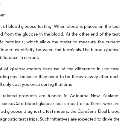
r
ar.
nt of blood glucose testing. When blood is placed on the test
id from the glucose in the blood. At the other end of the test
ctric terminals, which allow the meter to measure the current
low of electricity between the terminals.The blood glucose
ifference in current.
at of glucose meters because of the difference in use-case
ngoing cost because they need to be thrown away after each
ll only cost you once during that time.
related products are funded in Aotearoa New Zealand.
nsoCard blood glucose test strips (for patients who are
od glucose diagnostic test meters; the CareSens Dual blood
nostic test strips. Such initiatives are expected to drive the