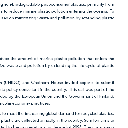
ng non-biodegradable post-consumer plastics, primarily from
 to reduce marine plastic pollution entering the oceans. To
uses on minimizing waste and pollution by extending plastic
ce the amount of marine plastic pollution that enters the
ze waste and pollution by extending the life cycle of plastic
ion (UNIDO) and Chatham House invited experts to submit
e policy consultant in the country. This call was part of the
ed by the European Union and the Government of Finland.
circular economy practices.
 to meet the increasing global demand for recycled plastics.
lastic are collected annually in the country. Sumilon aims to
ected to begin operations by the end of 2023. The company is