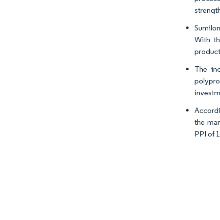
strengt
Sumilon
With th
product
The inc
polypro
investm
Accordi
the man
PPI of 1