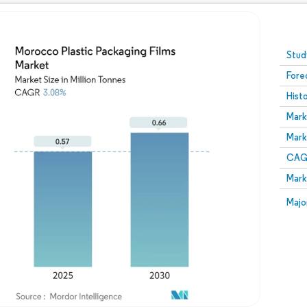
Image © Mordor Intelligence. Reuse requires attribution
Stud
Fore
Hist
Mark
Mark
CAGR
Mark
Majo