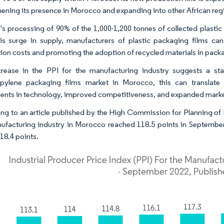
hening its presence in Morocco and expanding into other African reg
's processing of 90% of the 1,000-1,200 tonnes of collected plastic 
is surge in supply, manufacturers of plastic packaging films can
ion costs and promoting the adoption of recycled materials in packa
rease in the PPI for the manufacturing industry suggests a st
pylene packaging films market in Morocco, this can translate
ents in technology, improved competitiveness, and expanded marke
ng to an article published by the High Commission for Planning of 
ufacturing industry in Morocco reached 118.5 points in September
18.4 points.