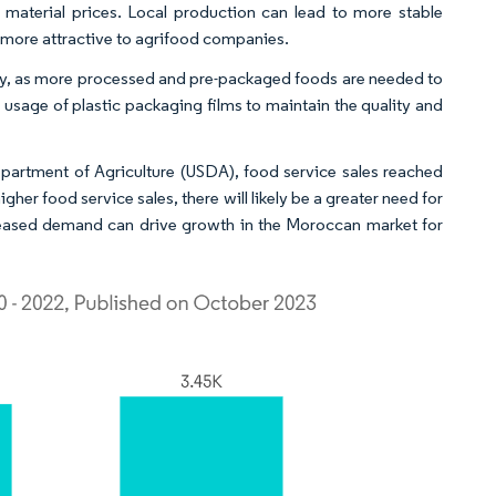
 material prices. Local production can lead to more stable
m more attractive to agrifood companies.
stry, as more processed and pre-packaged foods are needed to
usage of plastic packaging films to maintain the quality and
epartment of Agriculture (USDA), food service sales reached
gher food service sales, there will likely be a greater need for
reased demand can drive growth in the Moroccan market for