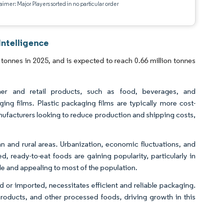
aimer: Major Players sorted in no particular order
Intelligence
tonnes in 2025, and is expected to reach 0.66 million tonnes
mer and retail products, such as food, beverages, and
ing films. Plastic packaging films are typically more cost-
manufacturers looking to reduce production and shipping costs,
an and rural areas. Urbanization, economic fluctuations, and
d, ready-to-eat foods are gaining popularity, particularly in
e and appealing to most of the population.
or imported, necessitates efficient and reliable packaging.
products, and other processed foods, driving growth in this