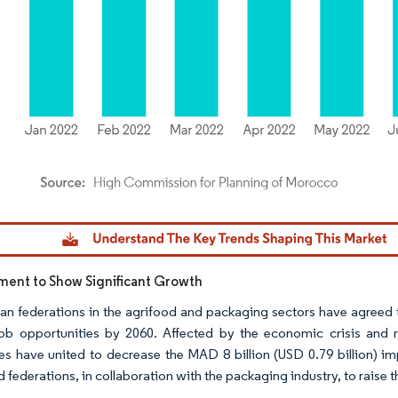
dor Intelligence. Reuse requires attribution under CC BY 4.0.
ent to Show Significant Growth
n federations in the agrifood and packaging sectors have agreed t
job opportunities by 2060. Affected by the economic crisis and r
ies have united to decrease the MAD 8 billion (USD 0.79 billion)
 federations, in collaboration with the packaging industry, to raise t