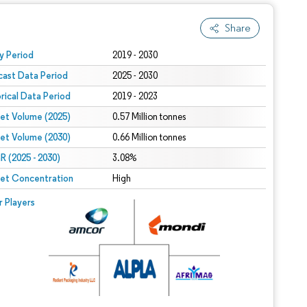
Share
 under CC BY 4.0.
y Period
2019 - 2030
cast Data Period
2025 - 2030
orical Data Period
2019 - 2023
et Volume (2025)
0.57 Million tonnes
et Volume (2030)
0.66 Million tonnes
 (2025 - 2030)
3.08%
et Concentration
High
r Players