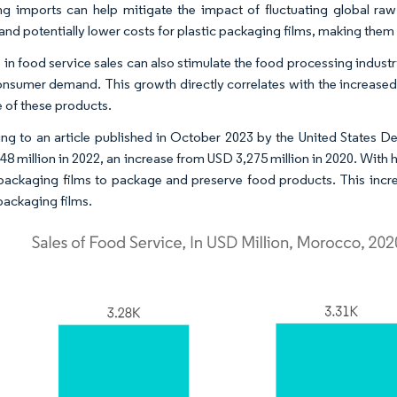
g imports can help mitigate the impact of fluctuating global raw
 and potentially lower costs for plastic packaging films, making the
e in food service sales can also stimulate the food processing indu
nsumer demand. This growth directly correlates with the increased 
fe of these products.
ng to an article published in October 2023 by the United States D
8 million in 2022, an increase from USD 3,275 million in 2020. With hi
 packaging films to package and preserve food products. This inc
 packaging films.