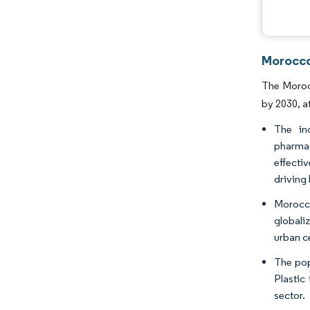
Morocco
The Morocc
by 2030, a
The in
pharmac
effecti
driving
Morocco
globali
urban c
The pop
Plastic
sector.