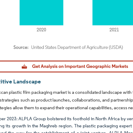
dor Intelligence. Reuse requires attribution under CC BY 4.0.
tive Landscape
an plastic film packaging market is a consolidated landscape with f
strategies such as product launches, collaborations, and partnership
tegies allow them to expand their operational capabilities, access 
r 2023: ALPLA Group bolstered its foothold in North Africa by ven
ing its growth in the Maghreb region. The plastic packaging expert 
ved the way for the establishment of a joint venture, ALPLA Moro