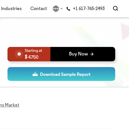
Industries
Contact
+1 617-765-2493
4750
lms Market