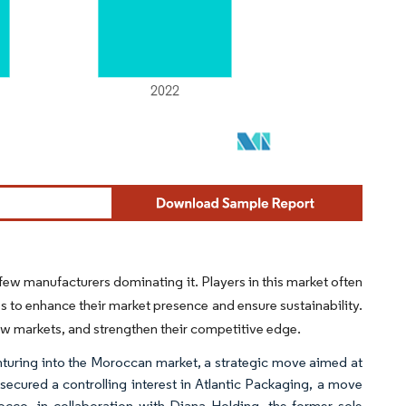
ew manufacturers dominating it. Players in this market often
s to enhance their market presence and ensure sustainability.
new markets, and strengthen their competitive edge.
turing into the Moroccan market, a strategic move aimed at
secured a controlling interest in Atlantic Packaging, a move
cco, in collaboration with Diana Holding, the former sole