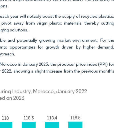
ions.
each year will notably boost the supply of recycled plastics.
 pivot away from virgin plastic materials, thereby cutting
ging solutions.
able and potentially growing market environment. For the
 into opportunities for growth driven by higher demand,
t reach.
Morocco in January 2023, the producer price index (PPI) for
 2022, showing a slight increase from the previous month's