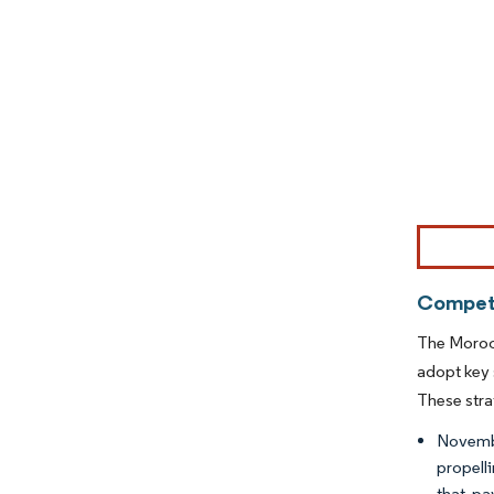
Image © Mor
Competi
The Morocc
adopt key 
These stra
Novembe
propell
that pa