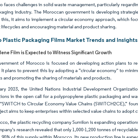
 faces challenges in solid waste management, particularly regardi
kaging industry. The Moroccan government is developing strategies
 this, it aims to implement a circular economy approach, which foc
 lifecycles and encouraging material and product sharing.
 Plastic Packaging Films Market Trends and Insights
lene Film is Expected to Witness Significant Growth
ernment of Morocco is focused on developing action plans to redu
 It plans to prevent this by adopting a "circular economy" to minimi
s and promoting the sharing of materials and products.
ary 2023, the United Nations Industrial Development Organizat
tions in the open call for a polypropylene plastic packaging and wast
 "SWITCH to Circular Economy Value Chains (SWITCH2CE),” found
ject aims to keep enterprises within selected value chains to adopt 
cco, the plastic recycling company Sumilon is expanding operations
pany's research revealed that only 1,000-1,200 tonnes of recyclable p
 90% of this supply within Morocco. Its new production line is exp