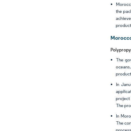
Morocco
the pac
achieve
product
Morocco
Polypropy
The gov
oceans.
product
In Janu
applica
project
The pro
In Moro
The com
process