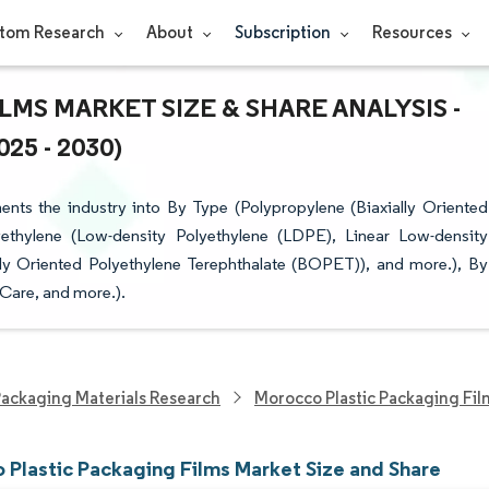
tom Research
About
Subscription
Resources
S MARKET SIZE & SHARE ANALYSIS -
5 - 2030)
ts the industry into By Type (Polypropylene (Biaxially Oriented
ethylene (Low-density Polyethylene (LDPE), Linear Low-density
lly Oriented Polyethylene Terephthalate (BOPET)), and more.), By
Care, and more.).
ackaging Materials Research
Morocco Plastic Packaging Fi
 Plastic Packaging Films Market Size and Share