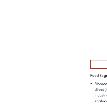
Image © Mor
Food Segm
Morocca
direct 
industr
agrifood