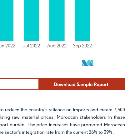
o reduce the country's reliance on imports and create 7,500
ising raw material prices, Moroccan stakeholders in these
 import burden. The price increases have prompted Moroccan
he sector's integration rate from the current 26% to 39%.