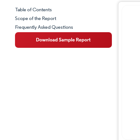
Table of Contents
Market Snapshot
Scope of the Report
Frequently Asked Questions
Market Overview
Key Market Trends
Competitive Landscape
Major Players
Industry Developments