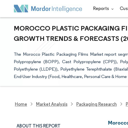
Reports
Cus
MOROCCO PLASTIC PACKAGING FILM
GROWTH TRENDS & FORECASTS (202
The Morocco Plastic Packaging Films Market report segmen
Polypropylene (BOPP), Cast Polypropylene (CPP)), Poly
Polyethylene (LLDPE)), Polyethylene Terephthalate (Biaxia
End-User Industry (Food, Healthcare, Personal Care & Home 
Home
Market Analysis
Packaging Research
P
Morocco
ABOUT THIS REPORT