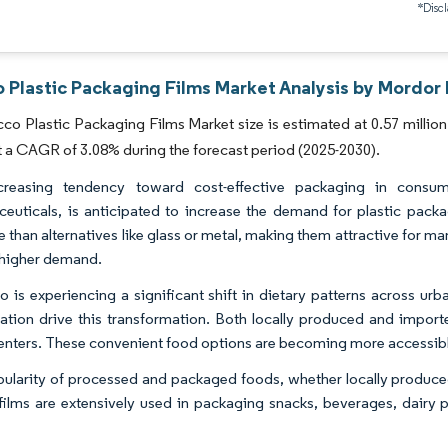
*Discl
 Plastic Packaging Films Market Analysis by Mordor 
o Plastic Packaging Films Market size is estimated at 0.57 million 
t a CAGR of 3.08% during the forecast period (2025-2030).
creasing tendency toward cost-effective packaging in consu
euticals, is anticipated to increase the demand for plastic packag
ve than alternatives like glass or metal, making them attractive for 
 higher demand.
 is experiencing a significant shift in dietary patterns across urb
zation drive this transformation. Both locally produced and importe
enters. These convenient food options are becoming more accessibl
ularity of processed and packaged foods, whether locally produced 
 films are extensively used in packaging snacks, beverages, dairy 