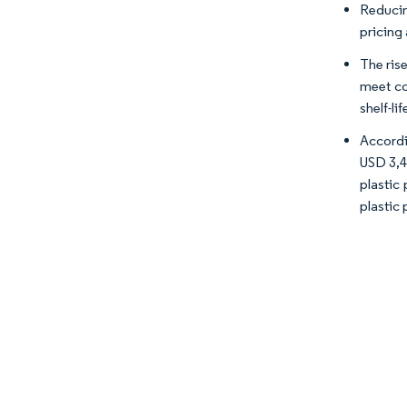
Reducin
pricing
The ris
meet co
shelf-li
Accordi
USD 3,44
plastic
plastic