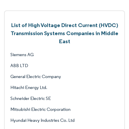
List of High Voltage Direct Current (HVDC)
Transmission Systems Companies in Middle
East
Siemens AG
ABB LTD
General Electric Company
Hitachi Energy Ltd.
Schneider Electric SE
Mitsubishi Electric Corporation
Hyundai Heavy Industries Co. Ltd