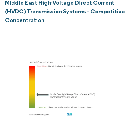
Middle East High-Voltage Direct Current
(HVDC) Transmission Systems - Competitive
Concentration