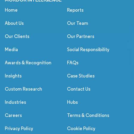
Home
Reports
About Us
Our Team
Our Clients
Our Partners
Media
Social Responsibility
Awards & Recognition
FAQs
Insights
Case Studies
Custom Research
Contact Us
Industries
Hubs
Careers
Terms & Conditions
Privacy Policy
Cookie Policy