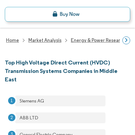
Home
Market Analysis
Energy & Power Research
Top High Voltage Direct Current (HVDC)
Transmission Systems Companies in Middle
East
Siemens AG
ABB LTD
General Electric Company