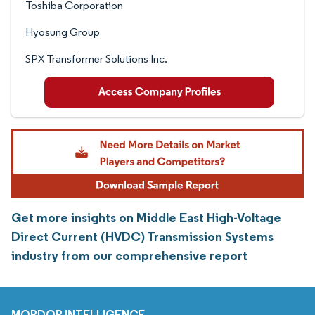
Toshiba Corporation
Hyosung Group
SPX Transformer Solutions Inc.
Get more insights on Middle East High-Voltage
Direct Current (HVDC) Transmission Systems
industry from our comprehensive report
MORDOR INTELLIGENCE