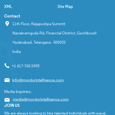
XML
Site Map
Contact
11th Floor, Rajapushpa Summit
Nanakramguda Rd, Financial District, Gachibowli
Hyderabad, Telangana - 500032
India
+1 617-765-2493
info@mordorintelligence.com
Media Inquiries:
media@mordorintelligence.com
JOIN US
We are always looking to hire talented individuals with equal