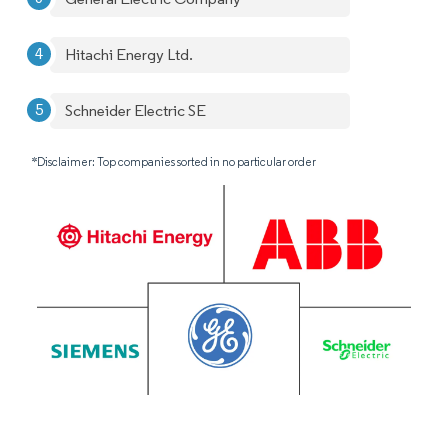
Hitachi Energy Ltd.
Schneider Electric SE
*Disclaimer: Top companies sorted in no particular order