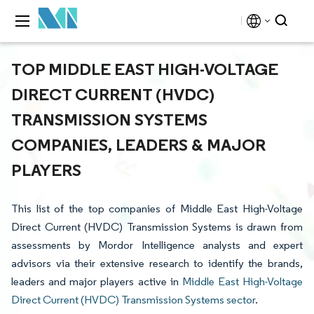
TOP MIDDLE EAST HIGH-VOLTAGE
DIRECT CURRENT (HVDC)
TRANSMISSION SYSTEMS
COMPANIES, LEADERS & MAJOR
PLAYERS
This list of the top companies of Middle East High-Voltage
Direct Current (HVDC) Transmission Systems is drawn from
assessments by Mordor Intelligence analysts and expert
advisors via their extensive research to identify the brands,
leaders and major players active in
Middle East High-Voltage
Direct Current (HVDC) Transmission Systems sector
.