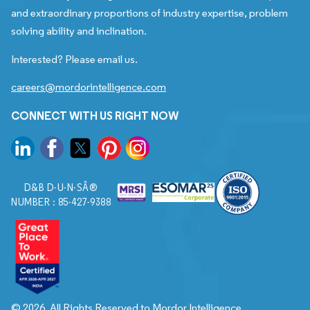
and extraordinary proportions of industry expertise, problem
solving ability and inclination.
Interested? Please email us.
careers@mordorintelligence.com
CONNECT WITH US RIGHT NOW
D&B D-U-N-SÂ®
NUMBER : 85-427-9388
© 2026. All Rights Reserved to Mordor Intelligence.